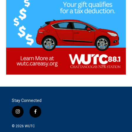
Stay Connected
i
f
n
a
s
c
© 2026
WUTC
t
e