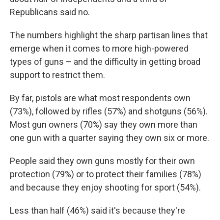
Republicans said no.
The numbers highlight the sharp partisan lines that
emerge when it comes to more high-powered
types of guns – and the difficulty in getting broad
support to restrict them.
By far, pistols are what most respondents own
(73%), followed by rifles (57%) and shotguns (56%).
Most gun owners (70%) say they own more than
one gun with a quarter saying they own six or more.
People said they own guns mostly for their own
protection (79%) or to protect their families (78%)
and because they enjoy shooting for sport (54%).
Less than half (46%) said it's because they're