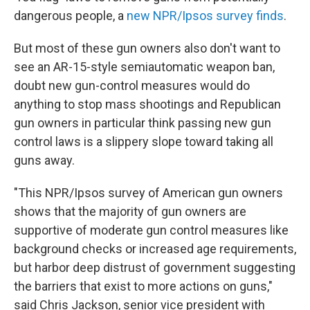
dangerous people, a
new NPR/Ipsos survey finds
.
But most of these gun owners also don't want to
see an AR-15-style semiautomatic weapon ban,
doubt new gun-control measures would do
anything to stop mass shootings and Republican
gun owners in particular think passing new gun
control laws is a slippery slope toward taking all
guns away.
"This NPR/Ipsos survey of American gun owners
shows that the majority of gun owners are
supportive of moderate gun control measures like
background checks or increased age requirements,
but harbor deep distrust of government suggesting
the barriers that exist to more actions on guns,"
said Chris Jackson, senior vice president with