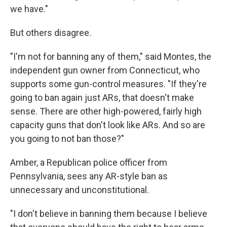
we have."
But others disagree.
"I'm not for banning any of them," said Montes, the
independent gun owner from Connecticut, who
supports some gun-control measures. "If they're
going to ban again just ARs, that doesn't make
sense. There are other high-powered, fairly high
capacity guns that don't look like ARs. And so are
you going to not ban those?"
Amber, a Republican police officer from
Pennsylvania, sees any AR-style ban as
unnecessary and unconstitutional.
"I don't believe in banning them because I believe