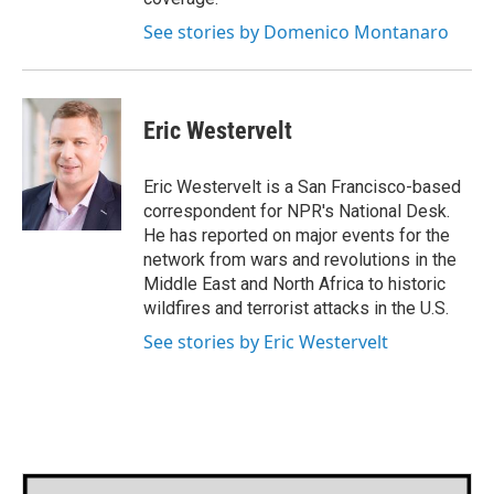
See stories by Domenico Montanaro
Eric Westervelt
Eric Westervelt is a San Francisco-based
correspondent for NPR's National Desk.
He has reported on major events for the
network from wars and revolutions in the
Middle East and North Africa to historic
wildfires and terrorist attacks in the U.S.
See stories by Eric Westervelt