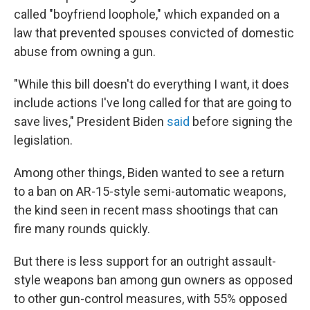
called "boyfriend loophole," which expanded on a
law that prevented spouses convicted of domestic
abuse from owning a gun.
"While this bill doesn't do everything I want, it does
include actions I've long called for that are going to
save lives," President Biden
said
before signing the
legislation.
Among other things, Biden wanted to see a return
to a ban on AR-15-style semi-automatic weapons,
the kind seen in recent mass shootings that can
fire many rounds quickly.
But there is less support for an outright assault-
style weapons ban among gun owners as opposed
to other gun-control measures, with 55% opposed