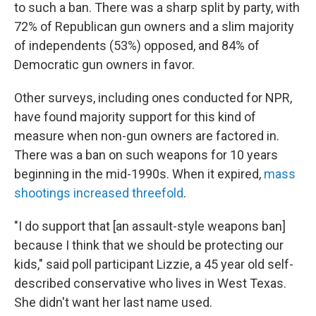
to such a ban. There was a sharp split by party, with
72% of Republican gun owners and a slim majority
of independents (53%) opposed, and 84% of
Democratic gun owners in favor.
Other surveys, including ones conducted for NPR,
have found majority support for this kind of
measure when non-gun owners are factored in.
There was a ban on such weapons for 10 years
beginning in the mid-1990s. When it expired,
mass
shootings increased threefold
.
"I do support that [an assault-style weapons ban]
because I think that we should be protecting our
kids," said poll participant Lizzie, a 45 year old self-
described conservative who lives in West Texas.
She didn't want her last name used.