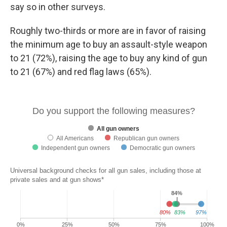
say so in other surveys.
Roughly two-thirds or more are in favor of raising
the minimum age to buy an assault-style weapon
to 21 (72%), raising the age to buy any kind of gun
to 21 (67%) and red flag laws (65%).