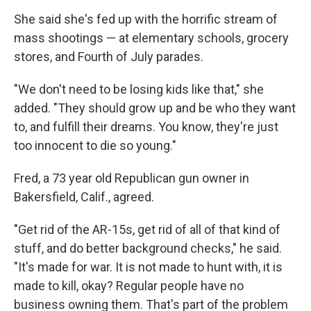
She said she's fed up with the horrific stream of
mass shootings — at elementary schools, grocery
stores, and Fourth of July parades.
"We don't need to be losing kids like that," she
added. "They should grow up and be who they want
to, and fulfill their dreams. You know, they're just
too innocent to die so young."
Fred, a 73 year old Republican gun owner in
Bakersfield, Calif., agreed.
"Get rid of the AR-15s, get rid of all of that kind of
stuff, and do better background checks," he said.
"It's made for war. It is not made to hunt with, it is
made to kill, okay? Regular people have no
business owning them. That's part of the problem