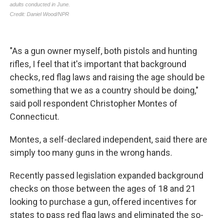
"As a gun owner myself, both pistols and hunting
rifles, I feel that it's important that background
checks, red flag laws and raising the age should be
something that we as a country should be doing,"
said poll respondent Christopher Montes of
Connecticut.
Montes, a self-declared independent, said there are
simply too many guns in the wrong hands.
Recently passed legislation expanded background
checks on those between the ages of 18 and 21
looking to purchase a gun, offered incentives for
states to pass red flag laws and eliminated the so-