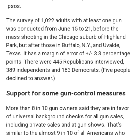
Ipsos.
The survey of 1,022 adults with at least one gun
was conducted from June 15 to 21, before the
mass shooting in the Chicago suburb of Highland
Park, but after those in Buffalo, N.Y., and Uvalde,
Texas. It has a margin of error of +/- 3.3 percentage
points. There were 445 Republicans interviewed,
389 independents and 183 Democrats. (Five people
declined to answer.)
Support for some gun-control measures
More than 8 in 10 gun owners said they are in favor
of universal background checks for all gun sales,
including private sales and at gun shows. That's
similar to the almost 9 in 10 of all Americans who