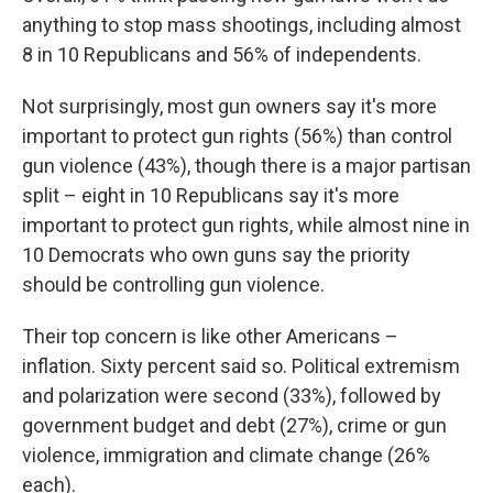
anything to stop mass shootings, including almost
8 in 10 Republicans and 56% of independents.
Not surprisingly, most gun owners say it's more
important to protect gun rights (56%) than control
gun violence (43%), though there is a major partisan
split – eight in 10 Republicans say it's more
important to protect gun rights, while almost nine in
10 Democrats who own guns say the priority
should be controlling gun violence.
Their top concern is like other Americans –
inflation. Sixty percent said so. Political extremism
and polarization were second (33%), followed by
government budget and debt (27%), crime or gun
violence, immigration and climate change (26%
each).