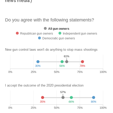
news media.)