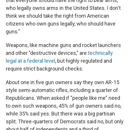
that everyone should have the right to bear arms,
who legally owns arms in the United States. I don't
think we should take the right from American
citizens who own guns legally, who should have
guns."
Weapons, like machine guns and rocket launchers
and other "destructive devices," are
technically
legal at a federal level
, but highly regulated and
require strict background checks.
About one in five gun owners say they own AR-15
style semi-automatic rifles, including a quarter of
Republicans. When asked if "people like me" need
to own such weapons, 45% of gun owners said no,
while 35% said yes. But there was a big partisan
split. Three-quarters of Democrats said no, but only
about half of independents and a third of