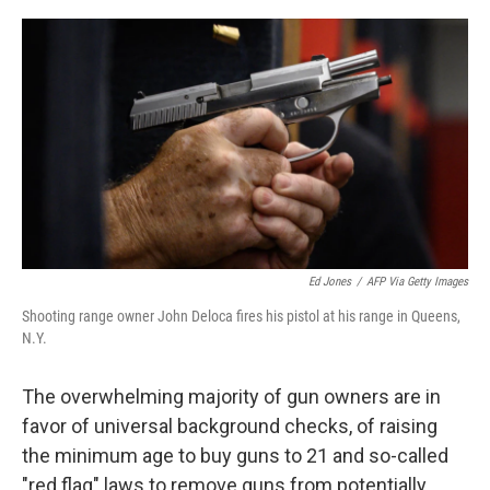
o
r
I
k
n
Ed Jones
/
AFP Via Getty Images
Shooting range owner John Deloca fires his pistol at his range in Queens,
N.Y.
The overwhelming majority of gun owners are in
favor of universal background checks, of raising
the minimum age to buy guns to 21 and so-called
"red flag" laws to remove guns from potentially