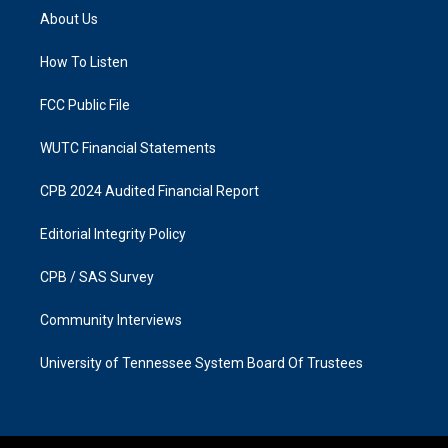
a
b
About Us
g
o
r
o
a
k
How To Listen
m
FCC Public File
WUTC Financial Statements
CPB 2024 Audited Financial Report
Editorial Integrity Policy
CPB / SAS Survey
Community Interviews
University of Tennessee System Board Of Trustees