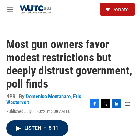
Skip to main content
S
Donate
e
M
a
e
r
n
c
u
h
Most gun owners favor
u
e
modest restrictions but
r
y
deeply distrust government,
poll finds
NPR | By
Domenico Montanaro
,
Eric
Westervelt
F
T
L
E
Published July 8, 2022 at 5:00 AM EDT
a
w
i
m
c
i
n
a
e
t
k
i
LISTEN
•
5:11
b
t
e
l
o
e
d