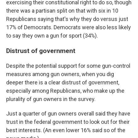
exercising their constitutional right to do so, though
there was a partisan split on that with six in 10
Republicans saying that's why they do versus just
17% of Democrats. Democrats were also less likely
to say they own a gun for sport (34%).
Distrust of government
Despite the potential support for some gun-control
measures among gun owners, when you dig
deeper there is a clear distrust of government,
especially among Republicans, who make up the
plurality of gun owners in the survey.
Just a quarter of gun owners overall said they have
trust in the federal government to look out for their
best interests. (An even lower 16% said so of the