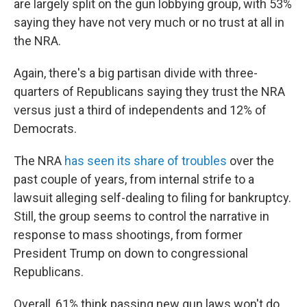
are largely split on the gun lobbying group, with 53%
saying they have not very much or no trust at all in
the NRA.
Again, there's a big partisan divide with three-
quarters of Republicans saying they trust the NRA
versus just a third of independents and 12% of
Democrats.
The NRA
has seen its share of troubles
over the
past couple of years, from internal strife to a
lawsuit alleging self-dealing to filing for bankruptcy.
Still, the group seems to control the narrative in
response to mass shootings, from former
President Trump on down to congressional
Republicans.
Overall, 61% think passing new gun laws won't do