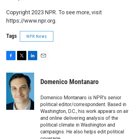
Copyright 2023 NPR. To see more, visit
https://www.npr.org.
Tags
NPR News
F
T
L
E
a
w
i
m
c
i
n
a
e
t
k
i
Domenico Montanaro
b
t
e
l
o
e
d
o
r
I
Domenico Montanaro is NPR's senior
k
n
political editor/correspondent. Based in
Washington, D.C., his work appears on air
and online delivering analysis of the
political climate in Washington and
campaigns. He also helps edit political
coverage.