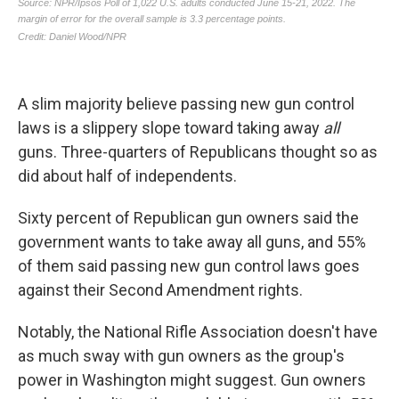
A slim majority believe passing new gun control
laws is a slippery slope toward taking away
all
guns. Three-quarters of Republicans thought so as
did about half of independents.
Sixty percent of Republican gun owners said the
government wants
to take away all guns, and 55%
of them said passing new gun control laws goes
against their Second Amendment rights.
Notably, the National Rifle Association doesn't have
as much sway with gun owners as the group's
power in Washington might suggest. Gun owners