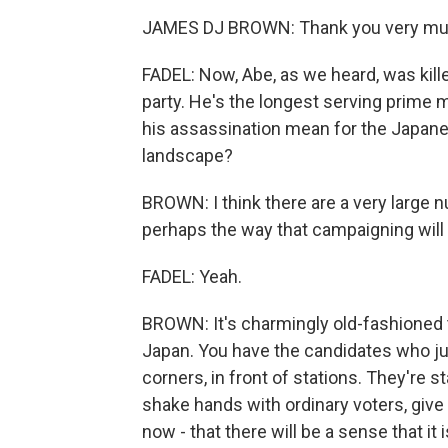
JAMES DJ BROWN: Thank you very mu
FADEL: Now, Abe, as we heard, was kill
party. He's the longest serving prime m
his assassination mean for the Japane
landscape?
BROWN: I think there are a very large 
perhaps the way that campaigning will 
FADEL: Yeah.
BROWN: It's charmingly old-fashioned t
Japan. You have the candidates who j
corners, in front of stations. They're s
shake hands with ordinary voters, give 
now - that there will be a sense that it