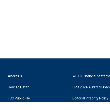
About Us
WUTC Financial Statem
How To Listen
CPB 2024 Audited Financ
FCC Public File
Editorial Integrity Policy