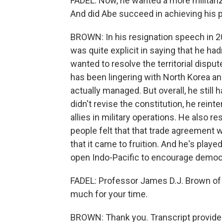
FADEL: Now, he wanted a more militari
And did Abe succeed in achieving his po
BROWN: In his resignation speech in 20
was quite explicit in saying that he ha
wanted to resolve the territorial dispu
has been lingering with North Korea and
actually managed. But overall, he stil
didn't revise the constitution, he reinte
allies in military operations. He also 
people felt that that trade agreement 
that it came to fruition. And he's playe
open Indo-Pacific to encourage democr
FADEL: Professor James D.J. Brown of
much for your time.
BROWN: Thank you. Transcript provide