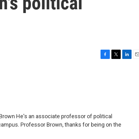
's political
F
T
L
E
a
w
i
m
c
i
n
a
e
t
k
i
b
t
e
l
o
e
d
o
r
I
k
n
Brown He's an associate professor of political
campus. Professor Brown, thanks for being on the