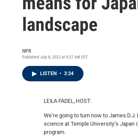
means for Japan
landscape
NPR
Published July 8, 2022 at 9:57 AM EDT
LISTEN
•
3:24
LEILA FADEL, HOST:
We're going to turn now to James D.J. 
science at Temple University's Japan 
program.