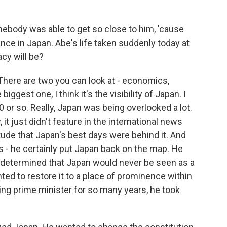
mebody was able to get so close to him, 'cause
lence in Japan. Abe's life taken suddenly today at
acy will be?
There are two you can look at - economics,
biggest one, I think it's the visibility of Japan. I
or so. Really, Japan was being overlooked a lot.
t just didn't feature in the international news
ude that Japan's best days were behind it. And
cs - he certainly put Japan back on the map. He
s determined that Japan would never be seen as a
ted to restore it to a place of prominence within
ning prime minister for so many years, he took