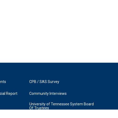
ents
CPB / SAS Survey
ial Report
Community Interviews
University of Tennessee System Board
Of Trustees