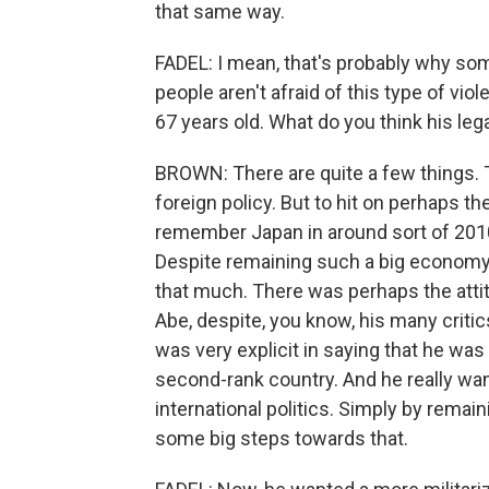
that same way.
FADEL: I mean, that's probably why so
people aren't afraid of this type of vio
67 years old. What do you think his leg
BROWN: There are quite a few things. 
foreign policy. But to hit on perhaps the 
remember Japan in around sort of 2010 
Despite remaining such a big economy, i
that much. There was perhaps the attit
Abe, despite, you know, his many criti
was very explicit in saying that he wa
second-rank country. And he really wan
international politics. Simply by remai
some big steps towards that.