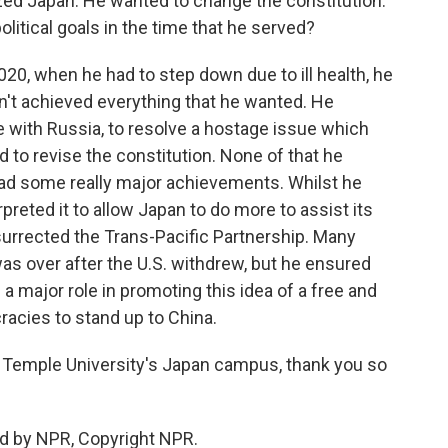
zed Japan. He wanted to change the constitution.
litical goals in the time that he served?
20, when he had to step down due to ill health, he
dn't achieved everything that he wanted. He
te with Russia, to resolve a hostage issue which
 to revise the constitution. None of that he
l had some really major achievements. Whilst he
rpreted it to allow Japan to do more to assist its
resurrected the Trans-Pacific Partnership. Many
was over after the U.S. withdrew, but he ensured
d a major role in promoting this idea of a free and
acies to stand up to China.
 Temple University's Japan campus, thank you so
d by NPR, Copyright NPR.