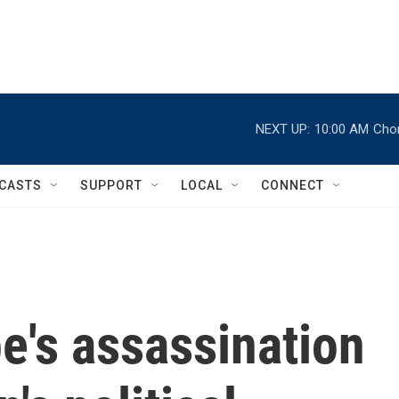
NEXT UP:
10:00 AM
Chor
CASTS
SUPPORT
LOCAL
CONNECT
e's assassination