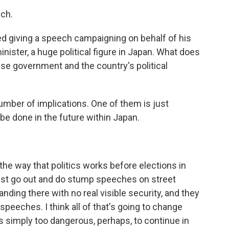
ch.
ed giving a speech campaigning on behalf of his
inister, a huge political figure in Japan. What does
se government and the country's political
number of implications. One of them is just
be done in the future within Japan.
he way that politics works before elections in
ust go out and do stump speeches on street
tanding there with no real visible security, and they
speeches. I think all of that's going to change
 is simply too dangerous, perhaps, to continue in