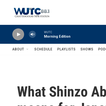
Skip to main content
WUTC
Morning Edition
ABOUT
SCHEDULE
PLAYLISTS
SHOWS
POD
What Shinzo Ab