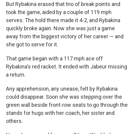
But Rybakina erased that trio of break points and
took the game, aided by a couple of 119 mph
serves. The hold there made it 4-2, and Rybakina
quickly broke again. Now she was just a game
away from the biggest victory of her career — and
she got to serve for it.
That game began with a 117 mph ace off
Rybakina's red racket. It ended with Jabeur missing
a return.
Any apprehension, any unease, felt by Rybakina
could disappear. Soon she was stepping over the
green wall beside front-row seats to go through the
stands for hugs with her coach, her sister and
others.