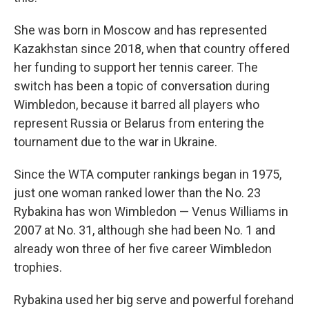
She was born in Moscow and has represented
Kazakhstan since 2018, when that country offered
her funding to support her tennis career. The
switch has been a topic of conversation during
Wimbledon, because it barred all players who
represent Russia or Belarus from entering the
tournament due to the war in Ukraine.
Since the WTA computer rankings began in 1975,
just one woman ranked lower than the No. 23
Rybakina has won Wimbledon — Venus Williams in
2007 at No. 31, although she had been No. 1 and
already won three of her five career Wimbledon
trophies.
Rybakina used her big serve and powerful forehand