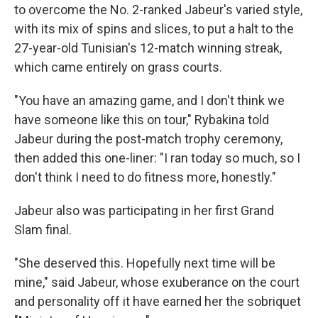
to overcome the No. 2-ranked Jabeur's varied style,
with its mix of spins and slices, to put a halt to the
27-year-old Tunisian's 12-match winning streak,
which came entirely on grass courts.
"You have an amazing game, and I don't think we
have someone like this on tour," Rybakina told
Jabeur during the post-match trophy ceremony,
then added this one-liner: "I ran today so much, so I
don't think I need to do fitness more, honestly."
Jabeur also was participating in her first Grand
Slam final.
"She deserved this. Hopefully next time will be
mine," said Jabeur, whose exuberance on the court
and personality off it have earned her the sobriquet