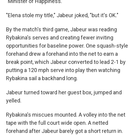
"Minister of Happiness."
"Elena stole my title," Jabeur joked, "but it's OK."
By the match's third game, Jabeur was reading
Rybakina's serves and creating fewer inviting
opportunities for baseline power. One squash-style
forehand drew a forehand into the net to earn a
break point, which Jabeur converted to lead 2-1 by
putting a 120 mph serve into play then watching
Rybakina sail a backhand long.
Jabeur turned toward her guest box, jumped and
yelled.
Rybakina's miscues mounted. A volley into the net
tape with the full court wide open. A netted
forehand after Jabeur barely got a short return in.