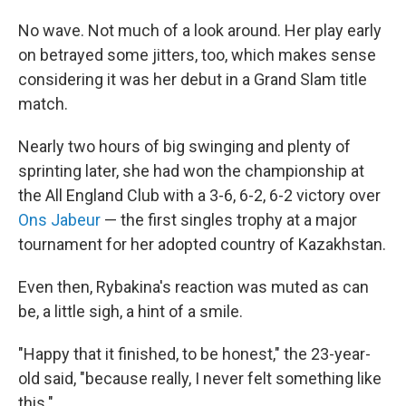
No wave. Not much of a look around. Her play early
on betrayed some jitters, too, which makes sense
considering it was her debut in a Grand Slam title
match.
Nearly two hours of big swinging and plenty of
sprinting later, she had won the championship at
the All England Club with a 3-6, 6-2, 6-2 victory over
Ons Jabeur
— the first singles trophy at a major
tournament for her adopted country of Kazakhstan.
Even then, Rybakina's reaction was muted as can
be, a little sigh, a hint of a smile.
"Happy that it finished, to be honest," the 23-year-
old said, "because really, I never felt something like
this."