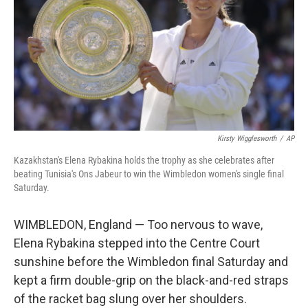
o
r
I
k
n
Kirsty Wigglesworth
/
AP
Kazakhstan's Elena Rybakina holds the trophy as she celebrates after
beating Tunisia's Ons Jabeur to win the Wimbledon women's single final
Saturday.
WIMBLEDON, England — Too nervous to wave,
Elena Rybakina stepped into the Centre Court
sunshine before the Wimbledon final Saturday and
kept a firm double-grip on the black-and-red straps
of the racket bag slung over her shoulders.