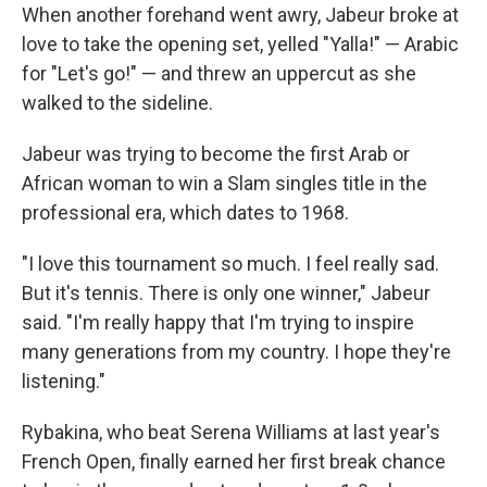
When another forehand went awry, Jabeur broke at
love to take the opening set, yelled "Yalla!" — Arabic
for "Let's go!" — and threw an uppercut as she
walked to the sideline.
Jabeur was trying to become the first Arab or
African woman to win a Slam singles title in the
professional era, which dates to 1968.
"I love this tournament so much. I feel really sad.
But it's tennis. There is only one winner," Jabeur
said. "I'm really happy that I'm trying to inspire
many generations from my country. I hope they're
listening."
Rybakina, who beat Serena Williams at last year's
French Open, finally earned her first break chance