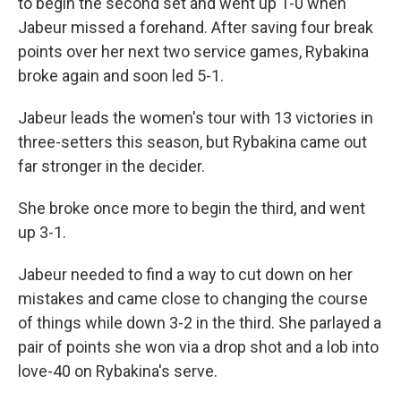
to begin the second set and went up 1-0 when
Jabeur missed a forehand. After saving four break
points over her next two service games, Rybakina
broke again and soon led 5-1.
Jabeur leads the women's tour with 13 victories in
three-setters this season, but Rybakina came out
far stronger in the decider.
She broke once more to begin the third, and went
up 3-1.
Jabeur needed to find a way to cut down on her
mistakes and came close to changing the course
of things while down 3-2 in the third. She parlayed a
pair of points she won via a drop shot and a lob into
love-40 on Rybakina's serve.