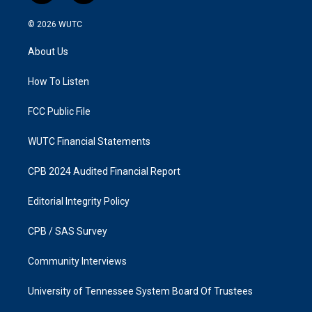
n
a
s
c
© 2026
WUTC
t
e
a
b
About Us
g
o
r
o
a
k
How To Listen
m
FCC Public File
WUTC Financial Statements
CPB 2024 Audited Financial Report
Editorial Integrity Policy
CPB / SAS Survey
Community Interviews
University of Tennessee System Board Of Trustees