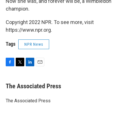
Now she was, and forever will be, a Wimbledon
champion.
Copyright 2022 NPR. To see more, visit
https://www.npr.org.
Tags
NPR News
F
T
L
E
a
w
i
m
c
i
n
a
e
t
k
i
The Associated Press
b
t
e
l
o
e
d
o
r
I
The Associated Press
k
n