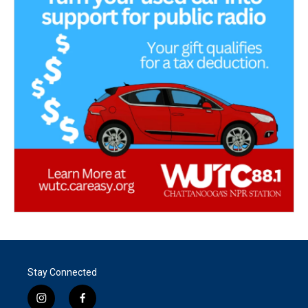
Stay Connected
i
f