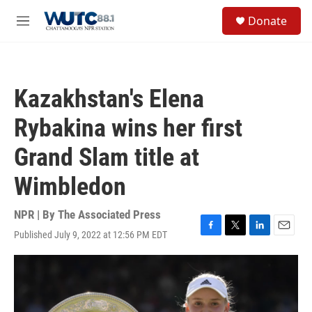
Skip to main content
S
Donate
e
M
a
e
r
n
c
u
h
Kazakhstan's Elena
u
e
Rybakina wins her first
r
y
Grand Slam title at
Wimbledon
NPR | By
The Associated Press
Published July 9, 2022 at 12:56 PM EDT
F
T
L
E
a
w
i
m
c
i
n
a
e
t
k
i
b
t
e
l
o
e
d