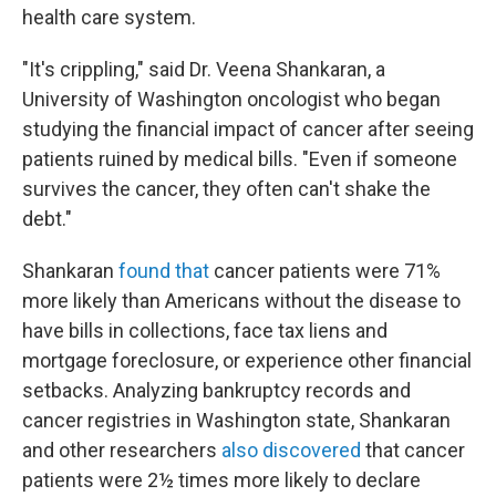
health care system.
"It's crippling," said Dr. Veena Shankaran, a
University of Washington oncologist who began
studying the financial impact of cancer after seeing
patients ruined by medical bills. "Even if someone
survives the cancer, they often can't shake the
debt."
Shankaran
found that
cancer patients were 71%
more likely than Americans without the disease to
have bills in collections, face tax liens and
mortgage foreclosure, or experience other financial
setbacks. Analyzing bankruptcy records and
cancer registries in Washington state, Shankaran
and other researchers
also discovered
that cancer
patients were 2½ times more likely to declare