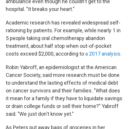
ambulance even though he couldn't get to the
hospital. "It breaks your heart."
Academic research has revealed widespread self-
rationing by patients. For example, while nearly 1 in
5 people taking oral chemotherapy abandon
treatment, about half stop when out-of-pocket
costs exceed $2,000, according to
a 2017 analysis.
Robin Yabroff, an epidemiologist at the American
Cancer Society, said more research must be done
to understand the lasting effects of medical debt
on cancer survivors and their families. "What does
it mean for a family if they have to liquidate savings
or drain college funds or sell their home?" Yabroff
said. "We just don't know yet."
As Peters put away bags of groceries in her