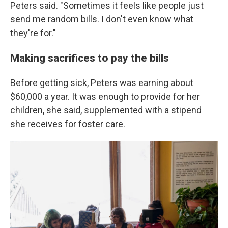
Peters said. "Sometimes it feels like people just
send me random bills. I don't even know what
they're for."
Making sacrifices to pay the bills
Before getting sick, Peters was earning about
$60,000 a year. It was enough to provide for her
children, she said, supplemented with a stipend
she receives for foster care.