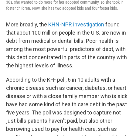
30s, she wanted to do more for her adopted community, so she took in
foster children. Now, she has two adopted kids and four foster kids.
More broadly, the
KHN-NPR investigation
found
that about 100 million people in the U.S. are now in
debt from medical or dental bills. Poor health is
among the most powerful predictors of debt, with
this debt concentrated in parts of the country with
the highest levels of illness.
According to the KFF poll, 6 in 10 adults with a
chronic disease such as cancer, diabetes, or heart
disease or with a close family member who is sick
have had some kind of health care debt in the past
five years. The poll was designed to capture not
just bills patients haven't paid, but also other
borrowing used to pay for health care, such as