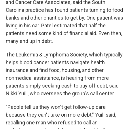
and Cancer Care Associates, said the South
Carolina practice has found patients turning to food
banks and other charities to get by. One patient was
living in his car. Patel estimated that half the
patients need some kind of financial aid. Even then,
many end up in debt.
The Leukemia & Lymphoma Society, which typically
helps blood cancer patients navigate health
insurance and find food, housing, and other
nonmedical assistance, is hearing from more
patients simply seeking cash to pay off debt, said
Nikki Yuill, who oversees the group's call center.
"People tell us they won't get follow-up care
because they can't take on more debt," Yuill said,
recalling one man who refused to call an