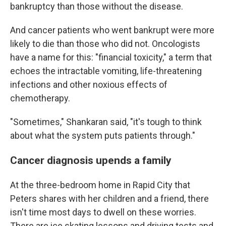
bankruptcy than those without the disease.
And cancer patients who went bankrupt were more
likely to die than those who did not. Oncologists
have a name for this: "financial toxicity," a term that
echoes the intractable vomiting, life-threatening
infections and other noxious effects of
chemotherapy.
"Sometimes," Shankaran said, "it's tough to think
about what the system puts patients through."
Cancer diagnosis upends a family
At the three-bedroom home in Rapid City that
Peters shares with her children and a friend, there
isn't time most days to dwell on these worries.
There are ice skating lessons and driving tests and