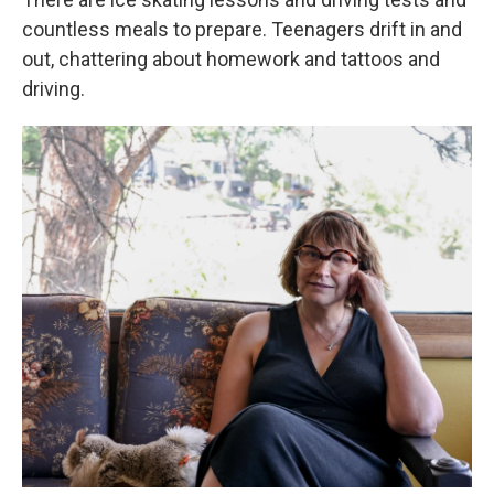
countless meals to prepare. Teenagers drift in and
out, chattering about homework and tattoos and
driving.