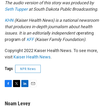
The audio version of this story was produced by
Seth Tupper
at South Dakota Public Broadcasting.
KHN
(Kaiser Health News) is a national newsroom
that produces in-depth journalism about health
issues. It is an editorially independent o
perating
program of
KFF
(Kaiser Family Foundation).
Copyright 2022 Kaiser Health News. To see more,
visit
Kaiser Health News
.
Tags
NPR News
F
T
L
E
a
w
i
m
c
i
n
a
e
t
k
i
Noam Levey
b
t
e
l