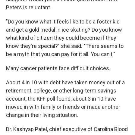
Peters is reluctant.
"Do you know what it feels like to be a foster kid
and get a gold medal in ice skating? Do you know
what kind of citizen they could become if they
know they're special?" she said. "There seems to
be a myth that you can pay for it all. You can't."
Many cancer patients face difficult choices.
About 4 in 10 with debt have taken money out of a
retirement, college, or other long-term savings
account, the KFF poll found; about 3 in 10 have
moved in with family or friends or made another
change in their living situation.
Dr. Kashyap Patel, chief executive of Carolina Blood