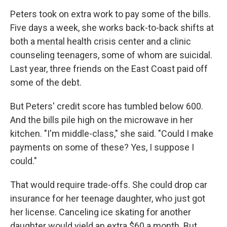
Peters took on extra work to pay some of the bills.
Five days a week, she works back-to-back shifts at
both a mental health crisis center and a clinic
counseling teenagers, some of whom are suicidal.
Last year, three friends on the East Coast paid off
some of the debt.
But Peters' credit score has tumbled below 600.
And the bills pile high on the microwave in her
kitchen. "I'm middle-class," she said. "Could I make
payments on some of these? Yes, I suppose I
could."
That would require trade-offs. She could drop car
insurance for her teenage daughter, who just got
her license. Canceling ice skating for another
daughter would yield an extra $60 a month. But