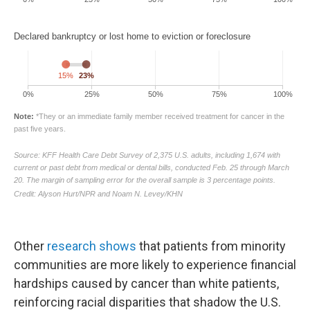
Other
research shows
that patients from minority
communities are more likely to experience financial
hardships caused by cancer than white patients,
reinforcing racial disparities that shadow the U.S.