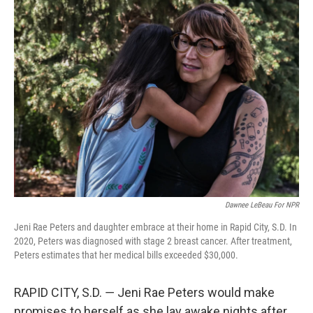
Dawnee LeBeau For NPR
Jeni Rae Peters and daughter embrace at their home in Rapid City, S.D. In
2020, Peters was diagnosed with stage 2 breast cancer. After treatment,
Peters estimates that her medical bills exceeded $30,000.
RAPID CITY, S.D. ― Jeni Rae Peters would make
promises to herself as she lay awake nights after