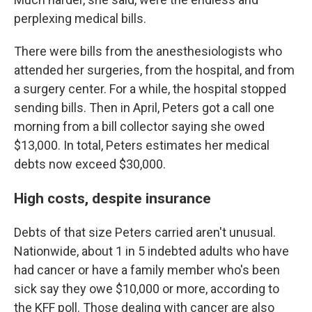
perplexing medical bills.
There were bills from the anesthesiologists who
attended her surgeries, from the hospital, and from
a surgery center. For a while, the hospital stopped
sending bills. Then in April, Peters got a call one
morning from a bill collector saying she owed
$13,000. In total, Peters estimates her medical
debts now exceed $30,000.
High costs, despite insurance
Debts of that size Peters carried aren't unusual.
Nationwide, about 1 in 5 indebted adults who have
had cancer or have a family member who's been
sick say they owe $10,000 or more, according to
the KFF poll. Those dealing with cancer are also