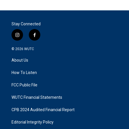
Stay Connected
i
f
n
a
s
c
© 2026
WUTC
t
e
a
b
About Us
g
o
r
o
a
k
How To Listen
m
FCC Public File
WUTC Financial Statements
CPB 2024 Audited Financial Report
Editorial Integrity Policy