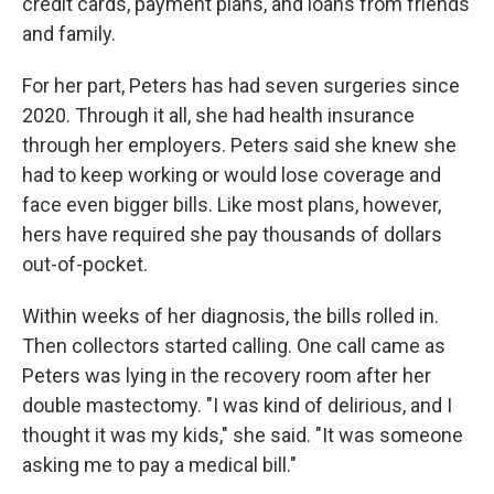
credit cards, payment plans, and loans from friends
and family.
For her part, Peters has had seven surgeries since
2020. Through it all, she had health insurance
through her employers. Peters said she knew she
had to keep working or would lose coverage and
face even bigger bills. Like most plans, however,
hers have required she pay thousands of dollars
out-of-pocket.
Within weeks of her diagnosis, the bills rolled in.
Then collectors started calling. One call came as
Peters was lying in the recovery room after her
double mastectomy. "I was kind of delirious, and I
thought it was my kids," she said. "It was someone
asking me to pay a medical bill."