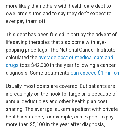
more likely than others with health care debt to
owe large sums and to say they don't expect to
ever pay them off.
This debt has been fueled in part by the advent of
lifesaving therapies that also come with eye-
popping price tags. The National Cancer Institute
calculated the
average cost of medical care and
drugs
tops $42,000 in the year following a cancer
diagnosis. Some treatments
can exceed $1 million
.
Usually, most costs are covered. But patients are
increasingly on the hook for large bills because of
annual deductibles and other health plan cost
sharing. The average leukemia patient with private
health insurance, for example, can expect to pay
more than $5,100 in the year after diagnosis,