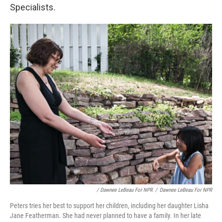
Specialists.
/ Dawnee LeBeau For NPR
/
Dawnee LeBeau For NPR
Peters tries her best to support her children, including her daughter Lisha
Jane Featherman. She had never planned to have a family. In her late