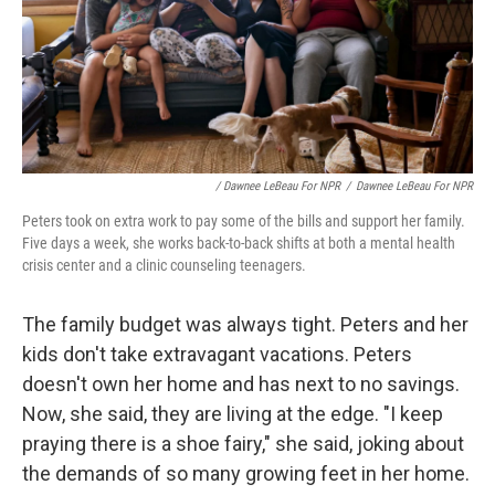
/ Dawnee LeBeau For NPR
/
Dawnee LeBeau For NPR
Peters took on extra work to pay some of the bills and support her family.
Five days a week, she works back-to-back shifts at both a mental health
crisis center and a clinic counseling teenagers.
The family budget was always tight. Peters and her
kids don't take extravagant vacations. Peters
doesn't own her home and has next to no savings.
Now, she said, they are living at the edge. "I keep
praying there is a shoe fairy," she said, joking about
the demands of so many growing feet in her home.