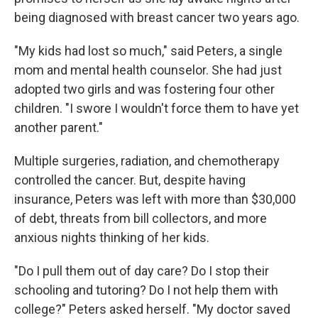
being diagnosed with breast cancer two years ago.
"My kids had lost so much," said Peters, a single
mom and mental health counselor. She had just
adopted two girls and was fostering four other
children. "I swore I wouldn't force them to have yet
another parent."
Multiple surgeries, radiation, and chemotherapy
controlled the cancer. But, despite having
insurance, Peters was left with more than $30,000
of debt, threats from bill collectors, and more
anxious nights thinking of her kids.
"Do I pull them out of day care? Do I stop their
schooling and tutoring? Do I not help them with
college?" Peters asked herself. "My doctor saved