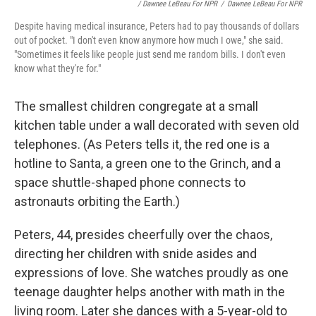
/ Dawnee LeBeau For NPR
/
Dawnee LeBeau For NPR
Despite having medical insurance, Peters had to pay thousands of dollars
out of pocket. "I don't even know anymore how much I owe," she said.
"Sometimes it feels like people just send me random bills. I don't even
know what they're for."
The smallest children congregate at a small
kitchen table under a wall decorated with seven old
telephones. (As Peters tells it, the red one is a
hotline to Santa, a green one to the Grinch, and a
space shuttle-shaped phone connects to
astronauts orbiting the Earth.)
Peters, 44, presides cheerfully over the chaos,
directing her children with snide asides and
expressions of love. She watches proudly as one
teenage daughter helps another with math in the
living room. Later she dances with a 5-year-old to