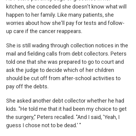
kitchen, she conceded she doesn't know what will
happen to her family. Like many patients, she
worries about how she'll pay for tests and follow-
up care if the cancer reappears.
She is still wading through collection notices in the
mail and fielding calls from debt collectors. Peters
told one that she was prepared to go to court and
ask the judge to decide which of her children
should be cut off from after-school activities to
pay off the debts.
She asked another debt collector whether he had
kids. "He told me that it had been my choice to get
the surgery," Peters recalled. "And I said, 'Yeah, I
guess I chose not to be dead.' "