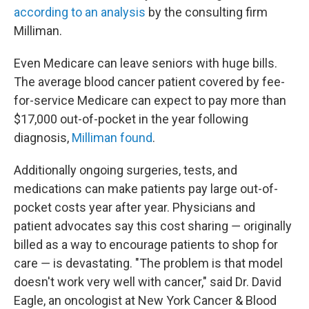
according to an analysis
by the consulting firm
Milliman.
Even Medicare can leave seniors with huge bills.
The average blood cancer patient covered by fee-
for-service Medicare can expect to pay more than
$17,000 out-of-pocket in the year following
diagnosis,
Milliman found
.
Additionally ongoing surgeries, tests, and
medications can make patients pay large out-of-
pocket costs year after year. Physicians and
patient advocates say this cost sharing ― originally
billed as a way to encourage patients to shop for
care ― is devastating. "The problem is that model
doesn't work very well with cancer," said Dr. David
Eagle, an oncologist at New York Cancer & Blood