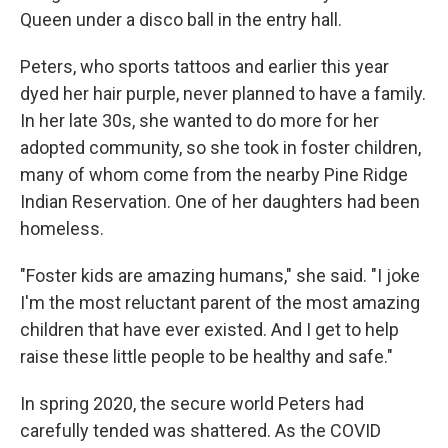
Queen under a disco ball in the entry hall.
Peters, who sports tattoos and earlier this year
dyed her hair purple, never planned to have a family.
In her late 30s, she wanted to do more for her
adopted community, so she took in foster children,
many of whom come from the nearby Pine Ridge
Indian Reservation. One of her daughters had been
homeless.
"Foster kids are amazing humans," she said. "I joke
I'm the most reluctant parent of the most amazing
children that have ever existed. And I get to help
raise these little people to be healthy and safe."
In spring 2020, the secure world Peters had
carefully tended was shattered. As the COVID