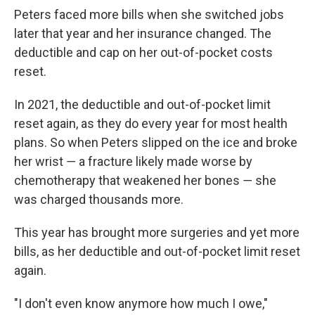
Peters faced more bills when she switched jobs
later that year and her insurance changed. The
deductible and cap on her out-of-pocket costs
reset.
In 2021, the deductible and out-of-pocket limit
reset again, as they do every year for most health
plans. So when Peters slipped on the ice and broke
her wrist ― a fracture likely made worse by
chemotherapy that weakened her bones ― she
was charged thousands more.
This year has brought more surgeries and yet more
bills, as her deductible and out-of-pocket limit reset
again.
"I don't even know anymore how much I owe,"