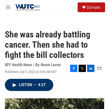
Skip to main content
S
Donate
e
M
a
e
r
n
c
u
h
She was already battling
u
e
cancer. Then she had to
r
y
fight the bill collectors
KFF Health News | By
Noam Levey
Published July 9, 2022 at 5:00 AM EDT
F
T
L
E
a
w
i
m
c
i
n
a
LISTEN
•
4:27
e
t
k
i
b
t
e
l
o
e
d
o
r
I
k
n