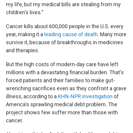
my life, but my medical bills are stealing from my
children's lives."
Cancer kills about 600,000 people in the U.S. every
year, making it a
leading cause of death
. Many more
survive it, because of breakthroughs in medicines
and therapies.
But the high costs of modern-day care have left
millions with a devastating financial burden. That's
forced patients and their families to make gut-
wrenching sacrifices even as they confront a grave
illness, according to a
KHN-NPR investigation
of
America's sprawling medical debt problem. The
project shows few suffer more than those with
cancer.