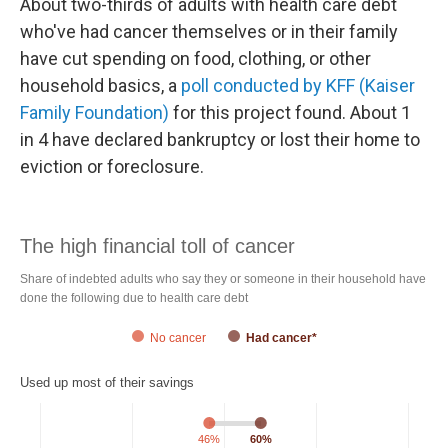
About two-thirds of adults with health care debt
who've had cancer themselves or in their family
have cut spending on food, clothing, or other
household basics, a
poll conducted by KFF (Kaiser
Family Foundation)
for this project found. About 1
in 4 have declared bankruptcy or lost their home to
eviction or foreclosure.