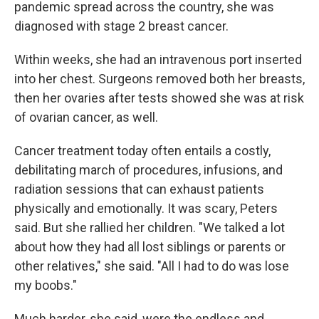
pandemic spread across the country, she was
diagnosed with stage 2 breast cancer.
Within weeks, she had an intravenous port inserted
into her chest. Surgeons removed both her breasts,
then her ovaries after tests showed she was at risk
of ovarian cancer, as well.
Cancer treatment today often entails a costly,
debilitating march of procedures, infusions, and
radiation sessions that can exhaust patients
physically and emotionally. It was scary, Peters
said. But she rallied her children. "We talked a lot
about how they had all lost siblings or parents or
other relatives," she said. "All I had to do was lose
my boobs."
Much harder, she said, were the endless and