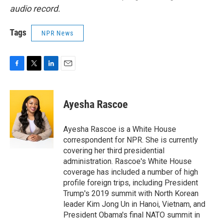
audio record.
Tags
NPR News
F
T
L
E
a
w
i
m
c
i
n
a
e
t
k
i
Ayesha Rascoe
b
t
e
l
o
e
d
o
r
I
Ayesha Rascoe is a White House
k
n
correspondent for NPR. She is currently
covering her third presidential
administration. Rascoe's White House
coverage has included a number of high
profile foreign trips, including President
Trump's 2019 summit with North Korean
leader Kim Jong Un in Hanoi, Vietnam, and
President Obama's final NATO summit in