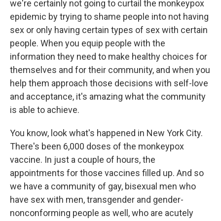
we're certainly not going to curtail the monkeypox
epidemic by trying to shame people into not having
sex or only having certain types of sex with certain
people. When you equip people with the
information they need to make healthy choices for
themselves and for their community, and when you
help them approach those decisions with self-love
and acceptance, it's amazing what the community
is able to achieve.
You know, look what's happened in New York City.
There's been 6,000 doses of the monkeypox
vaccine. In just a couple of hours, the
appointments for those vaccines filled up. And so
we have a community of gay, bisexual men who
have sex with men, transgender and gender-
nonconforming people as well, who are acutely