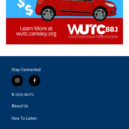
Stay Connected
i
f
n
a
s
c
© 2026
WUTC
t
e
a
b
About Us
g
o
r
o
a
k
How To Listen
m