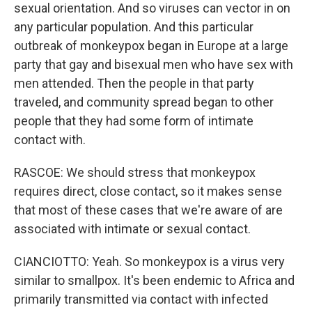
sexual orientation. And so viruses can vector in on
any particular population. And this particular
outbreak of monkeypox began in Europe at a large
party that gay and bisexual men who have sex with
men attended. Then the people in that party
traveled, and community spread began to other
people that they had some form of intimate
contact with.
RASCOE: We should stress that monkeypox
requires direct, close contact, so it makes sense
that most of these cases that we're aware of are
associated with intimate or sexual contact.
CIANCIOTTO: Yeah. So monkeypox is a virus very
similar to smallpox. It's been endemic to Africa and
primarily transmitted via contact with infected