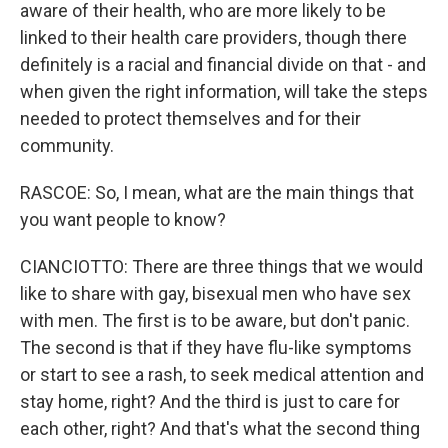
aware of their health, who are more likely to be
linked to their health care providers, though there
definitely is a racial and financial divide on that - and
when given the right information, will take the steps
needed to protect themselves and for their
community.
RASCOE: So, I mean, what are the main things that
you want people to know?
CIANCIOTTO: There are three things that we would
like to share with gay, bisexual men who have sex
with men. The first is to be aware, but don't panic.
The second is that if they have flu-like symptoms
or start to see a rash, to seek medical attention and
stay home, right? And the third is just to care for
each other, right? And that's what the second thing