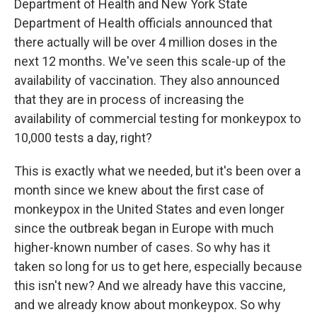
Department of Health and New York State
Department of Health officials announced that
there actually will be over 4 million doses in the
next 12 months. We've seen this scale-up of the
availability of vaccination. They also announced
that they are in process of increasing the
availability of commercial testing for monkeypox to
10,000 tests a day, right?
This is exactly what we needed, but it's been over a
month since we knew about the first case of
monkeypox in the United States and even longer
since the outbreak began in Europe with much
higher-known number of cases. So why has it
taken so long for us to get here, especially because
this isn't new? And we already have this vaccine,
and we already know about monkeypox. So why