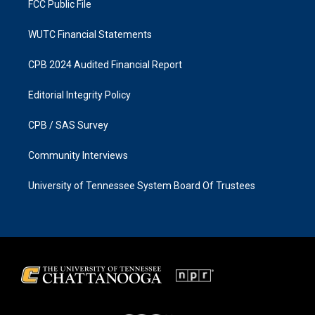
FCC Public File
WUTC Financial Statements
CPB 2024 Audited Financial Report
Editorial Integrity Policy
CPB / SAS Survey
Community Interviews
University of Tennessee System Board Of Trustees