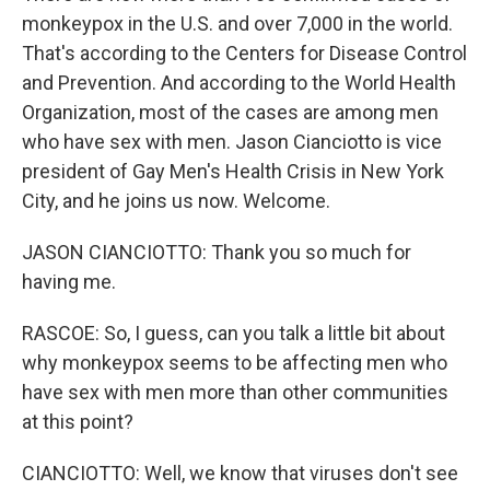
monkeypox in the U.S. and over 7,000 in the world.
That's according to the Centers for Disease Control
and Prevention. And according to the World Health
Organization, most of the cases are among men
who have sex with men. Jason Cianciotto is vice
president of Gay Men's Health Crisis in New York
City, and he joins us now. Welcome.
JASON CIANCIOTTO: Thank you so much for
having me.
RASCOE: So, I guess, can you talk a little bit about
why monkeypox seems to be affecting men who
have sex with men more than other communities
at this point?
CIANCIOTTO: Well, we know that viruses don't see