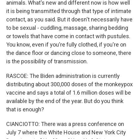
animals. What's new and different now is how well
it is being transmitted through that type of intimate
contact, as you said. But it doesn't necessarily have
to be sexual - cuddling, massage, sharing bedding
or towels that have come in contact with pustules.
You know, even if you're fully clothed, if you're on
the dance floor or dancing close to someone, there
is the possibility of transmission.
RASCOE: The Biden administration is currently
distributing about 300,000 doses of the monkeypox
vaccine and says a total of 1.6 million doses will be
available by the end of the year. But do you think
that is enough?
CIANCIOTTO: There was a press conference on
July 7 where the White House and New York City