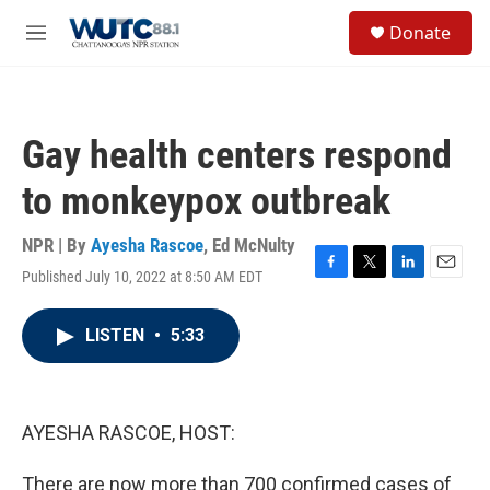
Skip to main content
S
Donate
e
M
a
e
r
n
c
u
h
Gay health centers respond
u
e
to monkeypox outbreak
r
y
NPR | By
Ayesha Rascoe
,
Ed McNulty
Published July 10, 2022 at 8:50 AM EDT
F
T
L
E
a
w
i
m
c
i
n
a
LISTEN
•
5:33
e
t
k
i
b
t
e
l
o
e
d
o
r
I
k
n
AYESHA RASCOE, HOST:
There are now more than 700 confirmed cases of