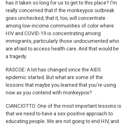
has it taken so long for us to get to this place? I'm
really concerned that if the monkeypox outbreak
goes unchecked, that it, too, will concentrate
among low-income communities of color where
HIV and COVID-19 is concentrating among
immigrants, particularly those undocumented who
are afraid to access health care. And that would be
a tragedy.
RASCOE: A lot has changed since the AIDS
epidemic started. But what are some of the
lessons that maybe you learned that you're using
now as you contend with monkeypox?
CIANCIOTTO: One of the most important lessons is
that we need to have a sex-positive approach to
educating people. We are not going to end HIV, and