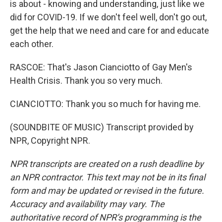
is about - knowing and understanding, just like we
did for COVID-19. If we don't feel well, don't go out,
get the help that we need and care for and educate
each other.
RASCOE: That's Jason Cianciotto of Gay Men's
Health Crisis. Thank you so very much.
CIANCIOTTO: Thank you so much for having me.
(SOUNDBITE OF MUSIC) Transcript provided by
NPR, Copyright NPR.
NPR transcripts are created on a rush deadline by
an NPR contractor. This text may not be in its final
form and may be updated or revised in the future.
Accuracy and availability may vary. The
authoritative record of NPR’s programming is the