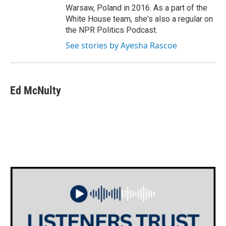
Warsaw, Poland in 2016. As a part of the
White House team, she's also a regular on
the NPR Politics Podcast.
See stories by Ayesha Rascoe
Ed McNulty