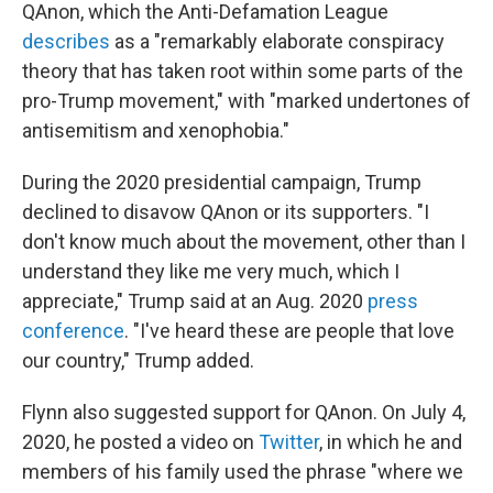
QAnon, which the Anti-Defamation League
describes
as a "remarkably elaborate conspiracy
theory that has taken root within some parts of the
pro-Trump movement," with "marked undertones of
antisemitism and xenophobia."
During the 2020 presidential campaign, Trump
declined to disavow QAnon or its supporters. "I
don't know much about the movement, other than I
understand they like me very much, which I
appreciate," Trump said at an Aug. 2020
press
conference
. "I've heard these are people that love
our country," Trump added.
Flynn also suggested support for QAnon. On July 4,
2020, he posted a video on
Twitter
, in which he and
members of his family used the phrase "where we