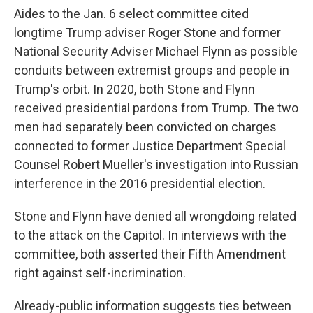
Aides to the Jan. 6 select committee cited
longtime Trump adviser Roger Stone and former
National Security Adviser Michael Flynn as possible
conduits between extremist groups and people in
Trump's orbit. In 2020, both Stone and Flynn
received presidential pardons from Trump. The two
men had separately been convicted on charges
connected to former Justice Department Special
Counsel Robert Mueller's investigation into Russian
interference in the 2016 presidential election.
Stone and Flynn have denied all wrongdoing related
to the attack on the Capitol. In interviews with the
committee, both asserted their Fifth Amendment
right against self-incrimination.
Already-public information suggests ties between