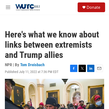
Skip to main content
S
Donate
e
M
a
e
r
n
c
u
h
Here's what we know about
u
e
links between extremists
r
y
and Trump allies
NPR | By
Tom Dreisbach
Published July 11, 2022 at 7:36 PM EDT
F
T
L
E
a
w
i
m
c
i
n
a
e
t
k
i
b
t
e
l
o
e
d
o
r
I
k
n