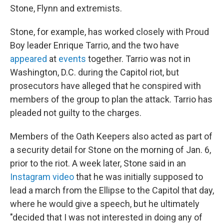
Stone, Flynn and extremists.
Stone, for example, has worked closely with Proud
Boy leader Enrique Tarrio, and the two have
appeared
at
events
together. Tarrio was not in
Washington, D.C. during the Capitol riot, but
prosecutors have alleged that he conspired with
members of the group to plan the attack. Tarrio has
pleaded not guilty to the charges.
Members of the Oath Keepers also acted as part of
a security detail for Stone on the morning of Jan. 6,
prior to the riot. A week later, Stone said in an
Instagram video
that he was initially supposed to
lead a march from the Ellipse to the Capitol that day,
where he would give a speech, but he ultimately
"decided that I was not interested in doing any of