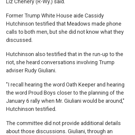
Liz Chenery (R-Wy.) said.
Former Trump White House aide Cassidy
Hutchinson testified that Meadows made phone
calls to both men, but she did not know what they
discussed.
Hutchinson also testified that in the run-up to the
riot, she heard conversations involving Trump
adviser Rudy Giuliani.
"I recall hearing the word Oath Keeper and hearing
the word Proud Boys closer to the planning of the
January 6 rally when Mr. Giuliani would be around,"
Hutchinson testified.
The committee did not provide additional details
about those discussions. Giuliani, through an