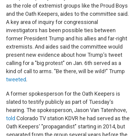
as the role of extremist groups like the Proud Boys
and the Oath Keepers, aides to the committee said.
A key area of inquiry for congressional
investigators has been possible ties between
former President Trump and his allies and far-right
extremists. And aides said the committee would
present new evidence about how Trump's tweet
calling for a "big protest" on Jan. 6th served as a
kind of call to arms. "Be there, will be wild!" Trump
tweeted
.
A former spokesperson for the Oath Keepers is
slated to testify publicly as part of Tuesday's
hearing. The spokesperson, Jason Van Tatenhove,
told
Colorado TV station KDVR he had served as the
Oath Keepers' "propagandist" starting in 2014, but
separated from the group several years before the