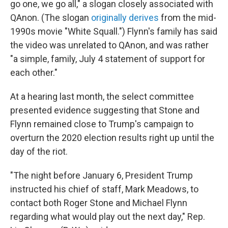
go one, we go all," a slogan closely associated with
QAnon. (The slogan
originally derives
from the mid-
1990s movie "White Squall.") Flynn's family has said
the video was unrelated to QAnon, and was rather
"a simple, family, July 4 statement of support for
each other."
At a hearing last month, the select committee
presented evidence suggesting that Stone and
Flynn remained close to Trump's campaign to
overturn the 2020 election results right up until the
day of the riot.
"The night before January 6, President Trump
instructed his chief of staff, Mark Meadows, to
contact both Roger Stone and Michael Flynn
regarding what would play out the next day," Rep.