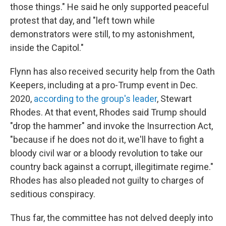
those things." He said he only supported peaceful
protest that day, and "left town while
demonstrators were still, to my astonishment,
inside the Capitol."
Flynn has also received security help from the Oath
Keepers, including at a pro-Trump event in Dec.
2020,
according to the group's leader
, Stewart
Rhodes. At that event, Rhodes said Trump should
"drop the hammer" and invoke the Insurrection Act,
"because if he does not do it, we'll have to fight a
bloody civil war or a bloody revolution to take our
country back against a corrupt, illegitimate regime."
Rhodes has also pleaded not guilty to charges of
seditious conspiracy.
Thus far, the committee has not delved deeply into