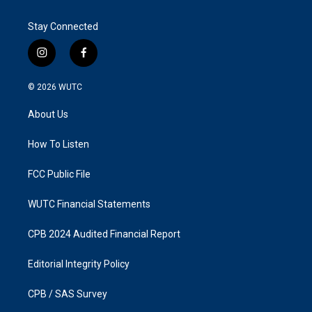
Stay Connected
i
f
n
a
s
c
© 2026
WUTC
t
e
a
b
About Us
g
o
r
o
a
k
How To Listen
m
FCC Public File
WUTC Financial Statements
CPB 2024 Audited Financial Report
Editorial Integrity Policy
CPB / SAS Survey