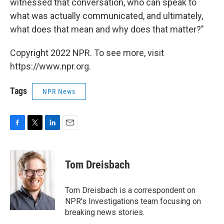
witnessed that conversation, who can speak to
what was actually communicated, and ultimately,
what does that mean and why does that matter?"
Copyright 2022 NPR. To see more, visit
https://www.npr.org.
Tags
NPR News
F
T
L
E
a
w
i
m
c
i
n
a
e
t
k
i
Tom Dreisbach
b
t
e
l
o
e
d
o
r
I
Tom Dreisbach is a correspondent on
k
n
NPR's Investigations team focusing on
breaking news stories.