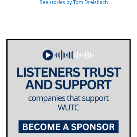
See stories by Tom Dreisbach