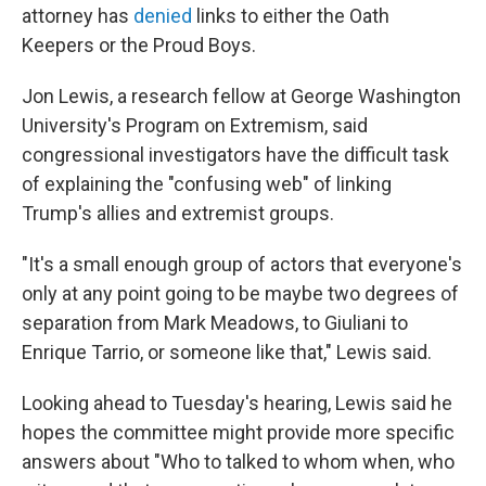
attorney has
denied
links to either the Oath
Keepers or the Proud Boys.
Jon Lewis, a research fellow at George Washington
University's Program on Extremism, said
congressional investigators have the difficult task
of explaining the "confusing web" of linking
Trump's allies and extremist groups.
"It's a small enough group of actors that everyone's
only at any point going to be maybe two degrees of
separation from Mark Meadows, to Giuliani to
Enrique Tarrio, or someone like that," Lewis said.
Looking ahead to Tuesday's hearing, Lewis said he
hopes the committee might provide more specific
answers about "Who to talked to whom when, who