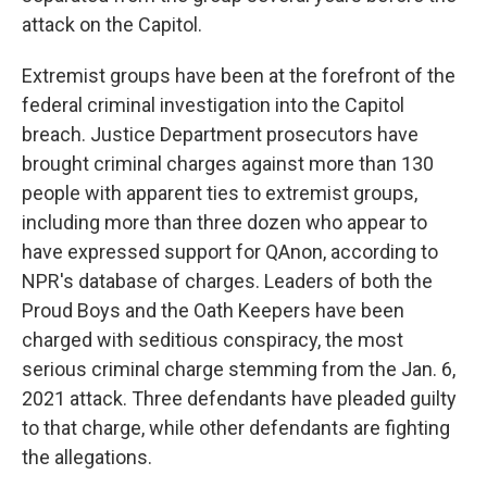
attack on the Capitol.
Extremist groups have been at the forefront of the
federal criminal investigation into the Capitol
breach. Justice Department prosecutors have
brought criminal charges against more than 130
people with apparent ties to extremist groups,
including more than three dozen who appear to
have expressed support for QAnon, according to
NPR's database of charges. Leaders of both the
Proud Boys and the Oath Keepers have been
charged with seditious conspiracy, the most
serious criminal charge stemming from the Jan. 6,
2021 attack. Three defendants have pleaded guilty
to that charge, while other defendants are fighting
the allegations.