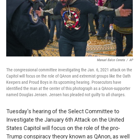
Manuel Balce Ceneta
/
AP
The congressional committee investigating the Jan. 6, 2021 attack on the
Capitol will focus on the role of QAnon and extremist groups like the Oath
Keepers and Proud Boys in its upcoming hearing. Prosecutors have
identified the man at the center of this photograph as a QAnon-supporter
named Douglas Jensen. Jensen has pleaded not guilty to all charges.
Tuesday's hearing of the Select Committee to
Investigate the January 6th Attack on the United
States Capitol will focus on the role of the pro-
Trump conspiracy theory known as QAnon, as well