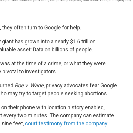
 they often turn to Google for help.
giant has grown into a nearly $1.6 trillion
uable asset: Data on billions of people.
was at the time of a crime, or what they were
pivotal to investigators.
turned
Roe v. Wade
, privacy advocates fear Google
 who may try to target people seeking abortions.
 their phone with location history enabled,
out every two minutes. The company can estimate
 nine feet,
court testimony from the company