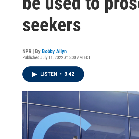
be used to pros
seekers
NPR | By
Bobby Allyn
Published July 11, 2022 at 5:00 AM EDT
LISTEN
•
3:42