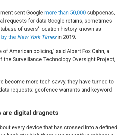
orcement sent Google
more than 50,000
subpoenas,
gal requests for data Google retains, sometimes
tabase of users' location history known as
d by the
New York Times
in 2019.
 of American policing," said Albert Fox Cahn, a
of the Surveillance Technology Oversight Project,
ave become more tech savvy, they have turned to
of data requests: geofence warrants and keyword
are digital dragnets
out every device that has crossed into a defined