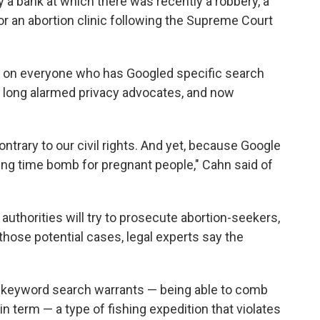
ay a bank at which there was recently a robbery, a
r an abortion clinic following the Supreme Court
 on everyone who has Googled specific search
as long alarmed privacy advocates, and now
so contrary to our civil rights. And yet, because Google
cking time bomb for pregnant people," Cahn said of
authorities will try to prosecute abortion-seekers,
 those potential cases, legal experts say the
e keyword search warrants — being able to comb
 term — a type of fishing expedition that violates