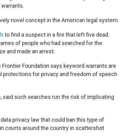
 warrants.
tively novel concept in the American legal system.
ch
to find a suspect in a fire that left five dead.
 names of people who had searched for the
ze and made an arrest.
 Frontier Foundation says keyword warrants are
nal protections for privacy and freedom of speech
, said such searches run the risk of implicating
 data privacy law that could ban this type of
 in courts around the country in scattershot