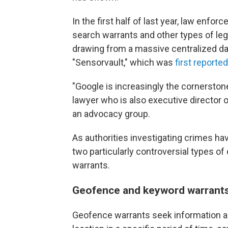
In the first half of last year, law enf
search warrants and other types of le
drawing from a massive centralized da
"Sensorvault," which was
first reporte
"Google is increasingly the cornerstone
lawyer who is also executive director 
an advocacy group.
As authorities investigating crimes h
two particularly controversial types 
warrants.
Geofence and keyword warrants 
Geofence warrants seek information ab