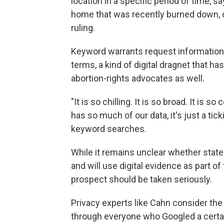
location in a specific period of time, s
home that was recently burned down, o
ruling.
Keyword warrants request information
terms, a kind of digital dragnet that h
abortion-rights advocates as well.
"It is so chilling. It is so broad. It is 
has so much of our data, it's just a ti
keyword searches.
While it remains unclear whether state 
and will use digital evidence as part of
prospect should be taken seriously.
Privacy experts like Cahn consider th
through everyone who Googled a certain