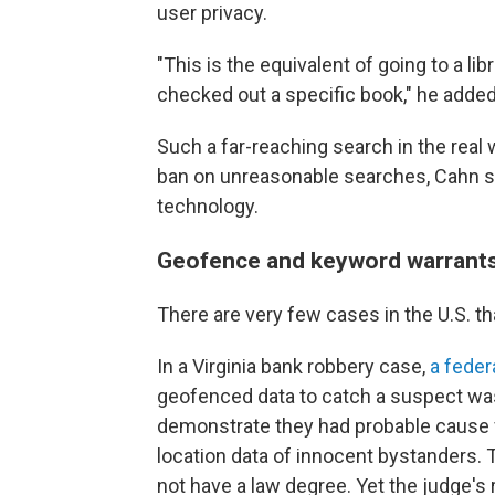
user privacy.
"This is the equivalent of going to a l
checked out a specific book," he added.
Such a far-reaching search in the real
ban on unreasonable searches, Cahn sai
technology.
Geofence and keyword warrants a
There are very few cases in the U.S. th
In a Virginia bank robbery case,
a feder
geofenced
data to catch a suspect was
demonstrate they had probable cause fo
location data of innocent bystanders.
not have a law degree. Yet the judge's 