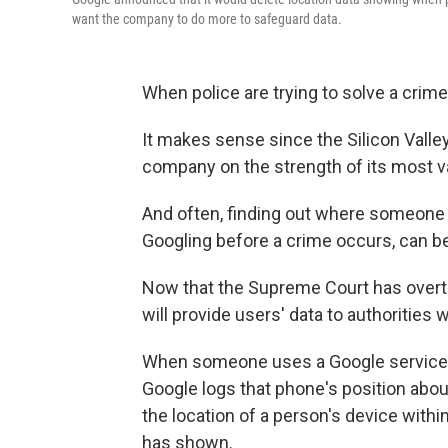
want the company to do more to safeguard data.
When police are trying to solve a crime,
It makes sense since the Silicon Valley 
company on the strength of its most val
And often, finding out where someone 
Googling before a crime occurs, can be 
Now that the Supreme Court has over
will provide users' data to authorities
When someone uses a Google service on
Google logs that phone's position ab
the location of a person's device within
has shown.