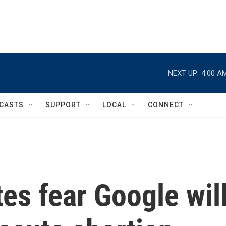
NEXT UP:
4:00 A
CASTS
SUPPORT
LOCAL
CONNECT
es fear Google wil