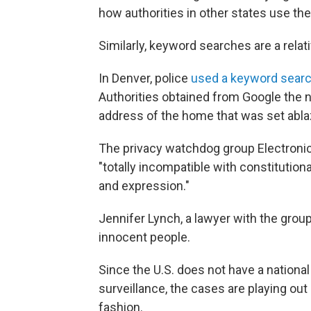
how authorities in other states use the
Similarly, keyword searches are a rela
In Denver, police
used a keyword sear
Authorities obtained from Google the
address of the home that was set abla
The privacy watchdog group Electronic
"totally incompatible with constitutio
and expression."
Jennifer Lynch, a lawyer with the group
innocent people.
Since the U.S. does not have a national
surveillance, the cases are playing out
fashion.