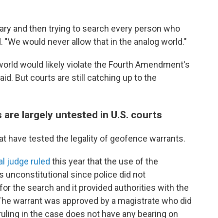
ibrary and then trying to search every person who
 "We would never allow that in the analog world."
 world would likely violate the Fourth Amendment's
d. But courts are still catching up to the
re largely untested in U.S. courts
at have tested the legality of geofence warrants.
al judge ruled
this year that the use of the
 unconstitutional since police did not
r the search and it provided authorities with the
 The warrant was approved by a magistrate who did
ruling in the case does not have any bearing on