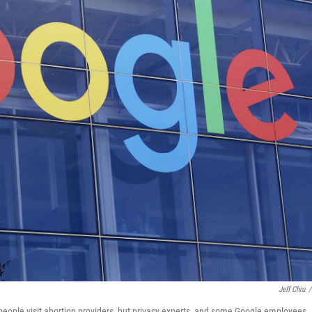
Jeff Chiu
/
eople visit abortion providers, but privacy experts, and some Google employees,