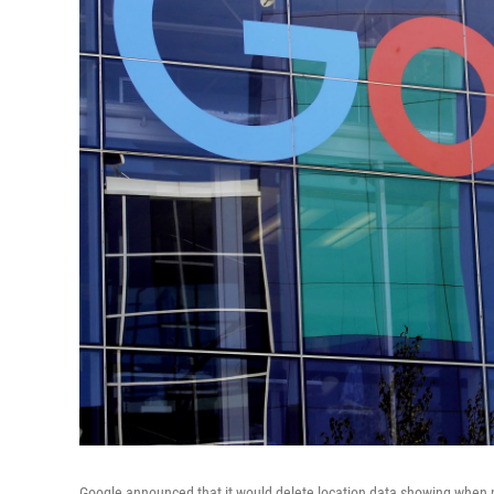
Google announced that it would delete location data showing when p