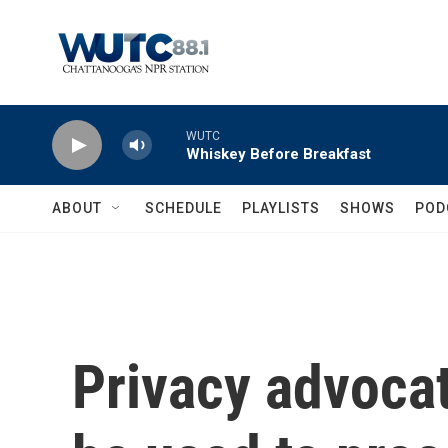
Skip to main content
WUTC
Whiskey Before Breakfast
ABOUT
SCHEDULE
PLAYLISTS
SHOWS
POD
Privacy advocat