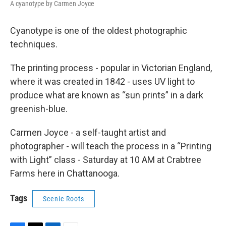
A cyanotype by Carmen Joyce
Cyanotype is one of the oldest photographic
techniques.
The printing process - popular in Victorian England,
where it was created in 1842 - uses UV light to
produce what are known as “sun prints” in a dark
greenish-blue.
Carmen Joyce - a self-taught artist and
photographer - will teach the process in a “Printing
with Light” class - Saturday at 10 AM at Crabtree
Farms here in Chattanooga.
Tags
Scenic Roots