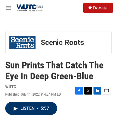
Skip to main content
S
Donate
e
M
a
e
r
n
c
u
h
u
Scenic Roots
e
r
y
Sun Prints That Catch The
Eye In Deep Green-Blue
WUTC
Published July 11, 2022 at 4:24 PM EDT
F
T
L
E
a
w
i
m
c
i
n
a
LISTEN
•
5:57
e
t
k
i
b
t
e
l