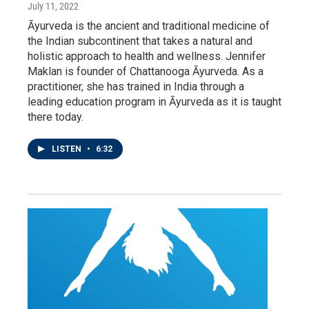
July 11, 2022
Āyurveda is the ancient and traditional medicine of
the Indian subcontinent that takes a natural and
holistic approach to health and wellness. Jennifer
Maklan is founder of Chattanooga Āyurveda. As a
practitioner, she has trained in India through a
leading education program in Āyurveda as it is taught
there today.
LISTEN
•
6:32