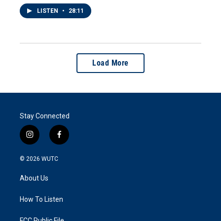
LISTEN
•
28:11
Load More
Stay Connected
i
f
n
a
s
c
© 2026
WUTC
t
e
a
b
About Us
g
o
r
o
a
k
How To Listen
m
FCC Public File