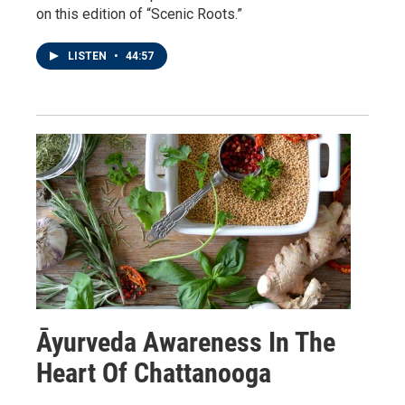
on this edition of “Scenic Roots.”
LISTEN
•
44:57
Āyurveda Awareness In The
Heart Of Chattanooga