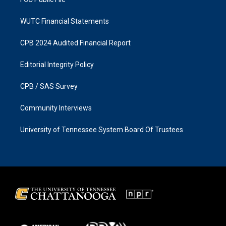
WUTC Financial Statements
CPB 2024 Audited Financial Report
Editorial Integrity Policy
CPB / SAS Survey
Community Interviews
University of Tennessee System Board Of Trustees