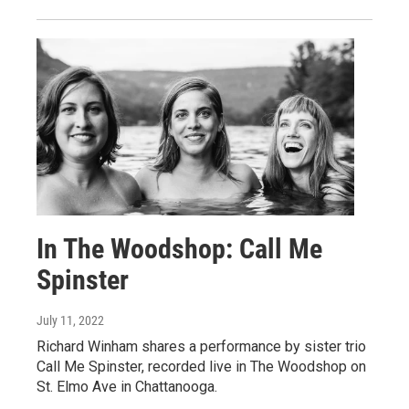
In The Woodshop: Call Me
Spinster
July 11, 2022
Richard Winham shares a performance by sister trio
Call Me Spinster, recorded live in The Woodshop on
St. Elmo Ave in Chattanooga.