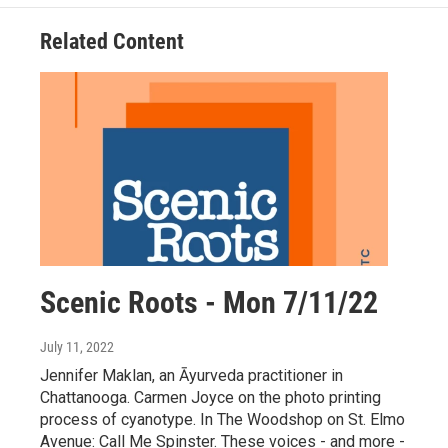
Related Content
Scenic Roots - Mon 7/11/22
July 11, 2022
Jennifer Maklan, an Āyurveda practitioner in
Chattanooga. Carmen Joyce on the photo printing
process of cyanotype. In The Woodshop on St. Elmo
Avenue: Call Me Spinster. These voices - and more -