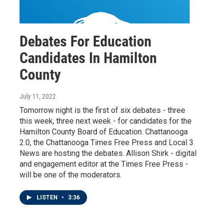
Debates For Education
Candidates In Hamilton
County
July 11, 2022
Tomorrow night is the first of six debates - three
this week, three next week - for candidates for the
Hamilton County Board of Education. Chattanooga
2.0, the Chattanooga Times Free Press and Local 3
News are hosting the debates. Allison Shirk - digital
and engagement editor at the Times Free Press -
will be one of the moderators.
LISTEN
•
3:36