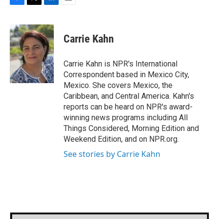
F
T
L
E
a
w
i
m
c
i
n
a
e
t
k
i
Carrie Kahn
b
t
e
l
o
e
d
o
r
I
Carrie Kahn is NPR's International
k
n
Correspondent based in Mexico City,
Mexico. She covers Mexico, the
Caribbean, and Central America. Kahn's
reports can be heard on NPR's award-
winning news programs including All
Things Considered, Morning Edition and
Weekend Edition, and on NPR.org.
See stories by Carrie Kahn