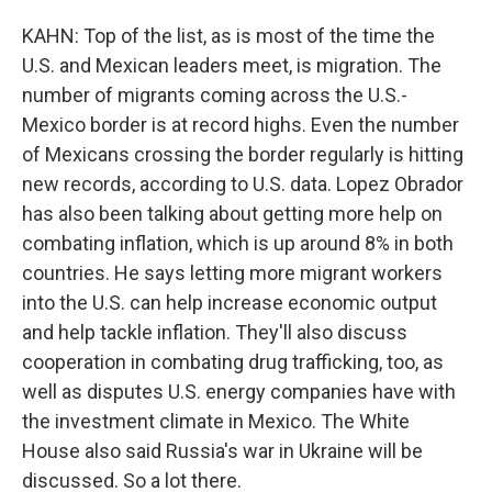
KAHN: Top of the list, as is most of the time the
U.S. and Mexican leaders meet, is migration. The
number of migrants coming across the U.S.-
Mexico border is at record highs. Even the number
of Mexicans crossing the border regularly is hitting
new records, according to U.S. data. Lopez Obrador
has also been talking about getting more help on
combating inflation, which is up around 8% in both
countries. He says letting more migrant workers
into the U.S. can help increase economic output
and help tackle inflation. They'll also discuss
cooperation in combating drug trafficking, too, as
well as disputes U.S. energy companies have with
the investment climate in Mexico. The White
House also said Russia's war in Ukraine will be
discussed. So a lot there.