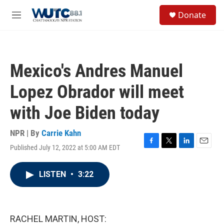
Skip to main content
S
Donate
e
M
a
e
r
n
c
u
h
Mexico's Andres Manuel
u
e
Lopez Obrador will meet
r
y
with Joe Biden today
NPR | By
Carrie Kahn
Published July 12, 2022 at 5:00 AM EDT
F
T
L
E
a
w
i
m
c
i
n
a
LISTEN
•
3:22
e
t
k
i
b
t
e
l
o
e
d
o
r
I
k
n
RACHEL MARTIN, HOST: