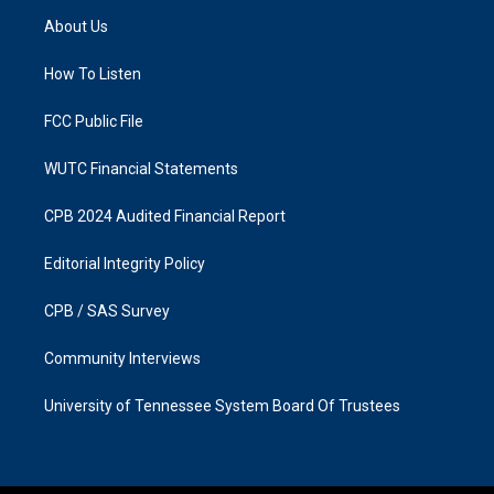
a
b
About Us
g
o
r
o
a
k
How To Listen
m
FCC Public File
WUTC Financial Statements
CPB 2024 Audited Financial Report
Editorial Integrity Policy
CPB / SAS Survey
Community Interviews
University of Tennessee System Board Of Trustees