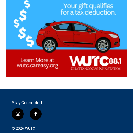
Stay Connected
i
f
n
a
s
c
© 2026
WUTC
t
e