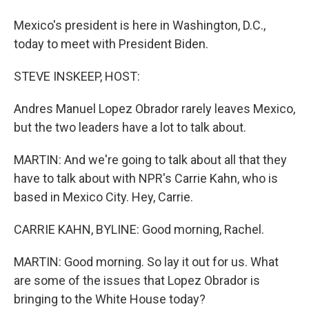
Mexico's president is here in Washington, D.C.,
today to meet with President Biden.
STEVE INSKEEP, HOST:
Andres Manuel Lopez Obrador rarely leaves Mexico,
but the two leaders have a lot to talk about.
MARTIN: And we're going to talk about all that they
have to talk about with NPR's Carrie Kahn, who is
based in Mexico City. Hey, Carrie.
CARRIE KAHN, BYLINE: Good morning, Rachel.
MARTIN: Good morning. So lay it out for us. What
are some of the issues that Lopez Obrador is
bringing to the White House today?