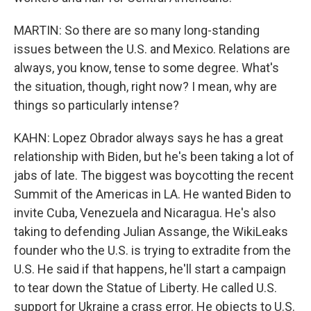
MARTIN: So there are so many long-standing
issues between the U.S. and Mexico. Relations are
always, you know, tense to some degree. What's
the situation, though, right now? I mean, why are
things so particularly intense?
KAHN: Lopez Obrador always says he has a great
relationship with Biden, but he's been taking a lot of
jabs of late. The biggest was boycotting the recent
Summit of the Americas in LA. He wanted Biden to
invite Cuba, Venezuela and Nicaragua. He's also
taking to defending Julian Assange, the WikiLeaks
founder who the U.S. is trying to extradite from the
U.S. He said if that happens, he'll start a campaign
to tear down the Statue of Liberty. He called U.S.
support for Ukraine a crass error. He objects to U.S.