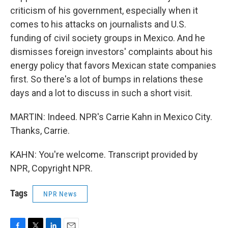
criticism of his government, especially when it
comes to his attacks on journalists and U.S.
funding of civil society groups in Mexico. And he
dismisses foreign investors' complaints about his
energy policy that favors Mexican state companies
first. So there's a lot of bumps in relations these
days and a lot to discuss in such a short visit.
MARTIN: Indeed. NPR's Carrie Kahn in Mexico City.
Thanks, Carrie.
KAHN: You're welcome. Transcript provided by
NPR, Copyright NPR.
Tags
NPR News