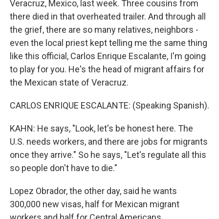
Veracruz, Mexico, last week. Three cousins from
there died in that overheated trailer. And through all
the grief, there are so many relatives, neighbors -
even the local priest kept telling me the same thing
like this official, Carlos Enrique Escalante, I'm going
to play for you. He's the head of migrant affairs for
the Mexican state of Veracruz.
CARLOS ENRIQUE ESCALANTE: (Speaking Spanish).
KAHN: He says, "Look, let's be honest here. The
U.S. needs workers, and there are jobs for migrants
once they arrive." So he says, "Let's regulate all this
so people don't have to die."
Lopez Obrador, the other day, said he wants
300,000 new visas, half for Mexican migrant
workers and half for Central Americans.