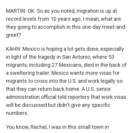
MARTIN: OK. So as you noted, migration is up at
record levels from 10 years ago. I mean, what are
they going to accomplish in this one-day meet-and-
greet?
KAHN: Mexico is hoping a lot gets done, especially
in light of the tragedy in San Antonio, where 53
migrants, including 27 Mexicans, died in the back of
a sweltering trailer. Mexico wants more visas for
migrants to cross into the U.S. and work legally so
that they can return back home. A U.S. senior
administration official told reporters that work visas
will be discussed but didn't give any specific
numbers.
You know, Rachel, I was in this small town in