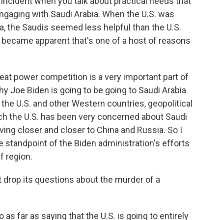
 incident when you talk about practical needs that
ngaging with Saudi Arabia. When the U.S. was
sia, the Saudis seemed less helpful than the U.S.
 became apparent that's one of a host of reasons
eat power competition is a very important part of
hy Joe Biden is going to be going to Saudi Arabia
 to the U.S. and other Western countries, geopolitical
ich the U.S. has been very concerned about Saudi
ving closer and closer to China and Russia. So I
he standpoint of the Biden administration's efforts
lf region.
t drop its questions about the murder of a
as far as saying that the U.S. is going to entirely