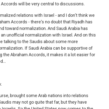
 Accords will be very central to discussions.
alized relations with Israel - and I don't think we
raham Accords - there's no doubt that Riyadh has
end toward normalization. And Saudi Arabia has
n unofficial normalization with Israel. And on this
ly be talking to the Saudis about some more
rmalization. If Saudi Arabia can be supportive of
 the Abraham Accords, it makes it a lot easier for
d...
v.
se, brought some Arab nations into relations
Saudis may not go quite that far, but they have
he Israelis. So the United States now comes to the