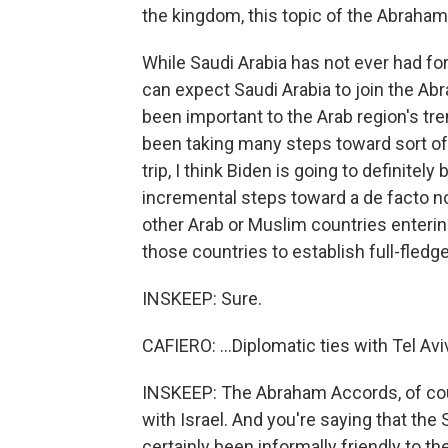
the kingdom, this topic of the Abraham
While Saudi Arabia has not ever had form
can expect Saudi Arabia to join the Ab
been important to the Arab region's tr
been taking many steps toward sort of a
trip, I think Biden is going to definite
incremental steps toward a de facto no
other Arab or Muslim countries entering
those countries to establish full-fledge
INSKEEP: Sure.
CAFIERO: ...Diplomatic ties with Tel Avi
INSKEEP: The Abraham Accords, of cour
with Israel. And you're saying that the 
certainly been informally friendly to t