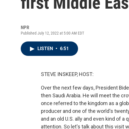
first Middle Eas
NPR
Published July 12, 2022 at 5:00 AM EDT
LISTEN
•
6:51
STEVE INSKEEP, HOST:
Over the next few days, President Bide
then Saudi Arabia. He will meet the 
once referred to the kingdom as a globa
producer and one of the world's twenty
and an old U.S. ally and even kind of a q
attention. So let's talk about this visit