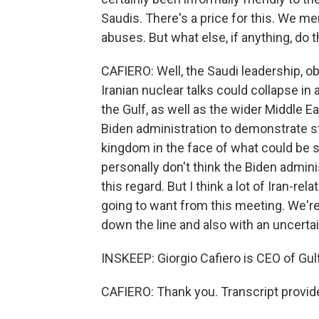
Saudis. There's a price for this. We m
abuses. But what else, if anything, do
CAFIERO: Well, the Saudi leadership, ob
Iranian nuclear talks could collapse in 
the Gulf, as well as the wider Middle Ea
Biden administration to demonstrate s
kingdom in the face of what could be so
personally don't think the Biden admini
this regard. But I think a lot of Iran-re
going to want from this meeting. We're
down the line and also with an uncerta
INSKEEP: Giorgio Cafiero is CEO of Gulf
CAFIERO: Thank you. Transcript provid