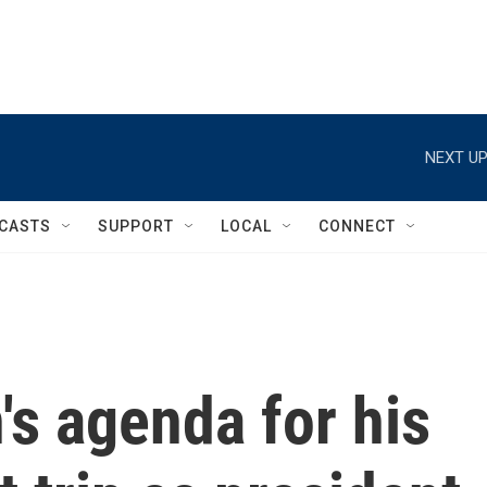
NEXT UP
CASTS
SUPPORT
LOCAL
CONNECT
's agenda for his