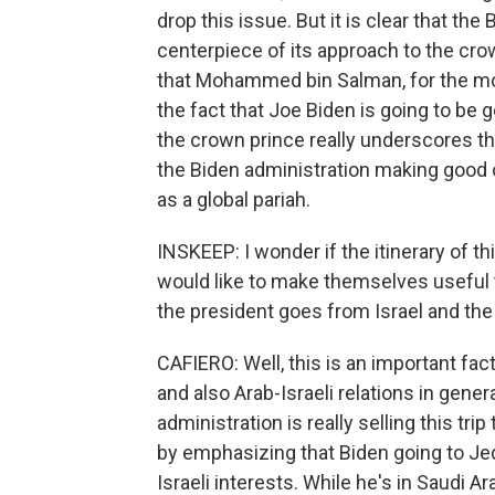
drop this issue. But it is clear that the
centerpiece of its approach to the cro
that Mohammed bin Salman, for the most
the fact that Joe Biden is going to be 
the crown prince really underscores tha
the Biden administration making good o
as a global pariah.
INSKEEP: I wonder if the itinerary of th
would like to make themselves useful to
the president goes from Israel and the
CAFIERO: Well, this is an important facto
and also Arab-Israeli relations in gene
administration is really selling this tr
by emphasizing that Biden going to Je
Israeli interests. While he's in Saudi A