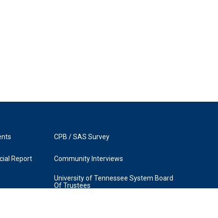
ents
CPB / SAS Survey
ial Report
Community Interviews
University of Tennessee System Board
Of Trustees