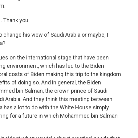
am.
. Thank you.
 change his view of Saudi Arabia or maybe, I
ia?
sues on the international stage that have been
lving environment, which has led to the Biden
ral costs of Biden making this trip to the kingdom
its of doing so. And in general, the Biden
mmed bin Salman, the crown prince of Saudi
audi Arabia. And they think this meeting between
ia has a lot to do with the White House simply
aring for a future in which Mohammed bin Salman