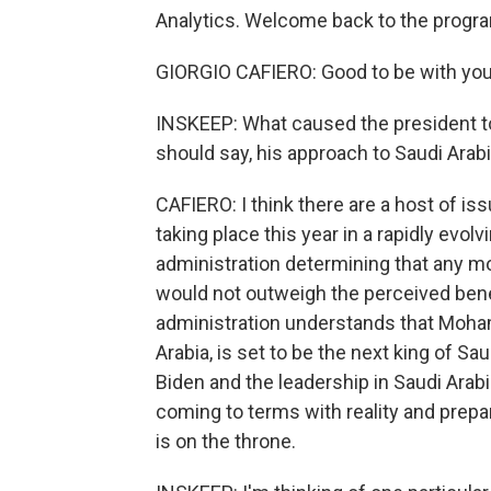
Analytics. Welcome back to the progr
GIORGIO CAFIERO: Good to be with you
INSKEEP: What caused the president to
should say, his approach to Saudi Arab
CAFIERO: I think there are a host of is
taking place this year in a rapidly evo
administration determining that any mo
would not outweigh the perceived benef
administration understands that Moha
Arabia, is set to be the next king of S
Biden and the leadership in Saudi Arab
coming to terms with reality and prep
is on the throne.