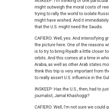
INSKEEP: I'm thinking of one particular
might outweigh the moral costs of ree
trying to rally the world to isolate Rus
might have wished. And it immediately
that the U.S. might need the Saudis.
CAFIERO: Well, yes. And intensifying gr
the picture here. One of the reasons w
is to try to bring Riyadh a little closer
orbits. And this comes at a time in wh
Arabia, as well as other Arab states mo
think this trip is very important from t
to really assert U.S. influence in the Gu
INSKEEP: Has the U.S., then, had to jus
journalist, Jamal Khashoggi?
CAFIERO: Well, I'm not sure we could go 