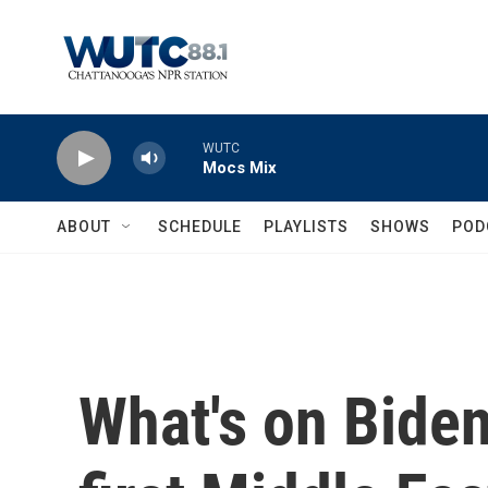
Skip to main content
WUTC
Mocs Mix
ABOUT
SCHEDULE
PLAYLISTS
SHOWS
POD
What's on Biden