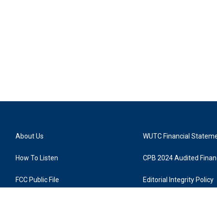
About Us
WUTC Financial Statem
How To Listen
CPB 2024 Audited Financ
FCC Public File
Editorial Integrity Policy