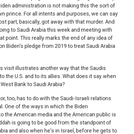
 Biden administration is not making this the sort of
wn prince. For all intents and purposes, we can say
 part, basically, got away with that murder. And
going to Saudi Arabia this week and meeting with
t point. This really marks the end of any idea of
n Biden's pledge from 2019 to treat Saudi Arabia
is visit illustrates another way that the Saudis
 the U.S. and to its allies. What does it say when
 West Bank to Saudi Arabia?
r, too, has to do with the Saudi-Israeli relations
ral. One of the ways in which the Biden
ip to the American media and the American public is
ddah is going to be good from the standpoint of
rabia and also when he's in Israel, before he gets to