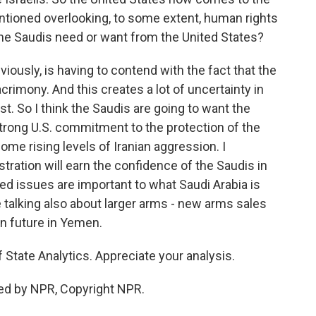
entioned overlooking, to some extent, human rights
 the Saudis need or want from the United States?
viously, is having to contend with the fact that the
acrimony. And this creates a lot of uncertainty in
st. So I think the Saudis are going to want the
trong U.S. commitment to the protection of the
me rising levels of Iranian aggression. I
stration will earn the confidence of the Saudis in
lated issues are important to what Saudi Arabia is
 talking also about larger arms - new arms sales
in future in Yemen.
 State Analytics. Appreciate your analysis.
ed by NPR, Copyright NPR.