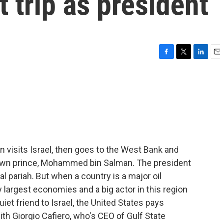
t trip as president
F
T
L
E
a
w
i
m
c
i
n
a
e
t
k
i
b
t
e
l
o
e
d
o
r
I
k
n
n visits Israel, then goes to the West Bank and
crown prince, Mohammed bin Salman. The president
l pariah. But when a country is a major oil
 largest economies and a big actor in this region
uiet friend to Israel, the United States pays
 with Giorgio Cafiero, who's CEO of Gulf State