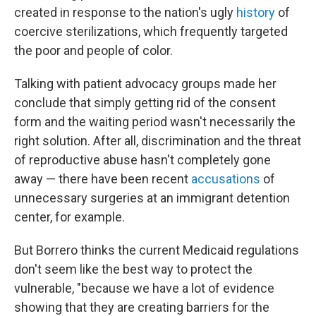
created in response to the nation's ugly
history
of
coercive sterilizations, which frequently targeted
the poor and people of color.
Talking with patient advocacy groups made her
conclude that simply getting rid of the consent
form and the waiting period wasn't necessarily the
right solution. After all, discrimination and the threat
of reproductive abuse hasn't completely gone
away — there have been recent
accusations
of
unnecessary surgeries at an immigrant detention
center, for example.
But Borrero thinks the current Medicaid regulations
don't seem like the best way to protect the
vulnerable, "because we have a lot of evidence
showing that they are creating barriers for the