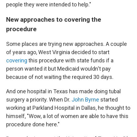
people they were intended to help."
New approaches to covering the
procedure
Some places are trying new approaches. A couple
of years ago, West Virginia decided to start
covering
this procedure with state funds if a
person wanted it but Medicaid wouldn't pay
because of not waiting the required 30 days.
And one hospital in Texas has made doing tubal
surgery a priority. When Dr.
John Byrne
started
working at Parkland Hospital in Dallas, he thought to
himself, "Wow, a lot of women are able to have this
procedure done here."