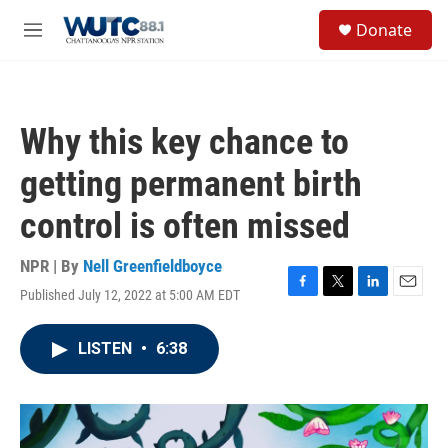
Skip to main content
S
Donate
e
M
a
e
r
n
c
u
h
Why this key chance to
u
e
getting permanent birth
r
y
control is often missed
NPR | By
Nell Greenfieldboyce
Published July 12, 2022 at 5:00 AM EDT
F
T
L
E
a
w
i
m
c
i
n
a
LISTEN
•
6:38
e
t
k
i
b
t
e
l
o
e
d
o
r
I
k
n