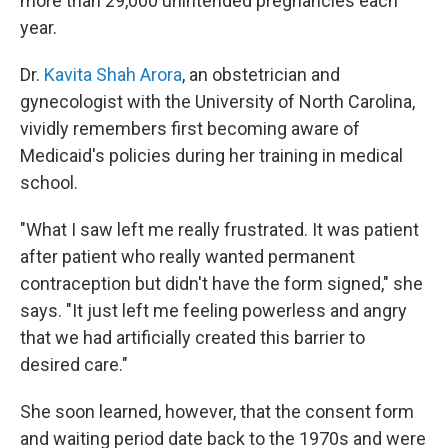
more than 29,000 unintended pregnancies each
year.
Dr.
Kavita Shah Arora
, an obstetrician and
gynecologist with the University of North Carolina,
vividly remembers first becoming aware of
Medicaid's policies during her training in medical
school.
"What I saw left me really frustrated. It was patient
after patient who really wanted permanent
contraception but didn't have the form signed," she
says. "It just left me feeling powerless and angry
that we had artificially created this barrier to
desired care."
She soon learned, however, that the consent form
and waiting period date back to the 1970s and were