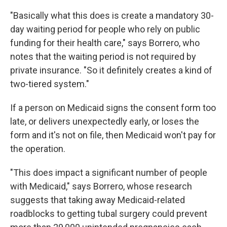
"Basically what this does is create a mandatory 30-
day waiting period for people who rely on public
funding for their health care," says Borrero, who
notes that the waiting period is not required by
private insurance. "So it definitely creates a kind of
two-tiered system."
If a person on Medicaid signs the consent form too
late, or delivers unexpectedly early, or loses the
form and it's not on file, then Medicaid won't pay for
the operation.
"This does impact a significant number of people
with Medicaid," says Borrero, whose research
suggests that taking away Medicaid-related
roadblocks to getting tubal surgery could prevent