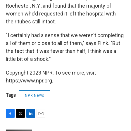
Rochester, N.Y., and found that the majority of
women who'd requested it left the hospital with
their tubes still intact.
"I certainly had a sense that we weren't completing
all of them or close to all of them," says Flink. "But
the fact that it was fewer than half, I think was a
little bit of a shock."
Copyright 2023 NPR. To see more, visit
https://www.npr.org.
Tags
NPR News
F
T
L
E
a
w
i
m
c
i
n
a