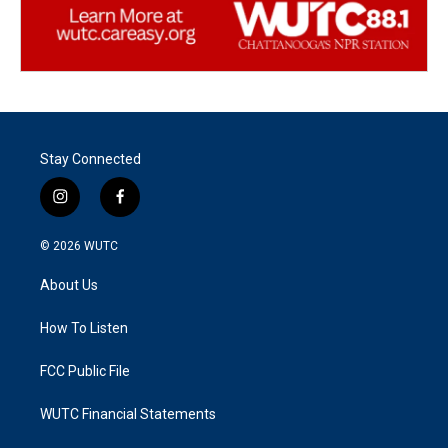
Stay Connected
i
f
n
a
s
c
© 2026
WUTC
t
e
a
b
About Us
g
o
r
o
a
k
How To Listen
m
FCC Public File
WUTC Financial Statements