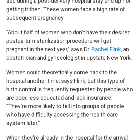
tied during a post-delivery hospital stay end up not
getting it then. These women face a high rate of
subsequent pregnancy.
"About half of women who don't have their desired
postpartum sterilization procedure will get
pregnant in the next year," says Dr.
Rachel Flink
, an
obstetrician and gynecologist in upstate New York.
Women could theoretically come back to the
hospital another time, says Flink, but this type of
birth control is frequently requested by people who
are poor, less educated and lack insurance:
"They're more likely to fall into groups of people
who have difficulty accessing the health care
system later."
When they're already in the hospital for the arrival