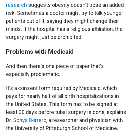
research
suggests obesity doesn't pose an added
risk. Sometimes a doctor might try to talk younger
patients out of it, saying they might change their
minds. If the hospital has a religious affiliation, the
surgery might just be prohibited.
Problems with Medicaid
And then there's one piece of paper that's
especially problematic.
It's a consent form required by Medicaid, which
pays for nearly half of all birth hospitalizations in
the United States. This form has to be signed at
least 30 days before tubal surgery is done, explains
Dr.
Sonya Borrero
, a researcher and physician with
the University of Pittsburgh School of Medicine.