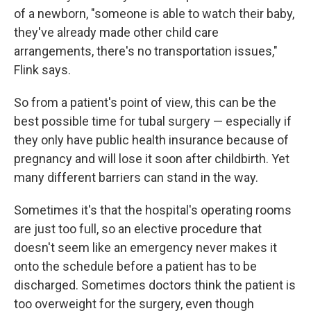
of a newborn, "someone is able to watch their baby,
they've already made other child care
arrangements, there's no transportation issues,"
Flink says.
So from a patient's point of view, this can be the
best possible time for tubal surgery — especially if
they only have public health insurance because of
pregnancy and will lose it soon after childbirth. Yet
many different barriers can stand in the way.
Sometimes it's that the hospital's operating rooms
are just too full, so an elective procedure that
doesn't seem like an emergency never makes it
onto the schedule before a patient has to be
discharged. Sometimes doctors think the patient is
too overweight for the surgery, even though