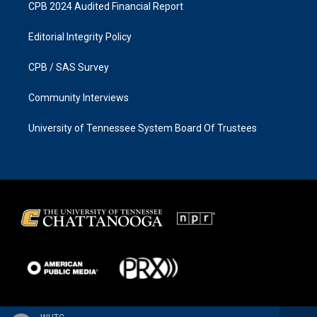
CPB 2024 Audited Financial Report
Editorial Integrity Policy
CPB / SAS Survey
Community Interviews
University of Tennessee System Board Of Trustees