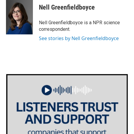
e
t
k
i
Nell Greenfieldboyce
b
t
e
l
o
e
d
o
r
I
Nell Greenfieldboyce is a NPR science
k
n
correspondent.
See stories by Nell Greenfieldboyce