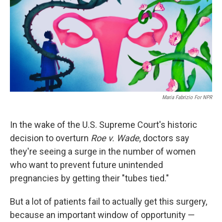
Maria Fabrizio For NPR
In the wake of the U.S. Supreme Court's historic
decision to overturn
Roe v. Wade
, doctors say
they're seeing a surge in the number of women
who want to prevent future unintended
pregnancies by getting their "tubes tied."
But a lot of patients fail to actually get this surgery,
because an important window of opportunity —