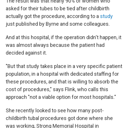
The result was that nearly 90% of women who
asked for their tubes to be tied after childbirth
actually got the procedure, according to a
study
just published by Byrne and some colleagues.
And at this hospital, if the operation didn't happen, it
was almost always because the patient had
decided against it.
"But that study takes place in a very specific patient
population, in a hospital with dedicated staffing for
these procedures, and that is willing to absorb the
cost of procedures," says Flink, who calls this
approach "not a viable option for most hospitals."
She recently looked to see how many post-
childbirth tubal procedures got done where she
was working, Strong Memorial Hospital in