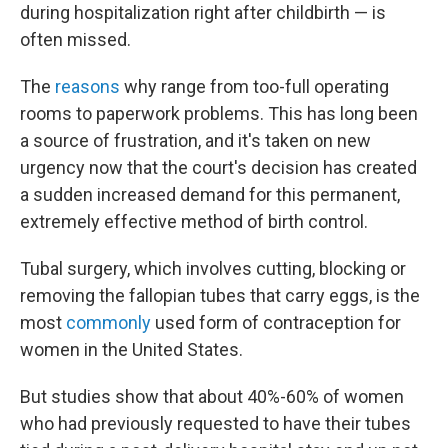
during hospitalization right after childbirth — is
often missed.
The
reasons
why range from too-full operating
rooms to paperwork problems. This has long been
a source of frustration, and it's taken on new
urgency now that the court's decision has created
a sudden increased demand for this permanent,
extremely effective method of birth control.
Tubal surgery, which involves cutting, blocking or
removing the fallopian tubes that carry eggs, is the
most
commonly
used form of contraception for
women in the United States.
But studies show that about 40%-60% of women
who had previously requested to have their tubes