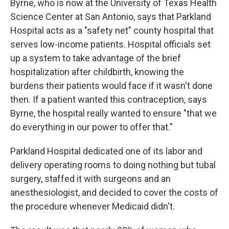
Byrne, who is now at the University of Texas Health
Science Center at San Antonio, says that Parkland
Hospital acts as a "safety net" county hospital that
serves low-income patients. Hospital officials set
up a system to take advantage of the brief
hospitalization after childbirth, knowing the
burdens their patients would face if it wasn't done
then. If a patient wanted this contraception, says
Byrne, the hospital really wanted to ensure "that we
do everything in our power to offer that."
Parkland Hospital dedicated one of its labor and
delivery operating rooms to doing nothing but tubal
surgery, staffed it with surgeons and an
anesthesiologist, and decided to cover the costs of
the procedure whenever Medicaid didn't.