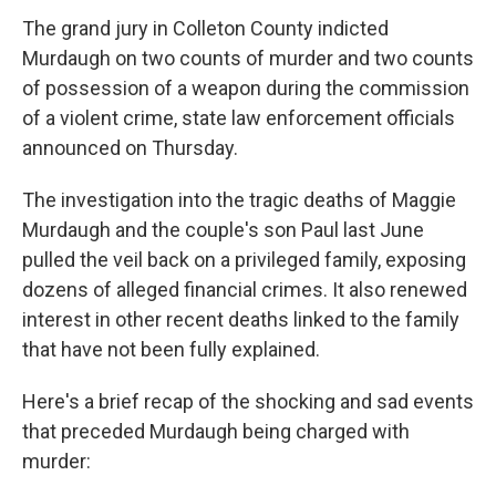
The grand jury in Colleton County indicted
Murdaugh on two counts of murder and two counts
of possession of a weapon during the commission
of a violent crime, state law enforcement officials
announced on Thursday.
The investigation into the tragic deaths of Maggie
Murdaugh and
the couple's son Paul last June
pulled the veil back on a privileged family, exposing
dozens of alleged financial crimes. It also renewed
interest in other recent deaths linked to the family
that have not been fully explained.
Here's a brief recap of the shocking and sad events
that preceded Murdaugh being charged with
murder: