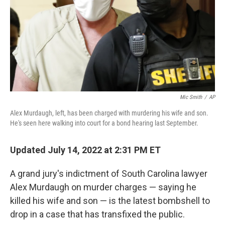
Mic Smith
/
AP
Alex Murdaugh, left, has been charged with murdering his wife and son.
He's seen here walking into court for a bond hearing last September.
Updated July 14, 2022 at 2:31 PM ET
A grand jury's indictment of South Carolina lawyer
Alex Murdaugh on murder charges — saying he
killed his wife and son — is the latest bombshell to
drop in a case that has transfixed the public.