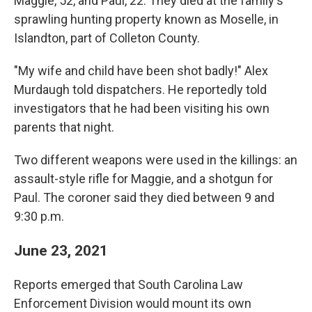
Maggie, 52, and Paul, 22. They died at the family's
sprawling hunting property known as Moselle, in
Islandton, part of Colleton County.
"My wife and child have been shot badly!" Alex
Murdaugh told dispatchers. He reportedly told
investigators that he had been visiting his own
parents that night.
Two different weapons were used in the killings: an
assault-style rifle for Maggie, and a shotgun for
Paul. The coroner said they died between 9 and
9:30 p.m.
June 23, 2021
Reports emerged that South Carolina Law
Enforcement Division would mount its own