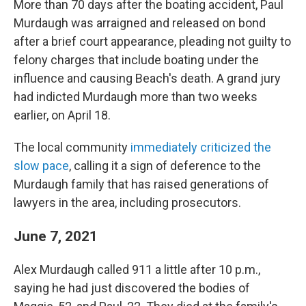
More than 70 days after the boating accident, Paul
Murdaugh was arraigned and released on bond
after a brief court appearance, pleading not guilty to
felony charges that include boating under the
influence and causing Beach's death. A grand jury
had indicted Murdaugh more than two weeks
earlier, on April 18.
The local community
immediately criticized the
slow pace
, calling it a sign of deference to the
Murdaugh family that has raised generations of
lawyers in the area, including prosecutors.
June 7, 2021
Alex Murdaugh called 911 a little after 10 p.m.,
saying he had just discovered the bodies of