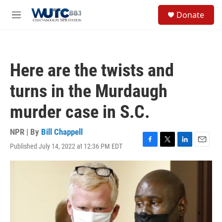
Skip to main content
S
Donate
e
M
a
e
r
n
c
u
h
Here are the twists and
u
e
turns in the Murdaugh
r
y
murder case in S.C.
NPR | By
Bill Chappell
Published July 14, 2022 at 12:36 PM EDT
F
T
L
E
a
w
i
m
c
i
n
a
e
t
k
i
b
t
e
l
o
e
d
o
r
I
k
n