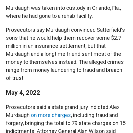
Murdaugh was taken into custody in Orlando, Fla.,
where he had gone to a rehab facility.
Prosecutors say Murdaugh convinced Satterfield's
sons that he would help them recover some $2.7
million in an insurance settlement, but that
Murdaugh and a longtime friend sent most of the
money to themselves instead. The alleged crimes
range from money laundering to fraud and breach
of trust.
May 4, 2022
Prosecutors said a state grand jury indicted Alex
Murdaugh
on more charges
, including fraud and
forgery, bringing the total to 79 state charges on 15
indictments. Attorney General Alan Wilson said