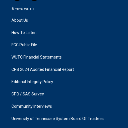
n
a
s
c
© 2026
WUTC
t
e
a
b
About Us
g
o
r
o
a
k
How To Listen
m
FCC Public File
WUTC Financial Statements
CPB 2024 Audited Financial Report
Editorial Integrity Policy
CPB / SAS Survey
Community Interviews
University of Tennessee System Board Of Trustees