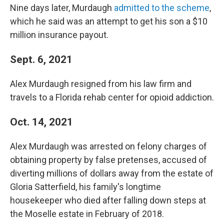
Nine days later, Murdaugh
admitted to the scheme
,
which he said was an attempt to get his son a $10
million insurance payout.
Sept. 6, 2021
Alex Murdaugh resigned from his law firm and
travels to a Florida rehab center for opioid addiction.
Oct. 14, 2021
Alex Murdaugh was arrested on felony charges of
obtaining property by false pretenses, accused of
diverting millions of dollars away from the estate of
Gloria Satterfield, his family's longtime
housekeeper who died after falling down steps at
the Moselle estate in February of 2018.