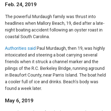
Feb. 24, 2019
The powerful Murdaugh family was thrust into
headlines when Mallory Beach, 19, died after a late-
night boating accident following an oyster roast in
coastal South Carolina.
Authorities said
Paul Murdaugh, then 19, was highly
intoxicated and steering a boat carrying several
friends when it struck a channel marker and the
pilings of the R.C. Berkeley Bridge, running aground
in Beaufort County, near Parris Island. The boat held
a cooler full of ice and drinks. Beach's body was
found a week later.
May 6, 2019