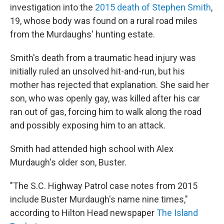
investigation into the
2015 death of Stephen Smith
,
19, whose body was found on a rural road miles
from the Murdaughs' hunting estate.
Smith's death from a traumatic head injury was
initially ruled an unsolved hit-and-run, but his
mother has rejected that explanation. She said her
son, who was openly gay, was killed after his car
ran out of gas, forcing him to walk along the road
and possibly exposing him to an attack.
Smith had attended high school with Alex
Murdaugh's older son, Buster.
"The S.C. Highway Patrol case notes from 2015
include Buster Murdaugh's name nine times,"
according to Hilton Head newspaper
The Island