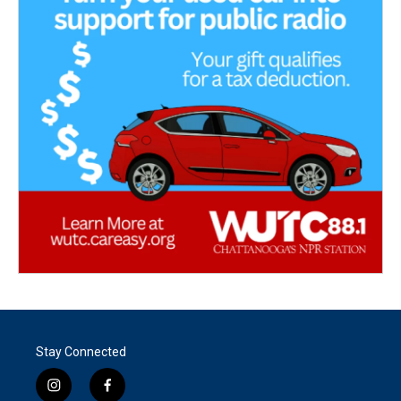
Stay Connected
i
f