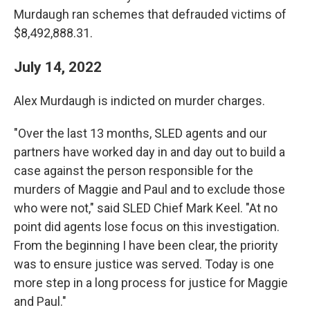
Murdaugh ran schemes that defrauded victims of
$8,492,888.31.
July 14, 2022
Alex Murdaugh is indicted on murder charges.
"Over the last 13 months, SLED agents and our
partners have worked day in and day out to build a
case against the person responsible for the
murders of Maggie and Paul and to exclude those
who were not," said SLED Chief Mark Keel. "At no
point did agents lose focus on this investigation.
From the beginning I have been clear, the priority
was to ensure justice was served. Today is one
more step in a long process for justice for Maggie
and Paul."