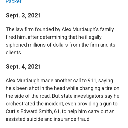
Packet
.
Sept. 3, 2021
The law firm founded by Alex Murdaugh's family
fired him, after determining that he illegally
siphoned millions of dollars from the firm and its
clients.
Sept. 4, 2021
Alex Murdaugh made another call to 911, saying
he's been shot in the head while changing a tire on
the side of the road. But state investigators say he
orchestrated the incident, even providing a gun to
Curtis Edward Smith, 61, to help him carry out an
assisted suicide and insurance fraud.