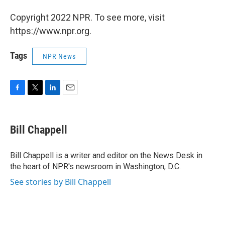
Copyright 2022 NPR. To see more, visit
https://www.npr.org.
Tags
NPR News
F
T
L
E
a
w
i
m
c
i
n
a
e
t
k
i
Bill Chappell
b
t
e
l
o
e
d
o
r
I
Bill Chappell is a writer and editor on the News Desk in
k
n
the heart of NPR's newsroom in Washington, D.C.
See stories by Bill Chappell