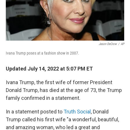
Jason DeCrow
/
AP
Ivana Trump poses at a fashion show in 2007.
Updated July 14, 2022 at 5:07 PM ET
Ivana Trump, the first wife of former President
Donald Trump, has died at the age of 73, the Trump
family confirmed in a statement.
In a statement posted to
Truth Social
, Donald
Trump called his first wife "a wonderful, beautiful,
and amazing woman, who led a great and