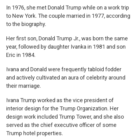
In 1976, she met Donald Trump while on a work trip
to New York. The couple married in 1977, according
to the biography.
Her first son, Donald Trump Jr., was born the same
year, followed by daughter Ivanka in 1981 and son
Eric in 1984.
Ivana and Donald were frequently tabloid fodder
and actively cultivated an aura of celebrity around
their marriage.
Ivana Trump worked as the vice president of
interior design for the Trump Organization. Her
design work included Trump Tower, and she also
served as the chief executive officer of some
Trump hotel properties.