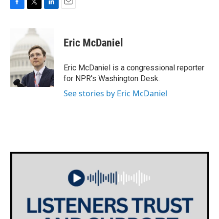
F
T
L
E
a
w
i
m
c
i
n
a
e
t
k
i
Eric McDaniel
b
t
e
l
o
e
d
o
r
I
Eric McDaniel is a congressional reporter
k
n
for NPR's Washington Desk.
See stories by Eric McDaniel