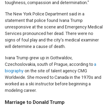
toughness, compassion and determination."
The New York Police Department said in a
statement that police found Ivana Trump
unresponsive at the scene and Emergency Medical
Services pronounced her dead. There were no
signs of foul play and the city's medical examiner
will determine a cause of death.
Ivana Trump grew up in Gottwaldov,
Czechoslovakia, south of Prague, according to
a
biography
on the site of talent agency CMG
Worldwide. She moved to Canada in the 1970s and
worked as a ski instructor before beginning a
modeling career.
Marriage to Donald Trump