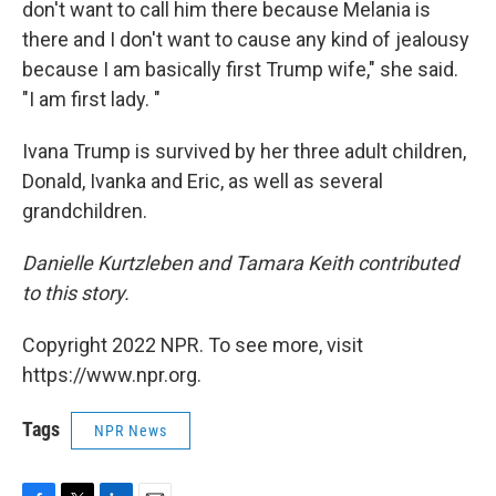
don't want to call him there because Melania is
there and I don't want to cause any kind of jealousy
because I am basically first Trump wife," she said.
"I am first lady. "
Ivana Trump is survived by her three adult children,
Donald, Ivanka and Eric, as well as several
grandchildren.
Danielle Kurtzleben and Tamara Keith contributed
to this story.
Copyright 2022 NPR. To see more, visit
https://www.npr.org.
Tags
NPR News