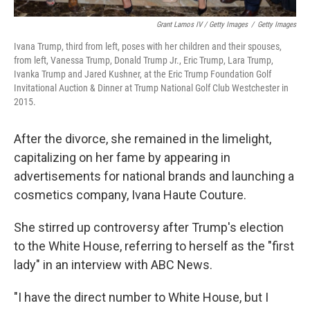
Grant Lamos IV / Getty Images
/
Getty Images
Ivana Trump, third from left, poses with her children and their spouses,
from left, Vanessa Trump, Donald Trump Jr., Eric Trump, Lara Trump,
Ivanka Trump and Jared Kushner, at the Eric Trump Foundation Golf
Invitational Auction & Dinner at Trump National Golf Club Westchester in
2015.
After the divorce, she remained in the limelight,
capitalizing on her fame by appearing in
advertisements for national brands and launching a
cosmetics company, Ivana Haute Couture.
She stirred up controversy after Trump's election
to the White House, referring to herself as the "first
lady" in an interview with ABC News.
"I have the direct number to White House, but I