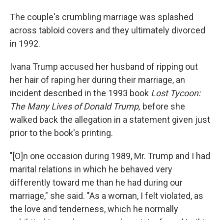
The couple's crumbling marriage was splashed
across tabloid covers and they ultimately divorced
in 1992.
Ivana Trump accused her husband of ripping out
her hair of raping her during their marriage, an
incident described in the 1993 book
Lost Tycoon:
The Many Lives of Donald Trump,
before she
walked back the allegation in a statement given just
prior to the book's printing.
"[O]n one occasion during 1989, Mr. Trump and I had
marital relations in which he behaved very
differently toward me than he had during our
marriage," she said. "As a woman, I felt violated, as
the love and tenderness, which he normally