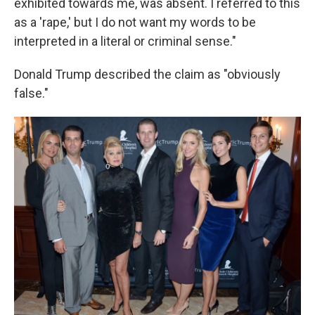
exhibited towards me, was absent. I referred to this
as a 'rape,' but I do not want my words to be
interpreted in a literal or criminal sense."
Donald Trump described the claim as "obviously
false."