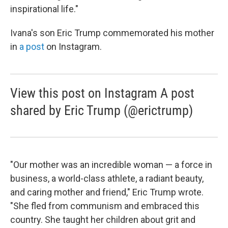
inspirational life."
Ivana's son Eric Trump commemorated his mother
in
a post
on Instagram.
View this post on Instagram A post
shared by Eric Trump (@erictrump)
"Our mother was an incredible woman — a force in
business, a world-class athlete, a radiant beauty,
and caring mother and friend," Eric Trump wrote.
"She fled from communism and embraced this
country. She taught her children about grit and