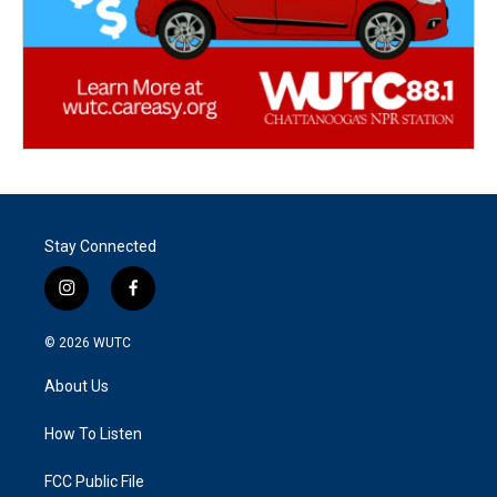
Stay Connected
i
f
n
a
s
c
© 2026
WUTC
t
e
a
b
About Us
g
o
r
o
a
k
How To Listen
m
FCC Public File