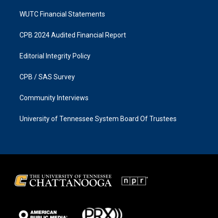
WUTC Financial Statements
CPB 2024 Audited Financial Report
Editorial Integrity Policy
CPB / SAS Survey
Community Interviews
University of Tennessee System Board Of Trustees