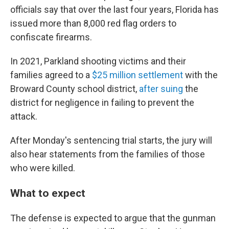
officials say that over the last four years, Florida has
issued more than 8,000 red flag orders to
confiscate firearms.
In 2021, Parkland shooting victims and their
families agreed to a
$25 million settlement
with the
Broward County school district,
after suing
the
district for negligence in failing to prevent the
attack.
After Monday's sentencing trial starts, the jury will
also hear statements from the families of those
who were killed.
What to expect
The defense is expected to argue that the gunman