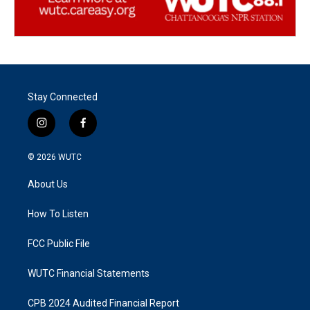
Stay Connected
i
f
n
a
s
c
© 2026
WUTC
t
e
a
b
About Us
g
o
r
o
a
k
How To Listen
m
FCC Public File
WUTC Financial Statements
CPB 2024 Audited Financial Report