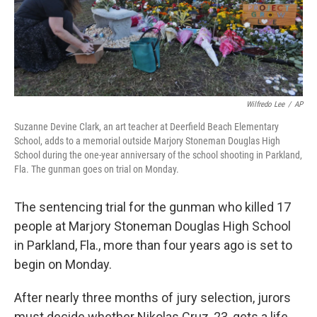
Wilfredo Lee
/
AP
Suzanne Devine Clark, an art teacher at Deerfield Beach Elementary
School, adds to a memorial outside Marjory Stoneman Douglas High
School during the one-year anniversary of the school shooting in Parkland,
Fla. The gunman goes on trial on Monday.
The sentencing trial for the gunman who killed 17
people at Marjory Stoneman Douglas High School
in Parkland, Fla., more than four years ago is set to
begin on Monday.
After nearly three months of jury selection, jurors
must decide whether Nikolas Cruz, 23, gets a life