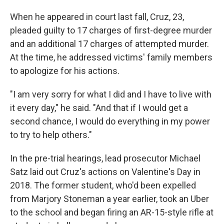
When he appeared in court last fall, Cruz, 23,
pleaded guilty to 17 charges of first-degree murder
and an additional 17 charges of attempted murder.
At the time, he addressed victims' family members
to apologize for his actions.
"I am very sorry for what I did and I have to live with
it every day," he said. "And that if I would get a
second chance, I would do everything in my power
to try to help others."
In the pre-trial hearings, lead prosecutor Michael
Satz laid out Cruz's actions on Valentine's Day in
2018. The former student, who'd been expelled
from Marjory Stoneman a year earlier, took an Uber
to the school and began firing an AR-15-style rifle at