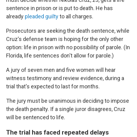
sentence in prison or is put to death. He has
already
pleaded guilty
to all charges.
Prosecutors are seeking the death sentence, while
Cruz's defense team is hoping for the only other
option: life in prison with no possibility of parole. (In
Florida, life sentences don't allow for parole.)
A jury of seven men and five women will hear
witness testimony and review evidence, during a
trial that's expected to last for months.
The jury must be unanimous in deciding to impose
the death penalty. If a single juror disagrees, Cruz
will be sentenced to life.
The trial has faced repeated delays