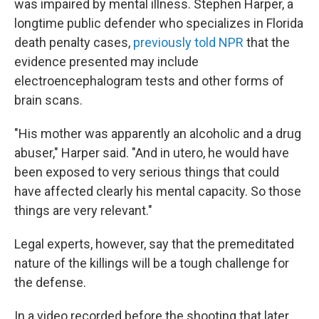
was impaired by mental illness. Stephen Harper, a
longtime public defender who specializes in Florida
death penalty cases,
previously told NPR
that the
evidence presented may include
electroencephalogram tests and other forms of
brain scans.
"His mother was apparently an alcoholic and a drug
abuser," Harper said. "And in utero, he would have
been exposed to very serious things that could
have affected clearly his mental capacity. So those
things are very relevant."
Legal experts, however, say that the premeditated
nature of the killings will be a tough challenge for
the defense.
In a video recorded before the shooting that later