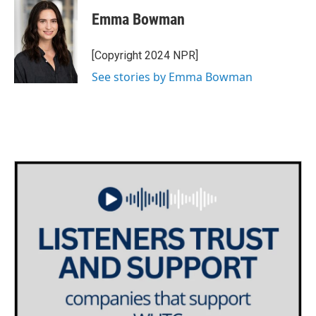
c
i
n
a
e
t
k
i
Emma Bowman
b
t
e
l
o
e
d
o
r
I
[Copyright 2024 NPR]
k
n
See stories by Emma Bowman