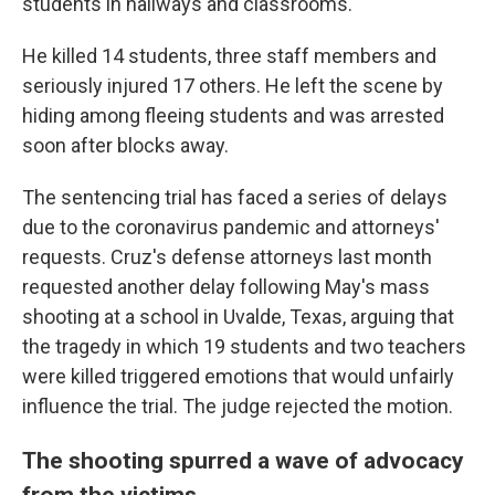
students in hallways and classrooms.
He killed 14 students, three staff members and
seriously injured 17 others. He left the scene by
hiding among fleeing students and was arrested
soon after blocks away.
The sentencing trial has faced a series of delays
due to the coronavirus pandemic and attorneys'
requests. Cruz's defense attorneys last month
requested another delay following May's mass
shooting at a school in Uvalde, Texas, arguing that
the tragedy in which 19 students and two teachers
were killed triggered emotions that would unfairly
influence the trial. The judge rejected the motion.
The shooting spurred a wave of advocacy
from the victims