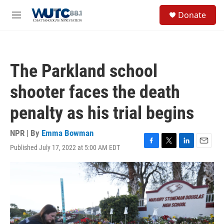
Skip to main content
S
Donate
e
M
a
e
r
n
c
u
h
The Parkland school
u
e
shooter faces the death
r
y
penalty as his trial begins
NPR | By
Emma Bowman
Published July 17, 2022 at 5:00 AM EDT
F
T
L
E
a
w
i
m
c
i
n
a
e
t
k
i
b
t
e
l
o
e
d
o
r
I
k
n