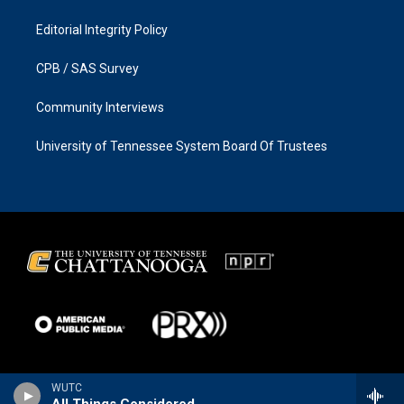
Editorial Integrity Policy
CPB / SAS Survey
Community Interviews
University of Tennessee System Board Of Trustees
WUTC