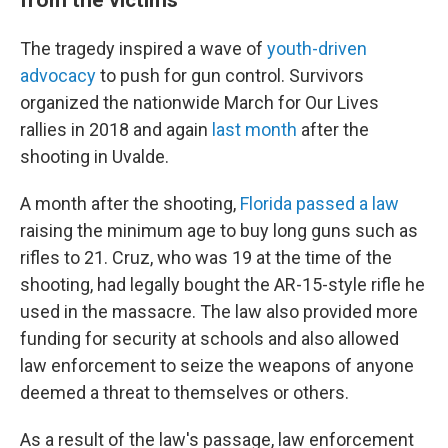
The tragedy inspired a wave of
youth-driven
advocacy
to push for gun control. Survivors
organized the nationwide March for Our Lives
rallies in 2018 and again
last month
after the
shooting in Uvalde.
A month after the shooting,
Florida passed a law
raising the minimum age to buy long guns such as
rifles to 21. Cruz, who was 19 at the time of the
shooting, had legally bought the AR-15-style rifle he
used in the massacre. The law also provided more
funding for security at schools and also allowed
law enforcement to seize the weapons of anyone
deemed a threat to themselves or others.
As a result of the law's passage, law enforcement