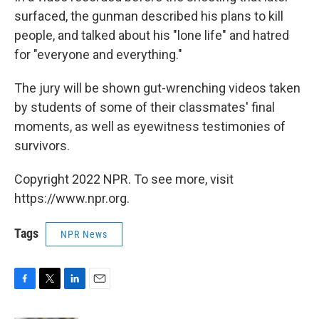
surfaced, the gunman described his plans to kill
people, and talked about his "lone life" and hatred
for "everyone and everything."
The jury will be shown gut-wrenching videos taken
by students of some of their classmates' final
moments, as well as eyewitness testimonies of
survivors.
Copyright 2022 NPR. To see more, visit
https://www.npr.org.
Tags
NPR News
F
T
L
E
a
w
i
m