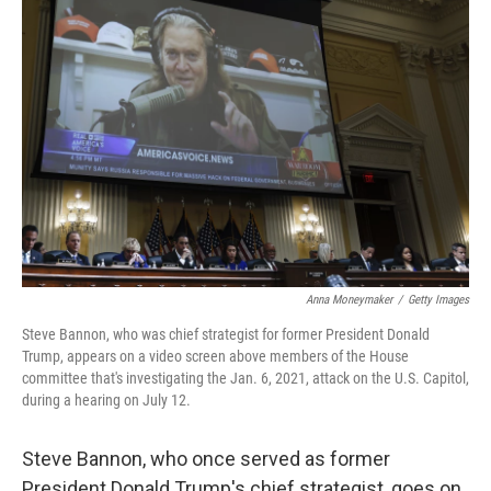
Anna Moneymaker
/
Getty Images
Steve Bannon, who was chief strategist for former President Donald
Trump, appears on a video screen above members of the House
committee that's investigating the Jan. 6, 2021, attack on the U.S. Capitol,
during a hearing on July 12.
Steve Bannon, who once served as former
President Donald Trump's chief strategist, goes on