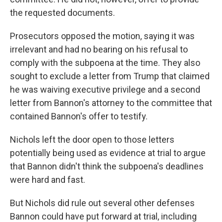
the requested documents.
Prosecutors opposed the motion, saying it was
irrelevant and had no bearing on his refusal to
comply with the subpoena at the time. They also
sought
to exclude a letter from Trump that claimed
he was waiving executive privilege and a second
letter from Bannon's attorney to the committee that
contained Bannon's offer to testify.
Nichols left the door open to those letters
potentially being used as evidence at trial to argue
that Bannon didn't think the subpoena's deadlines
were hard and fast.
But Nichols did rule out several other defenses
Bannon could have put forward at trial, including