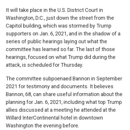
It will take place in the U.S. District Court in
Washington, D.C., just down the street from the
Capitol building, which was stormed by Trump
supporters on Jan. 6, 2021, and in the shadow of a
series of public hearings laying out what the
committee has learned so far. The last of those
hearings, focused on what Trump did during the
attack, is scheduled for Thursday.
The committee subpoenaed Bannon in September
2021 for testimony and documents. It believes
Bannon, 68, can share useful information about the
planning for Jan. 6, 2021, including what top Trump
allies discussed at a meeting he attended at the
Willard InterContinental hotel in downtown
Washington the evening before.