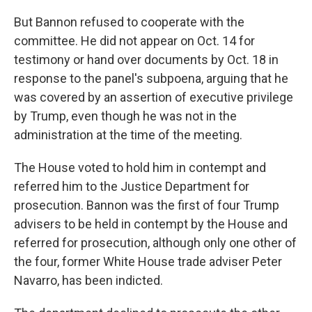
But Bannon refused to cooperate with the
committee. He did not appear on Oct. 14 for
testimony or hand over documents by Oct. 18 in
response to the panel's subpoena, arguing that he
was covered by an assertion of executive privilege
by Trump, even though he was not in the
administration at the time of the meeting.
The House voted to hold him in contempt and
referred him to the Justice Department for
prosecution. Bannon was the first of four Trump
advisers to be held in contempt by the House and
referred for prosecution, although only one other of
the four, former White House trade adviser Peter
Navarro, has been indicted.