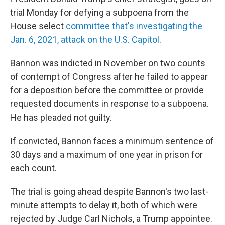
trial Monday for defying a subpoena from the
House select
committee that's investigating the
Jan. 6, 2021, attack on the U.S. Capitol
.
Bannon was indicted in November on two counts
of contempt of Congress after he failed to appear
for a deposition before the committee or provide
requested documents in response to a subpoena.
He has pleaded not guilty.
If convicted, Bannon faces a minimum sentence of
30 days and a maximum of one year in prison for
each count.
The trial is going ahead despite Bannon's two last-
minute attempts to delay it, both of which were
rejected by Judge Carl Nichols, a Trump appointee.