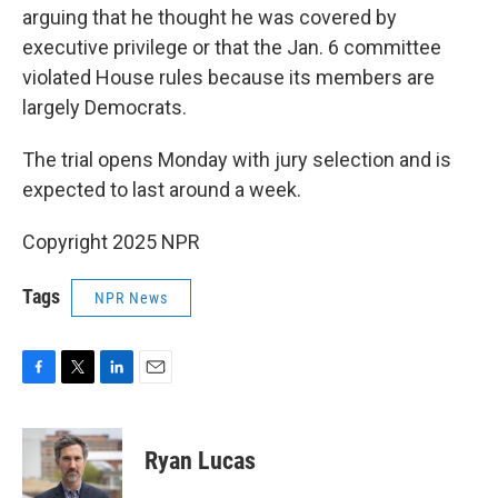
arguing that he thought he was covered by
executive privilege or that the Jan. 6 committee
violated House rules because its members are
largely Democrats.
The trial opens Monday with jury selection and is
expected to last around a week.
Copyright 2025 NPR
Tags
NPR News
F
T
L
E
a
w
i
m
c
i
n
a
e
t
k
i
Ryan Lucas
b
t
e
l
o
e
d