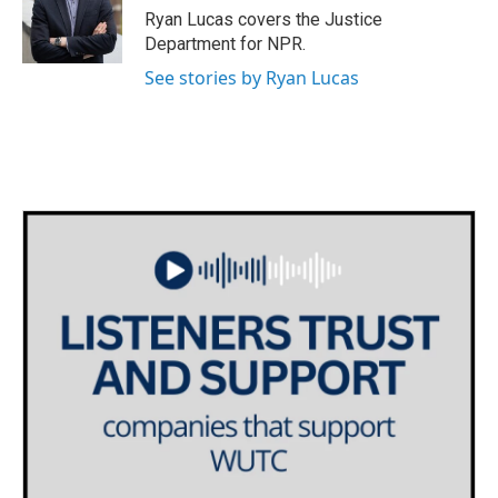
o
r
I
Ryan Lucas covers the Justice
k
n
Department for NPR.
See stories by Ryan Lucas