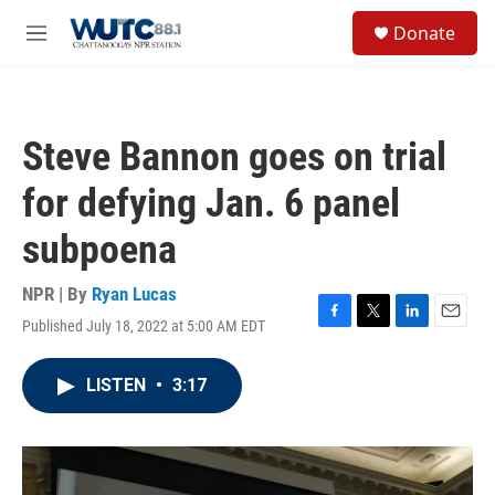
Skip to main content
S
Donate
e
M
a
e
r
n
c
u
h
Steve Bannon goes on trial
u
e
for defying Jan. 6 panel
r
y
subpoena
NPR | By
Ryan Lucas
Published July 18, 2022 at 5:00 AM EDT
F
T
L
E
a
w
i
m
c
i
n
a
LISTEN
•
3:17
e
t
k
i
b
t
e
l
o
e
d
o
r
I
k
n