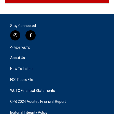
Stay Connected
i
f
n
a
s
c
© 2026
WUTC
t
e
a
b
About Us
g
o
r
o
a
k
How To Listen
m
FCC Public File
WUTC Financial Statements
CPB 2024 Audited Financial Report
Editorial Integrity Policy