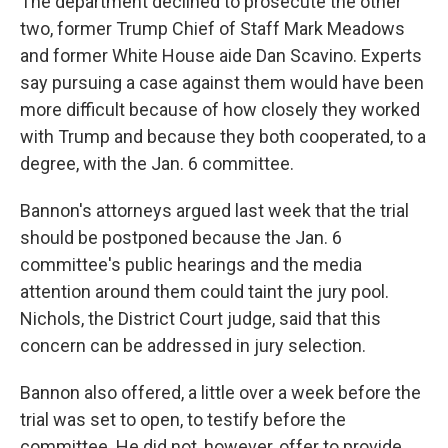
The department declined to prosecute the other
two, former Trump Chief of Staff Mark Meadows
and former White House aide Dan Scavino. Experts
say pursuing a case against them would have been
more difficult because of how closely they worked
with Trump and because they both cooperated, to a
degree, with the Jan. 6 committee.
Bannon's attorneys argued last week that the trial
should be postponed because the Jan. 6
committee's public hearings and the media
attention around them could taint the jury pool.
Nichols, the District Court judge, said that this
concern can be addressed in jury selection.
Bannon also offered, a little over a week before the
trial was set to open, to testify before the
committee. He did not, however, offer to provide