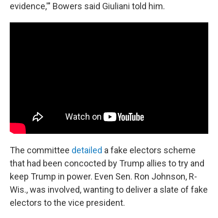
evidence,'" Bowers said Giuliani told him.
The committee
detailed
a fake electors scheme
that had been concocted by Trump allies to try and
keep Trump in power. Even Sen. Ron Johnson, R-
Wis., was involved, wanting to deliver a slate of fake
electors to the vice president.