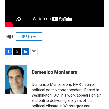
Tags
NPR News
F
T
L
E
a
w
i
m
c
i
n
a
e
t
k
i
Domenico Montanaro
b
t
e
l
o
e
d
o
r
I
Domenico Montanaro is NPR's senior
k
n
political editor/correspondent. Based in
Washington, D.C., his work appears on air
and online delivering analysis of the
political climate in Washington and