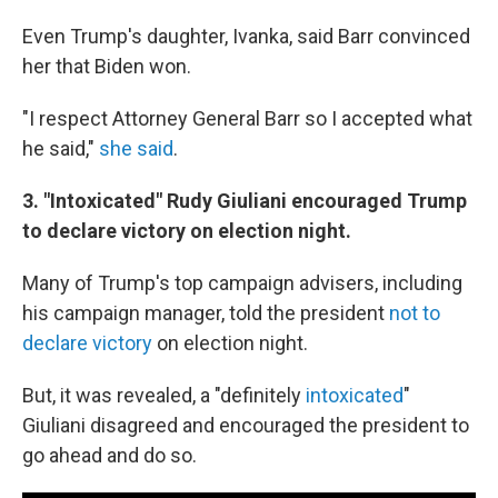
Even Trump's daughter, Ivanka, said Barr convinced
her that Biden won.
"I respect Attorney General Barr so I accepted what
he said,"
she said
.
3. "Intoxicated" Rudy Giuliani encouraged Trump
to declare victory on election night.
Many of Trump's top campaign advisers, including
his campaign manager, told the president
not to
declare victory
on election night.
But, it was revealed, a "definitely
intoxicated
"
Giuliani disagreed and encouraged the president to
go ahead and do so.