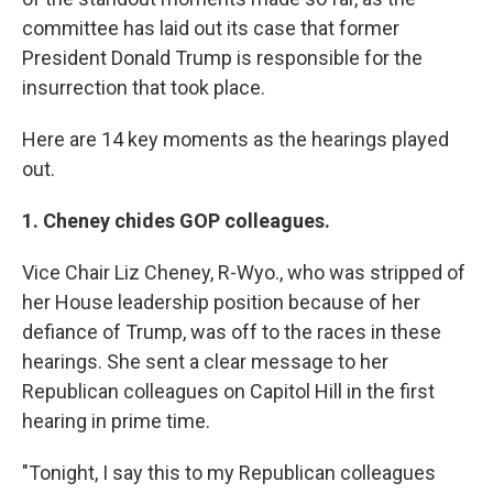
committee has laid out its case that former
President Donald Trump is responsible for the
insurrection that took place.
Here are 14 key moments as the hearings played
out.
1. Cheney chides GOP colleagues.
Vice Chair Liz Cheney, R-Wyo., who was stripped of
her House leadership position because of her
defiance of Trump, was off to the races in these
hearings. She sent a clear message to her
Republican colleagues on Capitol Hill in the first
hearing in prime time.
"Tonight, I say this to my Republican colleagues