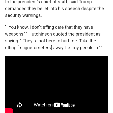
to the president's chief of staff, said Trump
demanded they be let into his speech despite the
security warnings.
" 'You know, I don't effing care that they have
weapons,' " Hutchinson quoted the president as
saying. "'They're not here to hurt me. Take the
effing [magnetometers] away. Let my people in.' "