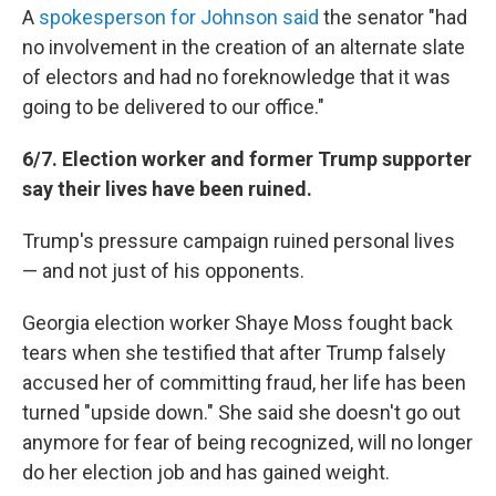
A
spokesperson for Johnson said
the senator "had
no involvement in the creation of an alternate slate
of electors and had no foreknowledge that it was
going to be delivered to our office."
6/7. Election worker and former Trump supporter
say their lives have been ruined.
Trump's pressure campaign ruined personal lives
— and not just of his opponents.
Georgia election worker Shaye Moss fought back
tears when she testified that after Trump falsely
accused her of committing fraud, her life has been
turned "upside down." She said she doesn't go out
anymore for fear of being recognized, will no longer
do her election job and has gained weight.