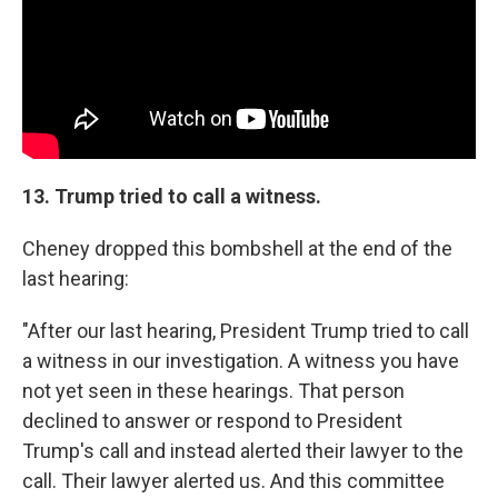
13. Trump tried to call a witness.
Cheney dropped this bombshell at the end of the
last hearing:
"After our last hearing, President Trump tried to call
a witness in our investigation. A witness you have
not yet seen in these hearings. That person
declined to answer or respond to President
Trump's call and instead alerted their lawyer to the
call. Their lawyer alerted us. And this committee