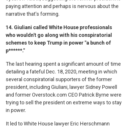
paying attention and perhaps is nervous about the
narrative that's forming.
14. Giuliani called White House professionals
who wouldn't go along with his conspiratorial
schemes to keep Trump in power "a bunch of
p******."
The last hearing spent a significant amount of time
detailing a fateful Dec. 18, 2020, meeting in which
several conspiratorial supporters of the former
president, including Giuliani, lawyer Sidney Powell
and former Overstock.com CEO Patrick Byrne were
trying to sell the president on extreme ways to stay
in power.
It led to White House lawyer Eric Herschmann