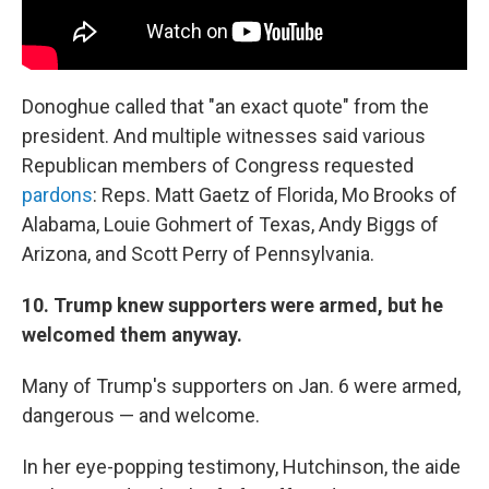
Donoghue called that "an exact quote" from the
president. And multiple witnesses said various
Republican members of Congress requested
pardons
: Reps. Matt Gaetz of Florida, Mo Brooks of
Alabama, Louie Gohmert of Texas, Andy Biggs of
Arizona, and Scott Perry of Pennsylvania.
10. Trump knew supporters were armed, but he
welcomed them anyway.
Many of Trump's supporters on Jan. 6 were armed,
dangerous — and welcome.
In her eye-popping testimony, Hutchinson, the aide