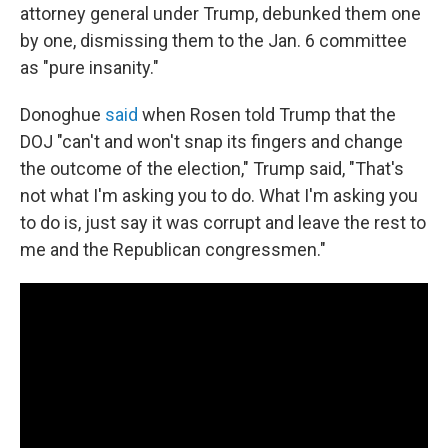
attorney general under Trump, debunked them one
by one, dismissing them to the Jan. 6 committee
as "pure insanity."
Donoghue
said
when Rosen told Trump that the
DOJ "can't and won't snap its fingers and change
the outcome of the election," Trump said, "That's
not what I'm asking you to do. What I'm asking you
to do is, just say it was corrupt and leave the rest to
me and the Republican congressmen."