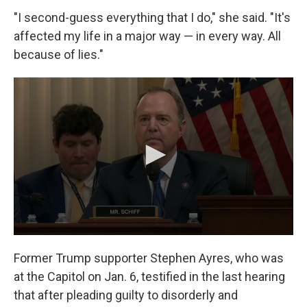
"I second-guess everything that I do," she said. "It's
affected my life in a major way — in every way. All
because of lies."
Former Trump supporter Stephen Ayres, who was
at the Capitol on Jan. 6, testified in the last hearing
that after pleading guilty to disorderly and