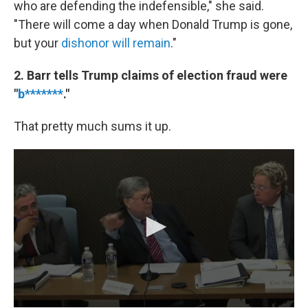
who are defending the indefensible," she said.
"There will come a day when Donald Trump is gone,
but your
dishonor will remain
."
2. Barr tells Trump claims of election fraud were
"
b*******
."
That pretty much sums it up.