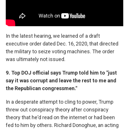
In the latest hearing, we learned of a draft
executive order dated Dec. 16, 2020, that directed
the military to seize voting machines. The order
was ultimately not issued.
9. Top DOJ official says Trump told him to "just
say it was corrupt and leave the rest to me and
the Republican congressmen."
In a desperate attempt to cling to power, Trump
threw out conspiracy theory after conspiracy
theory that he'd read on the internet or had been
fed to him by others. Richard Donoghue, an acting