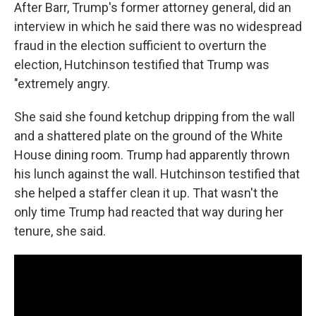
After Barr, Trump's former attorney general, did an
interview in which he said there was no widespread
fraud in the election sufficient to overturn the
election, Hutchinson testified that Trump was
"extremely angry.
She said she found ketchup dripping from the wall
and a shattered plate on the ground of the White
House dining room. Trump had apparently thrown
his lunch against the wall. Hutchinson testified that
she helped a staffer clean it up. That wasn't the
only time Trump had reacted that way during her
tenure, she said.