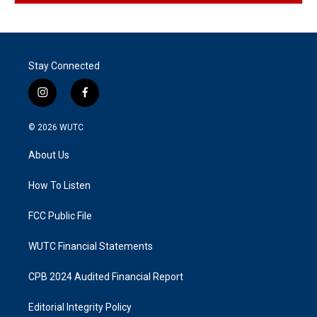
Stay Connected
i
f
n
a
s
c
© 2026
WUTC
t
e
a
b
About Us
g
o
r
o
a
k
How To Listen
m
FCC Public File
WUTC Financial Statements
CPB 2024 Audited Financial Report
Editorial Integrity Policy