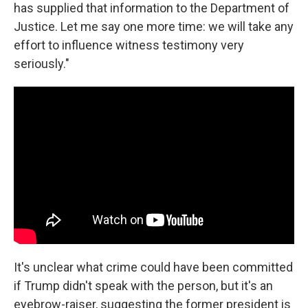
has supplied that information to the Department of
Justice. Let me say one more time: we will take any
effort to influence witness testimony very
seriously."
It's unclear what crime could have been committed
if Trump didn't speak with the person, but it's an
eyebrow-raiser, suggesting the former president is