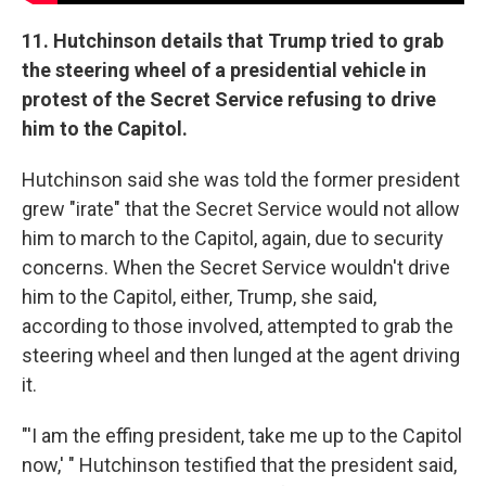
11. Hutchinson details that Trump tried to grab
the steering wheel of a presidential vehicle in
protest of the Secret Service refusing to drive
him to the Capitol.
Hutchinson said she was told the former president
grew "irate" that the Secret Service would not allow
him to march to the Capitol, again, due to security
concerns. When the Secret Service wouldn't drive
him to the Capitol, either, Trump, she said,
according to those involved, attempted to grab the
steering wheel and then lunged at the agent driving
it.
"'I am the effing president, take me up to the Capitol
now,' " Hutchinson testified that the president said,