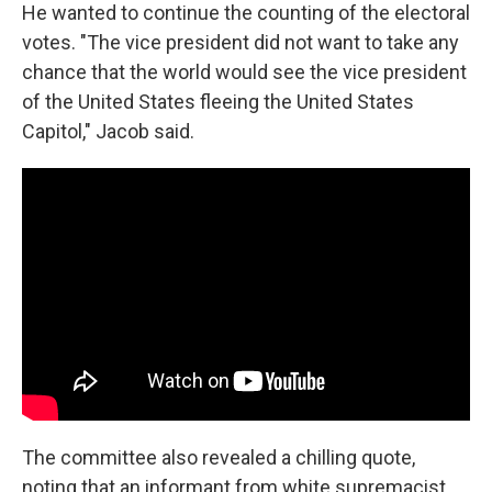
He wanted to continue the counting of the electoral
votes. "The vice president did not want to take any
chance that the world would see the vice president
of the United States fleeing the United States
Capitol," Jacob said.
The committee also revealed a chilling quote,
noting that an informant from white supremacist