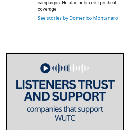
campaigns. He also helps edit political
coverage.
See stories by Domenico Montanaro