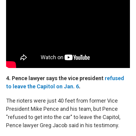
4. Pence lawyer says the vice president
refused
to leave the Capitol on Jan. 6
.
The rioters were just 40 feet from former Vice
President Mike Pence and his team, but Pence
"refused to get into the car" to leave the Capitol,
Pence lawyer Greg Jacob said in his testimony.