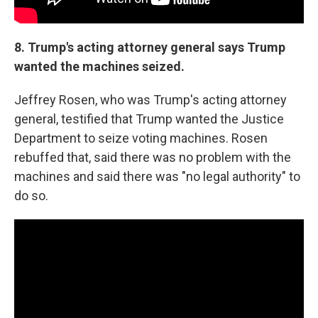
8.
Trump's acting attorney general says Trump
wanted the machines seized.
Jeffrey Rosen, who was Trump's acting attorney
general, testified that Trump wanted the Justice
Department to seize voting machines. Rosen
rebuffed that, said there was no problem with the
machines and said there was "no legal authority" to
do so.