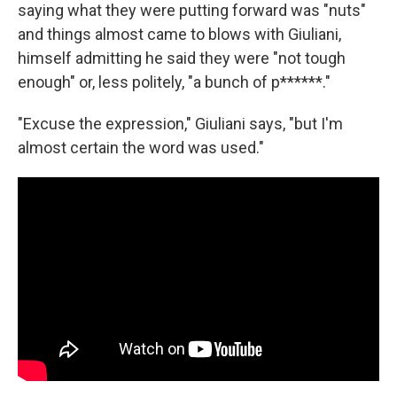
saying what they were putting forward was "nuts"
and things almost came to blows with Giuliani,
himself admitting he said they were "not tough
enough" or, less politely, "a bunch of p******."
"Excuse the expression," Giuliani says, "but I'm
almost certain the word was used."