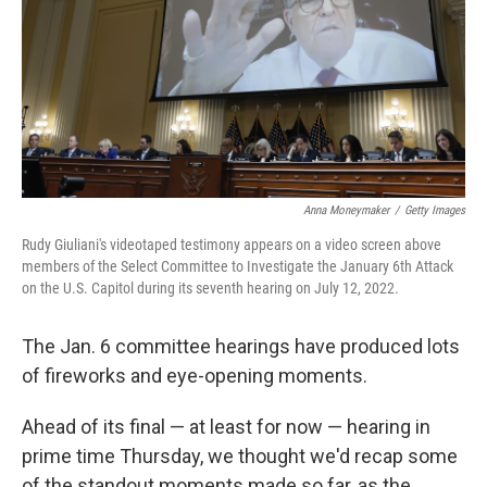
Anna Moneymaker
/
Getty Images
Rudy Giuliani's videotaped testimony appears on a video screen above
members of the Select Committee to Investigate the January 6th Attack
on the U.S. Capitol during its seventh hearing on July 12, 2022.
The Jan. 6 committee hearings have produced lots
of fireworks and eye-opening moments.
Ahead of its final — at least for now — hearing in
prime time Thursday, we thought we'd recap some
of the standout moments made so far, as the