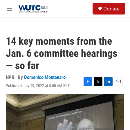
Skip to main content
S
Donate
e
M
a
e
r
n
c
u
h
14 key moments from the
u
e
Jan. 6 committee hearings
r
y
— so far
NPR | By
Domenico Montanaro
Published July 19, 2022 at 5:00 AM EDT
F
T
L
E
a
w
i
m
c
i
n
a
e
t
k
i
b
t
e
l
o
e
d
o
r
I
k
n