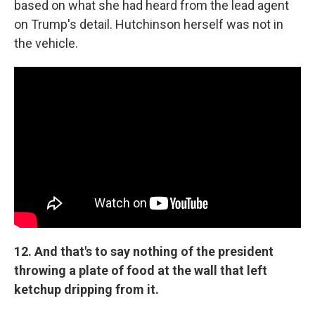
based on what she had heard from the lead agent
on Trump's detail. Hutchinson herself was not in
the vehicle.
12. And that's to say nothing of the president
throwing a plate of food at the wall that left
ketchup dripping from it.