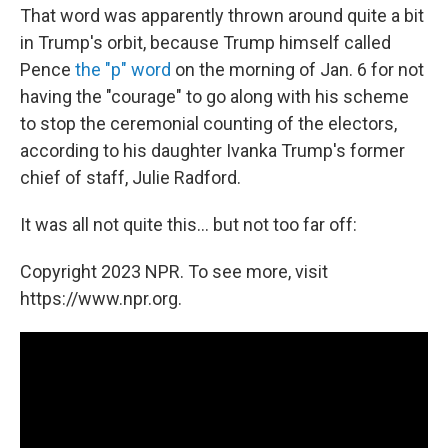
That word was apparently thrown around quite a bit
in Trump's orbit, because Trump himself called
Pence
the "p" word
on the morning of Jan. 6 for not
having the "courage" to go along with his scheme
to stop the ceremonial counting of the electors,
according to his daughter Ivanka Trump's former
chief of staff, Julie Radford.
It was all not quite this... but not too far off:
Copyright 2023 NPR. To see more, visit
https://www.npr.org.