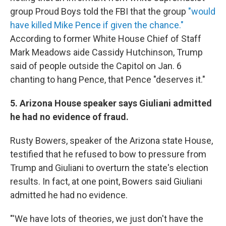
group Proud Boys told the FBI that the group
"would
have killed Mike Pence if given the chance."
According to former White House Chief of Staff
Mark Meadows aide Cassidy Hutchinson, Trump
said of people outside the Capitol on Jan. 6
chanting to hang Pence, that Pence "deserves it."
5. Arizona House speaker says Giuliani admitted
he had no evidence of fraud.
Rusty Bowers, speaker of the Arizona state House,
testified that he refused to bow to pressure from
Trump and Giuliani to overturn the state's election
results. In fact, at one point, Bowers said Giuliani
admitted he had no evidence.
"'We have lots of theories, we just don't have the