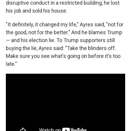
disruptive conduct in a restricted building, he lost
his job and sold his house.
"It definitely, it changed my life," Ayres said, "not for
the good, not for the better." And he blames Trump
— and his election lie. To Trump supporters still
buying the lie, Ayres said: "Take the blinders off.
Make sure you see what's going on before it's too
late."