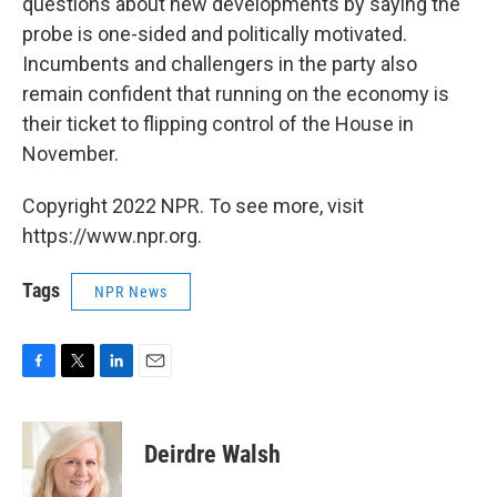
questions about new developments by saying the
probe is one-sided and politically motivated.
Incumbents and challengers in the party also
remain confident that running on the economy is
their ticket to flipping control of the House in
November.
Copyright 2022 NPR. To see more, visit
https://www.npr.org.
Tags
NPR News
F
T
L
E
a
w
i
m
c
i
n
a
e
t
k
i
Deirdre Walsh
b
t
e
l
o
e
d