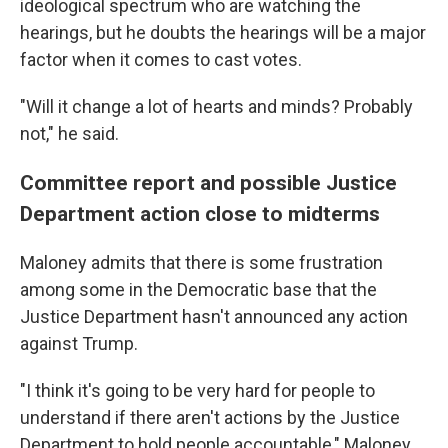
ideological spectrum who are watching the
hearings, but he doubts the hearings will be a major
factor when it comes to cast votes.
"Will it change a lot of hearts and minds? Probably
not," he said.
Committee report and possible Justice
Department action close to midterms
Maloney admits that there is some frustration
among some in the Democratic base that the
Justice Department hasn't announced any action
against Trump.
"I think it's going to be very hard for people to
understand if there aren't actions by the Justice
Department to hold people accountable," Maloney