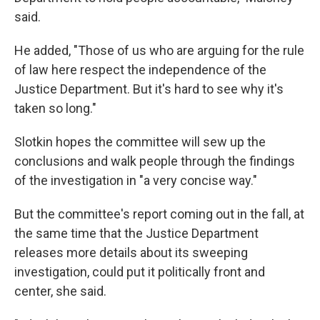
said.
He added, "Those of us who are arguing for the rule
of law here respect the independence of the
Justice Department. But it's hard to see why it's
taken so long."
Slotkin hopes the committee will sew up the
conclusions and walk people through the findings
of the investigation in "a very concise way."
But the committee's report coming out in the fall, at
the same time that the Justice Department
releases more details about its sweeping
investigation, could put it politically front and
center, she said.