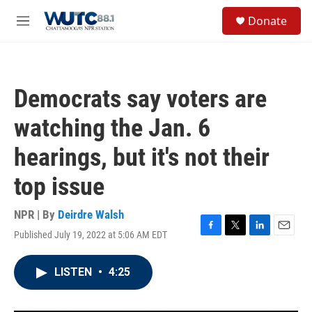
Skip to main content
S
Donate
e
M
a
e
r
n
c
u
h
Democrats say voters are
u
e
watching the Jan. 6
r
y
hearings, but it's not their
top issue
NPR | By
Deirdre Walsh
Published July 19, 2022 at 5:06 AM EDT
F
T
L
E
a
w
i
m
c
i
n
a
LISTEN
•
4:25
e
t
k
i
b
t
e
l
o
e
d