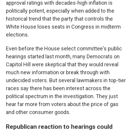
approval ratings with decades-high inflation is
politically potent, especially when added to the
historical trend that the party that controls the
White House loses seats in Congress in midterm
elections.
Even before the House select committee's public
hearings started last month, many Democrats on
Capitol Hill were skeptical that they would reveal
much new information or break through with
undecided voters. But several lawmakers in top-tier
races say there has been interest across the
political spectrum in the investigation. They just
hear far more from voters about the price of gas
and other consumer goods.
Republican reaction to hearings could