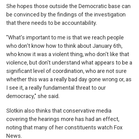
She hopes those outside the Democratic base can
be convinced by the findings of the investigation
that there needs to be accountability.
"What's important to me is that we reach people
who don't know how to think about January 6th,
who know it was a violent thing, who don't like that
violence, but don't understand what appears to be a
significant level of coordination, who are not sure
whether this was a really bad day gone wrong or, as
I see it, a really fundamental threat to our
democracy," she said.
Slotkin also thinks that conservative media
covering the hearings more has had an effect,
noting that many of her constituents watch Fox
News.