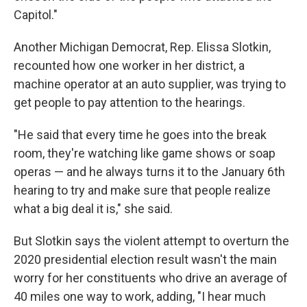
Capitol."
Another Michigan Democrat, Rep. Elissa Slotkin,
recounted how one worker in her district, a
machine operator at an auto supplier, was trying to
get people to pay attention to the hearings.
"He said that every time he goes into the break
room, they're watching like game shows or soap
operas — and he always turns it to the January 6th
hearing to try and make sure that people realize
what a big deal it is," she said.
But Slotkin says the violent attempt to overturn the
2020 presidential election result wasn't the main
worry for her constituents who drive an average of
40 miles one way to work, adding, "I hear much