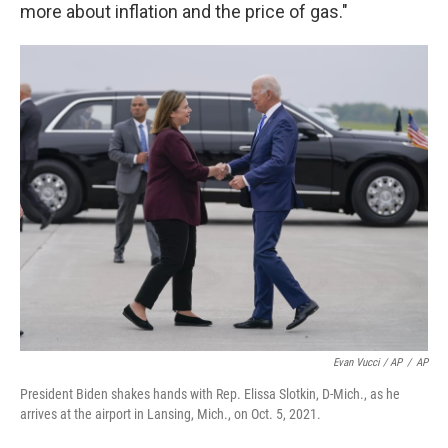
more about inflation and the price of gas."
Evan Vucci / AP
/
AP
President Biden shakes hands with Rep. Elissa Slotkin, D-Mich., as he
arrives at the airport in Lansing, Mich., on Oct. 5, 2021.