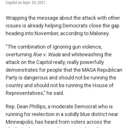
Capitol on Sept. 29, 2021.
Wrapping the message about the attack with other
issues is already helping Democrats close the gap
heading into November, according to Maloney.
"The combination of ignoring gun violence,
overturning
Roe v. Wade
and whitewashing the
attack on the Capitol really, really powerfully
demonstrates for people that the MAGA Republican
Party is dangerous and should not be running the
country and should not be running the House of
Representatives," he said.
Rep. Dean Phillips, a moderate Democrat who is
running for reelection in a solidly blue district near
Minneapolis, has heard from voters across the