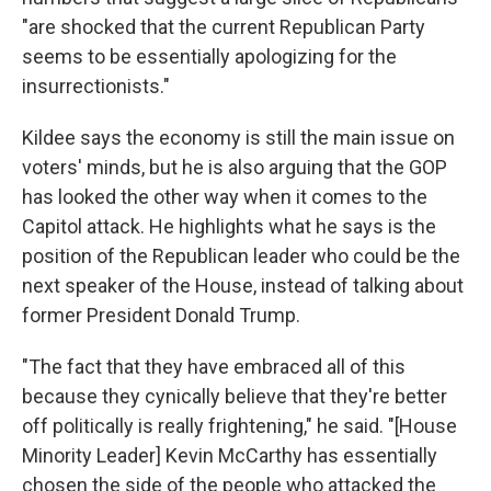
"are shocked that the current Republican Party
seems to be essentially apologizing for the
insurrectionists."
Kildee says the economy is still the main issue on
voters' minds, but he is also arguing that the GOP
has looked the other way when it comes to the
Capitol attack. He highlights what he says is the
position of the Republican leader who could be the
next speaker of the House, instead of talking about
former President Donald Trump.
"The fact that they have embraced all of this
because they cynically believe that they're better
off politically is really frightening," he said. "[House
Minority Leader] Kevin McCarthy has essentially
chosen the side of the people who attacked the