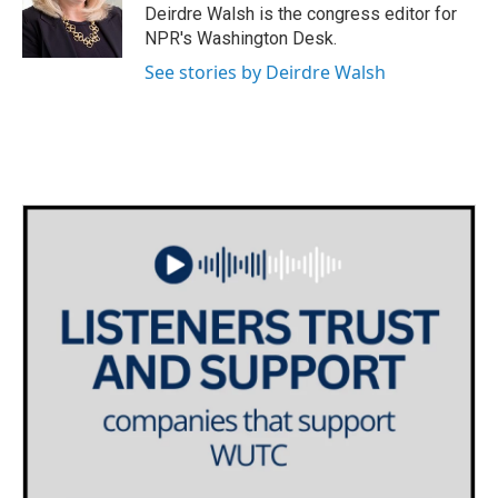
o
r
I
Deirdre Walsh is the congress editor for
k
n
NPR's Washington Desk.
See stories by Deirdre Walsh