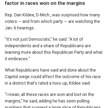
factor in races won on the margins
Rep. Dan Kildee, D-Mich., was surprised how many
voters — and from which party — are watching the
Jan. 6 hearings.
"It's not just Democrats," he said. "A lot of
independents and a share of Republicans are
learning more about this Republican Party and what
it embraces."
What Republicans have said and done about the
Capitol siege could affect the outcome of his race
in a district that's rated a toss-up, Kildee said.
"I mean, all these races are won and lost on the
margins," he said, adding he has seen polling
numbers that suggest a large slice of Republicans