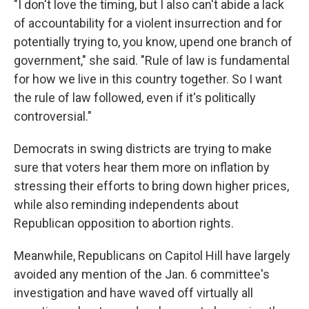
"I don't love the timing, but I also can't abide a lack
of accountability for a violent insurrection and for
potentially trying to, you know, upend one branch of
government," she said. "Rule of law is fundamental
for how we live in this country together. So I want
the rule of law followed, even if it's politically
controversial."
Democrats in swing districts are trying to make
sure that voters hear them more on inflation by
stressing their efforts to bring down higher prices,
while also reminding independents about
Republican opposition to abortion rights.
Meanwhile, Republicans on Capitol Hill have largely
avoided any mention of the Jan. 6 committee's
investigation and have waved off virtually all