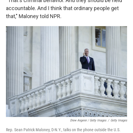
"That's criminal behavior. And they should be held
accountable. And I think that ordinary people get
that," Maloney told NPR.
Drew Angerer / Getty Images
/
Getty Images
Rep. Sean Patrick Maloney, D-N.Y., talks on the phone outside the U.S.