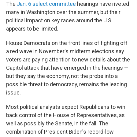
The
Jan. 6 select committee
hearings have riveted
many in Washington over the summer, but their
political impact on key races around the U.S.
appears to be limited.
House Democrats on the front lines of fighting off
a red wave in November's midterm elections say
voters are paying attention to new details about the
Capitol attack that have emerged in the hearings —
but they say the economy, not the probe into a
possible threat to democracy, remains the leading
issue.
Most political analysts expect Republicans to win
back control of the House of Representatives, as
well as possibly the Senate, in the fall. The
combination of President Biden's record-low