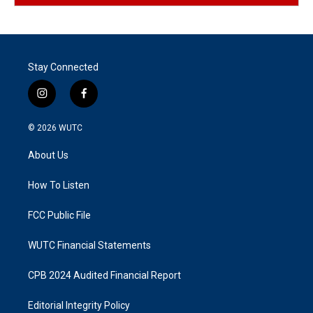
Stay Connected
i
f
n
a
s
c
© 2026
WUTC
t
e
a
b
About Us
g
o
r
o
a
k
How To Listen
m
FCC Public File
WUTC Financial Statements
CPB 2024 Audited Financial Report
Editorial Integrity Policy