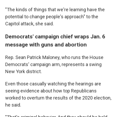
"The kinds of things that we're learning have the
potential to change people's approach" to the
Capitol attack, she said.
Democrats' campaign chief wraps Jan. 6
message with guns and abortion
Rep. Sean Patrick Maloney, who runs the House
Democrats' campaign arm, represents a swing
New York district.
Even those casually watching the hearings are
seeing evidence about how top Republicans
worked to overturn the results of the 2020 election,
he said.