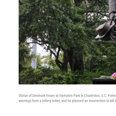
Statue of Denmark Vesey at Hampton Park in Charleston, S.C. Form
winnings from a lottery ticket, and he planned an insurrection to kil