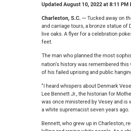
Updated August 10, 2022 at 8:11 PM
Charleston, S.C. --
Tucked away on the
and carriage tours, a bronze statue o
live oaks. A flyer for a celebration pok
feet.
The man who planned the most sophisti
nation's history was remembered this
of his failed uprising and public hangin
"I heard whispers about Denmark Vesey
Lee Bennett Jr., the historian for Mo
was once ministered by Vesey and is 
a white supremacist seven years ago.
Bennett, who grew up in Charleston, rec