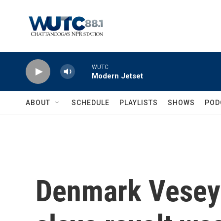
Skip to main content
WUTC
Modern Jetset
ABOUT
SCHEDULE
PLAYLISTS
SHOWS
POD
Denmark Vesey 