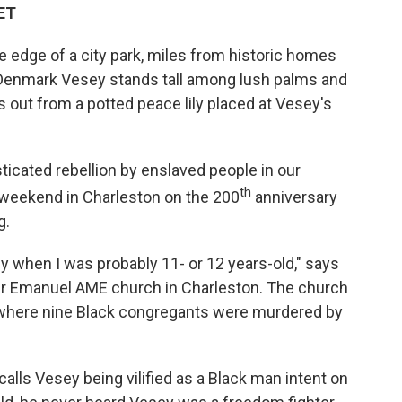
 ET
 edge of a city park, miles from historic homes
f Denmark Vesey stands tall among lush palms and
es out from a potted peace lily placed at Vesey's
cated rebellion by enslaved people in our
th
 weekend in Charleston on the 200
anniversary
g.
 when I was probably 11- or 12 years-old," says
ther Emanuel AME church in Charleston. The church
where nine Black congregants were murdered by
alls Vesey being vilified as a Black man intent on