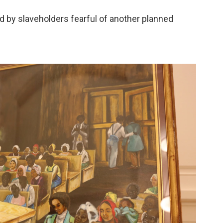
led by slaveholders fearful of another planned