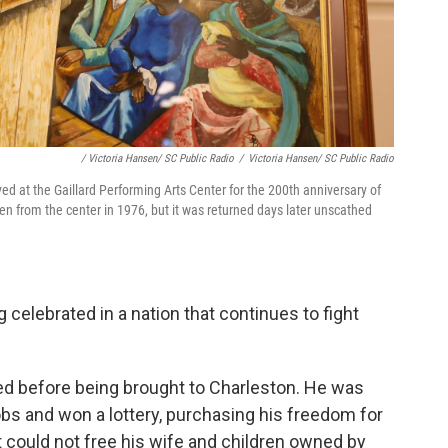
/ Victoria Hansen/ SC Public Radio
/
Victoria Hansen/ SC Public Radio
d at the Gaillard Performing Arts Center for the 200th anniversary of
en from the center in 1976, but it was returned days later unscathed
elebrated in a nation that continues to fight
ed before being brought to Charleston. He was
bs and won a lottery, purchasing his freedom for
 could not free his wife and children owned by