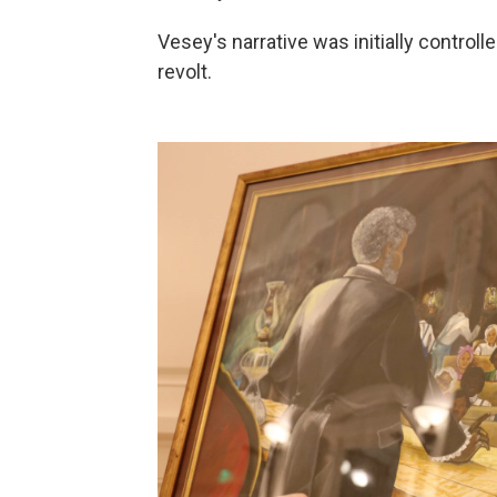
Vesey's narrative was initially control
revolt.