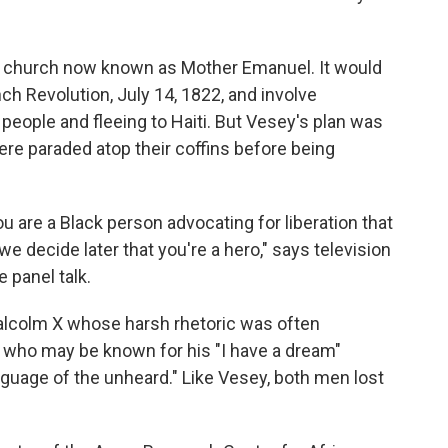
can church now known as Mother Emanuel. It would
ch Revolution, July 14, 1822, and involve
 people and fleeing to Haiti. But Vesey's plan was
re paraded atop their coffins before being
you are a Black person advocating for liberation that
f we decide later that you're a hero," says television
 panel talk.
e Malcolm X whose harsh rhetoric was often
Jr. who may be known for his "I have a dream"
nguage of the unheard." Like Vesey, both men lost