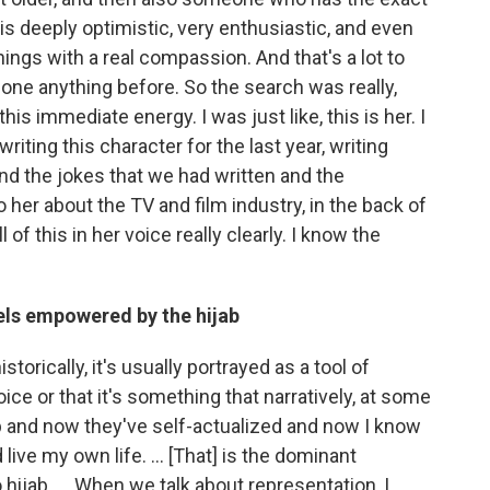
h is deeply optimistic, very enthusiastic, and even
ings with a real compassion. And that's a lot to
one anything before. So the search was really,
d this immediate energy. I was just like, this is her. I
writing this character for the last year, writing
, and the jokes that we had written and the
her about the TV and film industry, in the back of
 of this in her voice really clearly. I know the
els empowered by the hijab
torically, it's usually portrayed as a tool of
ice or that it's something that narratively, at some
jab and now they've self-actualized and now I know
live my own life. ... [That] is the dominant
hijab. ... When we talk about representation, I