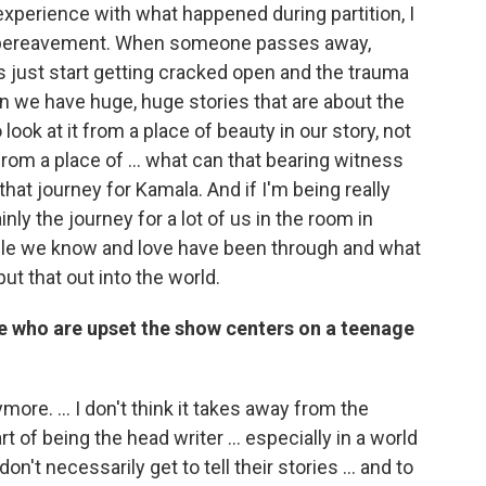
experience with what happened during partition, I
 of bereavement. When someone passes away,
 just start getting cracked open and the trauma
 we have huge, huge stories that are about the
look at it from a place of beauty in our story, not
from a place of ... what can that bearing witness
that journey for Kamala. And if I'm being really
nly the journey for a lot of us in the room in
ple we know and love have been through and what
t that out into the world.
e who are upset the show centers on a teenage
more. ... I don't think it takes away from the
rt of being the head writer ... especially in a world
on't necessarily get to tell their stories ... and to