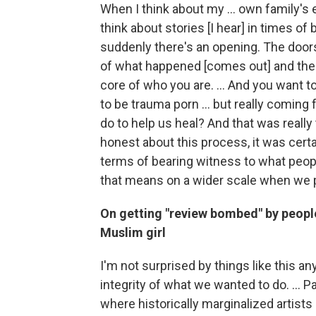
When I think about my ... own family's 
think about stories [I hear] in times
suddenly there's an opening. The doors
of what happened [comes out] and then
core of who you are. ... And you want to 
to be trauma porn ... but really coming 
do to help us heal? And that was really 
honest about this process, it was certai
terms of bearing witness to what peo
that means on a wider scale when we pu
On getting "review bombed" by peopl
Muslim girl
I'm not surprised by things like this any
integrity of what we wanted to do. ... Pa
where historically marginalized artists d