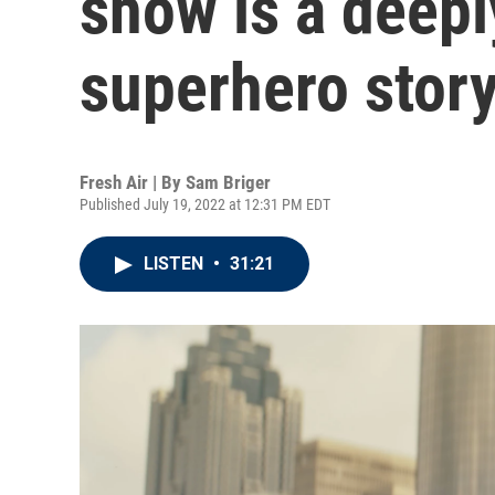
show is a deepl
superhero stor
Fresh Air | By
Sam Briger
Published July 19, 2022 at 12:31 PM EDT
LISTEN
•
31:21