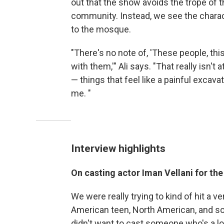
out that the show avoids the trope of 
community. Instead, we see the charac
to the mosque.
"There's no note of, 'These people, thi
with them,'" Ali says. "That really isn't 
— things that feel like a painful excava
me.
"
Interview highlights
On casting actor Iman Vellani for th
We were really trying to kind of hit a ve
American teen, North American, and so
didn't want to cast someone who's a l