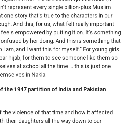
an't represent every single billion-plus Muslim
t one story that's true to the characters in our
gh. And this, for us, what felt really important
e feels empowered by putting it on. It's something
e confused by her doing. And this is something that
 I am, and I want this for myself." For young girls
ar hijab, for them to see someone like them so
lves at school all the time ... this is just one
hemselves in Nakia.
 the 1947 partition of India and Pakistan
of the violence of that time and how it affected
th their daughters all the way down to our