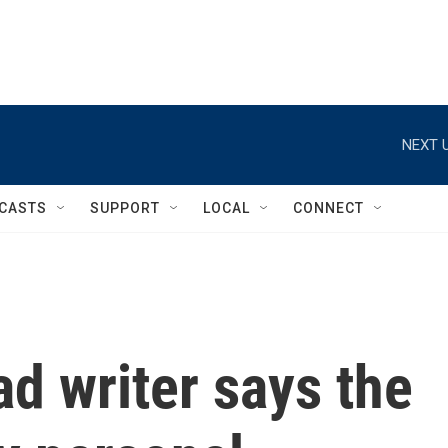
NEXT U
CASTS
SUPPORT
LOCAL
CONNECT
ad writer says the