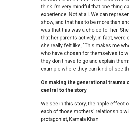
think I'm very mindful that one thing c
experience. Not at all. We can represen
show, and that has to be more than enou
was that this was a choice for her. Sh
that her parents actively, in fact, wer
she really felt like, "This makes me who
who have chosen for themselves to we
they don't have to go and explain themse
example where they can kind of see t
On making the generational trauma of
central to the story
We see in this story, the ripple effect 
each of those mothers' relationship wi
protagonist, Kamala Khan.