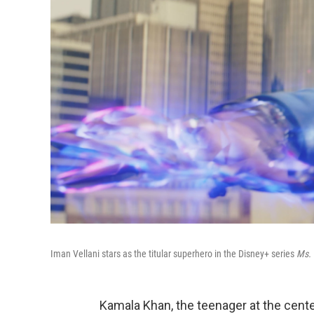
Iman Vellani stars as the titular superhero in the Disney+ series
Ms. 
Kamala Khan, the teenager at the cen