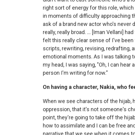
right sort of energy for this role, whic
in moments of difficulty approaching th
ask of a brand new actor who's never d
really, really broad. ... [Iman Vellani] ha
felt this really clear sense of I've been 
scripts, rewriting, revising, redrafting
emotional moments. As I was talking to 
my head, I was saying, "Oh, I can hear all
person I'm writing for now."
On having a character, Nakia, who fe
When we see characters of the hijab, his
oppression, that it's not someone's cho
point, they're going to take off the hi
how to assimilate and I can be free and 
narrative that we see when it comes to 