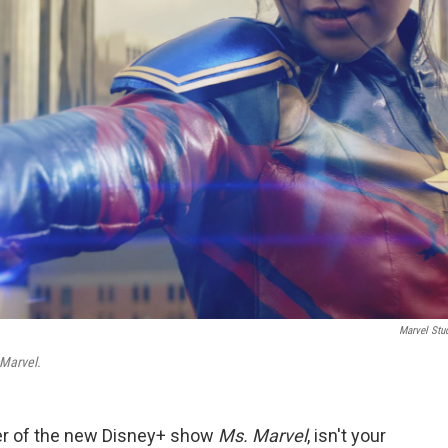
Marvel Stu
Marvel.
ter of the new Disney+ show
Ms. Marvel
, isn't your