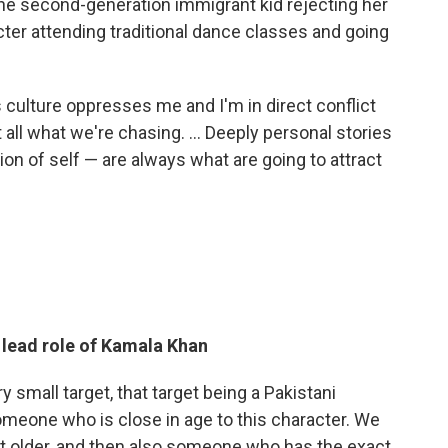
the second-generation immigrant kid rejecting her
ter attending traditional dance classes and going
s culture oppresses me and I'm in direct conflict
at all what we're chasing. ... Deeply personal stories
tion of self — are always what are going to attract
e lead role of Kamala Khan
ry small target, that target being a Pakistani
meone who is close in age to this character. We
ot older, and then also someone who has the exact