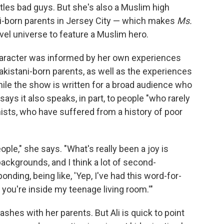
ttles bad guys. But she's also a Muslim high
ni-born parents in Jersey City — which makes
Ms.
rvel universe to feature a Muslim hero.
character was informed by her own experiences
akistani-born parents, as well as the experiences
ile the show is written for a broad audience who
says it also speaks, in part, to people "who rarely
ists, who have suffered from a history of poor
 people," she says. "What's really been a joy is
backgrounds, and I think a lot of second-
nding, being like, 'Yep, I've had this word-for-
 you're inside my teenage living room.'"
ashes with her parents. But Ali is quick to point