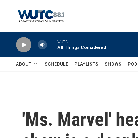
Skip to main content
WUTC
All Things Considered
ABOUT
SCHEDULE
PLAYLISTS
SHOWS
POD
'Ms. Marvel' he