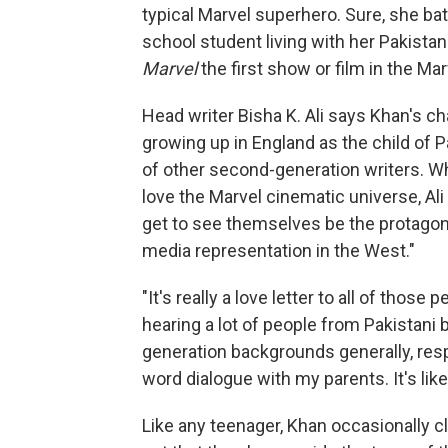
typical Marvel superhero. Sure, she ba
school student living with her Pakista
Marvel
the
first show or film in the Ma
Head writer Bisha K. Ali says Khan's 
growing up in England as the child of P
of other second-generation writers. Wh
love the Marvel cinematic universe, Ali 
get to see themselves be the protagon
media representation in the West."
"It's really a love letter to all of those
hearing a lot of people from Pakistani 
generation backgrounds generally, respo
word dialogue with my parents. It's like
Like any teenager, Khan occasionally cl