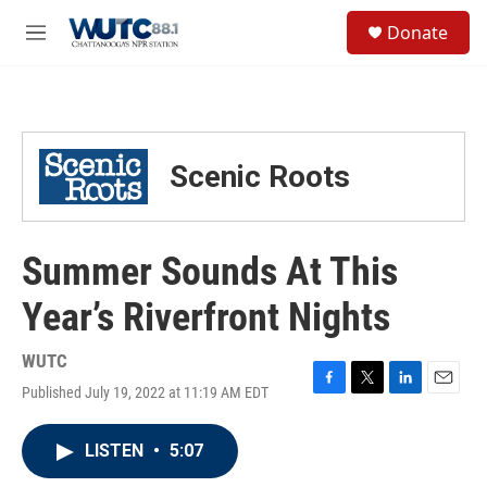
Skip to main content
S
Donate
e
M
a
e
r
n
c
u
h
u
Scenic Roots
e
r
y
Summer Sounds At This
Year’s Riverfront Nights
WUTC
Published July 19, 2022 at 11:19 AM EDT
F
T
L
E
a
w
i
m
c
i
n
a
LISTEN
•
5:07
e
t
k
i
b
t
e
l