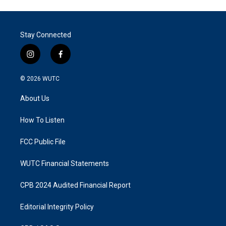
Stay Connected
i
f
n
a
s
c
© 2026
WUTC
t
e
a
b
About Us
g
o
r
o
a
k
How To Listen
m
FCC Public File
WUTC Financial Statements
CPB 2024 Audited Financial Report
Editorial Integrity Policy