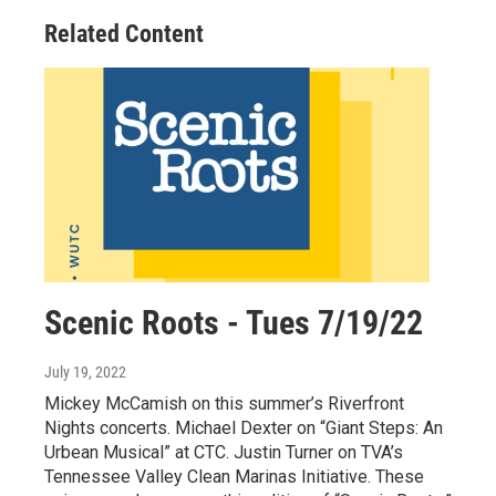
Related Content
Scenic Roots - Tues 7/19/22
July 19, 2022
Mickey McCamish on this summer’s Riverfront
Nights concerts. Michael Dexter on “Giant Steps: An
Urbean Musical” at CTC. Justin Turner on TVA’s
Tennessee Valley Clean Marinas Initiative. These