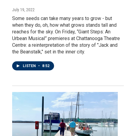
July 19, 2022
Some seeds can take many years to grow - but
when they do, oh, how what grows stands tall and
reaches for the sky. On Friday, “Giant Steps: An
Urbean Musical” premieres at Chattanooga Theatre
Centre: a reinterpretation of the story of "Jack and
the Beanstalk," set in the inner city.
LISTEN
•
8:52