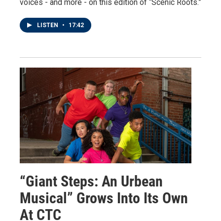
voices - and more - on this edition of “Scenic Roots.”
LISTEN
•
17:42
“Giant Steps: An Urbean
Musical” Grows Into Its Own
At CTC