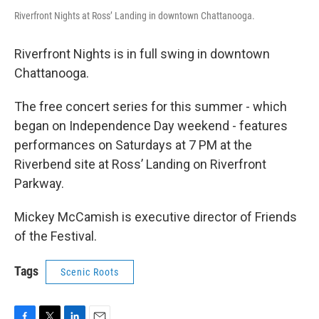
Riverfront Nights at Ross’ Landing in downtown Chattanooga.
Riverfront Nights is in full swing in downtown
Chattanooga.
The free concert series for this summer - which
began on Independence Day weekend - features
performances on Saturdays at 7 PM at the
Riverbend site at Ross’ Landing on Riverfront
Parkway.
Mickey McCamish is executive director of Friends
of the Festival.
Tags
Scenic Roots