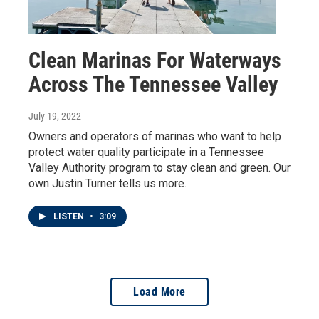
Clean Marinas For Waterways
Across The Tennessee Valley
July 19, 2022
Owners and operators of marinas who want to help
protect water quality participate in a Tennessee
Valley Authority program to stay clean and green. Our
own Justin Turner tells us more.
LISTEN
•
3:09
Load More