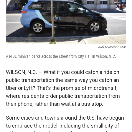
Nick Delacanal/ WFAE
A RIDE minivan parks across the street from City Hall in Wilson, N.C.
WILSON, N.C. — What if you could catch a ride on
public transportation the same way you catch an
Uber or Lyft? That's the promise of microtransit,
where residents order public transportation from
their phone, rather than wait at a bus stop.
Some cities and towns around the U.S. have begun
to embrace the model, including the small city of