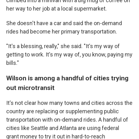
climbed into a minivan with a big mug of coffee on
her way to her job at a local supermarket.
She doesn't have a car and said the on-demand
rides had become her primary transportation.
"It's a blessing, really," she said. "It's my way of
getting to work. It's my way of, you know, paying my
bills."
Wilson is among a handful of cities trying
out microtransit
It's not clear how many towns and cities across the
country are replacing or supplementing public
transportation with on-demand rides. A handful of
cities like Seattle and Atlanta are using federal
grant money to try it out in hard-to-reach