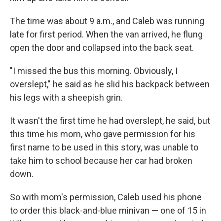
The time was about 9 a.m., and Caleb was running
late for first period. When the van arrived, he flung
open the door and collapsed into the back seat.
"I missed the bus this morning. Obviously, I
overslept," he said as he slid his backpack between
his legs with a sheepish grin.
It wasn't the first time he had overslept, he said, but
this time his mom, who gave permission for his
first name to be used in this story, was unable to
take him to school because her car had broken
down.
So with mom's permission, Caleb used his phone
to order this black-and-blue minivan — one of 15 in