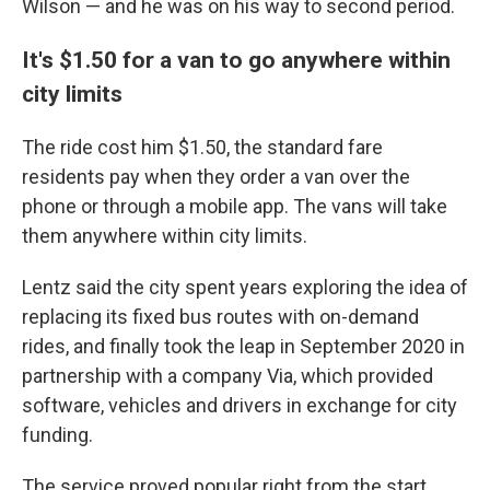
Wilson — and he was on his way to second period.
It's $1.50 for a van to go anywhere within
city limits
The ride cost him $1.50,
the standard fare
residents pay when they order a van over the
phone or through a mobile app. The vans will take
them anywhere within city limits.
Lentz said the city spent years exploring the idea of
replacing its fixed bus routes with on-demand
rides, and finally took the leap in September 2020 in
partnership with a company Via, which provided
software, vehicles and drivers in exchange for city
funding.
The service proved popular right from the start.