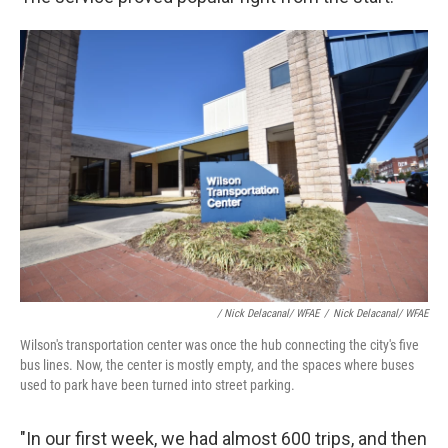
/ Nick Delacanal/ WFAE
/
Nick Delacanal/ WFAE
Wilson's transportation center was once the hub connecting the city's five
bus lines. Now, the center is mostly empty, and the spaces where buses
used to park have been turned into street parking.
"In our first week, we had almost 600 trips, and then