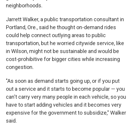
neighborhoods.
Jarrett Walker, a public transportation consultant in
Portland, Ore., said he thought on-demand rides
could help connect outlying areas to public
transportation, but he worried citywide service, like
in Wilson, might not be sustainable and would be
cost-prohibitive for bigger cities while increasing
congestion.
"As soon as demand starts going up, or if you put
out a service and it starts to become popular — you
can't carry very many people in each vehicle, so you
have to start adding vehicles and it becomes very
expensive for the government to subsidize," Walker
said.