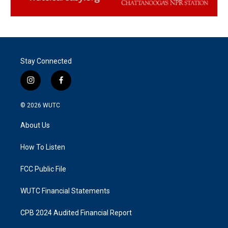
Stay Connected
i
f
n
a
s
c
© 2026
WUTC
t
e
a
b
About Us
g
o
r
o
a
k
How To Listen
m
FCC Public File
WUTC Financial Statements
CPB 2024 Audited Financial Report