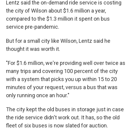
Lentz said the on-demand ride service is costing
the city of Wilson about $1.6 million a year,
compared to the $1.3 million it spent on bus
service pre-pandemic.
But for a small city like Wilson, Lentz said he
thought it was worth it.
"For $1.6 million, we're providing well over twice as
many trips and covering 100 percent of the city
with a system that picks you up within 15 to 20
minutes of your request, versus a bus that was
only running once an hour."
The city kept the old buses in storage just in case
the ride service didn't work out. It has, so the old
fleet of six buses is now slated for auction.