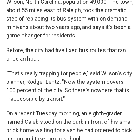
Wilson, North Carolina, population 49,000. The town,
about 55 miles east of Raleigh, took the dramatic
step of replacing its bus system with on demand
minivans about two years ago, and says it's been a
game changer for residents.
Before, the city had five fixed bus routes that ran
once an hour.
"That's really trapping for people," said Wilson's city
planner, Rodger Lentz. "Now the system covers
100 percent of the city. So there's nowhere that is
inaccessible by transit."
On a recent Tuesday morning, an eighth-grader
named Caleb stood on the curb in front of his small
brick home waiting for a van he had ordered to pick
him up and take him to school.