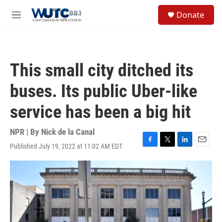
Skip to main content
S
Donate
e
M
a
e
r
n
c
u
h
This small city ditched its
u
e
buses. Its public Uber-like
r
y
service has been a big hit
NPR | By
Nick de la Canal
Published July 19, 2022 at 11:02 AM EDT
F
T
L
E
a
w
i
m
c
i
n
a
e
t
k
i
b
t
e
l
o
e
d
o
r
I
k
n