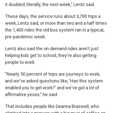
it doubled, literally, the next week," Lentz said.
These days, the service runs about 3,700 trips a
week, Lentz said, or more than two and a half times
the 1,400 rides the old bus system ran in a typical,
pre-pandemic week.
Lentz also said the on-demand rides aren't just
helping kids get to school, they're also getting
people to work.
"Nearly 50 percent of trips are journeys to work,
and we've asked questions like, 'Has this system
enabled you to get work?' and we've got a lot of
affirmative yeses," he said.
That includes people like Deanna Braswell, who