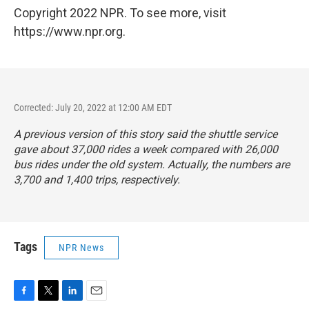
Copyright 2022 NPR. To see more, visit
https://www.npr.org.
Corrected: July 20, 2022 at 12:00 AM EDT
A previous version of this story said the shuttle service
gave about 37,000 rides a week compared with 26,000
bus rides under the old system. Actually, the numbers are
3,700 and 1,400 trips, respectively.
Tags
NPR News
F
T
L
E