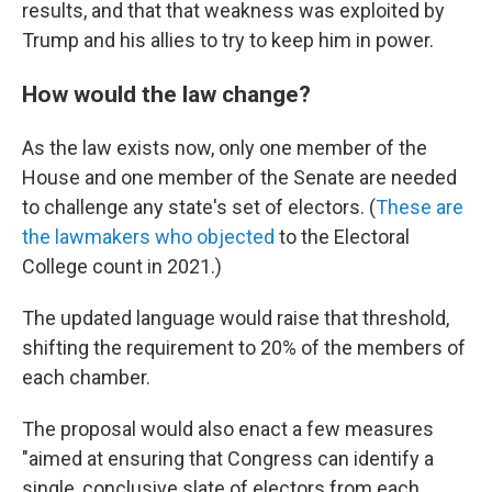
results, and that that weakness was exploited by
Trump and his allies to try to keep him in power.
How would the law change?
As the law exists now, only one member of the
House and one member of the Senate are needed
to challenge any state's set of electors. (
These are
the lawmakers who objected
to the Electoral
College count in 2021.)
The updated language would raise that threshold,
shifting the requirement to 20% of the members of
each chamber.
The proposal would also enact a few measures
"aimed at ensuring that Congress can identify a
single, conclusive slate of electors from each