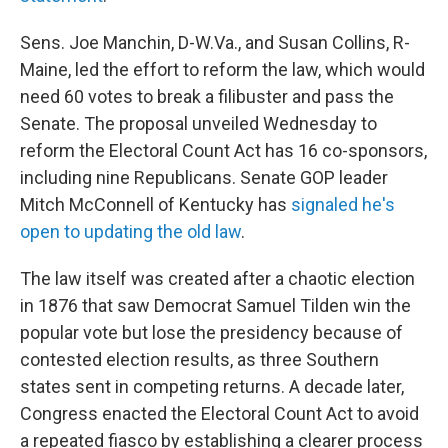
Sens. Joe Manchin, D-W.Va., and Susan Collins, R-
Maine, led the effort to reform the law, which would
need 60 votes to break a filibuster and pass the
Senate. The proposal unveiled Wednesday to
reform the Electoral Count Act has 16 co-sponsors,
including nine Republicans. Senate GOP leader
Mitch McConnell of Kentucky has
signaled he's
open to updating the old law
.
The law itself was created after a chaotic election
in 1876 that saw Democrat Samuel Tilden win the
popular vote but lose the presidency because of
contested election results, as three Southern
states sent in competing returns. A decade later,
Congress enacted the Electoral Count Act to avoid
a repeated fiasco by establishing a clearer process