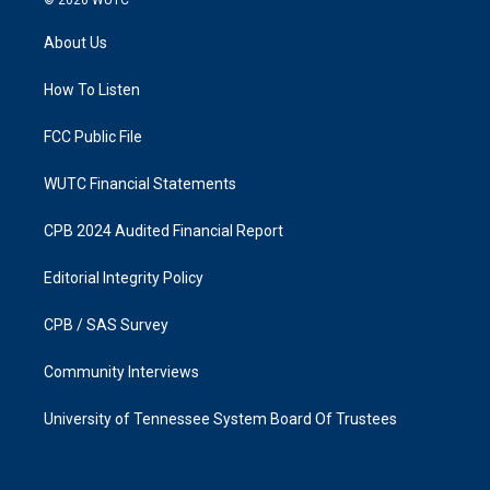
© 2026
WUTC
t
e
a
b
About Us
g
o
r
o
a
k
How To Listen
m
FCC Public File
WUTC Financial Statements
CPB 2024 Audited Financial Report
Editorial Integrity Policy
CPB / SAS Survey
Community Interviews
University of Tennessee System Board Of Trustees