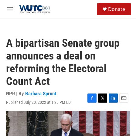
Skip to main content
S
Donate
e
M
a
e
r
n
c
u
h
A bipartisan Senate group
u
e
announces a deal on
r
y
reforming the Electoral
Count Act
NPR | By
Barbara Sprunt
Published July 20, 2022 at 1:23 PM EDT
F
T
L
E
a
w
i
m
c
i
n
a
e
t
k
i
b
t
e
l
o
e
d