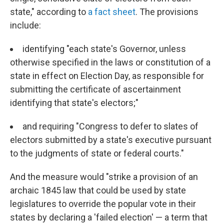
state," according to
a fact sheet
. The provisions
include:
identifying "each state's Governor, unless
otherwise specified in the laws or constitution of a
state in effect on Election Day, as responsible for
submitting the certificate of ascertainment
identifying that state's electors;"
and requiring "Congress to defer to slates of
electors submitted by a state's executive pursuant
to the judgments of state or federal courts."
And the measure would "strike a provision of an
archaic 1845 law that could be used by state
legislatures to override the popular vote in their
states by declaring a 'failed election' — a term that