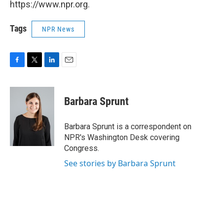
https://www.npr.org.
Tags
NPR News
F
T
L
E
a
w
i
m
c
i
n
a
e
t
k
i
Barbara Sprunt
b
t
e
l
o
e
d
o
r
I
Barbara Sprunt is a correspondent on
k
n
NPR's Washington Desk covering
Congress.
See stories by Barbara Sprunt