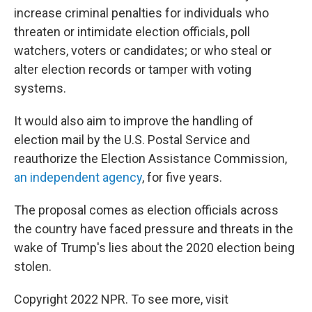
increase criminal penalties for individuals who
threaten or intimidate election officials, poll
watchers, voters or candidates; or who steal or
alter election records or tamper with voting
systems.
It would also aim to improve the handling of
election mail by the U.S. Postal Service and
reauthorize the Election Assistance Commission,
an independent agency
, for five years.
The proposal comes as election officials across
the country have faced pressure and threats in the
wake of Trump's lies about the 2020 election being
stolen.
Copyright 2022 NPR. To see more, visit