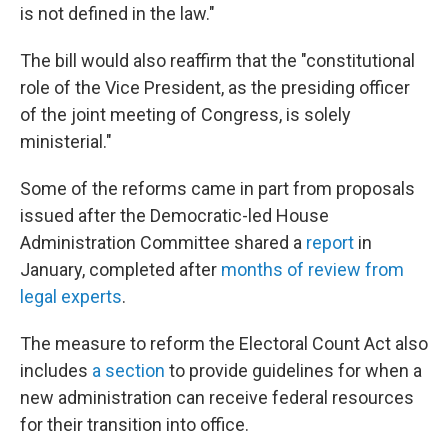
is not defined in the law."
The bill would also reaffirm that the "constitutional
role of the Vice President, as the presiding officer
of the joint meeting of Congress, is solely
ministerial."
Some of the reforms came in part from proposals
issued after the Democratic-led House
Administration Committee shared a
report
in
January, completed after
months of review from
legal experts
.
The measure to reform the Electoral Count Act also
includes
a section
to provide guidelines for when a
new administration can receive federal resources
for their transition into office.