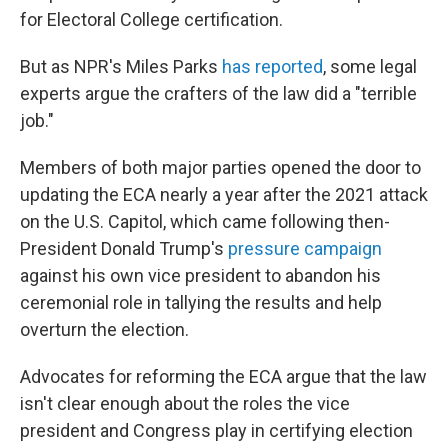
for Electoral College certification.
But as NPR's Miles Parks
has reported
, some legal
experts argue the crafters of the law did a "terrible
job."
Members of both major parties opened the door to
updating the ECA nearly a year after the 2021 attack
on the U.S. Capitol, which came following then-
President Donald Trump's
pressure campaign
against his own vice president to abandon his
ceremonial role in tallying the results and help
overturn the election.
Advocates for reforming the ECA argue that the law
isn't clear enough about the roles the vice
president and Congress play in certifying election