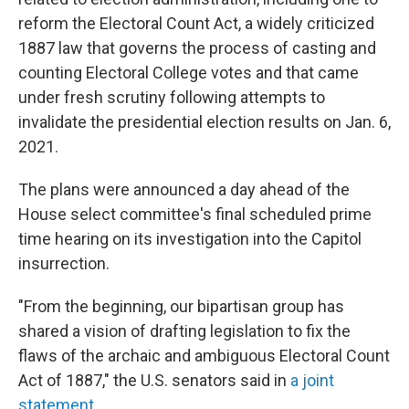
reform the Electoral Count Act, a widely criticized
1887 law that governs the process of casting and
counting Electoral College votes and that came
under fresh scrutiny following attempts to
invalidate the presidential election results on Jan. 6,
2021.
The plans were announced a day ahead of the
House select committee's final scheduled prime
time hearing on its investigation into the Capitol
insurrection.
"From the beginning, our bipartisan group has
shared a vision of drafting legislation to fix the
flaws of the archaic and ambiguous Electoral Count
Act of 1887," the U.S. senators said in
a joint
statement
.