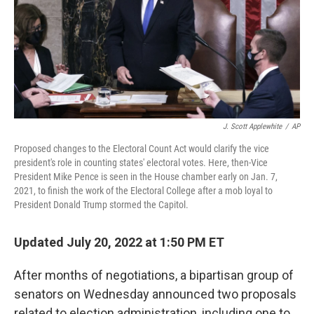
o
r
I
k
n
J. Scott Applewhite
/
AP
Proposed changes to the Electoral Count Act would clarify the vice
president's role in counting states' electoral votes. Here, then-Vice
President Mike Pence is seen in the House chamber early on Jan. 7,
2021, to finish the work of the Electoral College after a mob loyal to
President Donald Trump stormed the Capitol.
Updated July 20, 2022 at 1:50 PM ET
After months of negotiations, a bipartisan group of
senators on Wednesday announced two proposals
related to election administration, including one to