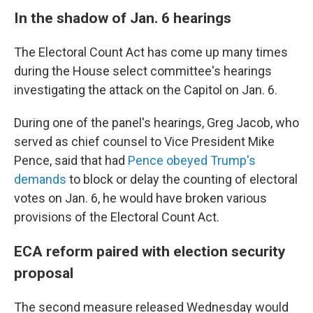
In the shadow of Jan. 6 hearings
The Electoral Count Act has come up many times
during the House select committee's hearings
investigating the attack on the Capitol on Jan. 6.
During one of the panel's hearings, Greg Jacob, who
served as chief counsel to Vice President Mike
Pence, said that had
Pence obeyed Trump's
demands
to block or delay the counting of electoral
votes on Jan. 6, he would have broken various
provisions of the Electoral Count Act.
ECA reform paired with election security
proposal
The second measure released Wednesday would