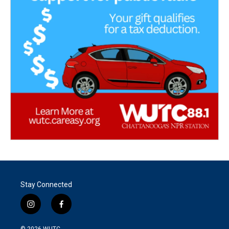
Stay Connected
i
f
n
a
s
c