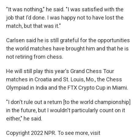
"It was nothing," he said. "I was satisfied with the
job that I'd done. I was happy not to have lost the
match, but that was it."
Carlsen said he is still grateful for the opportunities
the world matches have brought him and that he is
not retiring from chess.
He will still play this year's Grand Chess Tour
matches in Croatia and St. Louis, Mo., the Chess
Olympiad in India and the FTX Crypto Cup in Miami.
"I don't rule out a return [to the world championship]
in the future, but I wouldn't particularly count on it
either," he said.
Copyright 2022 NPR. To see more, visit