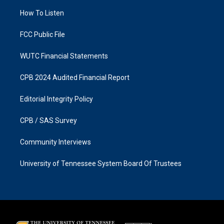
r
o
a
k
How To Listen
m
FCC Public File
WUTC Financial Statements
CPB 2024 Audited Financial Report
Editorial Integrity Policy
CPB / SAS Survey
Community Interviews
University of Tennessee System Board Of Trustees