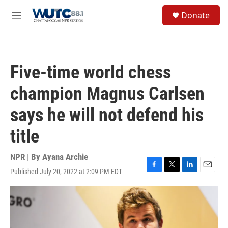
Skip to main content
S
Donate
e
M
a
e
r
n
c
u
h
Five-time world chess
u
e
champion Magnus Carlsen
r
y
says he will not defend his
title
NPR | By
Ayana Archie
Published July 20, 2022 at 2:09 PM EDT
F
T
L
E
a
w
i
m
c
i
n
a
e
t
k
i
b
t
e
l
o
e
d