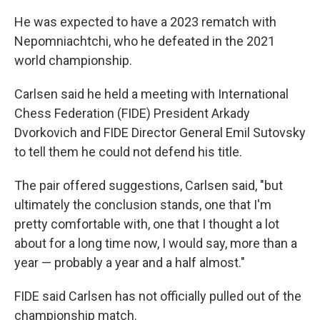
He was expected to have a 2023 rematch with
Nepomniachtchi, who he defeated in the 2021
world championship.
Carlsen said he held a meeting with International
Chess Federation (FIDE) President Arkady
Dvorkovich and FIDE Director General
Emil Sutovsky
to tell them he could not defend his title.
The pair offered suggestions, Carlsen said, "but
ultimately the conclusion stands, one that I'm
pretty comfortable with, one that I thought a lot
about for a long time now, I would say, more than a
year — probably a year and a half almost."
FIDE said Carlsen has not officially pulled out of the
championship match.