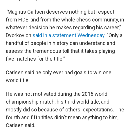
"
Magnus Carlsen deserves nothing but respect
from FIDE, and from the whole chess community, in
whatever decision he makes regarding his career,"
Dvorkovich
said in a statement Wednesday
. "Only a
handful of people in history can understand and
assess the tremendous toll that it takes playing
five matches for the title."
Carlsen said he only ever had goals to win one
world title.
He was not motivated during the 2016 world
championship match, his third world title, and
mostly did so because of others' expectations. The
fourth and fifth titles didn't mean anything to him,
Carlsen said.