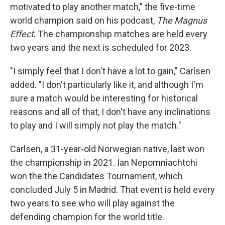
motivated to play another match," the five-time
world champion said on his podcast,
The Magnus
Effect
. The championship matches are held every
two years and the next is scheduled for 2023.
"I simply feel that I don't have a lot to gain," Carlsen
added. "I don't particularly like it, and although I'm
sure a match would be interesting for historical
reasons and all of that, I don't have any inclinations
to play and I will simply not play the match."
Carlsen, a 31-year-old Norwegian native, last won
the championship in 2021. Ian Nepomniachtchi
won the the Candidates Tournament, which
concluded July 5 in Madrid. That event is held every
two years to see who will play against the
defending champion for the world title.