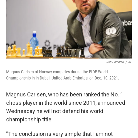
o
r
I
k
n
Jon Gambrell
/
AP
Magnus Carlsen of Norway competes during the FIDE World
Championship in in Dubai, United Arab Emirates, on Dec. 10, 2021.
Magnus Carlsen, who has been ranked the No. 1
chess player in the world since 2011, announced
Wednesday he will not defend his world
championship title.
"The conclusion is very simple that I am not