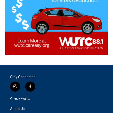
Stay Connected
i
f
n
a
s
c
© 2026
WUTC
t
e
a
b
About Us
g
o