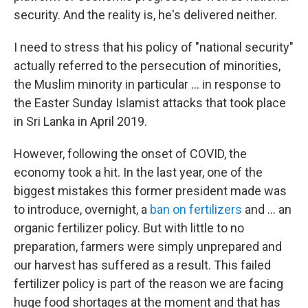
security. And the reality is, he's delivered neither.
I need to stress that his policy of "national security"
actually referred to the persecution of minorities,
the Muslim minority in particular ... in response to
the Easter Sunday Islamist attacks that took place
in Sri Lanka in April 2019.
However, following the onset of COVID, the
economy took a hit. In the last year, one of the
biggest mistakes this former president made was
to introduce, overnight, a
ban on fertilizers
and ... an
organic fertilizer policy. But with little to no
preparation, farmers were simply unprepared and
our harvest has suffered as a result. This failed
fertilizer policy is part of the reason we are facing
huge food shortages at the moment and that has