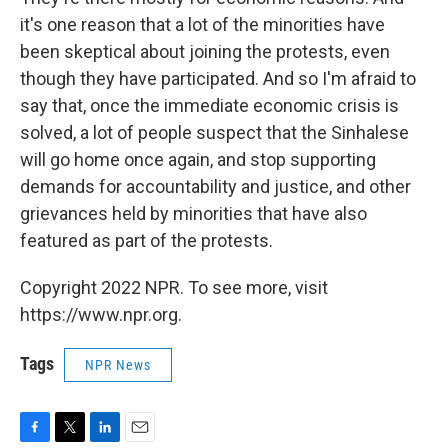
it's one reason that a lot of the minorities have
been skeptical about joining the protests, even
though they have participated. And so I'm afraid to
say that, once the immediate economic crisis is
solved, a lot of people suspect that the Sinhalese
will go home once again, and stop supporting
demands for accountability and justice, and other
grievances held by minorities that have also
featured as part of the protests.
Copyright 2022 NPR. To see more, visit
https://www.npr.org.
Tags
NPR News