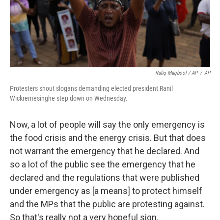
Rafiq Maqbool / AP
/
AP
Protesters shout slogans demanding elected president Ranil
Wickremesinghe step down on Wednesday.
Now, a lot of people will say the only emergency is
the food crisis and the energy crisis. But that does
not warrant the emergency that he declared. And
so a lot of the public see the emergency that he
declared and the regulations that were published
under emergency as [a means] to protect himself
and the MPs that the public are protesting against.
So that's really not a very hopeful sign.