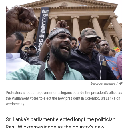
Eranga Jayawardena
/
AP
Protesters shout anti-government slogans outside the president's office as
the Parliament votes to elect the new president in Colombo, Sri Lanka on
Wednesday.
Sri Lanka's parliament elected longtime politician
Ranil Wickremesinghe as the country's new