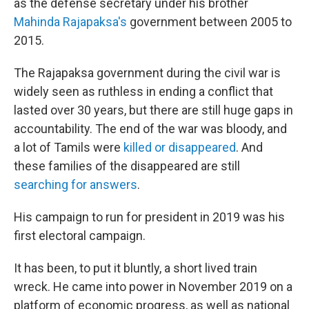
as the defense secretary under his brother
Mahinda Rajapaksa's
government between 2005 to
2015.
The Rajapaksa government during the civil war is
widely seen as ruthless in ending a conflict that
lasted over 30 years, but there are still huge gaps in
accountability. The end of the war was bloody, and
a lot of Tamils were
killed or disappeared
. And
these families of the disappeared are still
searching for answers
.
His campaign to run for president in 2019 was his
first electoral campaign.
It has been, to put it bluntly, a short lived train
wreck. He came into power in November 2019 on a
platform of economic progress, as well as national