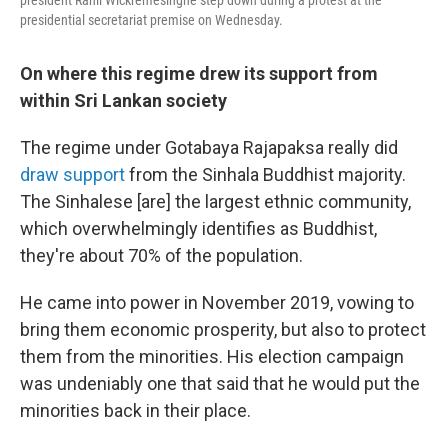
president Ranil Wickremesinghe step down during a protest at the
presidential secretariat premise on Wednesday.
On where this regime drew its support from
within Sri Lankan society
The regime under Gotabaya Rajapaksa really did
draw support
from the Sinhala Buddhist majority.
The Sinhalese [are] the largest ethnic community,
which overwhelmingly identifies as Buddhist,
they're about 70% of the population.
He came into power in November 2019, vowing to
bring them economic prosperity, but also to protect
them from the minorities. His election campaign
was undeniably one that said that he would put the
minorities back in their place.