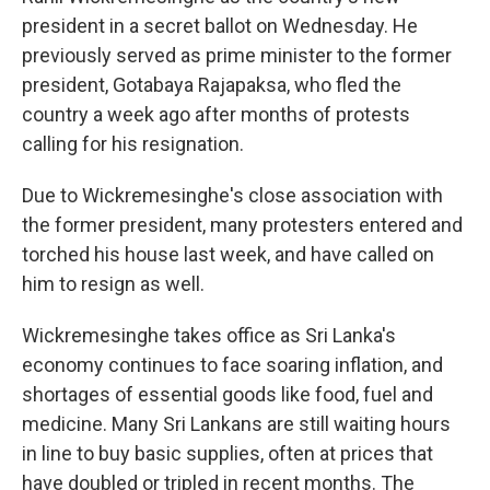
president in a secret ballot on Wednesday. He
previously served as prime minister to the former
president, Gotabaya Rajapaksa, who fled the
country a week ago after months of protests
calling for his resignation.
Due to Wickremesinghe's close association with
the former president, many protesters entered and
torched his house last week, and have called on
him to resign as well.
Wickremesinghe takes office as Sri Lanka's
economy continues to face soaring inflation, and
shortages of essential goods like food, fuel and
medicine. Many Sri Lankans are still waiting hours
in line to buy basic supplies, often at prices that
have doubled or tripled in recent months. The