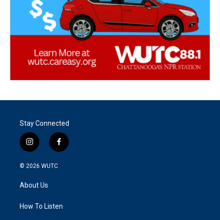
Stay Connected
i
f
n
a
s
c
© 2026
WUTC
t
e
a
b
About Us
g
o
r
o
a
k
How To Listen
m