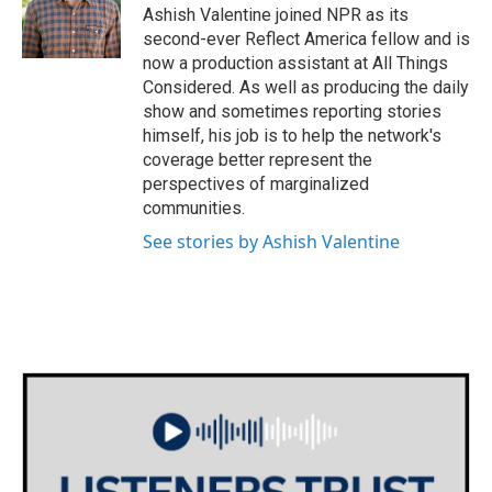
Ashish Valentine joined NPR as its
second-ever Reflect America fellow and is
now a production assistant at All Things
Considered. As well as producing the daily
show and sometimes reporting stories
himself, his job is to help the network's
coverage better represent the
perspectives of marginalized
communities.
See stories by Ashish Valentine