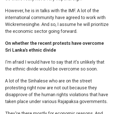
However, he is in talks with the IMF. A lot of the
international community have agreed to work with
Wickremesinghe. And so, I assume he will prioritize
the economic sector going forward.
On whether the recent protests have overcome
Sri Lanka's ethnic divide
I'm afraid I would have to say that it's unlikely that
the ethnic divide would be overcome so soon.
A lot of the Sinhalese who are on the street
protesting right now are not out because they
disapprove of the human rights violations that have
taken place under various Rajapaksa governments.
They're there mostly for economic reasons. And