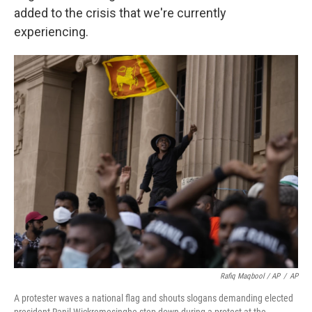
added to the crisis that we're currently
experiencing.
Rafiq Maqbool / AP
/
AP
A protester waves a national flag and shouts slogans demanding elected