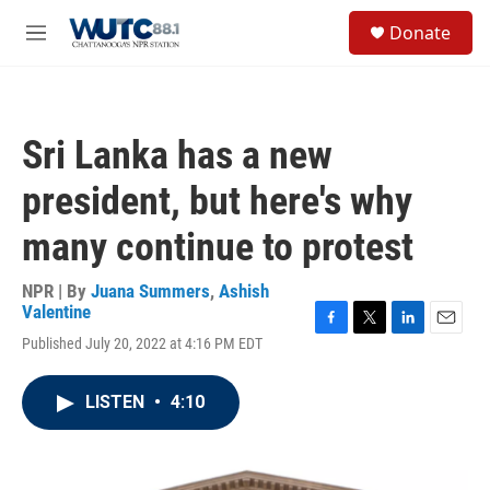
Skip to main content
S
Donate
e
M
a
e
r
n
c
u
h
Sri Lanka has a new
u
e
president, but here's why
r
y
many continue to protest
NPR | By
Juana Summers
,
Ashish
Valentine
F
T
L
E
Published July 20, 2022 at 4:16 PM EDT
a
w
i
m
c
i
n
a
e
t
k
i
LISTEN
•
4:10
b
t
e
l
o
e
d
o
r
I
k
n