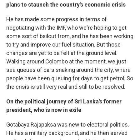
plans to staunch the country's economic crisis
He has made some progress in terms of
negotiating with the IMF, who we're hoping to get
some sort of bailout from, and he has been working
to try and improve our fuel situation. But those
changes are yet to be felt at the ground level.
Walking around Colombo at the moment, we just
see queues of cars snaking around the city, where
people have been queuing for days to get petrol. So
the crisis is still very real and still to be resolved.
On the political journey of Sri Lanka's former
president, who is now in exile
Gotabaya Rajapaksa was new to electoral politics.
He has a military background, and he then served