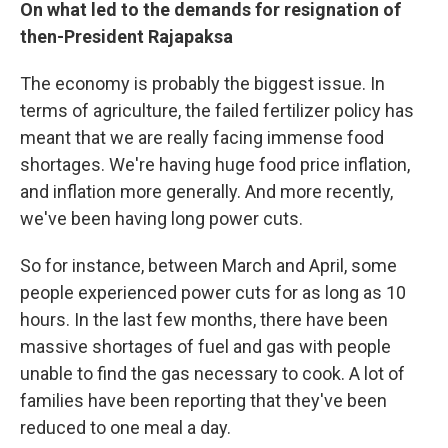
On what led to the demands for resignation of
then-President Rajapaksa
The economy is probably the biggest issue. In
terms of agriculture, the failed fertilizer policy has
meant that we are really facing immense food
shortages. We're having huge food price inflation,
and inflation more generally. And more recently,
we've been having long power cuts.
So for instance, between March and April, some
people experienced power cuts for as long as 10
hours. In the last few months, there have been
massive shortages of fuel and gas with people
unable to find the gas necessary to cook. A lot of
families have been reporting that they've been
reduced to one meal a day.