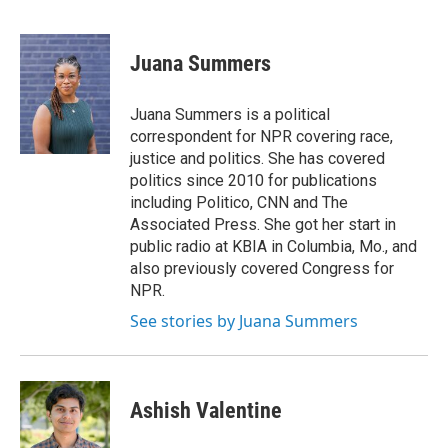
F
T
L
E
a
w
i
m
c
i
n
a
e
t
k
i
Juana Summers
b
t
e
l
o
e
d
o
r
I
Juana Summers is a political
k
n
correspondent for NPR covering race,
justice and politics. She has covered
politics since 2010 for publications
including Politico, CNN and The
Associated Press. She got her start in
public radio at KBIA in Columbia, Mo., and
also previously covered Congress for
NPR.
See stories by Juana Summers
Ashish Valentine