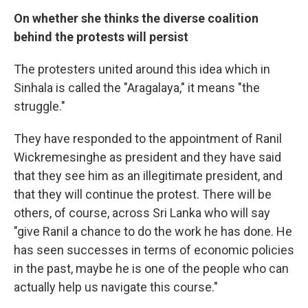
On whether she thinks the diverse coalition
behind the protests will persist
The protesters united around this idea which in
Sinhala is called the "Aragalaya," it means "the
struggle."
They have responded to the appointment of Ranil
Wickremesinghe as president and they have said
that they see him as an illegitimate president, and
that they will continue the protest. There will be
others, of course, across Sri Lanka who will say
"give Ranil a chance to do the work he has done. He
has seen successes in terms of economic policies
in the past, maybe he is one of the people who can
actually help us navigate this course."