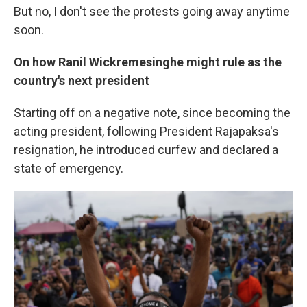
But no, I don't see the protests going away anytime
soon.
On how Ranil Wickremesinghe might rule as the
country's next president
Starting off on a negative note, since becoming the
acting president, following President Rajapaksa's
resignation, he introduced curfew and declared a
state of emergency.