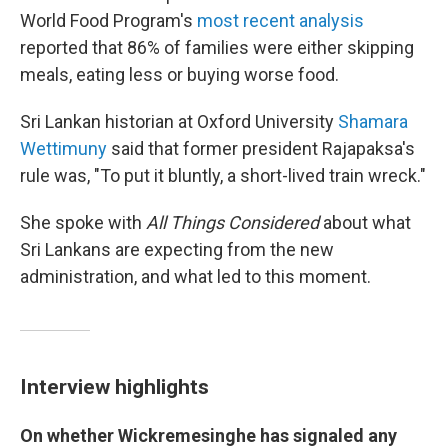
World Food Program's
most recent analysis
reported that 86% of families were either skipping
meals, eating less or buying worse food.
Sri Lankan historian at Oxford University
Shamara
Wettimuny
said that former president Rajapaksa's
rule was, "To put it bluntly, a short-lived train wreck."
She spoke with
All Things Considered
about what
Sri Lankans are expecting from the new
administration, and what led to this moment.
Interview highlights
On whether Wickremesinghe has signaled any