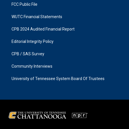
FCC Public File
WUTC Financial Statements
CPB 2024 Audited Financial Report
Editorial Integrity Policy
CPB / SAS Survey
Community Interviews
University of Tennessee System Board Of Trustees