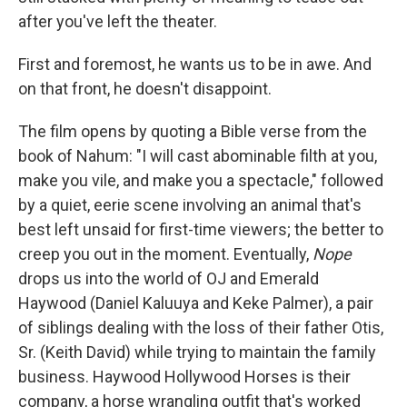
after you've left the theater.
First and foremost, he wants us to be in awe. And
on that front, he doesn't disappoint.
The film opens by quoting a Bible verse from the
book of Nahum: "I will cast abominable filth at you,
make you vile, and make you a spectacle," followed
by a quiet, eerie scene involving an animal that's
best left unsaid for first-time viewers; the better to
creep you out in the moment. Eventually,
Nope
drops us into the world of OJ and Emerald
Haywood (Daniel Kaluuya and Keke Palmer), a pair
of siblings dealing with the loss of their father Otis,
Sr. (Keith David) while trying to maintain the family
business. Haywood Hollywood Horses is their
company, a horse wrangling outfit that's worked