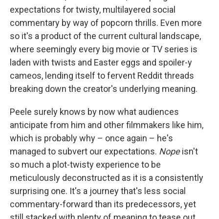
expectations for twisty, multilayered social
commentary by way of popcorn thrills. Even more
so it's a product of the current cultural landscape,
where seemingly every big movie or TV series is
laden with twists and Easter eggs and spoiler-y
cameos, lending itself to fervent Reddit threads
breaking down the creator's underlying meaning.
Peele surely knows by now what audiences
anticipate from him and other filmmakers like him,
which is probably why – once again – he's
managed to subvert our expectations.
Nope
isn't
so much a plot-twisty experience to be
meticulously deconstructed as it is a consistently
surprising one. It's a journey that's less social
commentary-forward than its predecessors, yet
still stacked with plenty of meaning to tease out