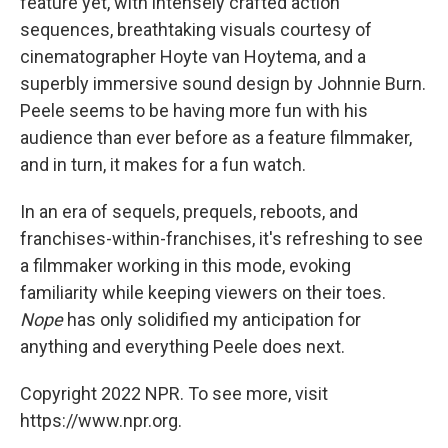
feature yet, with intensely crafted action
sequences, breathtaking visuals courtesy of
cinematographer Hoyte van Hoytema, and a
superbly immersive sound design by Johnnie Burn.
Peele seems to be having more fun with his
audience than ever before as a feature filmmaker,
and in turn, it makes for a fun watch.
In an era of sequels, prequels, reboots, and
franchises-within-franchises, it's refreshing to see
a filmmaker working in this mode, evoking
familiarity while keeping viewers on their toes.
Nope
has only solidified my anticipation for
anything and everything Peele does next.
Copyright 2022 NPR. To see more, visit
https://www.npr.org.