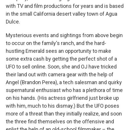
with TV and film productions for years and is based
in the small California desert valley town of Agua
Dulce.
Mysterious events and sightings from above begin
to occur on the family's ranch, and the hard-
hustling Emerald sees an opportunity to make
some extra cash by getting the perfect shot of a
UFO to sell online. Soon, she and OJ have tricked
their land out with camera gear with the help of
Angel (Brandon Perea), a tech salesman and quirky
supernatural enthusiast who has a plethora of time
on his hands. (His actress girlfriend just broke up
with him, much to his dismay.) But the UFO poses
more of a threat than they initially realize, and soon
the three find themselves on the offensive and
enlist the help of an old-school filmmaker – the