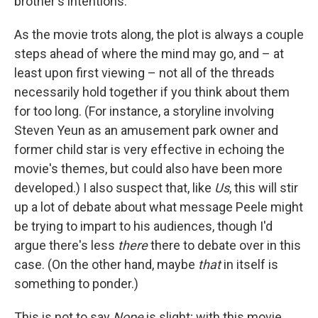
brother's intentions.
As the movie trots along, the plot is always a couple
steps ahead of where the mind may go, and – at
least upon first viewing – not all of the threads
necessarily hold together if you think about them
for too long. (For instance, a storyline involving
Steven Yeun as an amusement park owner and
former child star is very effective in echoing the
movie's themes, but could also have been more
developed.) I also suspect that, like
Us
, this will stir
up a lot of debate about what message Peele might
be trying to impart to his audiences, though I'd
argue there's less
there
there to debate over in this
case. (On the other hand, maybe
that
in itself is
something to ponder.)
This is not to say
Nope
is slight; with this movie,