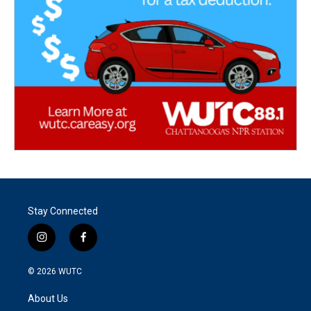
Stay Connected
i
f
n
a
s
c
© 2026
WUTC
t
e
a
b
About Us
g
o