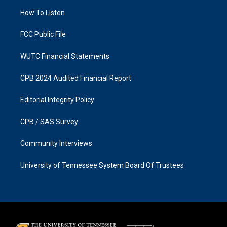
r
o
a
k
How To Listen
m
FCC Public File
WUTC Financial Statements
CPB 2024 Audited Financial Report
Editorial Integrity Policy
CPB / SAS Survey
Community Interviews
University of Tennessee System Board Of Trustees