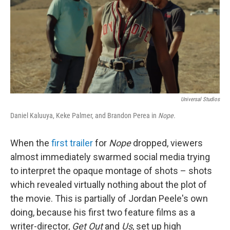
Universal Studios
Daniel Kaluuya, Keke Palmer, and Brandon Perea in
Nope.
When the
first trailer
for
Nope
dropped, viewers
almost immediately swarmed social media trying
to interpret the opaque montage of shots – shots
which revealed virtually nothing about the plot of
the movie. This is partially of Jordan Peele's own
doing, because his first two feature films as a
writer-director,
Get Out
and
Us
, set up high