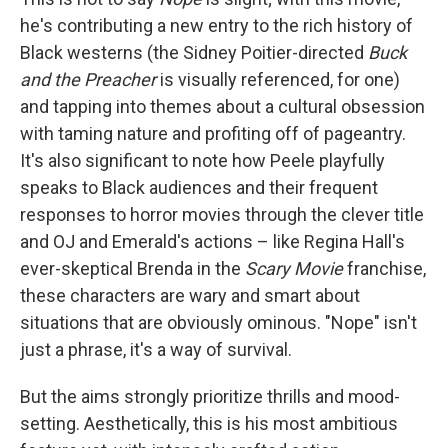
he's contributing a new entry to the rich history of
Black westerns (the Sidney Poitier-directed
Buck
and the Preacher
is visually referenced, for one)
and tapping into themes about a cultural obsession
with taming nature and profiting off of pageantry.
It's also significant to note how Peele playfully
speaks to Black audiences and their frequent
responses to horror movies through the clever title
and OJ and Emerald's actions – like Regina Hall's
ever-skeptical Brenda in the
Scary Movie
franchise,
these characters are wary and smart about
situations that are obviously ominous. "Nope" isn't
just a phrase, it's a way of survival.
But the aims strongly prioritize thrills and mood-
setting. Aesthetically, this is his most ambitious