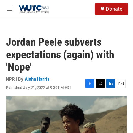
Skip to main content
S
Donate
e
M
a
e
r
n
c
u
h
Jordan Peele subverts
u
e
expectations (again) with
r
y
'Nope'
NPR | By
Aisha Harris
Published July 21, 2022 at 9:30 PM EDT
F
T
L
E
a
w
i
m
c
i
n
a
e
t
k
i
b
t
e
l
o
e
d
o
r
I
k
n