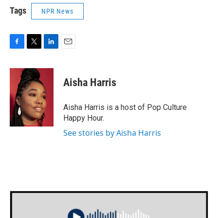
Tags
NPR News
F
T
L
E
a
w
i
m
c
i
n
a
e
t
k
i
Aisha Harris
b
t
e
l
o
e
d
o
r
I
Aisha Harris is a host of Pop Culture
k
n
Happy Hour.
See stories by Aisha Harris