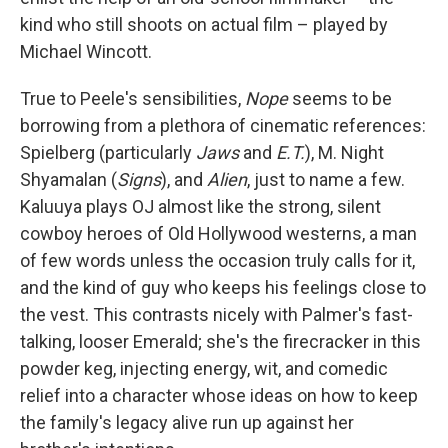
kind who still shoots on actual film – played by
Michael Wincott.
True to Peele's sensibilities,
Nope
seems to be
borrowing from a plethora of cinematic references:
Spielberg (particularly
Jaws
and
E.T.
), M. Night
Shyamalan (
Signs
), and
Alien
, just to name a few.
Kaluuya plays OJ almost like the strong, silent
cowboy heroes of Old Hollywood westerns, a man
of few words unless the occasion truly calls for it,
and the kind of guy who keeps his feelings close to
the vest. This contrasts nicely with Palmer's fast-
talking, looser Emerald; she's the firecracker in this
powder keg, injecting energy, wit, and comedic
relief into a character whose ideas on how to keep
the family's legacy alive run up against her