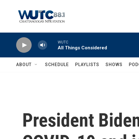
Skip to main content
WUTC
All Things Considered
ABOUT
SCHEDULE
PLAYLISTS
SHOWS
POD
President Biden