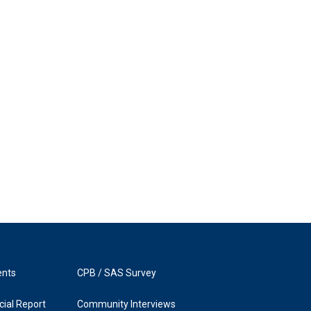
ents
CPB / SAS Survey
ial Report
Community Interviews