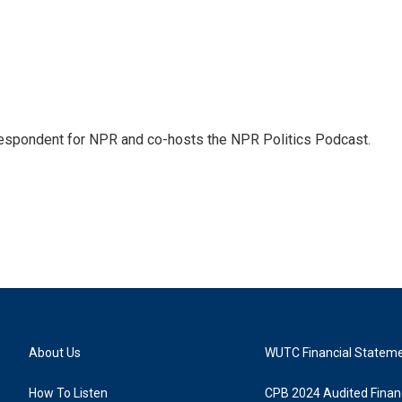
rrespondent for NPR and co-hosts the NPR Politics Podcast.
About Us
WUTC Financial Statem
How To Listen
CPB 2024 Audited Financ