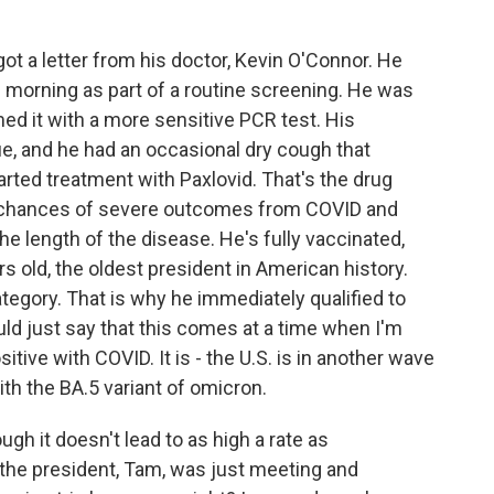
t a letter from his doctor, Kevin O'Connor. He
s morning as part of a routine screening. He was
rmed it with a more sensitive PCR test. His
e, and he had an occasional dry cough that
tarted treatment with Paxlovid. That's the drug
he chances of severe outcomes from COVID and
e length of the disease. He's fully vaccinated,
s old, the oldest president in American history.
ategory. That is why he immediately qualified to
uld just say that this comes at a time when I'm
tive with COVID. It is - the U.S. is in another wave
with the BA.5 variant of omicron.
gh it doesn't lead to as high a rate as
 the president, Tam, was just meeting and