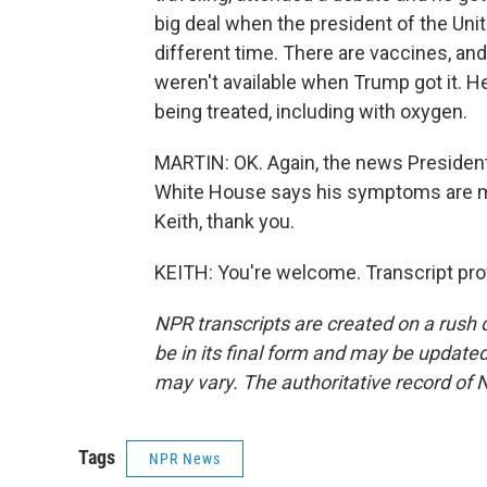
big deal when the president of the Uni
different time. There are vaccines, and
weren't available when Trump got it. H
being treated, including with oxygen.
MARTIN: OK. Again, the news President
White House says his symptoms are 
Keith, thank you.
KEITH: You're welcome. Transcript pro
NPR transcripts are created on a rush 
be in its final form and may be updated 
may vary. The authoritative record of 
Tags
NPR News