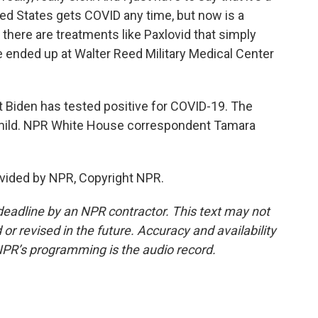
ted States gets COVID any time, but now is a
 there are treatments like Paxlovid that simply
e ended up at Walter Reed Military Medical Center
 Biden has tested positive for COVID-19. The
mild. NPR White House correspondent Tamara
vided by NPR, Copyright NPR.
deadline by an NPR contractor. This text may not
or revised in the future. Accuracy and availability
NPR’s programming is the audio record.