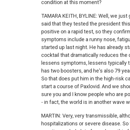
condition at this moment?
TAMARA KEITH, BYLINE: Well, we just go
said that they tested the president thi
positive on a rapid test, so they confi
symptoms include a runny nose, fatigu
started up last night. He has already s
cocktail that dramatically reduces t
lessens symptoms, lessens typically th
has two boosters, and he's also 79 year
So that does put him in the high-risk c
start a course of Paxlovid. And we sho
sure you and I know people who are posi
- in fact, the world is in another wave 
MARTIN: Very, very transmissible, althou
hospitalizations or severe disease. So