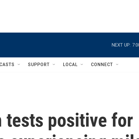
NEXT UP:
7:
CASTS
SUPPORT
LOCAL
CONNECT
 tests positive for