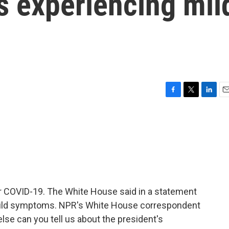
s experiencing mil
F
T
L
E
a
w
i
m
c
i
n
a
e
t
k
i
b
t
e
l
o
e
d
o
r
I
k
n
or COVID-19. The White House said in a statement
 mild symptoms. NPR's White House correspondent
lse can you tell us about the president's