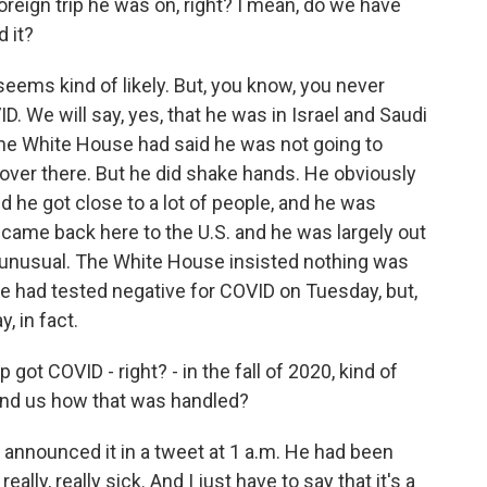
foreign trip he was on, right? I mean, do we have
 it?
seems kind of likely. But, you know, you never
We will say, yes, that he was in Israel and Saudi
The White House had said he was not going to
over there. But he did shake hands. He obviously
nd he got close to a lot of people, and he was
came back here to the U.S. and he was largely out
ty unusual. The White House insisted nothing was
e had tested negative for COVID on Tuesday, but,
, in fact.
ot COVID - right? - in the fall of 2020, kind of
ind us how that was handled?
 announced it in a tweet at 1 a.m. He had been
ally, really sick. And I just have to say that it's a