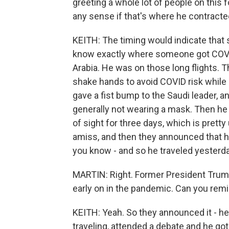
greeting a whole lot of people on this 
any sense if that's where he contracted
KEITH: The timing would indicate that 
know exactly where someone got COVID. 
Arabia. He was on those long flights. 
shake hands to avoid COVID risk while 
gave a fist bump to the Saudi leader, a
generally not wearing a mask. Then he 
of sight for three days, which is pret
amiss, and then they announced that h
you know - and so he traveled yesterday
MARTIN: Right. Former President Trump g
early on in the pandemic. Can you rem
KEITH: Yeah. So they announced it - he
traveling, attended a debate and he got re