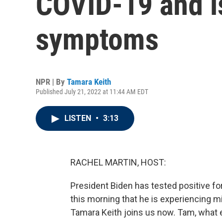
COVID-19 and i
symptoms
NPR | By
Tamara Keith
Published July 21, 2022 at 11:44 AM EDT
LISTEN
•
3:13
RACHEL MARTIN, HOST:
President Biden has tested positive f
this morning that he is experiencing
Tamara Keith joins us now. Tam, what e