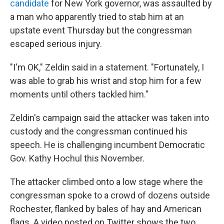
candidate
for New York governor, was assaulted by
a man who apparently tried to stab him at an
upstate event Thursday but the congressman
escaped serious injury.
"I'm OK," Zeldin said in a statement. "Fortunately, I
was able to grab his wrist and stop him for a few
moments until others tackled him."
Zeldin's campaign said the attacker was taken into
custody and the congressman continued his
speech. He is challenging incumbent Democratic
Gov. Kathy Hochul this November.
The attacker climbed onto a low stage where the
congressman spoke to a crowd of dozens outside
Rochester, flanked by bales of hay and American
flags. A video posted on Twitter shows the two