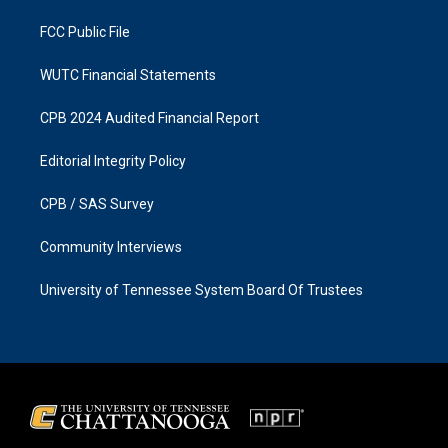
m
FCC Public File
WUTC Financial Statements
CPB 2024 Audited Financial Report
Editorial Integrity Policy
CPB / SAS Survey
Community Interviews
University of Tennessee System Board Of Trustees