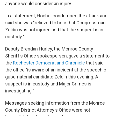
anyone would consider an injury.
In a statement, Hochul condemned the attack and
said she was "relieved to hear that Congressman
Zeldin was not injured and that the suspect is in
custody."
Deputy Brendan Hurley, the Monroe County
Sheriff's Office spokesperson, gave a statement to
the
Rochester Democrat and Chronicle
that said
the office "is aware of an incident at the speech of
gubernatorial candidate Zeldin this evening. A
suspect is in custody and Major Crimes is
investigating."
Messages seeking information from the Monroe
County District Attorney's Office were not