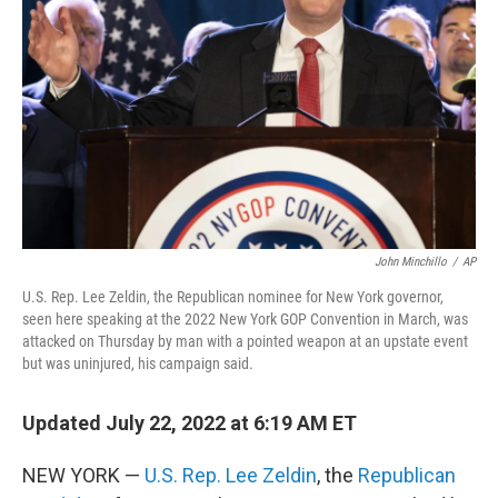
o
r
I
k
n
John Minchillo
/
AP
U.S. Rep. Lee Zeldin, the Republican nominee for New York governor,
seen here speaking at the 2022 New York GOP Convention in March, was
attacked on Thursday by man with a pointed weapon at an upstate event
but was uninjured, his campaign said.
Updated July 22, 2022 at 6:19 AM ET
NEW YORK —
U.S. Rep. Lee Zeldin
, the
Republican