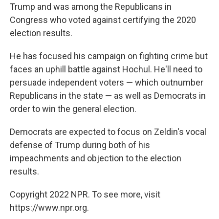
Trump and was among the Republicans in
Congress who voted against certifying the 2020
election results.
He has focused his campaign on fighting crime but
faces an uphill battle against Hochul. He'll need to
persuade independent voters — which outnumber
Republicans in the state — as well as Democrats in
order to win the general election.
Democrats are expected to focus on Zeldin's vocal
defense of Trump during both of his
impeachments and objection to the election
results.
Copyright 2022 NPR. To see more, visit
https://www.npr.org.