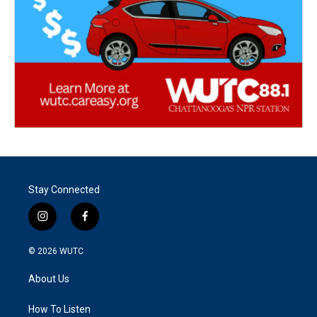
Stay Connected
i
f
n
a
s
c
© 2026
WUTC
t
e
a
b
About Us
g
o
r
o
a
k
How To Listen