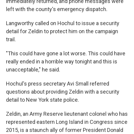
immediately returned, and phone messages were
left with the county's emergency dispatch.
Langworthy called on Hochul to issue a security
detail for Zeldin to protect him on the campaign
trail.
"This could have gone a lot worse. This could have
really ended in a horrible way tonight and this is
unacceptable," he said.
Hochul's press secretary Avi Small referred
questions about providing Zeldin with a security
detail to New York state police.
Zeldin, an Army Reserve lieutenant colonel who has
represented eastern Long Island in Congress since
2015, is a staunch ally of former President Donald