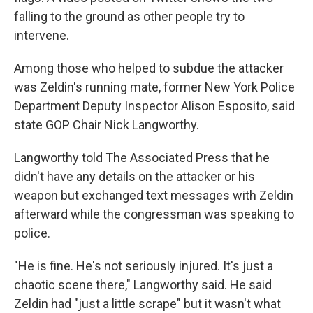
falling to the ground as other people try to
intervene.
Among those who helped to subdue the attacker
was Zeldin's running mate, former New York Police
Department Deputy Inspector Alison Esposito, said
state GOP Chair Nick Langworthy.
Langworthy told The Associated Press that he
didn't have any details on the attacker or his
weapon but exchanged text messages with Zeldin
afterward while the congressman was speaking to
police.
"He is fine. He's not seriously injured. It's just a
chaotic scene there," Langworthy said. He said
Zeldin had "just a little scrape" but it wasn't what