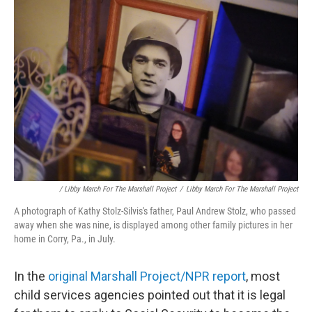
/ Libby March For The Marshall Project
/
Libby March For The Marshall Project
A photograph of Kathy Stolz-Silvis's father, Paul Andrew Stolz, who passed
away when she was nine, is displayed among other family pictures in her
home in Corry, Pa., in July.
In the
original Marshall Project/NPR report
, most
child services agencies pointed out that it is legal