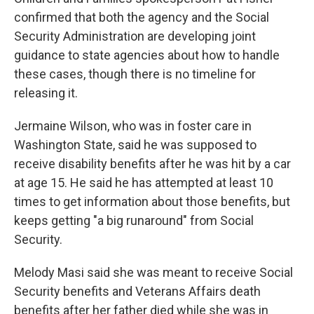
confirmed that both the agency and the Social
Security Administration are developing joint
guidance to state agencies about how to handle
these cases, though there is no timeline for
releasing it.
Jermaine Wilson, who was in foster care in
Washington State, said he was supposed to
receive disability benefits after he was hit by a car
at age 15. He said he has attempted at least 10
times to get information about those benefits, but
keeps getting "a big runaround" from Social
Security.
Melody Masi said she was meant to receive Social
Security benefits and Veterans Affairs death
benefits after her father died while she was in