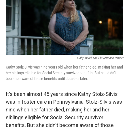
o
r
I
k
n
Libby March For The Marshall Project
Kathy Stolz-Silvis was nine years old when her father died, making her and
her siblings eligible for Social Security survivor benefits. But she didn't
become aware of those benefits until decades later.
It's been almost 45 years since Kathy Stolz-Silvis
was in foster care in Pennsylvania. Stolz-Silvis was
nine when her father died, making her and her
siblings eligible for Social Security survivor
benefits. But she didn't become aware of those