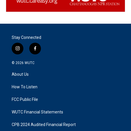
Stay Connected
i
f
n
a
s
c
© 2026
WUTC
t
e
a
b
About Us
g
o
r
o
a
k
How To Listen
m
FCC Public File
WUTC Financial Statements
CPB 2024 Audited Financial Report