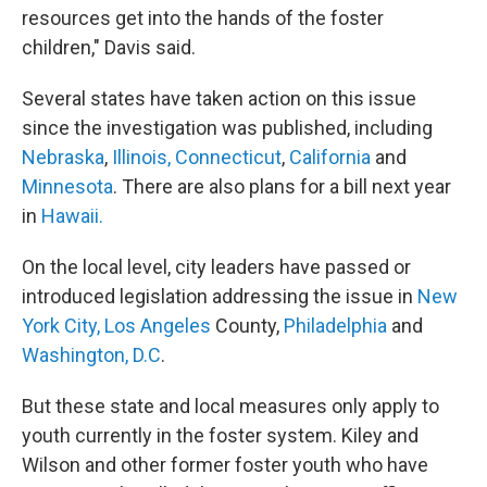
resources get into the hands of the foster
children," Davis said.
Several states have taken action on this issue
since the investigation was published, including
Nebraska
,
Illinois,
Connecticut
,
California
and
Minnesota
. There are also plans for a bill next year
in
Hawaii.
On the local level, city leaders have passed or
introduced legislation addressing the issue in
New
York City,
Los Angeles
County,
Philadelphia
and
Washington, D.C
.
But these state and local measures only apply to
youth currently in the foster system. Kiley and
Wilson and other former foster youth who have