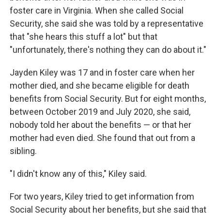
foster care in Virginia. When she called Social
Security, she said she was told by a representative
that "she hears this stuff a lot" but that
"unfortunately, there's nothing they can do about it."
Jayden Kiley was 17 and in foster care when her
mother died, and she became eligible for death
benefits from Social Security. But for eight months,
between October 2019 and July 2020, she said,
nobody told her about the benefits — or that her
mother had even died. She found that out from a
sibling.
"I didn't know any of this," Kiley said.
For two years, Kiley tried to get information from
Social Security about her benefits, but she said that