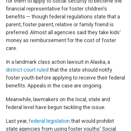
for them to apply to Social Security to become the
financial representative for foster children's
benefits — though federal regulations state that a
parent, foster parent, relative or family friend is
preferred. Almost all agencies said they take kids'
money as reimbursement for the cost of foster
care.
In a landmark class action lawsuit in Alaska, a
district court ruled
that the state should notify
foster youth before applying to receive their federal
benefits. Appeals in the case are ongoing.
Meanwhile, lawmakers on the local, state and
federal level have begun tackling the issue.
Last year,
federal legislation
that would prohibit
state agencies from using foster youths' Social