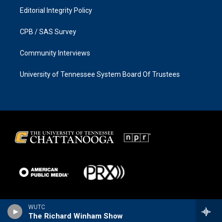
Editorial Integrity Policy
CPB / SAS Survey
Community Interviews
University of Tennessee System Board Of Trustees
WUTC
The Richard Winham Show