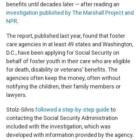
benefits until decades later — after reading an
investigation published by The Marshall Project and
NPR
.
The report, published last year, found that foster
care agencies in at least 49 states and Washington,
D.C., have been applying for Social Security on
behalf of foster youth in their care who are eligible
for death, disability or veterans' benefits. The
agencies often keep the money, often without
notifying the children, their family members or
lawyers.
Stolz-Silvis
followed a step-by-step guide
to
contacting the Social Security Administration
included with the investigation, which was
developed with information provided by the agency.