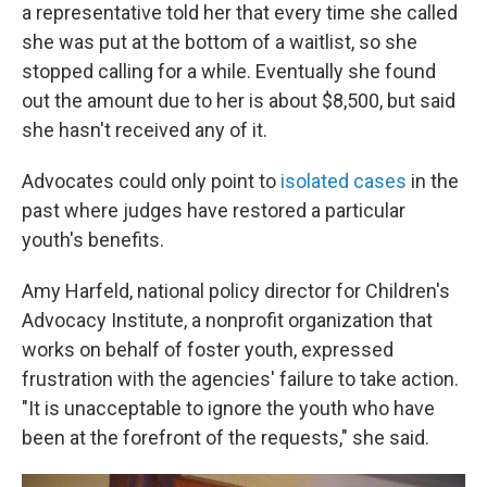
a representative told her that every time she called
she was put at the bottom of a waitlist, so she
stopped calling for a while. Eventually she found
out the amount due to her is about $8,500, but said
she hasn't received any of it.
Advocates could only point to
isolated cases
in the
past where judges have restored a particular
youth's benefits.
Amy Harfeld, national policy director for Children's
Advocacy Institute, a nonprofit organization that
works on behalf of foster youth, expressed
frustration with the agencies' failure to take action.
"It is unacceptable to ignore the youth who have
been at the forefront of the requests," she said.