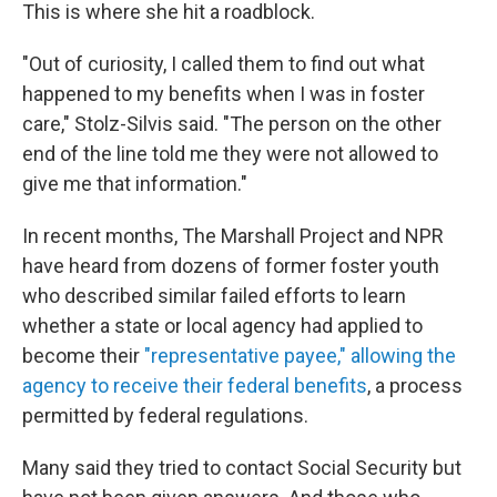
This is where she hit a roadblock.
"Out of curiosity, I called them to find out what
happened to my benefits when I was in foster
care," Stolz-Silvis said. "The person on the other
end of the line told me they were not allowed to
give me that information."
In recent months, The Marshall Project and NPR
have heard from dozens of former foster youth
who described similar failed efforts to learn
whether a state or local agency had applied to
become their
"representative payee," allowing the
agency to receive their federal benefits
, a process
permitted by federal regulations.
Many said they tried to contact Social Security but