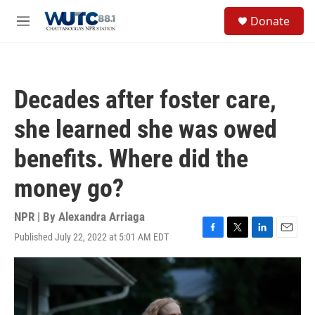
Skip to main content
S
Donate
e
M
a
e
r
n
c
u
h
Decades after foster care,
u
e
she learned she was owed
r
y
benefits. Where did the
money go?
NPR | By
Alexandra Arriaga
Published July 22, 2022 at 5:01 AM EDT
F
T
L
E
a
w
i
m
c
i
n
a
e
t
k
i
b
t
e
l
o
e
d