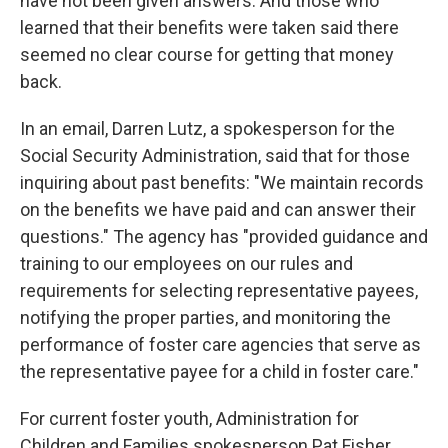
have not been given answers. And those who
learned that their benefits were taken said there
seemed no clear course for getting that money
back.
In an email, Darren Lutz, a spokesperson for the
Social Security Administration, said that for those
inquiring about past benefits: "We maintain records
on the benefits we have paid and can answer their
questions." The agency has "provided guidance and
training to our employees on our rules and
requirements for selecting representative payees,
notifying the proper parties, and monitoring the
performance of foster care agencies that serve as
the representative payee for a child in foster care."
For current foster youth, Administration for
Children and Families spokesperson Pat Fisher