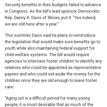
Security benefits in their budgets failed to advance
in Congress. As the bill's lead sponsor, Democratic
Rep. Danny K. Davis of Illinois, put it: "Yes indeed,
we are still here after a year."
This summer, Davis said he plans to reintroduce
the legislation that would make sure benefits go to
youth while also maintaining federal support for
child welfare systems. The bill would require
agencies to interview foster children to identify any
relatives who could be appointed as representative
payees and who could set aside the money for the
children once they are old enough to leave foster
care.
"Aging out is a difficult period for many young
people, it is most desirable that as much of the