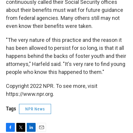
continuously called their Social Security offices
about their benefits must wait for future guidance
from federal agencies. Many others still may not
even know their benefits were taken.
"The very nature of this practice and the reason it
has been allowed to persist for so long, is that it all
happens behind the backs of foster youth and their
attorneys," Harfeld said. "It's very rare to find young
people who know this happened to them."
Copyright 2022 NPR. To see more, visit
https://www.npr.org.
Tags
NPR News