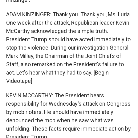
ADAM KINZINGER: Thank you. Thank you, Ms. Luria.
One week after the attack, Republican leader Kevin
McCarthy acknowledged the simple truth.
President Trump should have acted immediately to
stop the violence. During our investigation General
Mark Milley, the Chairman of the Joint Chiefs of
Staff, also remarked on the President's failure to
act. Let's hear what they had to say. [Begin
Videotape]
KEVIN MCCARTHY: The President bears
responsibility for Wednesday's attack on Congress
by mob rioters. He should have immediately
denounced the mob when he saw what was
unfolding. These facts require immediate action by
President Trump.