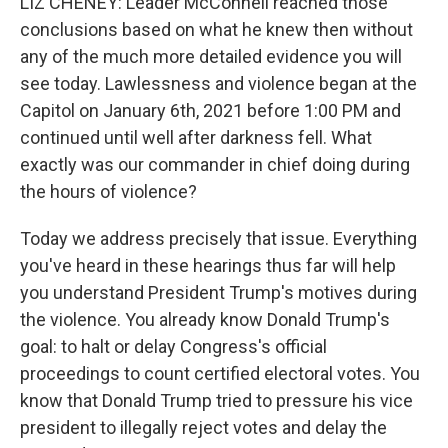
LIZ CHENEY: Leader McConnell reached those
conclusions based on what he knew then without
any of the much more detailed evidence you will
see today. Lawlessness and violence began at the
Capitol on January 6th, 2021 before 1:00 PM and
continued until well after darkness fell. What
exactly was our commander in chief doing during
the hours of violence?
Today we address precisely that issue. Everything
you've heard in these hearings thus far will help
you understand President Trump's motives during
the violence. You already know Donald Trump's
goal: to halt or delay Congress's official
proceedings to count certified electoral votes. You
know that Donald Trump tried to pressure his vice
president to illegally reject votes and delay the