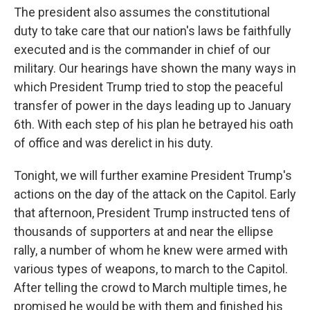
The president also assumes the constitutional
duty to take care that our nation's laws be faithfully
executed and is the commander in chief of our
military. Our hearings have shown the many ways in
which President Trump tried to stop the peaceful
transfer of power in the days leading up to January
6th. With each step of his plan he betrayed his oath
of office and was derelict in his duty.
Tonight, we will further examine President Trump's
actions on the day of the attack on the Capitol. Early
that afternoon, President Trump instructed tens of
thousands of supporters at and near the ellipse
rally, a number of whom he knew were armed with
various types of weapons, to march to the Capitol.
After telling the crowd to March multiple times, he
promised he would be with them and finished his