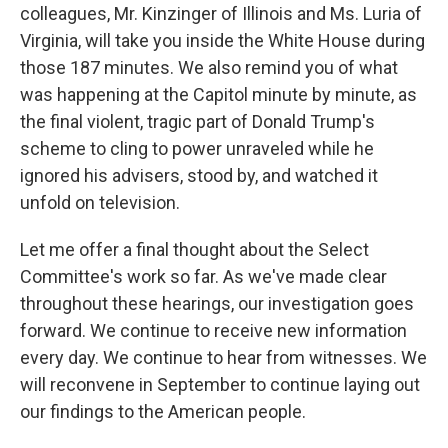
colleagues, Mr. Kinzinger of Illinois and Ms. Luria of
Virginia, will take you inside the White House during
those 187 minutes. We also remind you of what
was happening at the Capitol minute by minute, as
the final violent, tragic part of Donald Trump's
scheme to cling to power unraveled while he
ignored his advisers, stood by, and watched it
unfold on television.
Let me offer a final thought about the Select
Committee's work so far. As we've made clear
throughout these hearings, our investigation goes
forward. We continue to receive new information
every day. We continue to hear from witnesses. We
will reconvene in September to continue laying out
our findings to the American people.