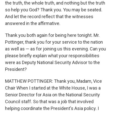
the truth, the whole truth, and nothing but the truth
so help you God? Thank you. You may be seated.
And let the record reflect that the witnesses
answered in the affirmative.
Thank you both again for being here tonight. Mr.
Pottinger, thank you for your service to the nation
as well as — as for joining us this evening. Can you
please briefly explain what your responsibilities
were as Deputy National Security Advisor to the
President?
MATTHEW POTTINGER: Thank you, Madam, Vice
Chair When I started at the White House, I was a
Senior Director for Asia on the National Security
Council staff. So that was a job that involved
helping coordinate the President's Asia policy. I