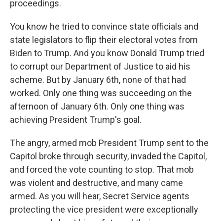
proceedings.
You know he tried to convince state officials and
state legislators to flip their electoral votes from
Biden to Trump. And you know Donald Trump tried
to corrupt our Department of Justice to aid his
scheme. But by January 6th, none of that had
worked. Only one thing was succeeding on the
afternoon of January 6th. Only one thing was
achieving President Trump's goal.
The angry, armed mob President Trump sent to the
Capitol broke through security, invaded the Capitol,
and forced the vote counting to stop. That mob
was violent and destructive, and many came
armed. As you will hear, Secret Service agents
protecting the vice president were exceptionally