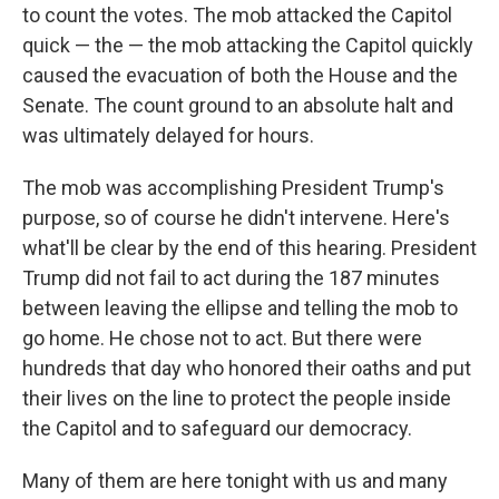
to count the votes. The mob attacked the Capitol
quick — the — the mob attacking the Capitol quickly
caused the evacuation of both the House and the
Senate. The count ground to an absolute halt and
was ultimately delayed for hours.
The mob was accomplishing President Trump's
purpose, so of course he didn't intervene. Here's
what'll be clear by the end of this hearing. President
Trump did not fail to act during the 187 minutes
between leaving the ellipse and telling the mob to
go home. He chose not to act. But there were
hundreds that day who honored their oaths and put
their lives on the line to protect the people inside
the Capitol and to safeguard our democracy.
Many of them are here tonight with us and many