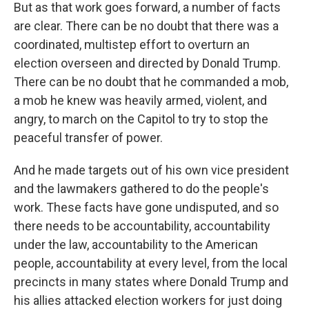
But as that work goes forward, a number of facts
are clear. There can be no doubt that there was a
coordinated, multistep effort to overturn an
election overseen and directed by Donald Trump.
There can be no doubt that he commanded a mob,
a mob he knew was heavily armed, violent, and
angry, to march on the Capitol to try to stop the
peaceful transfer of power.
And he made targets out of his own vice president
and the lawmakers gathered to do the people's
work. These facts have gone undisputed, and so
there needs to be accountability, accountability
under the law, accountability to the American
people, accountability at every level, from the local
precincts in many states where Donald Trump and
his allies attacked election workers for just doing