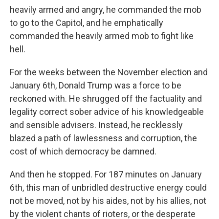
heavily armed and angry, he commanded the mob
to go to the Capitol, and he emphatically
commanded the heavily armed mob to fight like
hell.
For the weeks between the November election and
January 6th, Donald Trump was a force to be
reckoned with. He shrugged off the factuality and
legality correct sober advice of his knowledgeable
and sensible advisers. Instead, he recklessly
blazed a path of lawlessness and corruption, the
cost of which democracy be damned.
And then he stopped. For 187 minutes on January
6th, this man of unbridled destructive energy could
not be moved, not by his aides, not by his allies, not
by the violent chants of rioters, or the desperate