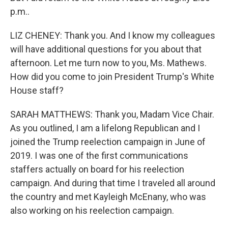
p.m..
LIZ CHENEY: Thank you. And I know my colleagues
will have additional questions for you about that
afternoon. Let me turn now to you, Ms. Mathews.
How did you come to join President Trump's White
House staff?
SARAH MATTHEWS: Thank you, Madam Vice Chair.
As you outlined, I am a lifelong Republican and I
joined the Trump reelection campaign in June of
2019. I was one of the first communications
staffers actually on board for his reelection
campaign. And during that time I traveled all around
the country and met Kayleigh McEnany, who was
also working on his reelection campaign.