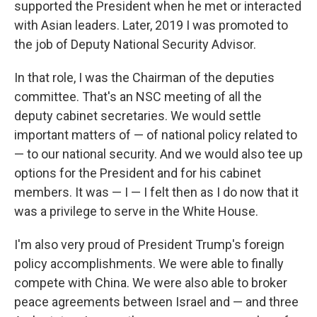
supported the President when he met or interacted
with Asian leaders. Later, 2019 I was promoted to
the job of Deputy National Security Advisor.
In that role, I was the Chairman of the deputies
committee. That's an NSC meeting of all the
deputy cabinet secretaries. We would settle
important matters of — of national policy related to
— to our national security. And we would also tee up
options for the President and for his cabinet
members. It was — I — I felt then as I do now that it
was a privilege to serve in the White House.
I'm also very proud of President Trump's foreign
policy accomplishments. We were able to finally
compete with China. We were also able to broker
peace agreements between Israel and — and three