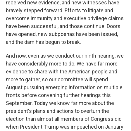
received new evidence, and new witnesses have
bravely stepped forward. Efforts to litigate and
overcome immunity and executive privilege claims
have been successful, and those continue. Doors
have opened, new subpoenas have been issued,
and the dam has begun to break.
And now, even as we conduct our ninth hearing, we
have considerably more to do. We have far more
evidence to share with the American people and
more to gather, so our committee will spend
August pursuing emerging information on multiple
fronts before convening further hearings this
September. Today we know far more about the
president's plans and actions to overturn the
election than almost all members of Congress did
when President Trump was impeached on January