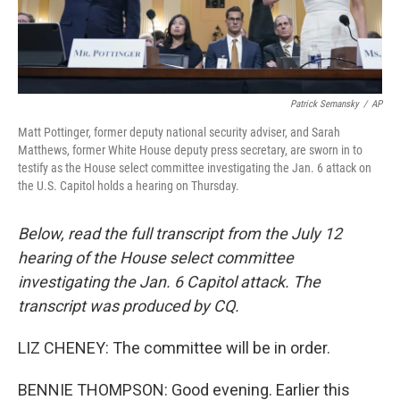
Patrick Semansky
/
AP
Matt Pottinger, former deputy national security adviser, and Sarah
Matthews, former White House deputy press secretary, are sworn in to
testify as the House select committee investigating the Jan. 6 attack on
the U.S. Capitol holds a hearing on Thursday.
Below, read the full transcript from the July 12
hearing of the House select committee
investigating the Jan. 6 Capitol attack. The
transcript was produced by CQ.
LIZ CHENEY: The committee will be in order.
BENNIE THOMPSON: Good evening. Earlier this