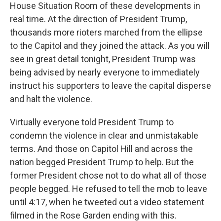
House Situation Room of these developments in
real time. At the direction of President Trump,
thousands more rioters marched from the ellipse
to the Capitol and they joined the attack. As you will
see in great detail tonight, President Trump was
being advised by nearly everyone to immediately
instruct his supporters to leave the capital disperse
and halt the violence.
Virtually everyone told President Trump to
condemn the violence in clear and unmistakable
terms. And those on Capitol Hill and across the
nation begged President Trump to help. But the
former President chose not to do what all of those
people begged. He refused to tell the mob to leave
until 4:17, when he tweeted out a video statement
filmed in the Rose Garden ending with this.