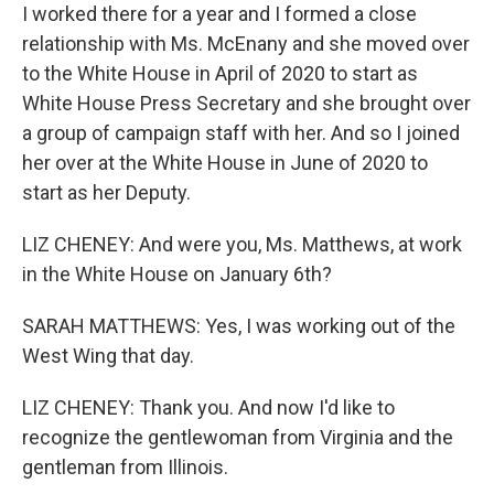
I worked there for a year and I formed a close
relationship with Ms. McEnany and she moved over
to the White House in April of 2020 to start as
White House Press Secretary and she brought over
a group of campaign staff with her. And so I joined
her over at the White House in June of 2020 to
start as her Deputy.
LIZ CHENEY: And were you, Ms. Matthews, at work
in the White House on January 6th?
SARAH MATTHEWS: Yes, I was working out of the
West Wing that day.
LIZ CHENEY: Thank you. And now I'd like to
recognize the gentlewoman from Virginia and the
gentleman from Illinois.