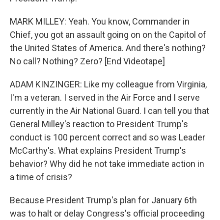
MARK MILLEY: Yeah. You know, Commander in
Chief, you got an assault going on on the Capitol of
the United States of America. And there's nothing?
No call? Nothing? Zero? [End Videotape]
ADAM KINZINGER: Like my colleague from Virginia,
I'm a veteran. I served in the Air Force and I serve
currently in the Air National Guard. I can tell you that
General Milley's reaction to President Trump's
conduct is 100 percent correct and so was Leader
McCarthy's. What explains President Trump's
behavior? Why did he not take immediate action in
a time of crisis?
Because President Trump's plan for January 6th
was to halt or delay Congress's official proceeding