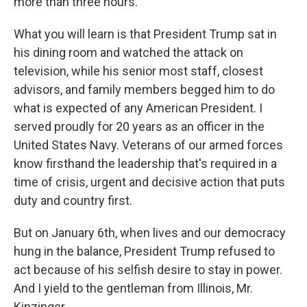
more than three hours.
What you will learn is that President Trump sat in
his dining room and watched the attack on
television, while his senior most staff, closest
advisors, and family members begged him to do
what is expected of any American President. I
served proudly for 20 years as an officer in the
United States Navy. Veterans of our armed forces
know firsthand the leadership that's required in a
time of crisis, urgent and decisive action that puts
duty and country first.
But on January 6th, when lives and our democracy
hung in the balance, President Trump refused to
act because of his selfish desire to stay in power.
And I yield to the gentleman from Illinois, Mr.
Kinzinger.