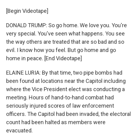
[Begin Videotape]
DONALD TRUMP: So go home. We love you. You're
very special. You've seen what happens. You see
the way others are treated that are so bad and so
evil. I know how you feel. But go home and go
home in peace. [End Videotape]
ELAINE LURIA: By that time, two pipe bombs had
been found at locations near the Capitol including
where the Vice President elect was conducting a
meeting. Hours of hand-to-hand combat had
seriously injured scores of law enforcement
officers. The Capitol had been invaded, the electoral
count had been halted as members were
evacuated.