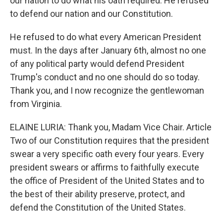
our nation to do what his oath required. He refused
to defend our nation and our Constitution.
He refused to do what every American President
must. In the days after January 6th, almost no one
of any political party would defend President
Trump's conduct and no one should do so today.
Thank you, and I now recognize the gentlewoman
from Virginia.
ELAINE LURIA: Thank you, Madam Vice Chair. Article
Two of our Constitution requires that the president
swear a very specific oath every four years. Every
president swears or affirms to faithfully execute
the office of President of the United States and to
the best of their ability preserve, protect, and
defend the Constitution of the United States.