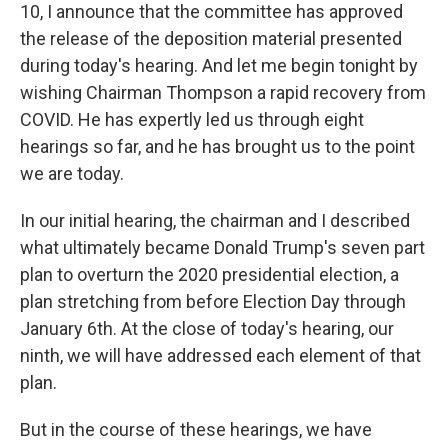
10, I announce that the committee has approved
the release of the deposition material presented
during today's hearing. And let me begin tonight by
wishing Chairman Thompson a rapid recovery from
COVID. He has expertly led us through eight
hearings so far, and he has brought us to the point
we are today.
In our initial hearing, the chairman and I described
what ultimately became Donald Trump's seven part
plan to overturn the 2020 presidential election, a
plan stretching from before Election Day through
January 6th. At the close of today's hearing, our
ninth, we will have addressed each element of that
plan.
But in the course of these hearings, we have