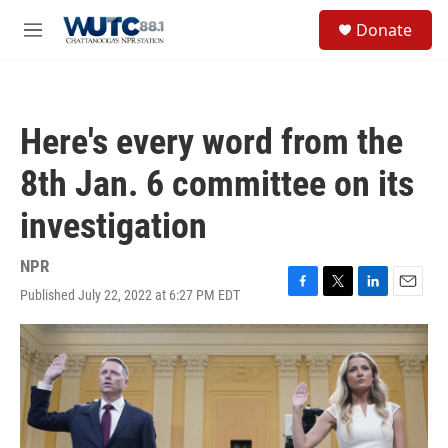
Skip to main content
S
Donate
e
M
a
e
r
n
c
u
h
Here's every word from the
u
e
8th Jan. 6 committee on its
r
y
investigation
NPR
Published July 22, 2022 at 6:27 PM EDT
F
T
L
E
a
w
i
m
c
i
n
a
e
t
k
i
b
t
e
l
o
e
d
o
r
I
k
n