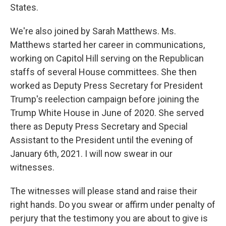
States.
We're also joined by Sarah Matthews. Ms.
Matthews started her career in communications,
working on Capitol Hill serving on the Republican
staffs of several House committees. She then
worked as Deputy Press Secretary for President
Trump's reelection campaign before joining the
Trump White House in June of 2020. She served
there as Deputy Press Secretary and Special
Assistant to the President until the evening of
January 6th, 2021. I will now swear in our
witnesses.
The witnesses will please stand and raise their
right hands. Do you swear or affirm under penalty of
perjury that the testimony you are about to give is