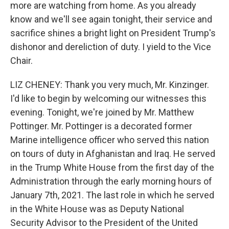
more are watching from home. As you already
know and we'll see again tonight, their service and
sacrifice shines a bright light on President Trump's
dishonor and dereliction of duty. I yield to the Vice
Chair.
LIZ CHENEY: Thank you very much, Mr. Kinzinger.
I'd like to begin by welcoming our witnesses this
evening. Tonight, we're joined by Mr. Matthew
Pottinger. Mr. Pottinger is a decorated former
Marine intelligence officer who served this nation
on tours of duty in Afghanistan and Iraq. He served
in the Trump White House from the first day of the
Administration through the early morning hours of
January 7th, 2021. The last role in which he served
in the White House was as Deputy National
Security Advisor to the President of the United