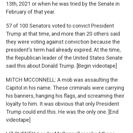
13th, 2021 or when he was tried by the Senate in
February of that year.
57 of 100 Senators voted to convict President
Trump at that time, and more than 20 others said
they were voting against conviction because the
president's term had already expired. At the time,
the Republican leader of the United States Senate
said this about Donald Trump. [Begin videotape]
MITCH MCCONNELL: A mob was assaulting the
Capitol in his name. These criminals were carrying
his banners, hanging his flags, and screaming their
loyalty to him. It was obvious that only President
Trump could end this. He was the only one. [End
videotape]