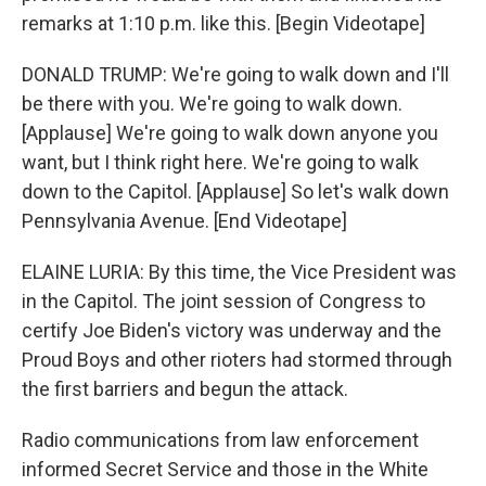
remarks at 1:10 p.m. like this. [Begin Videotape]
DONALD TRUMP: We're going to walk down and I'll
be there with you. We're going to walk down.
[Applause] We're going to walk down anyone you
want, but I think right here. We're going to walk
down to the Capitol. [Applause] So let's walk down
Pennsylvania Avenue. [End Videotape]
ELAINE LURIA: By this time, the Vice President was
in the Capitol. The joint session of Congress to
certify Joe Biden's victory was underway and the
Proud Boys and other rioters had stormed through
the first barriers and begun the attack.
Radio communications from law enforcement
informed Secret Service and those in the White