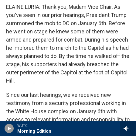
ELAINE LURIA: Thank you, Madam Vice Chair. As
you've seen in our prior hearings, President Trump
summoned the mob to DC on January 6th. Before
he went on stage he knew some of them were
armed and prepared for combat. During his speech
he implored them to march to the Capitol as he had
always planned to do. By the time he walked off the
stage, his supporters had already breached the
outer perimeter of the Capitol at the foot of Capitol
Hill.
Since our last hearings, we've received new
testimony from a security professional working in
the White House complex on January 6th with
access to relevant information and responsibility to
WUTC
report to national security officials. This security
Morning Edition
official told us that the White House was aware of