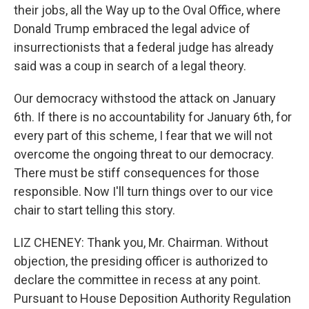
their jobs, all the Way up to the Oval Office, where
Donald Trump embraced the legal advice of
insurrectionists that a federal judge has already
said was a coup in search of a legal theory.
Our democracy withstood the attack on January
6th. If there is no accountability for January 6th, for
every part of this scheme, I fear that we will not
overcome the ongoing threat to our democracy.
There must be stiff consequences for those
responsible. Now I'll turn things over to our vice
chair to start telling this story.
LIZ CHENEY: Thank you, Mr. Chairman. Without
objection, the presiding officer is authorized to
declare the committee in recess at any point.
Pursuant to House Deposition Authority Regulation