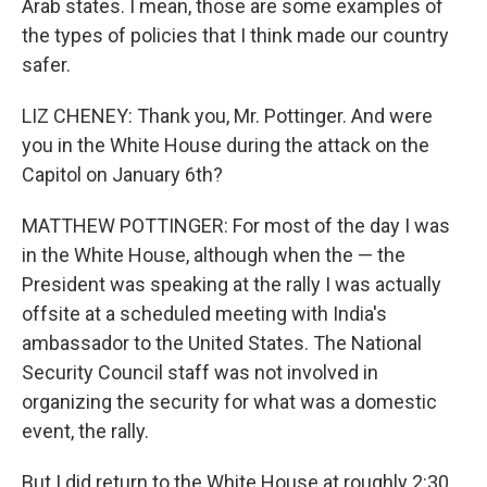
Arab states. I mean, those are some examples of
the types of policies that I think made our country
safer.
LIZ CHENEY: Thank you, Mr. Pottinger. And were
you in the White House during the attack on the
Capitol on January 6th?
MATTHEW POTTINGER: For most of the day I was
in the White House, although when the — the
President was speaking at the rally I was actually
offsite at a scheduled meeting with India's
ambassador to the United States. The National
Security Council staff was not involved in
organizing the security for what was a domestic
event, the rally.
But I did return to the White House at roughly 2:30