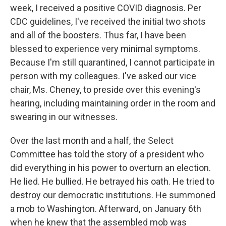
week, I received a positive COVID diagnosis. Per
CDC guidelines, I've received the initial two shots
and all of the boosters. Thus far, I have been
blessed to experience very minimal symptoms.
Because I'm still quarantined, I cannot participate in
person with my colleagues. I've asked our vice
chair, Ms. Cheney, to preside over this evening's
hearing, including maintaining order in the room and
swearing in our witnesses.
Over the last month and a half, the Select
Committee has told the story of a president who
did everything in his power to overturn an election.
He lied. He bullied. He betrayed his oath. He tried to
destroy our democratic institutions. He summoned
a mob to Washington. Afterward, on January 6th
when he knew that the assembled mob was