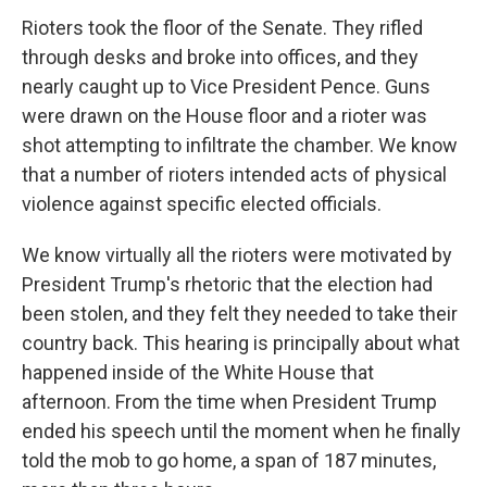
Rioters took the floor of the Senate. They rifled
through desks and broke into offices, and they
nearly caught up to Vice President Pence. Guns
were drawn on the House floor and a rioter was
shot attempting to infiltrate the chamber. We know
that a number of rioters intended acts of physical
violence against specific elected officials.
We know virtually all the rioters were motivated by
President Trump's rhetoric that the election had
been stolen, and they felt they needed to take their
country back. This hearing is principally about what
happened inside of the White House that
afternoon. From the time when President Trump
ended his speech until the moment when he finally
told the mob to go home, a span of 187 minutes,