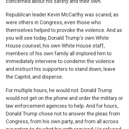
concerned about his safety and their own.
Republican leader Kevin McCarthy was scared, as
were others in Congress, even those who
themselves helped to provoke the violence. And as
you will see today, Donald Trump's own White
House counsel, his own White House staff,
members of his own family all implored him to
immediately intervene to condemn the violence
and instruct his supporters to stand down, leave
the Capitol, and disperse.
For multiple hours, he would not. Donald Trump
would not get on the phone and order the military or
law enforcement agencies to help. And for hours,
Donald Trump chose not to answer the pleas from
Congress, from his own party, and from all across