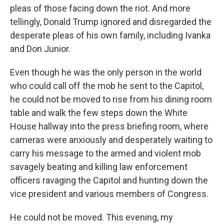
pleas of those facing down the riot. And more
tellingly, Donald Trump ignored and disregarded the
desperate pleas of his own family, including Ivanka
and Don Junior.
Even though he was the only person in the world
who could call off the mob he sent to the Capitol,
he could not be moved to rise from his dining room
table and walk the few steps down the White
House hallway into the press briefing room, where
cameras were anxiously and desperately waiting to
carry his message to the armed and violent mob
savagely beating and killing law enforcement
officers ravaging the Capitol and hunting down the
vice president and various members of Congress.
He could not be moved. This evening, my