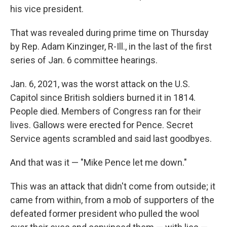
his vice president.
That was revealed during prime time on Thursday
by Rep. Adam Kinzinger, R-Ill., in the last of the first
series of Jan. 6 committee hearings.
Jan. 6, 2021, was the worst attack on the U.S.
Capitol since British soldiers burned it in 1814.
People died. Members of Congress ran for their
lives. Gallows were erected for Pence. Secret
Service agents scrambled and said last goodbyes.
And that was it — "Mike Pence let me down."
This was an attack that didn't come from outside; it
came from within, from a mob of supporters of the
defeated former president who pulled the wool