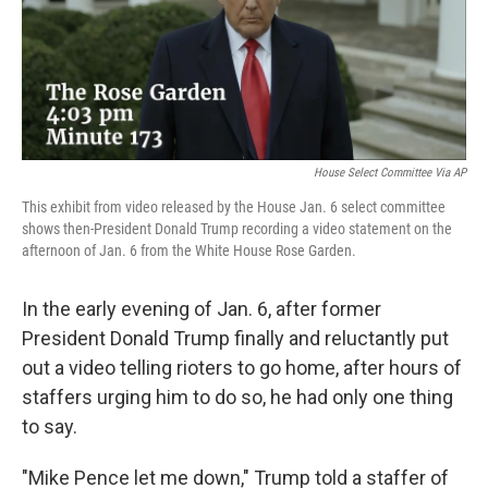
o
r
I
k
n
House Select Committee Via AP
This exhibit from video released by the House Jan. 6 select committee
shows then-President Donald Trump recording a video statement on the
afternoon of Jan. 6 from the White House Rose Garden.
In the early evening of Jan. 6, after former
President Donald Trump finally and reluctantly put
out a video telling rioters to go home, after hours of
staffers urging him to do so, he had only one thing
to say.
"Mike Pence let me down," Trump told a staffer of