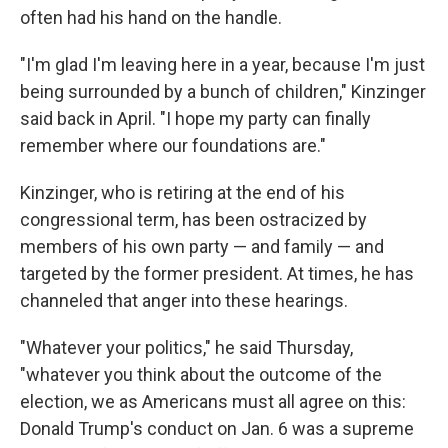
often had his hand on the handle.
"I'm glad I'm leaving here in a year, because I'm just
being surrounded by a bunch of children," Kinzinger
said back in April. "I hope my party can finally
remember where our foundations are."
Kinzinger, who is retiring at the end of his
congressional term, has been ostracized by
members of his own party — and family — and
targeted by the former president. At times, he has
channeled that anger into these hearings.
"Whatever your politics," he said Thursday,
"whatever you think about the outcome of the
election, we as Americans must all agree on this:
Donald Trump's conduct on Jan. 6 was a supreme