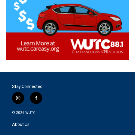
Stay Connected
i
f
n
a
s
c
© 2026
WUTC
t
e
a
b
About Us
g
o
r
o