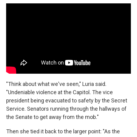
"Think about what we've seen," Luria said.
"Undeniable violence at the Capitol. The vice
president being evacuated to safety by the Secret
Service. Senators running through the hallways of
the Senate to get away from the mob."
Then she tied it back to the larger point: "As the