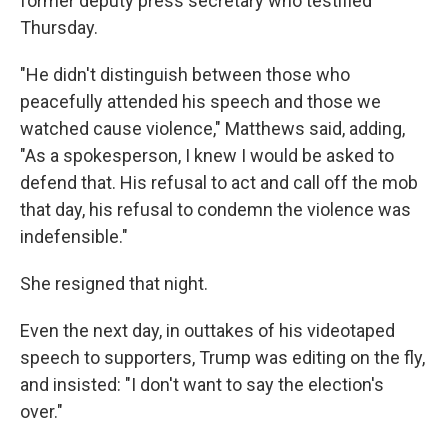
former deputy press secretary who testified
Thursday.
"He didn't distinguish between those who
peacefully attended his speech and those we
watched cause violence," Matthews said, adding,
"As a spokesperson, I knew I would be asked to
defend that. His refusal to act and call off the mob
that day, his refusal to condemn the violence was
indefensible."
She resigned that night.
Even the next day, in outtakes of his videotaped
speech to supporters, Trump was editing on the fly,
and insisted: "I don't want to say the election's
over."