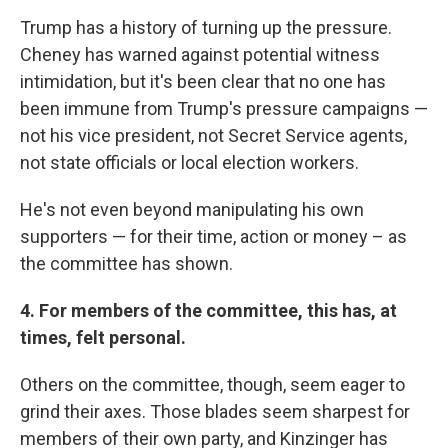
Trump has a history of turning up the pressure.
Cheney has warned against potential witness
intimidation, but it's been clear that no one has
been immune from Trump's pressure campaigns —
not his vice president, not Secret Service agents,
not state officials or local election workers.
He's not even beyond manipulating his own
supporters — for their time, action or money – as
the committee has shown.
4. For members of the committee, this has, at
times, felt personal.
Others on the committee, though, seem eager to
grind their axes. Those blades seem sharpest for
members of their own party, and Kinzinger has