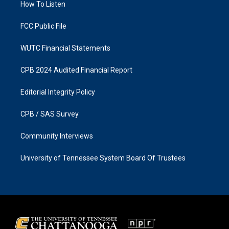
a
k
How To Listen
m
FCC Public File
WUTC Financial Statements
CPB 2024 Audited Financial Report
Editorial Integrity Policy
CPB / SAS Survey
Community Interviews
University of Tennessee System Board Of Trustees