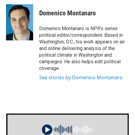
c
i
n
a
e
t
k
i
Domenico Montanaro
b
t
e
l
o
e
d
o
r
I
Domenico Montanaro is NPR's senior
k
n
political editor/correspondent. Based in
Washington, D.C., his work appears on air
and online delivering analysis of the
political climate in Washington and
campaigns. He also helps edit political
coverage.
See stories by Domenico Montanaro