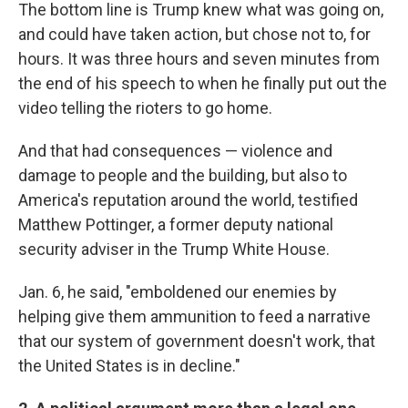
The bottom line is Trump knew what was going on,
and could have taken action, but chose not to, for
hours. It was three hours and seven minutes from
the end of his speech to when he finally put out the
video telling the rioters to go home.
And that had consequences — violence and
damage to people and the building, but also to
America's reputation around the world, testified
Matthew Pottinger, a former deputy national
security adviser in the Trump White House.
Jan. 6, he said, "emboldened our enemies by
helping give them ammunition to feed a narrative
that our system of government doesn't work, that
the United States is in decline."