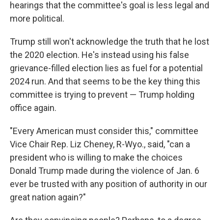
hearings that the committee's goal is less legal and
more political.
Trump still won't acknowledge the truth that he lost
the 2020 election. He's instead using his false
grievance-filled election lies as fuel for a potential
2024 run. And that seems to be the key thing this
committee is trying to prevent — Trump holding
office again.
"Every American must consider this," committee
Vice Chair Rep. Liz Cheney, R-Wyo., said, "can a
president who is willing to make the choices
Donald Trump made during the violence of Jan. 6
ever be trusted with any position of authority in our
great nation again?"