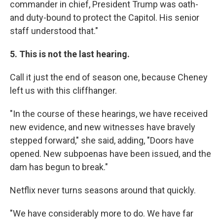
commander in chief, President Trump was oath-
and duty-bound to protect the Capitol. His senior
staff understood that."
5. This is not the last hearing.
Call it just the end of season one, because Cheney
left us with this cliffhanger.
"In the course of these hearings, we have received
new evidence, and new witnesses have bravely
stepped forward," she said, adding, "Doors have
opened. New subpoenas have been issued, and the
dam has begun to break."
Netflix never turns seasons around that quickly.
"We have considerably more to do. We have far