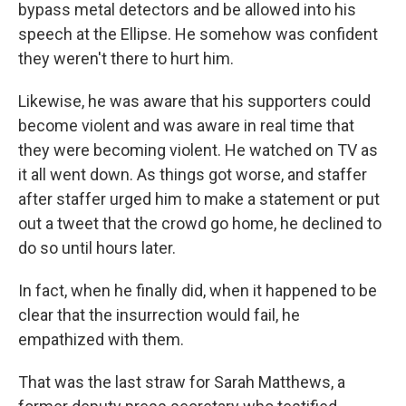
bypass metal detectors and be allowed into his
speech at the Ellipse. He somehow was confident
they weren't there to hurt him.
Likewise, he was aware that his supporters could
become violent and was aware in real time that
they were becoming violent. He watched on TV as
it all went down. As things got worse, and staffer
after staffer urged him to make a statement or put
out a tweet that the crowd go home, he declined to
do so until hours later.
In fact, when he finally did, when it happened to be
clear that the insurrection would fail, he
empathized with them.
That was the last straw for Sarah Matthews, a