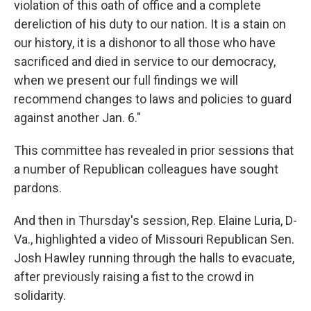
violation of this oath of office and a complete
dereliction of his duty to our nation. It is a stain on
our history, it is a dishonor to all those who have
sacrificed and died in service to our democracy,
when we present our full findings we will
recommend changes to laws and policies to guard
against another Jan. 6."
This committee has revealed in prior sessions that
a number of Republican colleagues have sought
pardons.
And then in Thursday's session, Rep. Elaine Luria, D-
Va., highlighted a video of Missouri Republican Sen.
Josh Hawley running through the halls to evacuate,
after previously raising a fist to the crowd in
solidarity.