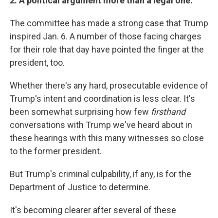
2. A political argument more than a legal one.
The committee has made a strong case that Trump
inspired Jan. 6. A number of those facing charges
for their role that day have pointed the finger at the
president, too.
Whether there's any hard, prosecutable evidence of
Trump's intent and coordination is less clear. It's
been somewhat surprising how few
firsthand
conversations with Trump we've heard about in
these hearings with this many witnesses so close
to the former president.
But Trump's criminal culpability, if any, is for the
Department of Justice to determine.
It's becoming clearer after several of these