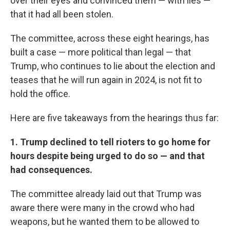
over their eyes and convinced them — with lies —
that it had all been stolen.
The committee, across these eight hearings, has
built a case — more political than legal — that
Trump, who continues to lie about the election and
teases that he will run again in 2024, is not fit to
hold the office.
Here are five takeaways from the hearings thus far:
1. Trump declined to tell rioters to go home for
hours despite being urged to do so — and that
had consequences.
The committee already laid out that Trump was
aware there were many in the crowd who had
weapons, but he wanted them to be allowed to