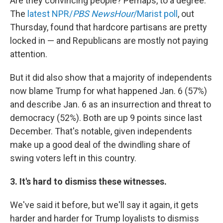
Are they convincing people? Perhaps, to a degree.
The
latest NPR/
PBS NewsHour
/Marist poll
, out
Thursday, found that hardcore partisans are pretty
locked in — and Republicans are mostly not paying
attention.
But it did also show that a majority of independents
now blame Trump for what happened Jan. 6 (57%)
and describe Jan. 6 as an insurrection and threat to
democracy (52%). Both are up 9 points since last
December. That's notable, given independents
make up a good deal of the dwindling share of
swing voters left in this country.
3. It's hard to dismiss these witnesses.
We've said it before, but we'll say it again, it gets
harder and harder for Trump loyalists to dismiss