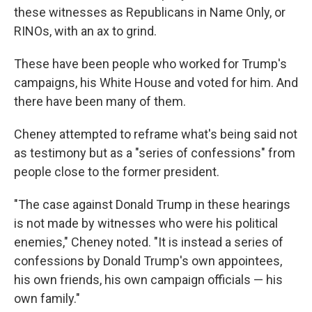
these witnesses as Republicans in Name Only, or
RINOs, with an ax to grind.
These have been people who worked for Trump's
campaigns, his White House and voted for him. And
there have been many of them.
Cheney attempted to reframe what's being said not
as testimony but as a "series of confessions" from
people close to the former president.
"The case against Donald Trump in these hearings
is not made by witnesses who were his political
enemies," Cheney noted. "It is instead a series of
confessions by Donald Trump's own appointees,
his own friends, his own campaign officials — his
own family."