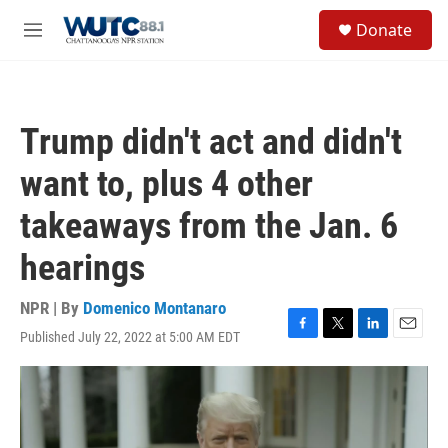
Skip to main content
S
Donate
e
M
a
e
r
n
c
u
h
Trump didn't act and didn't
u
e
want to, plus 4 other
r
y
takeaways from the Jan. 6
hearings
NPR | By
Domenico Montanaro
Published July 22, 2022 at 5:00 AM EDT
F
T
L
E
a
w
i
m
c
i
n
a
e
t
k
i
b
t
e
l
o
e
d