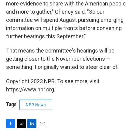
more evidence to share with the American people
and more to gather," Cheney said. "So our
committee will spend August pursuing emerging
information on multiple fronts before convening
further hearings this September."
That means the committee's hearings will be
getting closer to the November elections —
something it originally wanted to steer clear of.
Copyright 2023 NPR. To see more, visit
https://www.npr.org.
Tags
NPR News
F
T
L
E
a
w
i
m