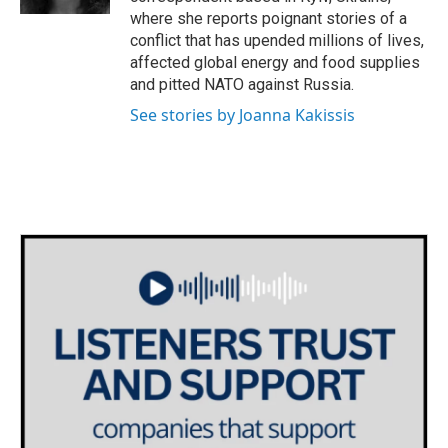
where she reports poignant stories of a
conflict that has upended millions of lives,
affected global energy and food supplies
and pitted NATO against Russia.
See stories by Joanna Kakissis