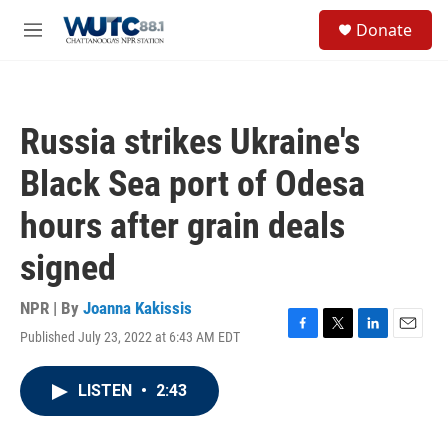
Skip to main content
S
Donate
e
M
a
e
r
n
c
u
h
Russia strikes Ukraine's
u
e
Black Sea port of Odesa
r
y
hours after grain deals
signed
NPR | By
Joanna Kakissis
Published July 23, 2022 at 6:43 AM EDT
F
T
L
E
a
w
i
m
c
i
n
a
LISTEN
•
2:43
e
t
k
i
b
t
e
l
o
e
d