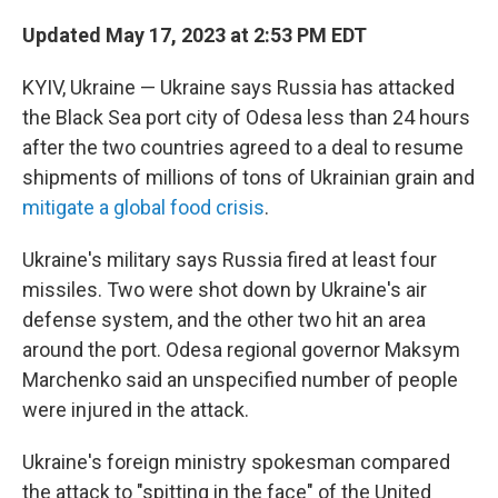
o
r
I
k
n
Updated May 17, 2023 at 2:53 PM EDT
KYIV, Ukraine — Ukraine says Russia has attacked
the Black Sea port city of Odesa less than 24 hours
after the two countries agreed to a deal to resume
shipments of millions of tons of Ukrainian grain and
mitigate a global food crisis
.
Ukraine's military says Russia fired at least four
missiles. Two were shot down by Ukraine's air
defense system, and the other two hit an area
around the port. Odesa regional governor Maksym
Marchenko said an unspecified number of people
were injured in the attack.
Ukraine's foreign ministry spokesman compared
the attack to "spitting in the face" of the United