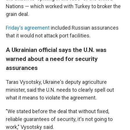
Nations — which worked with Turkey to broker the
grain deal.
Friday's agreement
included Russian assurances
that it would not attack port facilities.
A Ukrainian official says the U.N. was
warned about a need for security
assurances
Taras Vysotsky, Ukraine's deputy agriculture
minister, said the U.N. needs to clearly spell out
what it means to violate the agreement.
"We stated before the deal that without fixed,
reliable guarantees of security, it's not going to
work," Vysotsky said.