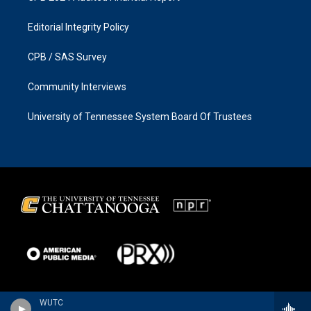
Editorial Integrity Policy
CPB / SAS Survey
Community Interviews
University of Tennessee System Board Of Trustees
WUTC