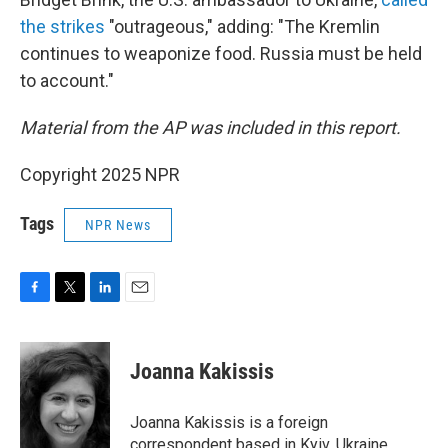
the strikes
"outrageous," adding: "The Kremlin
continues to weaponize food. Russia must be held
to account."
Material from the AP was included in this report.
Copyright 2025 NPR
Tags
NPR News
F
T
L
E
a
w
i
m
c
i
n
a
e
t
k
i
Joanna Kakissis
b
t
e
l
o
e
d
o
r
I
Joanna Kakissis is a foreign
k
n
correspondent based in Kyiv, Ukraine,