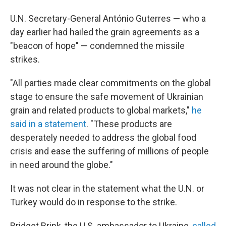
U.N. Secretary-General António Guterres — who a
day earlier had hailed the grain agreements as a
"beacon of hope" — condemned the missile
strikes.
"All parties made clear commitments on the global
stage to ensure the safe movement of Ukrainian
grain and related products to global markets,"
he
said in a statement
. "These products are
desperately needed to address the global food
crisis and ease the suffering of millions of people
in need around the globe."
It was not clear in the statement what the U.N. or
Turkey would do in response to the strike.
Bridget Brink, the U.S. ambassador to Ukraine,
called