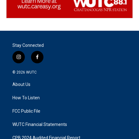
Stay Connected
i
f
n
a
s
c
© 2026
WUTC
t
e
a
b
About Us
g
o
r
o
a
k
How To Listen
m
FCC Public File
WUTC Financial Statements
CPB 2024 Audited Financial Report