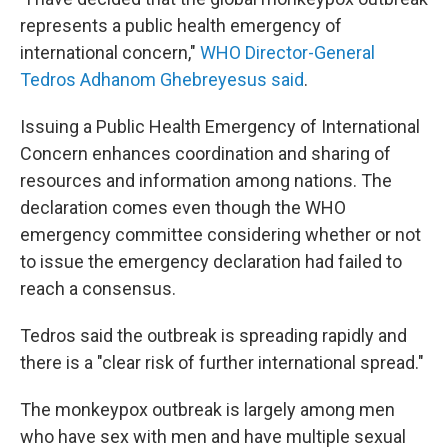
represents a public health emergency of
international concern,"
WHO Director-General
Tedros Adhanom Ghebreyesus said
.
Issuing a Public Health Emergency of International
Concern enhances coordination and sharing of
resources and information among nations. The
declaration comes even though the WHO
emergency committee considering whether or not
to issue the emergency declaration had failed to
reach a consensus.
Tedros said the outbreak is spreading rapidly and
there is a "clear risk of further international spread."
The monkeypox outbreak is largely among men
who have sex with men and have multiple sexual