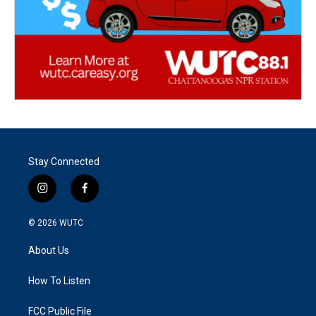
Stay Connected
i
f
n
a
s
c
© 2026
WUTC
t
e
a
b
About Us
g
o
r
o
a
k
How To Listen
m
FCC Public File