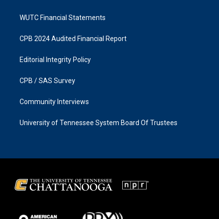
WUTC Financial Statements
CPB 2024 Audited Financial Report
Editorial Integrity Policy
CPB / SAS Survey
Community Interviews
University of Tennessee System Board Of Trustees