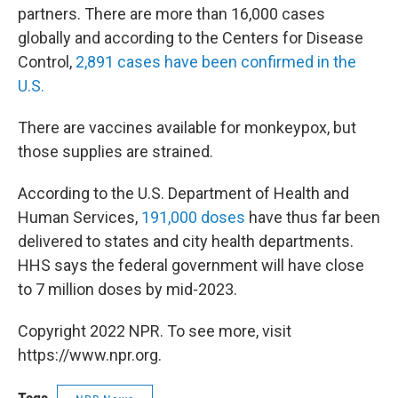
partners. There are more than 16,000 cases
globally and according to the Centers for Disease
Control,
2,891 cases have been confirmed in the
U.S.
There are vaccines available for monkeypox, but
those supplies are strained.
According to the U.S. Department of Health and
Human Services,
191,000 doses
have thus far been
delivered to states and city health departments.
HHS says the federal government will have close
to 7 million doses by mid-2023.
Copyright 2022 NPR. To see more, visit
https://www.npr.org.