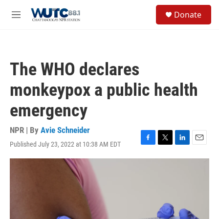
Skip to main content
S
Donate
e
M
a
e
r
n
c
u
h
The WHO declares
u
e
monkeypox a public health
r
y
emergency
NPR | By
Avie Schneider
Published July 23, 2022 at 10:38 AM EDT
F
T
L
E
a
w
i
m
c
i
n
a
e
t
k
i
b
t
e
l
o
e
d
o
r
I
k
n