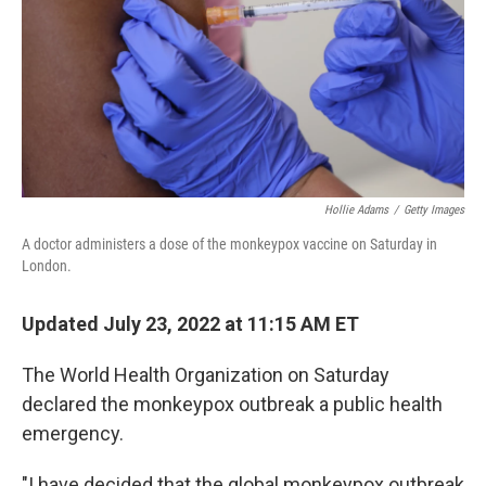
Hollie Adams
/
Getty Images
A doctor administers a dose of the monkeypox vaccine on Saturday in
London.
Updated July 23, 2022 at 11:15 AM ET
The World Health Organization on Saturday
declared the monkeypox outbreak a public health
emergency.
"I have decided that the global monkeypox outbreak