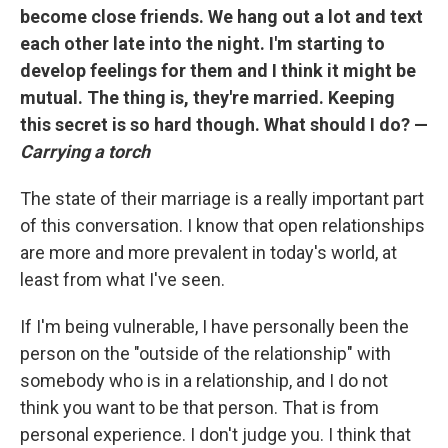
become close friends. We hang out a lot and text
each other late into the night. I'm starting to
develop feelings for them and I think it might be
mutual. The thing is, they're married. Keeping
this secret is so hard though. What should I do? —
Carrying a torch
The state of their marriage is a really important part
of this conversation. I know that open relationships
are more and more prevalent in today's world, at
least from what I've seen.
If I'm being vulnerable, I have personally been the
person on the "outside of the relationship" with
somebody who is in a relationship, and I do not
think you want to be that person. That is from
personal experience. I don't judge you. I think that