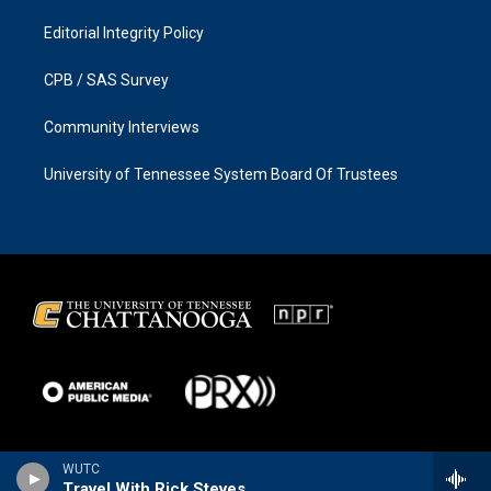
Editorial Integrity Policy
CPB / SAS Survey
Community Interviews
University of Tennessee System Board Of Trustees
WUTC
Travel With Rick Steves