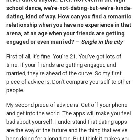
school dance, we're-not-dating-but-we're-kinda-
dating, kind of way. How can you find a romantic
relationship when you have no experience in that
arena, at an age when your friends are getting
engaged or even married? —
Single in the city
First of all, it's fine. You're 21. You've got lots of
time. If your friends are getting engaged and
married, they're ahead of the curve. So my first
piece of advice is: Don't compare yourself to other
people.
My second piece of advice is: Get off your phone
and get into the world. The apps will make you feel
bad about yourself. I understand that dating apps
are the way of the future and the thing that we've
been doing for a long time. But I think it makes you