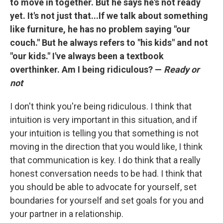
to move in together. But he says he's not ready
yet. It's not just that...If we talk about something
like furniture, he has no problem saying "our
couch." But he always refers to "his kids" and not
"our kids." I've always been a textbook
overthinker. Am I being ridiculous? —
Ready or
not
I don't think you're being ridiculous. I think that
intuition is very important in this situation, and if
your intuition is telling you that something is not
moving in the direction that you would like, I think
that communication is key. I do think that a really
honest conversation needs to be had. I think that
you should be able to advocate for yourself, set
boundaries for yourself and set goals for you and
your partner in a relationship.