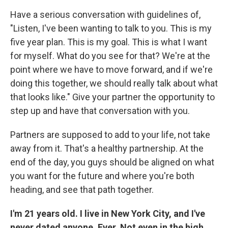
Have a serious conversation with guidelines of,
"Listen, I've been wanting to talk to you. This is my
five year plan. This is my goal. This is what I want
for myself. What do you see for that? We're at the
point where we have to move forward, and if we're
doing this together, we should really talk about what
that looks like." Give your partner the opportunity to
step up and have that conversation with you.
Partners are supposed to add to your life, not take
away from it. That's a healthy partnership. At the
end of the day, you guys should be aligned on what
you want for the future and where you're both
heading, and see that path together.
I'm 21 years old. I live in New York City, and I've
never dated anyone. Ever. Not even in the high