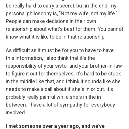
be really hard to carry a secret, but in the end, my
personal philosophy is, "Not my wife, not my life."
People can make decisions in their own
relationship about what's best for them. You cannot
know what it is like to be in that relationship.
As difficult as it must be for you to have to have
this information, I also think that it's the
responsibility of your sister and your brother-in-law
to figure it out for themselves. It's hard to be stuck
in the middle like that, and I think it sounds like she
needs to make a call about if she's in or out. It's
probably really painful while she's in the in
between. I have a lot of sympathy for everybody
involved.
I met someone over a year ago, and we've