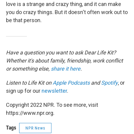
love is a strange and crazy thing, and it can make
you do crazy things. But it doesn't often work out to
be that person.
Have a question you want to ask Dear Life Kit?
Whether it's about family, friendship, work conflict
or something else,
share it here
.
Listen to Life Kit on
Apple Podcasts
and
Spotify
, or
sign up for our
newsletter
.
Copyright 2022 NPR. To see more, visit
https://www.npr.org.
Tags
NPR News