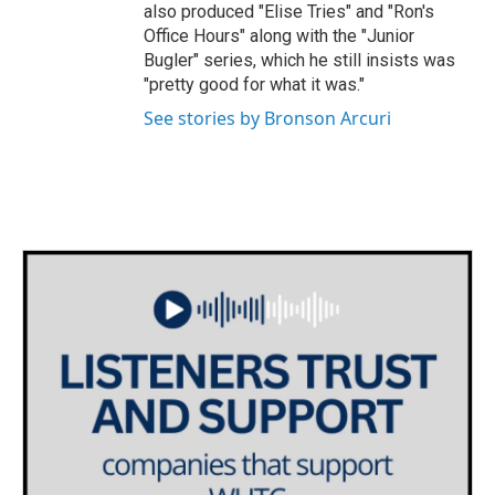
also produced "Elise Tries" and "Ron's
Office Hours" along with the "Junior
Bugler" series, which he still insists was
"pretty good for what it was."
See stories by Bronson Arcuri