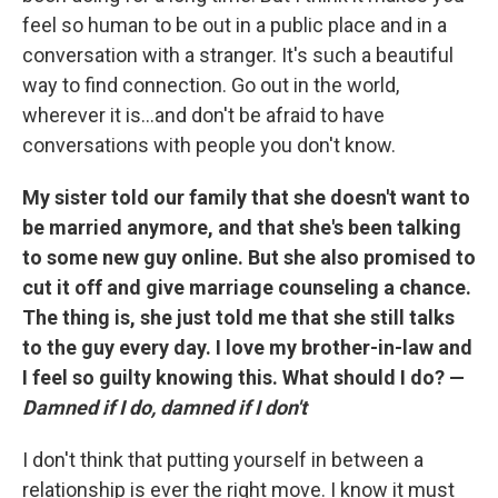
feel so human to be out in a public place and in a
conversation with a stranger. It's such a beautiful
way to find connection. Go out in the world,
wherever it is...and don't be afraid to have
conversations with people you don't know.
My sister told our family that she doesn't want to
be married anymore, and that she's been talking
to some new guy online. But she also promised to
cut it off and give marriage counseling a chance.
The thing is, she just told me that she still talks
to the guy every day. I love my brother-in-law and
I feel so guilty knowing this. What should I do? —
Damned if I do, damned if I don't
I don't think that putting yourself in between a
relationship is ever the right move. I know it must