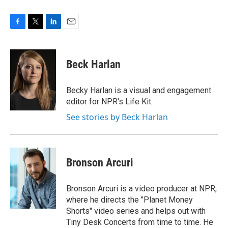
F
T
L
E
a
w
i
m
c
i
n
a
e
t
k
i
Beck Harlan
b
t
e
l
o
e
d
o
r
I
Becky Harlan is a visual and engagement
k
n
editor for NPR's Life Kit.
See stories by Beck Harlan
Bronson Arcuri
Bronson Arcuri is a video producer at NPR,
where he directs the "Planet Money
Shorts" video series and helps out with
Tiny Desk Concerts from time to time. He