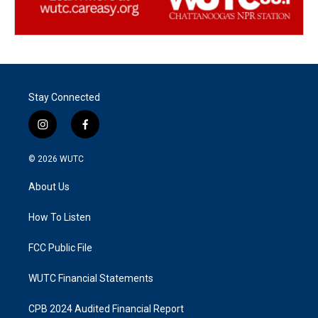
Stay Connected
i
f
n
a
s
c
© 2026
WUTC
t
e
a
b
About Us
g
o
r
o
a
k
How To Listen
m
FCC Public File
WUTC Financial Statements
CPB 2024 Audited Financial Report