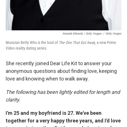
Amanda Edwards / Getty Images
/
Getty Images
Musician Betty Who is the host of
The One That Got Awa
y, a new Prime
Video reality dating series.
She recently joined Dear Life Kit to answer your
anonymous questions about finding love, keeping
love and knowing when to walk away.
The following has been lightly edited for length and
clarity.
I'm 25 and my boyfriend is 27. We've been
together for a very happy three years, and I'd love