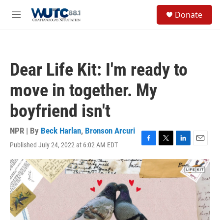
Skip to main content
S
Donate
e
M
a
e
r
n
c
u
h
Dear Life Kit: I'm ready to
u
e
move in together. My
r
y
boyfriend isn't
NPR | By
Beck Harlan
,
Bronson Arcuri
Published July 24, 2022 at 6:02 AM EDT
F
T
L
E
a
w
i
m
c
i
n
a
e
t
k
i
b
t
e
l
o
e
d
o
r
I
k
n