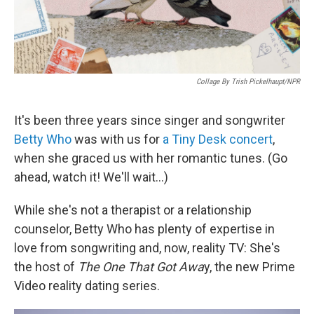
Collage By Trish Pickelhaupt/NPR
It's been three years since singer and songwriter
Betty Who
was with us for
a Tiny Desk concert
,
when she graced us with her romantic tunes. (Go
ahead, watch it! We'll wait...)
While she's not a therapist or a relationship
counselor, Betty Who has plenty of expertise in
love from songwriting and, now, reality TV: She's
the host of
The One That Got Awa
y, the new Prime
Video reality dating series.