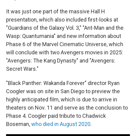
It was just one part of the massive Hall H
presentation, which also included first-looks at
"Guardians of the Galaxy Vol. 3," "Ant-Man and the
Wasp: Quantumania" and new information about
Phase 6 of the Marvel Cinematic Universe, which
will conclude with two Avengers movies in 2025:
"Avengers: The Kang Dynasty" and "Avengers:
Secret Wars."
"Black Panther: Wakanda Forever" director Ryan
Coogler was on site in San Diego to preview the
highly anticipated film, which is due to arrive in
theaters on Nov. 11 and serve as the conclusion to
Phase 4. Coogler paid tribute to Chadwick
Boseman,
who died in August 2020
.