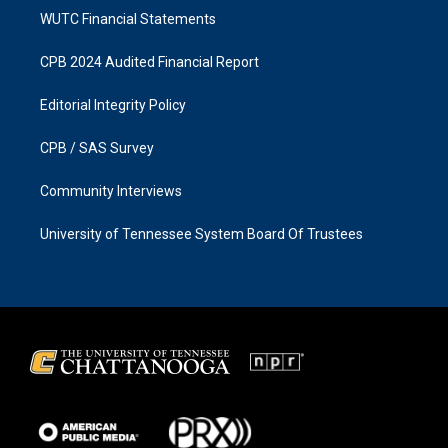
WUTC Financial Statements
CPB 2024 Audited Financial Report
Editorial Integrity Policy
CPB / SAS Survey
Community Interviews
University of Tennessee System Board Of Trustees