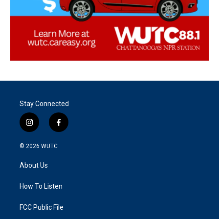
Stay Connected
i
f
n
a
s
c
© 2026
WUTC
t
e
a
b
About Us
g
o
r
o
a
k
How To Listen
m
FCC Public File