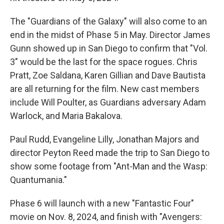
The "Guardians of the Galaxy" will also come to an
end in the midst of Phase 5 in May. Director James
Gunn showed up in San Diego to confirm that "Vol.
3" would be the last for the space rogues. Chris
Pratt, Zoe Saldana, Karen Gillian and Dave Bautista
are all returning for the film. New cast members
include Will Poulter, as Guardians adversary Adam
Warlock, and Maria Bakalova.
Paul Rudd, Evangeline Lilly, Jonathan Majors and
director Peyton Reed made the trip to San Diego to
show some footage from "Ant-Man and the Wasp:
Quantumania."
Phase 6 will launch with a new "Fantastic Four"
movie on Nov. 8, 2024, and finish with "Avengers: