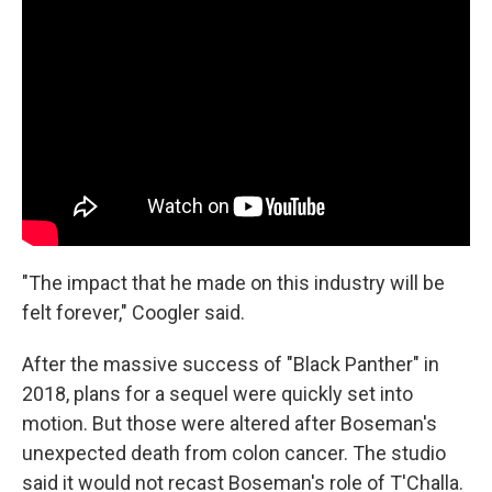
"The impact that he made on this industry will be
felt forever," Coogler said.
After the massive success of "Black Panther" in
2018, plans for a sequel were quickly set into
motion. But those were altered after Boseman's
unexpected death from colon cancer. The studio
said it would not recast Boseman's role of T'Challa.