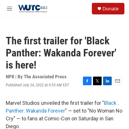
Skip to main content
S
Donate
e
M
a
e
r
n
c
u
h
The first trailer for 'Black
u
e
Panther: Wakanda Forever'
r
y
is here!
NPR | By
The Associated Press
Published July 24, 2022 at 9:35 AM EDT
F
T
L
E
a
w
i
m
c
i
n
a
e
t
k
i
Marvel Studios unveiled the first trailer for "
Black
b
t
e
l
Panther: Wakanda Forever
" — set to "No Woman No
o
e
d
o
r
I
Cry" — to fans at Comic-Con on Saturday in San
k
n
Diego.