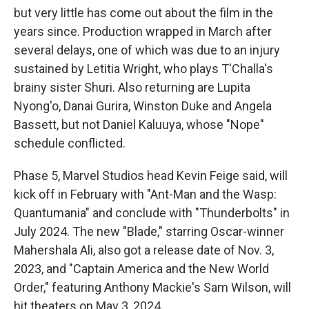
but very little has come out about the film in the
years since. Production wrapped in March after
several delays, one of which was due to an injury
sustained by Letitia Wright, who plays T'Challa's
brainy sister Shuri. Also returning are Lupita
Nyong'o, Danai Gurira, Winston Duke and Angela
Bassett, but not Daniel Kaluuya, whose "Nope"
schedule conflicted.
Phase 5, Marvel Studios head Kevin Feige said, will
kick off in February with "Ant-Man and the Wasp:
Quantumania" and conclude with "Thunderbolts" in
July 2024. The new "Blade," starring Oscar-winner
Mahershala Ali, also got a release date of Nov. 3,
2023, and "Captain America and the New World
Order," featuring Anthony Mackie's Sam Wilson, will
hit theaters on May 3, 2024.