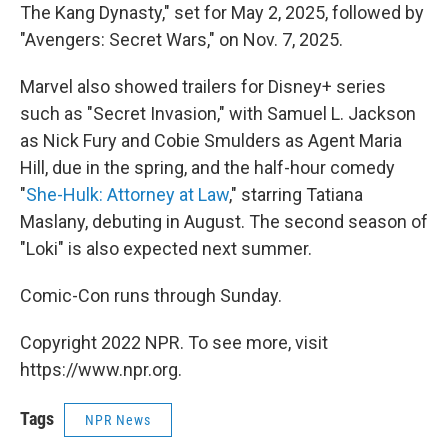
The Kang Dynasty," set for May 2, 2025, followed by
"Avengers: Secret Wars," on Nov. 7, 2025.
Marvel also showed trailers for Disney+ series
such as "Secret Invasion," with Samuel L. Jackson
as Nick Fury and Cobie Smulders as Agent Maria
Hill, due in the spring, and the half-hour comedy
"
She-Hulk: Attorney at Law
," starring Tatiana
Maslany, debuting in August. The second season of
"Loki" is also expected next summer.
Comic-Con runs through Sunday.
Copyright 2022 NPR. To see more, visit
https://www.npr.org.
Tags
NPR News