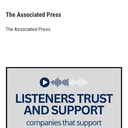
a
w
i
m
c
i
n
a
e
t
k
i
The Associated Press
b
t
e
l
o
e
d
o
r
I
The Associated Press
k
n