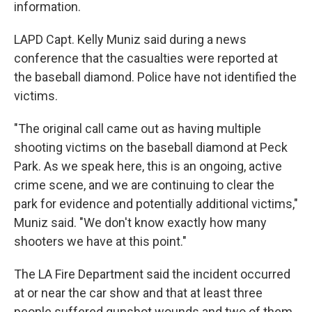
information.
LAPD Capt. Kelly Muniz said during a news
conference that the casualties were reported at
the baseball diamond. Police have not identified the
victims.
"The original call came out as having multiple
shooting victims on the baseball diamond at Peck
Park. As we speak here, this is an ongoing, active
crime scene, and we are continuing to clear the
park for evidence and potentially additional victims,"
Muniz said. "We don't know exactly how many
shooters we have at this point."
The LA Fire Department said the incident occurred
at or near the car show and that at least three
people suffered gunshot wounds and two of them