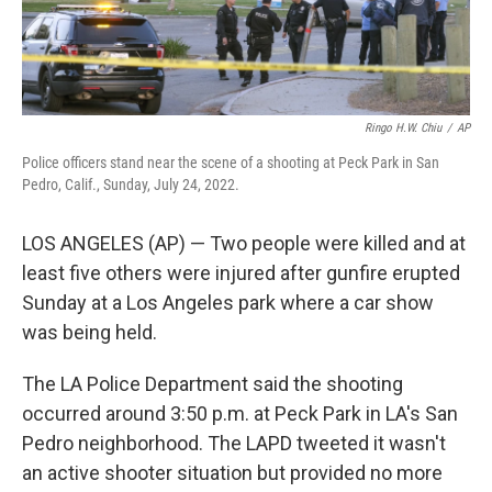
Ringo H.W. Chiu
/
AP
Police officers stand near the scene of a shooting at Peck Park in San
Pedro, Calif., Sunday, July 24, 2022.
LOS ANGELES (AP) — Two people were killed and at
least five others were injured after gunfire erupted
Sunday at a Los Angeles park where a car show
was being held.
The LA Police Department said the shooting
occurred around 3:50 p.m. at Peck Park in LA's San
Pedro neighborhood. The LAPD tweeted it wasn't
an active shooter situation but provided no more