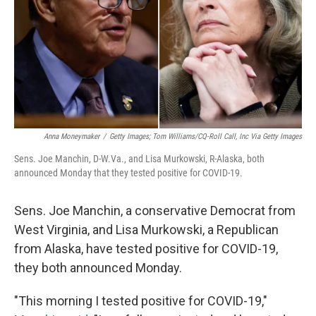
Anna Moneymaker
/
Getty Images; Tom Williams/CQ-Roll Call, Inc Via Getty Images
Sens. Joe Manchin, D-W.Va., and Lisa Murkowski, R-Alaska, both
announced Monday that they tested positive for COVID-19.
Sens. Joe Manchin, a conservative Democrat from
West Virginia, and Lisa Murkowski, a Republican
from Alaska, have tested positive for COVID-19,
they both announced Monday.
"This morning I tested positive for COVID-19,"