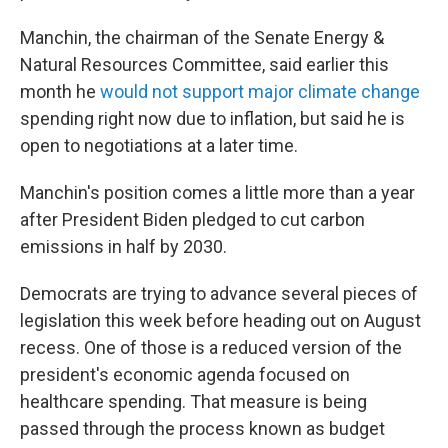
Manchin, the chairman of the Senate Energy &
Natural Resources Committee, said earlier this
month he
would not support major climate change
spending right now due to inflation, but said he is
open to negotiations at a later time.
Manchin's position comes a little more than a year
after President Biden pledged to cut carbon
emissions in half by 2030.
Democrats are trying to advance several pieces of
legislation this week before heading out on August
recess. One of those is a reduced version of the
president's economic agenda focused on
healthcare spending. That measure is being
passed through the process known as budget