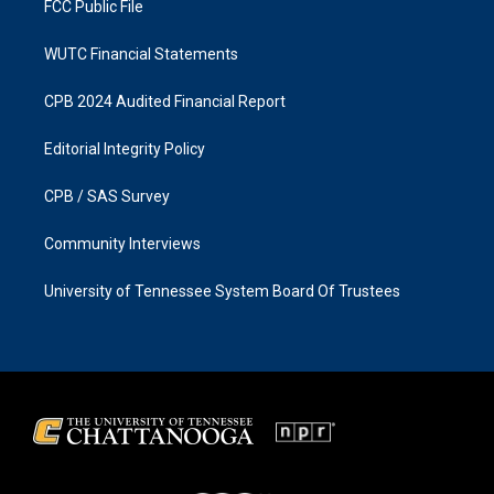
FCC Public File
WUTC Financial Statements
CPB 2024 Audited Financial Report
Editorial Integrity Policy
CPB / SAS Survey
Community Interviews
University of Tennessee System Board Of Trustees