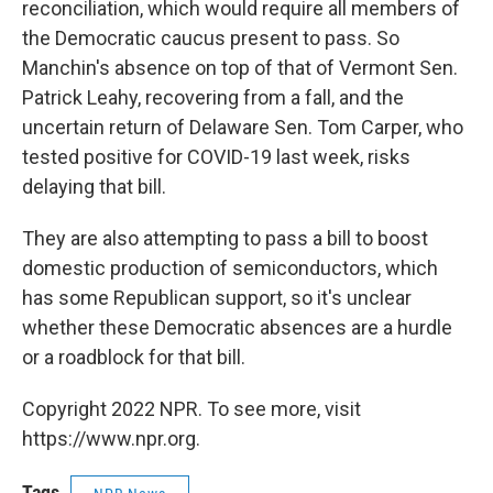
reconciliation, which would require all members of
the Democratic caucus present to pass. So
Manchin's absence on top of that of Vermont Sen.
Patrick Leahy, recovering from a fall, and the
uncertain return of Delaware Sen. Tom Carper, who
tested positive for COVID-19 last week, risks
delaying that bill.
They are also attempting to pass a bill to boost
domestic production of semiconductors, which
has some Republican support, so it's unclear
whether these Democratic absences are a hurdle
or a roadblock for that bill.
Copyright 2022 NPR. To see more, visit
https://www.npr.org.
Tags