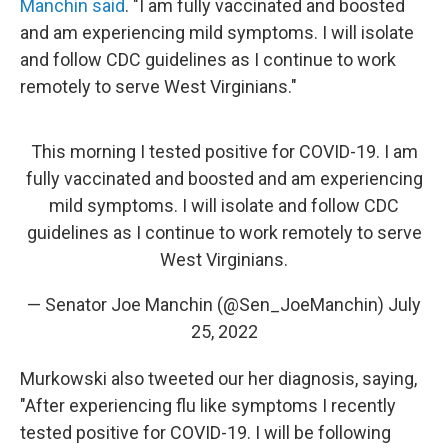
Manchin said
. "I am fully vaccinated and boosted
and am experiencing mild symptoms. I will isolate
and follow CDC guidelines as I continue to work
remotely to serve West Virginians."
This morning I tested positive for COVID-19. I am
fully vaccinated and boosted and am experiencing
mild symptoms. I will isolate and follow CDC
guidelines as I continue to work remotely to serve
West Virginians.
— Senator Joe Manchin (@Sen_JoeManchin)
July
25, 2022
Murkowski also tweeted our her diagnosis, saying,
"After experiencing flu like symptoms I recently
tested positive for COVID-19. I will be following