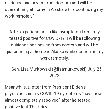
guidance and advice from doctors and will be
quarantining at home in Alaska while continuing my
work remotely."
After experiencing flu like symptoms I recently
tested positive for COVID-19. I will be following
guidance and advice from doctors and will be
quarantining at home in Alaska while continuing my
work remotely.
— Sen. Lisa Murkowski (@lisamurkowski)
July 25,
2022
Meanwhile, a letter from President Biden's
physician said his COVID-19 symptoms "have now
almost completely resolved," after he tested
positive last Thursday.