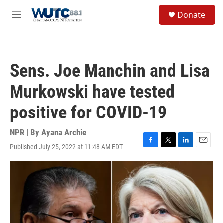
Skip to main content
S
Donate
e
M
a
e
r
n
c
u
h
Sens. Joe Manchin and Lisa
u
e
Murkowski have tested
r
y
positive for COVID-19
NPR | By
Ayana Archie
Published July 25, 2022 at 11:48 AM EDT
F
T
L
E
a
w
i
m
c
i
n
a
e
t
k
i
b
t
e
l
o
e
d
o
r
I
k
n