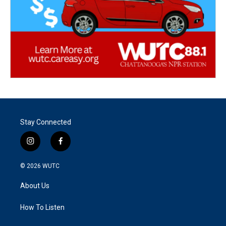
Stay Connected
i
f
n
a
s
c
© 2026
WUTC
t
e
a
b
About Us
g
o
r
o
a
k
How To Listen
m