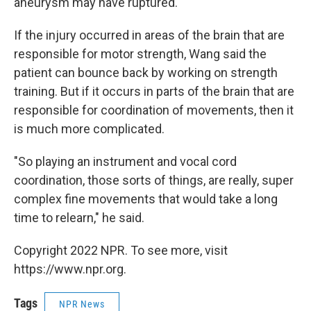
aneurysm may have ruptured.
If the injury occurred in areas of the brain that are
responsible for motor strength, Wang said the
patient can bounce back by working on strength
training. But if it occurs in parts of the brain that are
responsible for coordination of movements, then it
is much more complicated.
"So playing an instrument and vocal cord
coordination, those sorts of things, are really, super
complex fine movements that would take a long
time to relearn," he said.
Copyright 2022 NPR. To see more, visit
https://www.npr.org.
Tags
NPR News