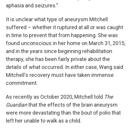
aphasia and seizures."
It is unclear what type of aneurysm Mitchell
suffered – whether it ruptured at all or was caught
in time to prevent that from happening. She was
found unconscious in her home on March 31, 2015,
and in the years since beginning rehabilitation
therapy, she has been fairly private about the
details of what occurred. In either case, Wang said
Mitchell's recovery must have taken immense
commitment.
As recently as October 2020, Mitchell told
The
Guardian
that the effects of the brain aneurysm
were more devastating than the bout of polio that
left her unable to walk as a child.