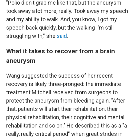
"Polio didn't grab me like that, but the aneurysm
took away a lot more, really. Took away my speech
and my ability to walk. And, you know, I got my
speech back quickly, but the walking I'm still
struggling with," she
said
.
What it takes to recover from a brain
aneurysm
Wang suggested the success of her recent
recovery is likely three-pronged: the immediate
treatment Mitchell received from surgeons to
protect the aneurysm from bleeding again. "After
that, patients will start their rehabilitation, their
physical rehabilitation, their cognitive and mental
rehabilitation and so on." He described this as a "a
really, really critical period" when great strides in