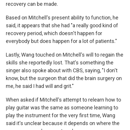
recovery can be made.
Based on Mitchell's present ability to function, he
said, it appears that she had "a really good kind of
recovery period, which doesn't happen for
everybody but does happen for a lot of patients."
Lastly, Wang touched on Mitchell's will to regain the
skills she reportedly lost. That's something the
singer also spoke about with CBS, saying, "I don't
know, but the surgeon that did the brain surgery on
me, he said I had will and grit."
When asked if Mitchell's attempt to relearn how to
play guitar was the same as someone learning to
play the instrument for the very first time, Wang
said it's unclear because it depends on where the