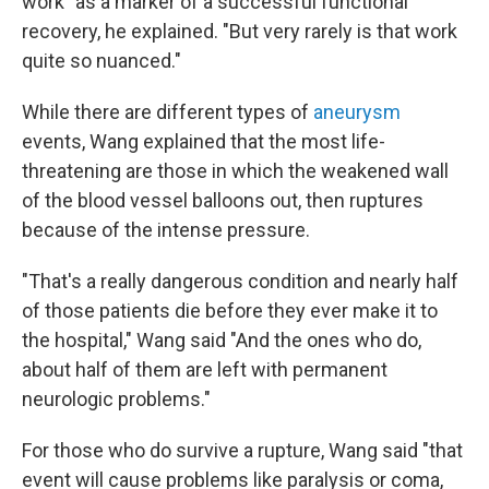
work" as a marker of a successful functional
recovery, he explained. "But very rarely is that work
quite so nuanced."
While there are different types of
aneurysm
events, Wang explained that the most life-
threatening are those in which the weakened wall
of the blood vessel balloons out, then ruptures
because of the intense pressure.
"That's a really dangerous condition and nearly half
of those patients die before they ever make it to
the hospital," Wang said "And the ones who do,
about half of them are left with permanent
neurologic problems."
For those who do survive a rupture, Wang said "that
event will cause problems like paralysis or coma,