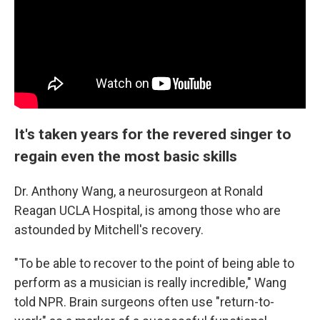
It's taken years for the revered singer to
regain even the most basic skills
Dr. Anthony Wang, a neurosurgeon at Ronald
Reagan UCLA Hospital, is among those who are
astounded by Mitchell's recovery.
"To be able to recover to the point of being able to
perform as a musician is really incredible," Wang
told NPR. Brain surgeons often use "return-to-