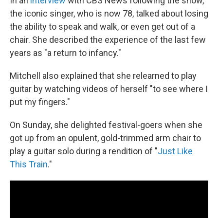
In an
interview
with CBS News following the show,
the iconic singer, who is now 78, talked about losing
the ability to speak and walk, or even get out of a
chair. She described the experience of the last few
years as "a return to infancy."
Mitchell also explained that she relearned to play
guitar by watching videos of herself "to see where I
put my fingers."
On Sunday, she delighted festival-goers when she
got up from an opulent, gold-trimmed arm chair to
play a guitar solo during a rendition of "
Just Like
This Train
."