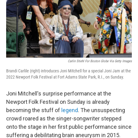
Carlin Stiehl For Boston Globe Via Getty Images
Brandi Carlile (right) introduces Joni Mitchell for a special Joni Jam at the
2022 Newport Folk Festival at Fort Adams State Park, R.I., on Sunday.
Joni Mitchell's surprise performance at the
Newport Folk Festival on Sunday is already
becoming the stuff of
legend
. The unsuspecting
crowd roared as the singer-songwriter stepped
onto the stage in her first public performance since
suffering a debilitating brain aneurysm in 2015.