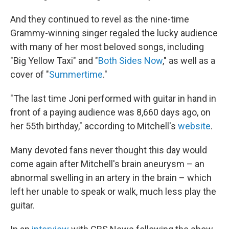
And they continued to revel as the nine-time
Grammy-winning singer regaled the lucky audience
with many of her most beloved songs, including
"Big Yellow Taxi" and "
Both Sides Now
," as well as a
cover of "
Summertime
."
"The last time Joni performed with guitar in hand in
front of a paying audience was 8,660 days ago, on
her 55th birthday," according to Mitchell's
website
.
Many devoted fans never thought this day would
come again after Mitchell's brain aneurysm
– an
abnormal swelling in an artery in the brain – which
left her unable to speak or walk, much less play the
guitar.