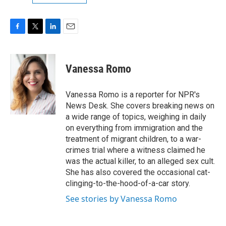
F
T
L
E
a
w
i
m
c
i
n
a
e
t
k
i
Vanessa Romo
b
t
e
l
o
e
d
o
r
I
Vanessa Romo is a reporter for NPR's
k
n
News Desk. She covers breaking news on
a wide range of topics, weighing in daily
on everything from immigration and the
treatment of migrant children, to a war-
crimes trial where a witness claimed he
was the actual killer, to an alleged sex cult.
She has also covered the occasional cat-
clinging-to-the-hood-of-a-car story.
See stories by Vanessa Romo