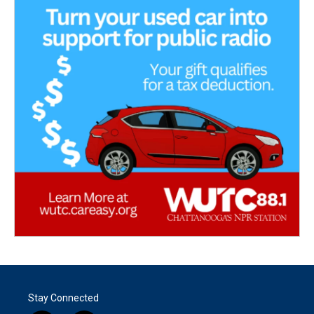
Stay Connected