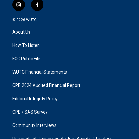
i
f
n
a
s
c
© 2026
WUTC
t
e
a
b
About Us
g
o
r
o
a
k
How To Listen
m
FCC Public File
WUTC Financial Statements
CPB 2024 Audited Financial Report
Editorial Integrity Policy
CPB / SAS Survey
Community Interviews
University of Tennessee System Board Of Trustees