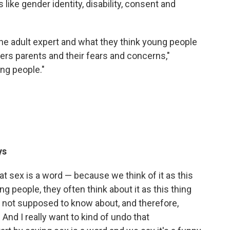
 like gender identity, disability, consent and
the adult expert and what they think young people
ters parents and their fears and concerns,"
ng people."
ys
hat sex is a word — because we think of it as this
ng people, they often think about it as this thing
re not supposed to know about, and therefore,
. And I really want to kind of undo that