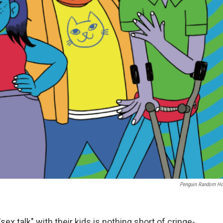
Penguin Random H
sex talk" with their kids is nothing short of cringe-