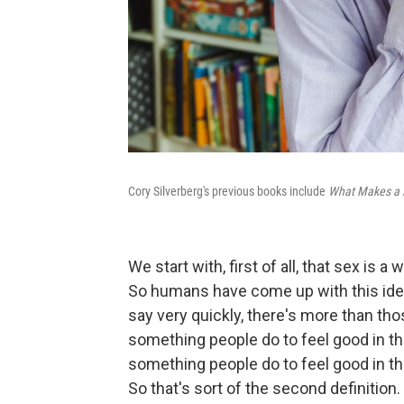
Cory Silverberg's previous books include
What Makes a
We start with, first of all, that sex is 
So humans have come up with this idea
say very quickly, there's more than tho
something people do to feel good in the
something people do to feel good in th
So that's sort of the second definition