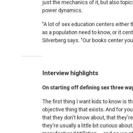
just the mechanics of it, but also topics
power dynamics.
"A lot of sex education centers either 
as a population need to know, or it cen
Silverberg says. "Our books center you
Interview highlights
On starting off defining sex three wa
The first thing I want kids to know is t
objective thing that exists. And for you
that they don't know about, that they'
they're usually a little bit curious about