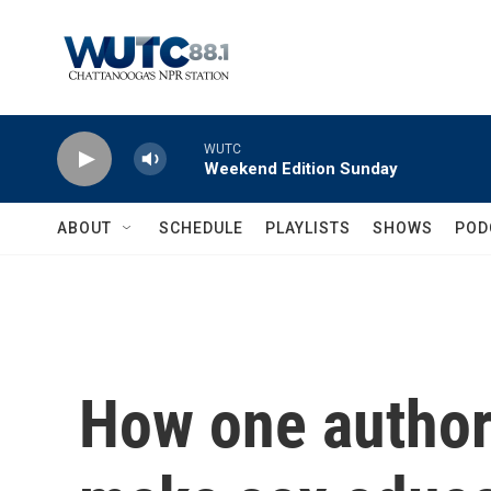
Skip to main content
WUTC
Weekend Edition Sunday
ABOUT
SCHEDULE
PLAYLISTS
SHOWS
POD
How one author 