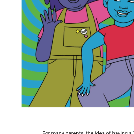
For many parents, the idea of having a "