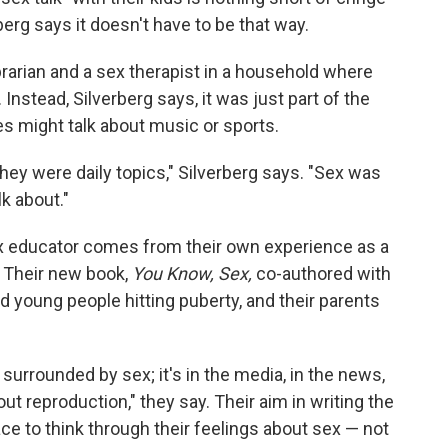
erg says it doesn't have to be that way.
ibrarian and a sex therapist in a household where
 Instead, Silverberg says, it was just part of the
es might talk about music or sports.
they were daily topics," Silverberg says. "Sex was
k about."
ex educator comes from their own experience as a
 Their new book,
You Know, Sex,
co-authored with
d young people hitting puberty, and their parents
surrounded by sex; it's in the media, in the news,
out reproduction," they say. Their aim in writing the
e to think through their feelings about sex — not