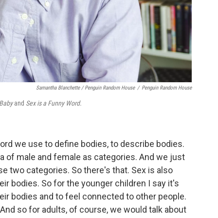
Samantha Blanchette / Penguin Random House
/
Penguin Random House
 Baby
and
Sex is a Funny Word.
a word we use to define bodies, to describe bodies.
 of male and female as categories. And we just
se two categories. So there's that. Sex is also
ir bodies. So for the younger children I say it's
eir bodies and to feel connected to other people.
. And so for adults, of course, we would talk about