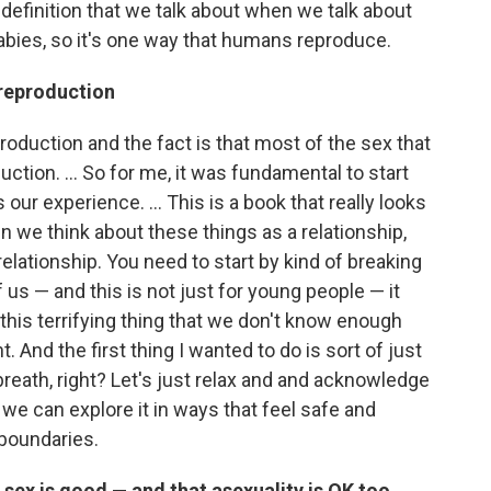
d definition that we talk about when we talk about
abies, so it's one way that humans reproduce.
 reproduction
oduction and the fact is that most of the sex that
ction. ... So for me, it was fundamental to start
our experience. ... This is a book that really looks
n we think about these things as a relationship,
 relationship. You need to start by kind of breaking
f us — and this is not just for young people — it
ke this terrifying thing that we don't know enough
. And the first thing I wanted to do is sort of just
 breath, right? Let's just relax and and acknowledge
t we can explore it in ways that feel safe and
boundaries.
l sex is good — and that asexuality is OK too