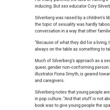
inducing. But sex educator Cory Silverb
Silverberg was raised by a children's l
the topic of sexuality was hardly taboo.
conversation in a way that other famili
"Because of what they did for a living, 
always on the table as something to tal
Much of Silverberg's approach as a s
queer, gender non-conforming person.
illustrator Fiona Smyth,
is geared towar
and caregivers.
Silverberg notes that young people are 
in pop culture. "And that stuff is not ab
book was to give young people the spac