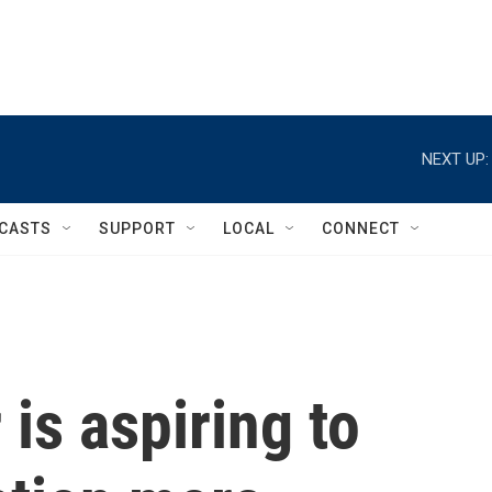
NEXT UP:
CASTS
SUPPORT
LOCAL
CONNECT
is aspiring to