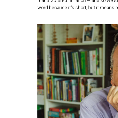
manufactured titillation — and so we st
word because it's short, but it means 