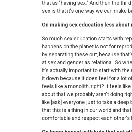
that as "having sex." And then the thir
sex is that it's one way we can make b
On making sex education less about
So much sex education starts with repr
happens on the planet is not for reprodu
by separating these out, because that's 
at sex and gender as relational. So whe
it's actually important to start with the
it down because it does feel for a lot o
feels like a monolith, right? It feels li
about that we probably aren't doing right
like [ask] everyone just to take a deep
that this is a thing in our world and tha
comfortable and respect each other's 
On being honest with kids that not al