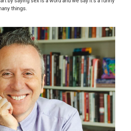
art by saying sex is a word and we say it's a funny
many things.