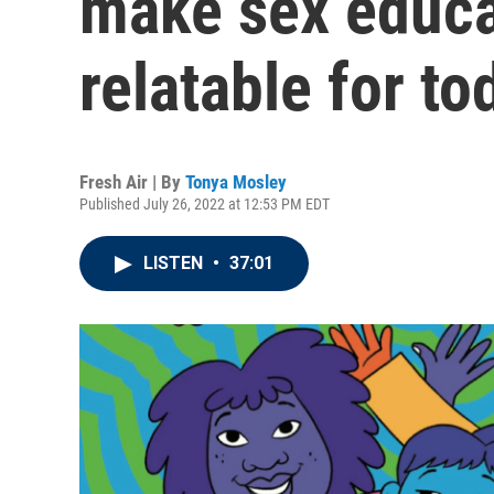
make sex educa
relatable for to
Fresh Air | By
Tonya Mosley
Published July 26, 2022 at 12:53 PM EDT
LISTEN
•
37:01