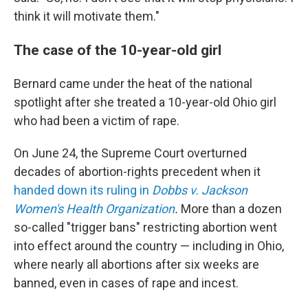
think it will motivate them."
The case of the 10-year-old girl
Bernard came under the heat of the national
spotlight after she treated a 10-year-old Ohio girl
who had been a victim of rape.
On June 24, the Supreme Court overturned
decades of abortion-rights precedent when it
handed down its ruling in
Dobbs
v. Jackson
Women's Health Organization
.
More than a dozen
so-called "trigger bans" restricting abortion went
into effect around the country — including in Ohio,
where nearly all abortions after six weeks are
banned, even in cases of rape and incest.