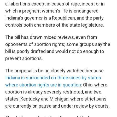
all abortions except in cases of rape, incest or in
which a pregnant woman's life is endangered.
Indiana's governor is a Republican, and the party
controls both chambers of the state legislature.
The bill has drawn mixed reviews, even from
opponents of abortion rights; some groups say the
bill is poorly drafted and would not do enough to
prevent abortions.
The proposal is being closely watched because
Indiana is surrounded on three sides by states
where abortion rights are in question
: Ohio, where
abortion is already severely restricted, and two
states, Kentucky and Michigan, where strict bans
are currently on pause and under review by courts.