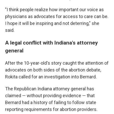
"I think people realize how important our voice as
physicians as advocates for access to care can be.
I hope it will be inspiring and not deterring," she
said.
A legal conflict with Indiana's attorney
general
After the 10-year-old's story caught the attention of
advocates on both sides of the abortion debate,
Rokita called for an investigation into Bernard.
The Republican Indiana attorney general has
claimed — without providing evidence — that
Bernard had a history of failing to follow state
reporting requirements for abortion providers.