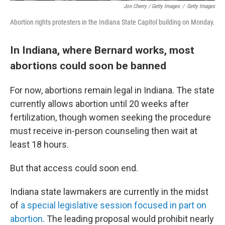
Jon Cherry / Getty Images
/
Getty Images
Abortion rights protesters in the Indiana State Capitol building on Monday.
In Indiana, where Bernard works, most
abortions could soon be banned
For now, abortions remain legal in Indiana. The state
currently allows abortion until 20 weeks
after
fertilization, though women seeking the procedure
must receive in-person counseling then wait at
least 18 hours.
But that access could soon end.
Indiana state lawmakers are currently in the midst
of
a special legislative session focused in part on
abortion
. The leading proposal would prohibit nearly