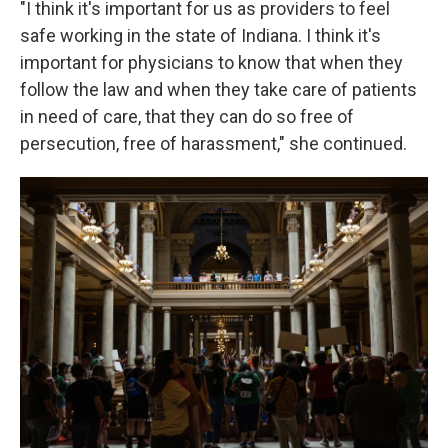
"I think it's important for us as providers to feel
safe working in the state of Indiana. I think it's
important for physicians to know that when they
follow the law and when they take care of patients
in need of care, that they can do so free of
persecution, free of harassment," she continued.