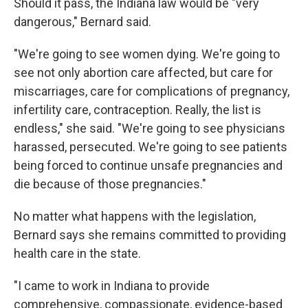
Should it pass, the Indiana law would be "very
dangerous," Bernard said.
"We're going to see women dying. We're going to
see not only abortion care affected, but care for
miscarriages, care for complications of pregnancy,
infertility care, contraception. Really, the list is
endless," she said. "We're going to see physicians
harassed, persecuted. We're going to see patients
being forced to continue unsafe pregnancies and
die because of those pregnancies."
No matter what happens with the legislation,
Bernard says she remains committed to providing
health care in the state.
"I came to work in Indiana to provide
comprehensive, compassionate, evidence-based