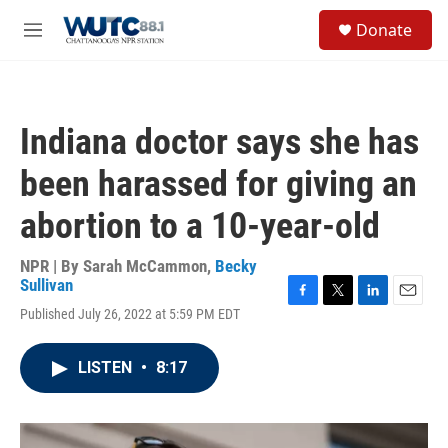
Skip to main content
S
Donate
e
M
a
e
r
n
c
u
h
Indiana doctor says she has
u
e
been harassed for giving an
r
y
abortion to a 10-year-old
NPR | By
Sarah McCammon
,
Becky
Sullivan
F
T
L
E
Published July 26, 2022 at 5:59 PM EDT
a
w
i
m
c
i
n
a
e
t
k
i
LISTEN
•
8:17
b
t
e
l
o
e
d
o
r
I
k
n