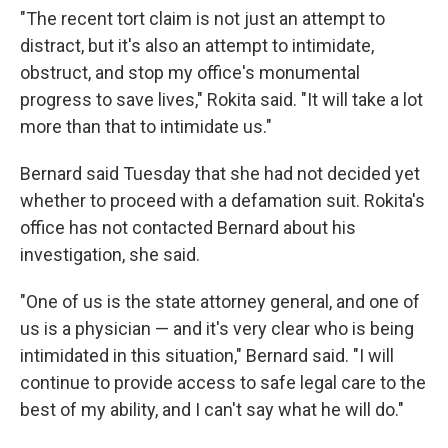
"The recent tort claim is not just an attempt to
distract, but it's also an attempt to intimidate,
obstruct, and stop my office's monumental
progress to save lives," Rokita said. "It will take a lot
more than that to intimidate us."
Bernard said Tuesday that she had not decided yet
whether to proceed with a defamation suit. Rokita's
office has not contacted Bernard about his
investigation, she said.
"One of us is the state attorney general, and one of
us is a physician — and it's very clear who is being
intimidated in this situation," Bernard said. "I will
continue to provide access to safe legal care to the
best of my ability, and I can't say what he will do."