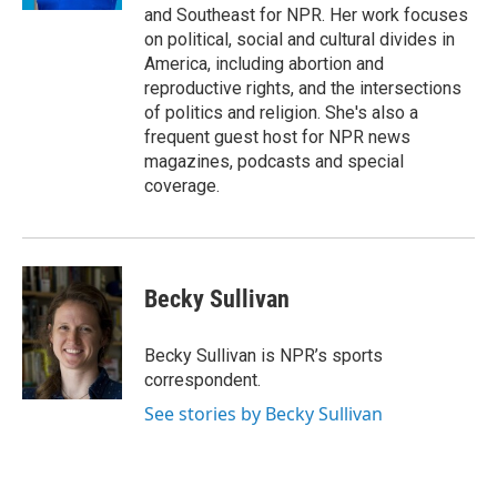
and Southeast for NPR. Her work focuses
on political, social and cultural divides in
America, including abortion and
reproductive rights, and the intersections
of politics and religion. She's also a
frequent guest host for NPR news
magazines, podcasts and special
coverage.
Becky Sullivan
Becky Sullivan is NPR’s sports
correspondent.
See stories by Becky Sullivan