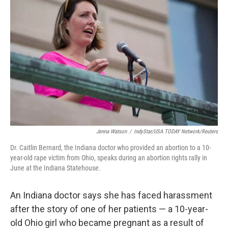
Jenna Watson
/
IndyStar/USA TODAY Network/Reuters
Dr. Caitlin Bernard, the Indiana doctor who provided an abortion to a 10-
year-old rape victim from Ohio, speaks during an abortion rights rally in
June at the Indiana Statehouse.
An Indiana doctor says she has faced harassment
after the story of one of her patients — a 10-year-
old Ohio girl who became pregnant as a result of