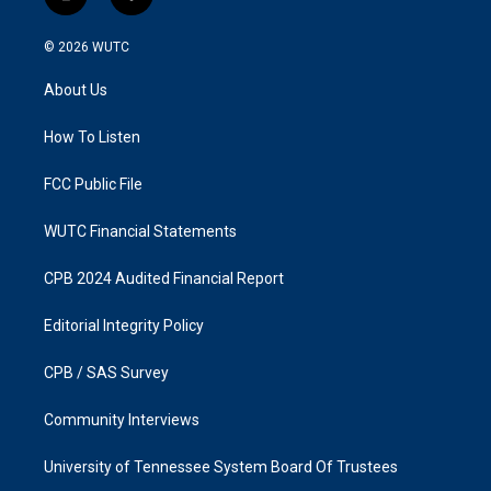
i
f
n
a
s
c
© 2026
WUTC
t
e
a
b
About Us
g
o
r
o
a
k
How To Listen
m
FCC Public File
WUTC Financial Statements
CPB 2024 Audited Financial Report
Editorial Integrity Policy
CPB / SAS Survey
Community Interviews
University of Tennessee System Board Of Trustees