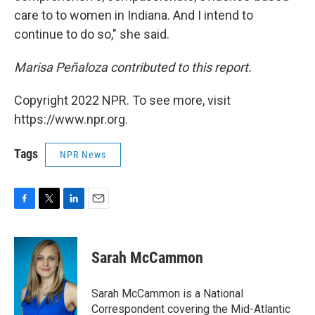
care to to women in Indiana. And I intend to
continue to do so," she said.
Marisa Peñaloza contributed to this report.
Copyright 2022 NPR. To see more, visit
https://www.npr.org.
Tags
NPR News
F
T
L
E
a
w
i
m
c
i
n
a
e
t
k
i
Sarah McCammon
b
t
e
l
o
e
d
o
r
I
Sarah McCammon is a National
k
n
Correspondent covering the Mid-Atlantic