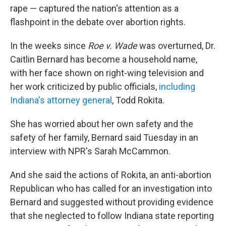
rape — captured the nation's attention as a
flashpoint in the debate over abortion rights.
In the weeks since
Roe v. Wade
was overturned, Dr.
Caitlin Bernard has become a household name,
with her face shown on right-wing television and
her work criticized by public officials,
including
Indiana's attorney general
, Todd Rokita.
She has worried about her own safety and the
safety of her family, Bernard said Tuesday in an
interview with NPR's Sarah McCammon.
And she said the actions of Rokita, an anti-abortion
Republican who has called for an investigation into
Bernard and suggested without providing evidence
that she neglected to follow Indiana state reporting