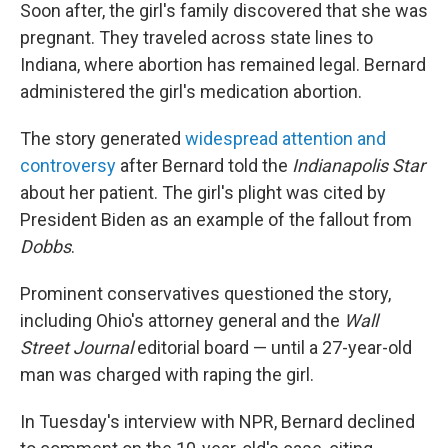
Soon after, the girl's family discovered that she was
pregnant. They traveled across state lines to
Indiana, where abortion has remained legal. Bernard
administered the girl's medication abortion.
The story generated
widespread attention and
controversy
after Bernard told the
Indianapolis Star
about her patient. The girl's plight was cited by
President Biden as an example of the fallout from
Dobbs
.
Prominent conservatives questioned the story,
including Ohio's attorney general and the
Wall
Street Journal
editorial board — until a 27-year-old
man was charged with raping the girl.
In Tuesday's interview with NPR, Bernard declined