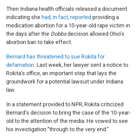
Then Indiana health officials released a document
indicating she
had, in fact, reported
providing a
medication abortion for a 10-year-old rape victim in
the days after the
Dobbs
decision allowed Ohio's
abortion ban to take effect.
Bernard has threatened to sue Rokita for
defamation
. Last week, her lawyer sent a notice to
Rokita's office, an important step that lays the
groundwork for a potential lawsuit under Indiana
law.
In a statement provided to NPR, Rokita criticized
Bernard's decision to bring the case of the 10-year-
old to the attention of the media. He vowed to see
his investigation "through to the very end."