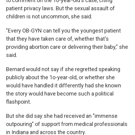
to comment on the 10-year-old's case, citing
patient privacy laws. But the sexual assault of
children is not uncommon, she said.
"Every OB-GYN can tell you the youngest patient
that they have taken care of, whether that's
providing abortion care or delivering their baby," she
said.
Bernard would not say if she regretted speaking
publicly about the 1o-year-old, or whether she
would have handled it differently had she known
the story would have become such a political
flashpoint.
But she did say she had received an "immense
outpouring" of support from medical professionals
in Indiana and across the country.