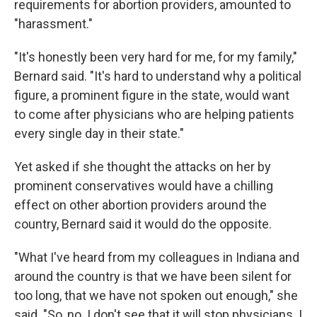
requirements for abortion providers, amounted to
"harassment."
"It's honestly been very hard for me, for my family,"
Bernard said. "It's hard to understand why a political
figure, a prominent figure in the state, would want
to come after physicians who are helping patients
every single day in their state."
Yet asked if she thought the attacks on her by
prominent conservatives would have a chilling
effect on other abortion providers around the
country, Bernard said it would do the opposite.
"What I've heard from my colleagues in Indiana and
around the country is that we have been silent for
too long, that we have not spoken out enough," she
said. "So, no. I don't see that it will stop physicians. I