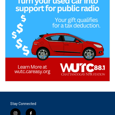
Stay Connected