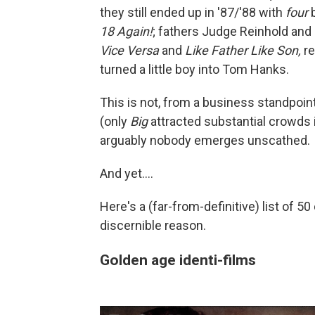
they still ended up in '87/'88 with
four
b
18 Again!
; fathers Judge Reinhold and
Vice Versa
and
Like Father Like Son,
re
turned a little boy into Tom Hanks.
This is not, from a business standpoint
(only
Big
attracted substantial crowds
arguably nobody emerges unscathed.
And yet....
Here's a (far-from-definitive) list of 
discernible reason.
Golden age identi-films