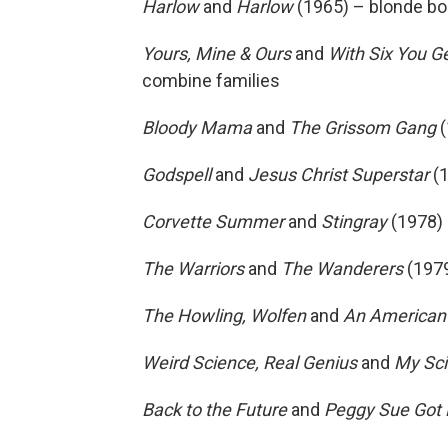
Harlow
and
Harlow
(1965) – blonde bo
Yours, Mine & Ours
and
With Six You Ge
combine families
Bloody Mama
and
The Grissom Gang
(
Godspell
and
Jesus Christ Superstar
(1
Corvette Summer
and
Stingray
(1978) 
The Warriors
and
The Wanderers
(1979
The Howling, Wolfen
and
An
American
Weird Science, Real Genius
and
My Sci
Back to the Future
and
Peggy Sue Got 