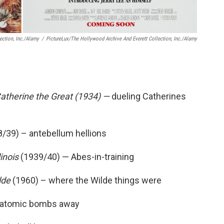
ection, Inc./Alamy
/
PictureLux/The Hollywood Archive And Everett Collection, Inc./Alamy
Catherine the Great (1934) —
dueling Catherines
/39) – antebellum hellions
linois
(1939/40) — Abes-in-training
lde
(1960) – where the Wilde things were
 atomic bombs away