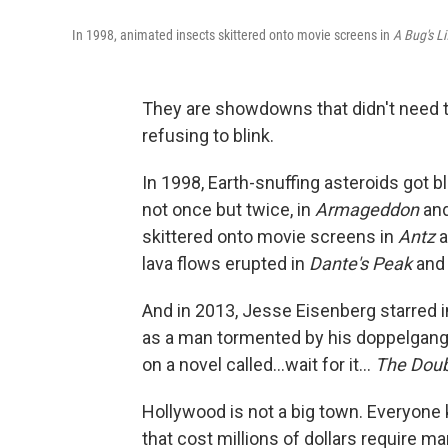
In 1998, animated insects skittered onto movie screens in
A Bug's L
They are showdowns that didn't need t
refusing to blink.
In 1998, Earth-snuffing asteroids got b
not once but twice, in
Armageddon
an
skittered onto movie screens in
Antz
a
lava flows erupted in
Dante's Peak
an
And in 2013, Jesse Eisenberg starred 
as a man tormented by his doppelgang
on a novel called...wait for it...
The Doub
Hollywood is not a big town. Everyone
that cost millions of dollars require