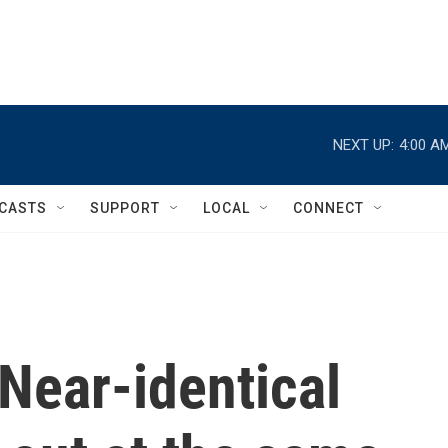
NEXT UP:
4:00 A
CASTS
SUPPORT
LOCAL
CONNECT
Near-identical