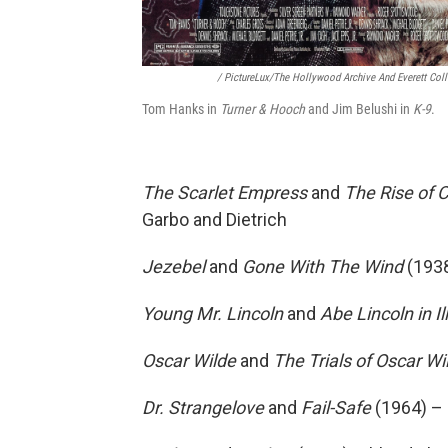
/ PictureLux/The Hollywood Archive And Everett Coll
Tom Hanks in
Turner & Hooch
and Jim Belushi in
K-9
.
The Scarlet Empress
and
The Rise of 
Garbo and Dietrich
Jezebel
and
Gone With The Wind
(1938
Young Mr. Lincoln
and
Abe Lincoln in Il
Oscar Wilde
and
The Trials of Oscar Wi
Dr. Strangelove
and
Fail-Safe
(1964) –