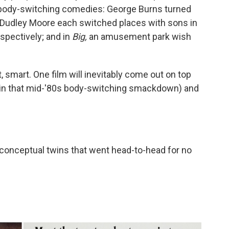
ody-switching comedies: George Burns turned
 Dudley Moore each switched places with sons in
spectively; and in
Big,
an amusement park wish
, smart. One film will inevitably come out on top
 in that mid-'80s body-switching smackdown) and
50 conceptual twins that went head-to-head for no