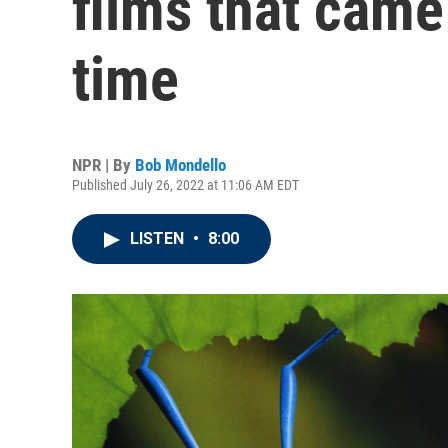
films that came
time
NPR | By
Bob Mondello
Published July 26, 2022 at 11:06 AM EDT
LISTEN
•
8:00