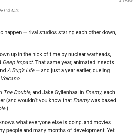
AJ Pics/A
ife
and
Antz.
o happen — rival studios staring each other down,
lown up in the nick of time by nuclear warheads,
d
Deep Impact
. That same year, animated insects
nd
A Bug's Life
— and just a year earlier, dueling
d
Volcano
.
in
The Double
, and Jake Gyllenhaal in
Enemy
, each
er (and wouldn't you know that
Enemy
was based
le
.)
 knows what everyone else is doing, and movies
 many people and many months of development. Yet