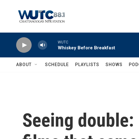
Skip to main content
WUTC
Whiskey Before Breakfast
ABOUT
SCHEDULE
PLAYLISTS
SHOWS
POD
Seeing double: 