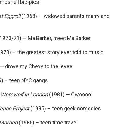
mbshell bio-pics
t Eggroll
(1968) — widowed parents marry and
1970/71) — Ma Barker, meet Ma Barker
973) – the greatest story ever told to music
— drove my Chevy to the levee
) – teen NYC gangs
 Werewolf in London
(1981) — Owoooo!
ence Project
(1985) – teen geek comedies
Married
(1986) – teen time travel