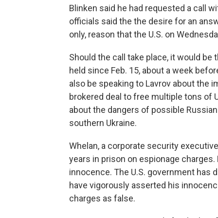
Blinken said he had requested a call wi
officials said the the desire for an ans
only, reason that the U.S. on Wednesda
Should the call take place, it would be 
held since Feb. 15, about a week befor
also be speaking to Lavrov about the 
brokered deal to free multiple tons of
about the dangers of possible Russian
southern Ukraine.
Whelan, a corporate security executiv
years in prison on espionage charges. 
innocence. The U.S. government has d
have vigorously asserted his innocen
charges as false.