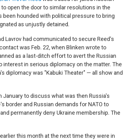
to open the door to similar resolutions in the
s been hounded with political pressure to bring
nated as unjustly detained.
 and Lavrov had communicated to secure Reed's
d contact was Feb. 22, when Blinken wrote to
nned as a last-ditch effort to avert the Russian
interest in serious diplomacy on the matter. The
a's diplomacy was "Kabuki Theater" — all show and
in January to discuss what was then Russia's
ne's border and Russian demands for NATO to
e and permanently deny Ukraine membership. The
arlier this month at the next time they were in