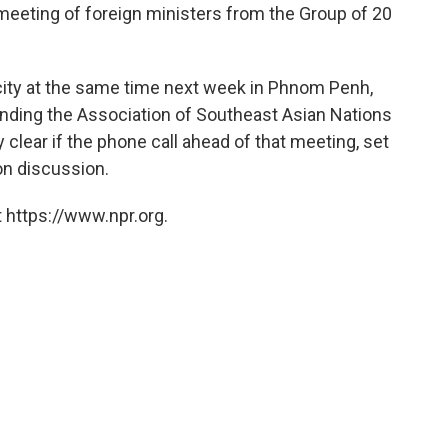
meeting of foreign ministers from the Group of 20
city at the same time next week in Phnom Penh,
ending the Association of Southeast Asian Nations
clear if the phone call ahead of that meeting, set
on discussion.
 https://www.npr.org.