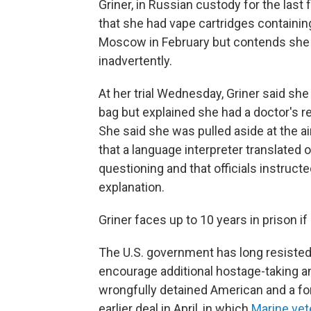
Griner, in Russian custody for the las
that she had vape cartridges containin
Moscow in February but contends she h
inadvertently.
At her trial Wednesday, Griner said sh
bag but explained she had a doctor's 
She said she was pulled aside at the ai
that a language interpreter translated 
questioning and that officials instruc
explanation.
Griner faces up to 10 years in prison i
The U.S. government has long resisted 
encourage additional hostage-taking 
wrongfully detained American and a for
earlier deal in April, in which
Marine vet