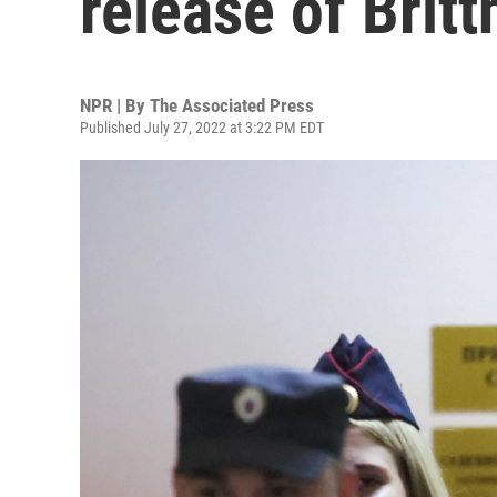
release of Britt
NPR | By
The Associated Press
Published July 27, 2022 at 3:22 PM EDT