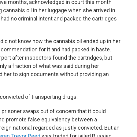
t five months, acknowledged in court this month
g cannabis oil in her luggage when she arrived in
ad no criminal intent and packed the cartridges
e did not know how the cannabis oil ended up in her
recommendation for it and had packed in haste.
rport after inspectors found the cartridges, but
only a fraction of what was said during her
ted her to sign documents without providing an
f convicted of transporting drugs.
prisoner swaps out of concern that it could
and promote false equivalency between a
eign national regarded as justly convicted. But an
eran Trevor Reed
was traded for jailed Russian