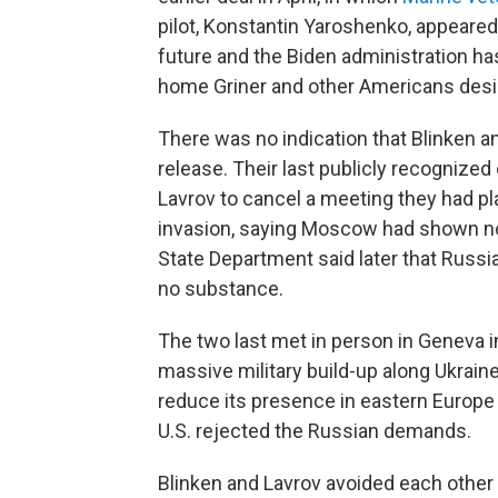
pilot, Konstantin Yaroshenko, appeared 
future and the Biden administration ha
home Griner and other Americans desig
There was no indication that Blinken
release. Their last publicly recognize
Lavrov to cancel a meeting they had pla
invasion, saying Moscow had shown no 
State Department said later that Russi
no substance.
The two last met in person in Geneva 
massive military build-up along Ukrai
reduce its presence in eastern Europ
U.S. rejected the Russian demands.
Blinken and Lavrov avoided each other e