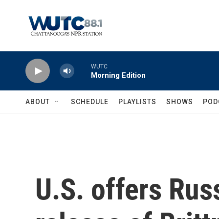
Skip to main content
WUTC
Morning Edition
ABOUT
SCHEDULE
PLAYLISTS
SHOWS
POD
U.S. offers Russ