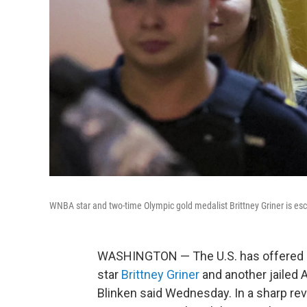
WNBA star and two-time Olympic gold medalist Brittney Griner is es
WASHINGTON — The U.S. has offered a
star
Brittney Griner
and another jailed 
Blinken said Wednesday. In a sharp reve