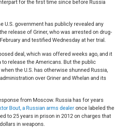
terpart for the first time since before Russia
he U.S. government has publicly revealed any
 the release of Griner, who was arrested on drug-
February and testified Wednesday at her trial.
roposed deal, which was offered weeks ago, and it
ia to release the Americans. But the public
 when the U.S. has otherwise shunned Russia,
administration over Griner and Whelan and its
 response from Moscow. Russia has for years
ktor Bout, a Russian arms dealer
once labeled the
d to 25 years in prison in 2012 on charges that
 dollars in weapons.