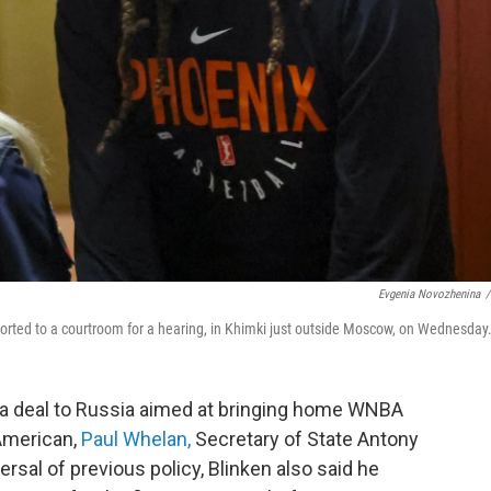
Evgenia Novozhenina
/
corted to a courtroom for a hearing, in Khimki just outside Moscow, on Wednesday
 deal to Russia aimed at bringing home WNBA
American,
Paul Whelan,
Secretary of State Antony
rsal of previous policy, Blinken also said he