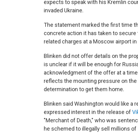
expects to speak with his Kremlin coun
invaded Ukraine.
The statement marked the first time t
concrete action it has taken to secure
related charges at a Moscow airport in 
Blinken did not offer details on the p
is unclear if it will be enough for Russ
acknowledgment of the offer at a time
reflects the mounting pressure on the 
determination to get them home.
Blinken said Washington would like a
expressed interest in the release of
Vi
"Merchant of Death," who was sentence
he schemed to illegally sell millions of