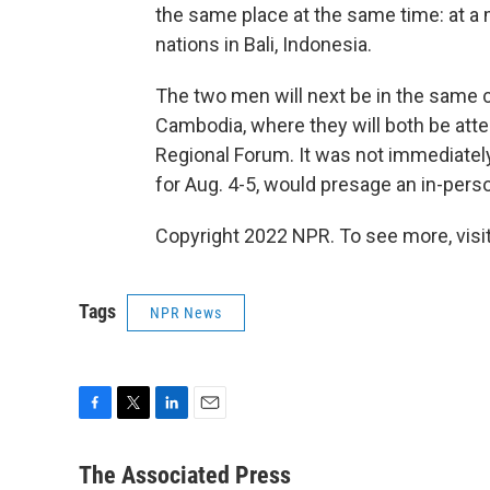
the same place at the same time: at a 
nations in Bali, Indonesia.
The two men will next be in the same 
Cambodia, where they will both be att
Regional Forum. It was not immediately 
for Aug. 4-5, would presage an in-pers
Copyright 2022 NPR. To see more, visit
Tags
NPR News
F
T
L
E
a
w
i
m
c
i
n
a
The Associated Press