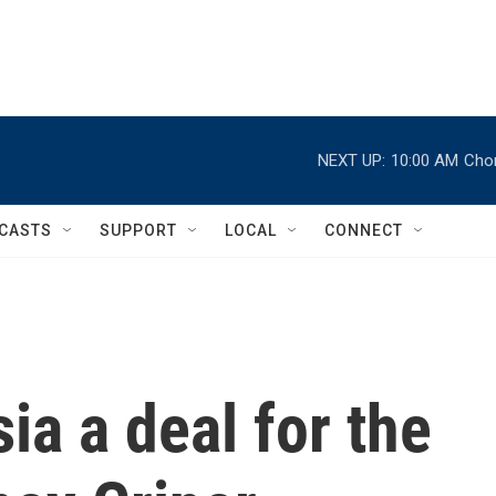
NEXT UP:
10:00 AM
Chor
CASTS
SUPPORT
LOCAL
CONNECT
ia a deal for the