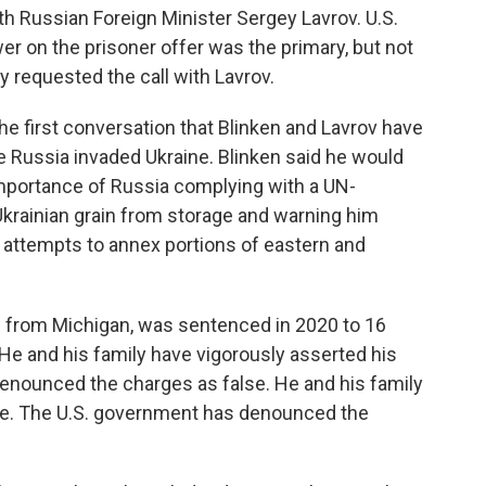
th Russian Foreign Minister Sergey Lavrov. U.S.
wer on the prisoner offer was the primary, but not
y requested the call with Lavrov.
the first conversation that Blinken and Lavrov have
e Russia invaded Ukraine. Blinken said he would
importance of Russia complying with a UN-
 Ukrainian grain from storage and warning him
 attempts to annex portions of eastern and
e from Michigan, was sentenced in 2020 to 16
He and his family have vigorously asserted his
enounced the charges as false. He and his family
ce. The U.S. government has denounced the