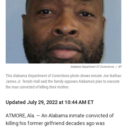
o
r
I
k
n
Alabama Department Of Corrections
/
AP
This Alabama Department of Corrections photo shows inmate Joe Nathan
James Jr. Terryln Hall said the family opposes Alabama's plan to execute
the man convicted of killing their mother.
Updated July 29, 2022 at 10:44 AM ET
ATMORE, Ala. — An Alabama inmate convicted of
killing his former girlfriend decades ago was