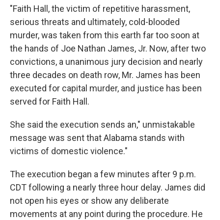
"Faith Hall, the victim of repetitive harassment,
serious threats and ultimately, cold-blooded
murder, was taken from this earth far too soon at
the hands of Joe Nathan James, Jr. Now, after two
convictions, a unanimous jury decision and nearly
three decades on death row, Mr. James has been
executed for capital murder, and justice has been
served for Faith Hall.
She said the execution sends an," unmistakable
message was sent that Alabama stands with
victims of domestic violence."
The execution began a few minutes after 9 p.m.
CDT following a nearly three hour delay. James did
not open his eyes or show any deliberate
movements at any point during the procedure. He