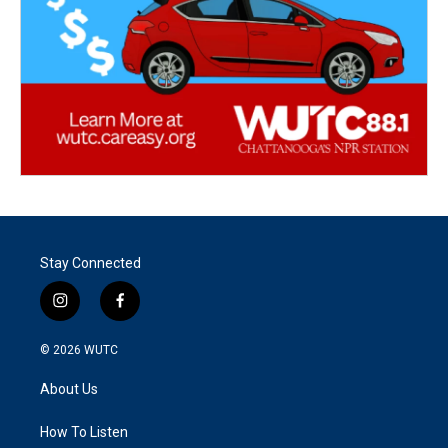
Stay Connected
i
f
n
a
s
c
© 2026
WUTC
t
e
a
b
About Us
g
o
r
o
a
k
How To Listen