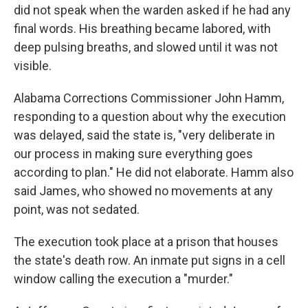
did not speak when the warden asked if he had any
final words. His breathing became labored, with
deep pulsing breaths, and slowed until it was not
visible.
Alabama Corrections Commissioner John Hamm,
responding to a question about why the execution
was delayed, said the state is, "very deliberate in
our process in making sure everything goes
according to plan." He did not elaborate. Hamm also
said James, who showed no movements at any
point, was not sedated.
The execution took place at a prison that houses
the state's death row. An inmate put signs in a cell
window calling the execution a "murder."