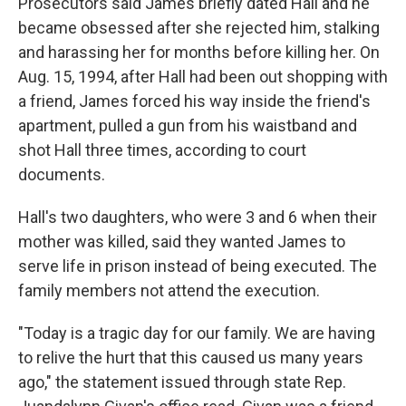
Prosecutors said James briefly dated Hall and he
became obsessed after she rejected him, stalking
and harassing her for months before killing her. On
Aug. 15, 1994, after Hall had been out shopping with
a friend, James forced his way inside the friend's
apartment, pulled a gun from his waistband and
shot Hall three times, according to court
documents.
Hall's two daughters, who were 3 and 6 when their
mother was killed, said they wanted James to
serve life in prison instead of being executed. The
family members not attend the execution.
"Today is a tragic day for our family. We are having
to relive the hurt that this caused us many years
ago," the statement issued through state Rep.