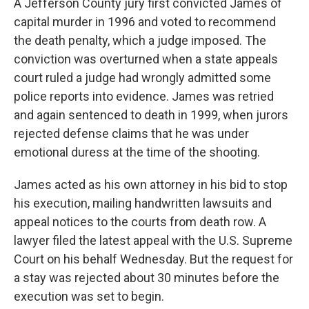
A Jefferson County jury first convicted James of
capital murder in 1996 and voted to recommend
the death penalty, which a judge imposed. The
conviction was overturned when a state appeals
court ruled a judge had wrongly admitted some
police reports into evidence. James was retried
and again sentenced to death in 1999, when jurors
rejected defense claims that he was under
emotional duress at the time of the shooting.
James acted as his own attorney in his bid to stop
his execution, mailing handwritten lawsuits and
appeal notices to the courts from death row. A
lawyer filed the latest appeal with the U.S. Supreme
Court on his behalf Wednesday. But the request for
a stay was rejected about 30 minutes before the
execution was set to begin.