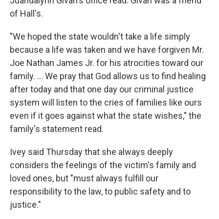
Juandalynn Givan's office read. Givan was a friend
of Hall's.
"We hoped the state wouldn't take a life simply
because a life was taken and we have forgiven Mr.
Joe Nathan James Jr. for his atrocities toward our
family. ... We pray that God allows us to find healing
after today and that one day our criminal justice
system will listen to the cries of families like ours
even if it goes against what the state wishes," the
family's statement read.
Ivey said Thursday that she always deeply
considers the feelings of the victim's family and
loved ones, but "must always fulfill our
responsibility to the law, to public safety and to
justice."