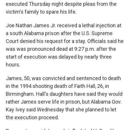
executed Thursday night despite pleas from the
victim's family to spare his life.
Joe Nathan James Jr. received a lethal injection at
a south Alabama prison after the U.S. Supreme
Court denied his request for a stay. Officials said he
was was pronounced dead at 9:27 p.m. after the
start of execution was delayed by nearly three
hours.
James, 50, was convicted and sentenced to death
in the 1994 shooting death of Faith Hall, 26, in
Birmingham. Hall's daughters have said they would
rather James serve life in prison, but Alabama Gov.
Kay Ivey said Wednesday that she planned to let
the execution proceed.