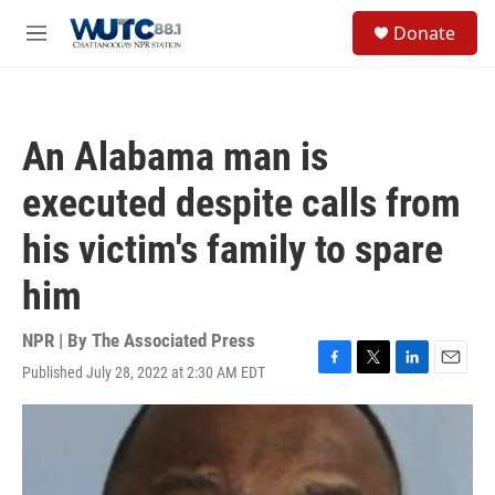
Skip to main content
S
Donate
e
M
a
e
r
n
c
u
h
An Alabama man is
u
e
executed despite calls from
r
y
his victim's family to spare
him
NPR | By
The Associated Press
Published July 28, 2022 at 2:30 AM EDT
F
T
L
E
a
w
i
m
c
i
n
a
e
t
k
i
b
t
e
l
o
e
d