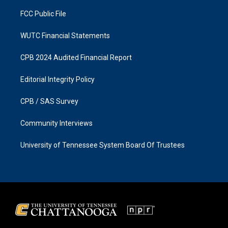
m
FCC Public File
WUTC Financial Statements
CPB 2024 Audited Financial Report
Editorial Integrity Policy
CPB / SAS Survey
Community Interviews
University of Tennessee System Board Of Trustees