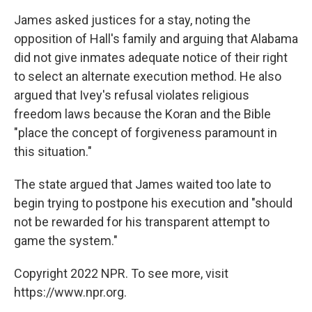
James asked justices for a stay, noting the
opposition of Hall's family and arguing that Alabama
did not give inmates adequate notice of their right
to select an alternate execution method. He also
argued that Ivey's refusal violates religious
freedom laws because the Koran and the Bible
"place the concept of forgiveness paramount in
this situation."
The state argued that James waited too late to
begin trying to postpone his execution and "should
not be rewarded for his transparent attempt to
game the system."
Copyright 2022 NPR. To see more, visit
https://www.npr.org.