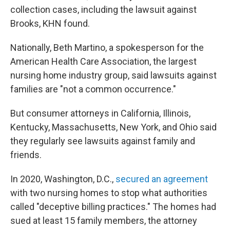
collection cases, including the lawsuit against
Brooks, KHN found.
Nationally, Beth Martino, a spokesperson for the
American Health Care Association, the largest
nursing home industry group, said lawsuits against
families are "not a common occurrence."
But consumer attorneys in California, Illinois,
Kentucky, Massachusetts, New York, and Ohio said
they regularly see lawsuits against family and
friends.
In 2020, Washington, D.C.,
secured an agreement
with two nursing homes to stop what authorities
called "deceptive billing practices." The homes had
sued at least 15 family members, the attorney