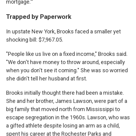
mortgage.'"
Trapped by Paperwork
In upstate New York, Brooks faced a smaller yet
shocking bill: $7,967.05.
"People like us live on a fixed income," Brooks said.
"We don't have money to throw around, especially
when you don't see it coming." She was so worried
she didn't tell her husband at first.
Brooks initially thought there had been a mistake.
She and her brother, James Lawson, were part of a
big family that moved north from Mississippi to
escape segregation in the 1960s. Lawson, who was
a gifted athlete despite losing an arm as a child,
spent his career at the Rochester Parks and