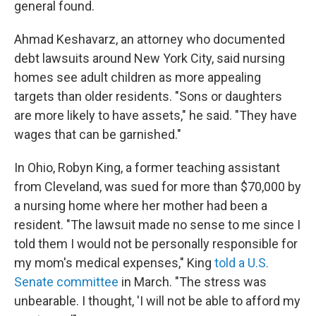
general found.
Ahmad Keshavarz, an attorney who documented
debt lawsuits around New York City, said nursing
homes see adult children as more appealing
targets than older residents. "Sons or daughters
are more likely to have assets," he said. "They have
wages that can be garnished."
In Ohio, Robyn King, a former teaching assistant
from Cleveland, was sued for more than $70,000 by
a nursing home where her mother had been a
resident. "The lawsuit made no sense to me since I
told them I would not be personally responsible for
my mom's medical expenses," King
told a U.S.
Senate committee
in March. "The stress was
unbearable. I thought, 'I will not be able to afford my