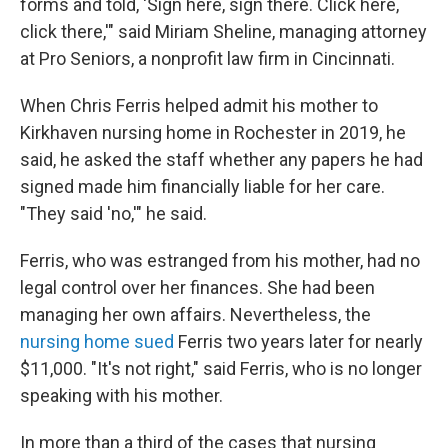
forms and told, 'Sign here, sign there. Click here,
click there,'" said Miriam Sheline, managing attorney
at Pro Seniors, a nonprofit law firm in Cincinnati.
When Chris Ferris helped admit his mother to
Kirkhaven nursing home in Rochester in 2019, he
said, he asked the staff whether any papers he had
signed made him financially liable for her care.
"They said 'no,'" he said.
Ferris, who was estranged from his mother, had no
legal control over her finances. She had been
managing her own affairs. Nevertheless, the
nursing home sued
Ferris two years later for nearly
$11,000. "It's not right," said Ferris, who is no longer
speaking with his mother.
In more than a third of the cases that nursing