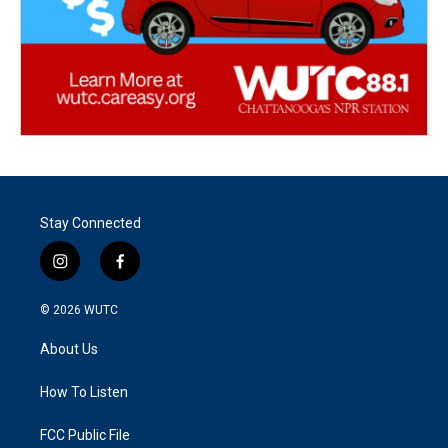
Stay Connected
i
f
n
a
s
c
© 2026
WUTC
t
e
a
b
About Us
g
o
r
o
a
k
How To Listen
m
FCC Public File