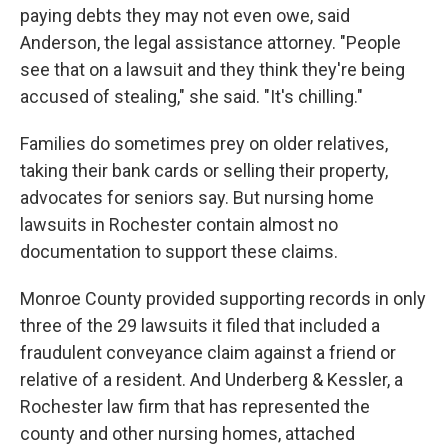
paying debts they may not even owe, said
Anderson, the legal assistance attorney. "People
see that on a lawsuit and they think they're being
accused of stealing," she said. "It's chilling."
Families do sometimes prey on older relatives,
taking their bank cards or selling their property,
advocates for seniors say. But nursing home
lawsuits in Rochester contain almost no
documentation to support these claims.
Monroe County provided supporting records in only
three of the 29 lawsuits it filed that included a
fraudulent conveyance claim against a friend or
relative of a resident. And Underberg & Kessler, a
Rochester law firm that has represented the
county and other nursing homes, attached