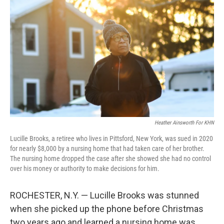
Heather Ainsworth For KHN
Lucille Brooks, a retiree who lives in Pittsford, New York, was sued in 2020
for nearly $8,000 by a nursing home that had taken care of her brother.
The nursing home dropped the case after she showed she had no control
over his money or authority to make decisions for him.
ROCHESTER, N.Y. — Lucille Brooks was stunned
when she picked up the phone before Christmas
two years ago and learned a nursing home was