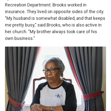
Recreation Department. Brooks worked in
insurance. They lived on opposite sides of the city.
"My husband is somewhat disabled, and that keeps
me pretty busy," said Brooks, who is also active in
her church. "My brother always took care of his
own business."