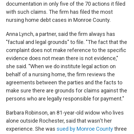
documentation in only five of the 70 actions it filed
with such claims. The firm has filed the most
nursing home debt cases in Monroe County.
Anna Lynch, a partner, said the firm always has
"factual and legal grounds" to file. "The fact that the
complaint does not make reference to the specific
evidence does not mean there is not evidence,"
she said. "When we do institute legal action on
behalf of a nursing home, the firm reviews the
agreements between the parties and the facts to
make sure there are grounds for claims against the
persons who are legally responsible for payment."
Barbara Robinson, an 81-year-old widow who lives
alone outside Rochester, said that wasn't her
experience. She was
sued by Monroe County
three