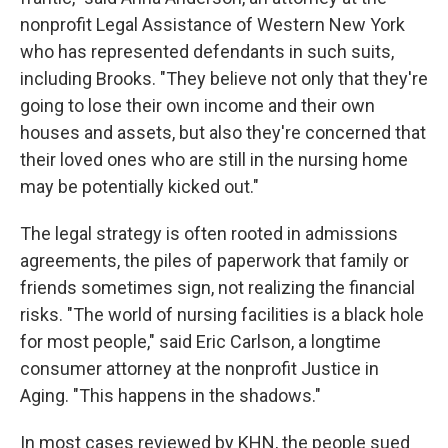
nonprofit Legal Assistance of Western New York
who has represented defendants in such suits,
including Brooks. "They believe not only that they're
going to lose their own income and their own
houses and assets, but also they're concerned that
their loved ones who are still in the nursing home
may be potentially kicked out."
The legal strategy is often rooted in admissions
agreements, the piles of paperwork that family or
friends sometimes sign, not realizing the financial
risks. "The world of nursing facilities is a black hole
for most people," said Eric Carlson, a longtime
consumer attorney at the nonprofit Justice in
Aging. "This happens in the shadows."
In most cases reviewed by KHN, the people sued