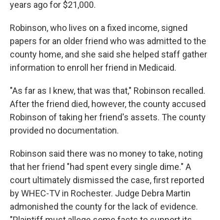
years ago for $21,000.
Robinson, who lives on a fixed income, signed
papers for an older friend who was admitted to the
county home, and she said she helped staff gather
information to enroll her friend in Medicaid.
"As far as I knew, that was that," Robinson recalled.
After the friend died, however, the county accused
Robinson of taking her friend's assets. The county
provided no documentation.
Robinson said there was no money to take, noting
that her friend "had spent every single dime." A
court ultimately dismissed the case, first reported
by WHEC-TV in Rochester. Judge Debra Martin
admonished the county for the lack of evidence.
"Plaintiff must allege some facts to support its