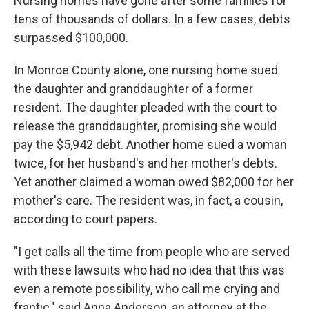
Nursing homes have gone after some families for
tens of thousands of dollars. In a few cases, debts
surpassed $100,000.
In Monroe County alone, one nursing home sued
the daughter and granddaughter of a former
resident. The daughter pleaded with the court to
release the granddaughter, promising she would
pay the $5,942 debt. Another home sued a woman
twice, for her husband's and her mother's debts.
Yet another claimed a woman owed $82,000 for her
mother's care. The resident was, in fact, a cousin,
according to court papers.
"I get calls all the time from people who are served
with these lawsuits who had no idea that this was
even a remote possibility, who call me crying and
frantic," said Anna Anderson, an attorney at the