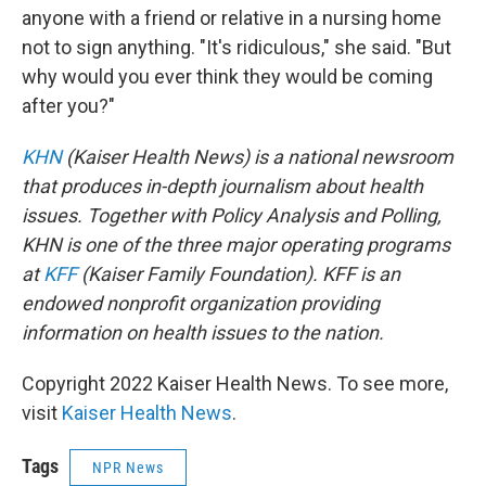
anyone with a friend or relative in a nursing home
not to sign anything. "It's ridiculous," she said. "But
why would you ever think they would be coming
after you?"
KHN
(Kaiser Health News) is a national newsroom
that produces in-depth journalism about health
issues. Together with Policy Analysis and Polling,
KHN is one of the three major operating programs
at
KFF
(Kaiser Family Foundation). KFF is an
endowed nonprofit organization providing
information on health issues to the nation.
Copyright 2022 Kaiser Health News. To see more,
visit
Kaiser Health News
.
Tags
NPR News