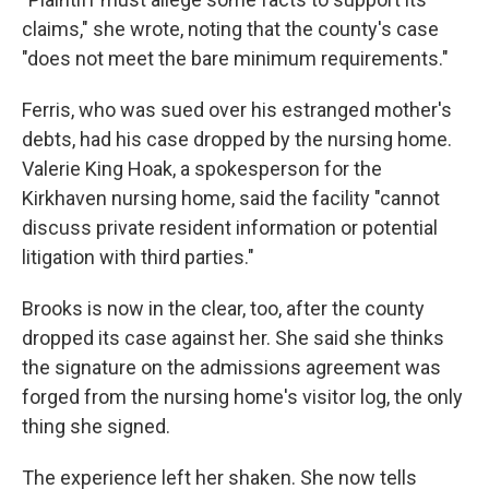
claims," she wrote, noting that the county's case
"does not meet the bare minimum requirements."
Ferris, who was sued over his estranged mother's
debts, had his case dropped by the nursing home.
Valerie King Hoak, a spokesperson for the
Kirkhaven nursing home, said the facility "cannot
discuss private resident information or potential
litigation with third parties."
Brooks is now in the clear, too, after the county
dropped its case against her. She said she thinks
the signature on the admissions agreement was
forged from the nursing home's visitor log, the only
thing she signed.
The experience left her shaken. She now tells