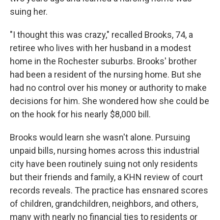
suing her.
"I thought this was crazy," recalled Brooks, 74, a
retiree who lives with her husband in a modest
home in the Rochester suburbs. Brooks' brother
had been a resident of the nursing home. But she
had no control over his money or authority to make
decisions for him. She wondered how she could be
on the hook for his nearly $8,000 bill.
Brooks would learn she wasn't alone. Pursuing
unpaid bills, nursing homes across this industrial
city have been routinely suing not only residents
but their friends and family, a KHN review of court
records reveals. The practice has ensnared scores
of children, grandchildren, neighbors, and others,
many with nearly no financial ties to residents or