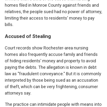
homes filed in Monroe County against friends and
relatives, the people sued had no power of attorney,
limiting their access to residents' money to pay
bills.
Accused of Stealing
Court records show Rochester-area nursing
homes also frequently accuse family and friends
of hiding residents' money and property to avoid
paying the debts. The allegation is known in debt
law as "fraudulent conveyance." But it is commonly
interpreted by those being sued as an accusation
of theft, which can be very frightening, consumer
attorneys say.
The practice can intimidate people with means into