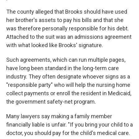
The county alleged that Brooks should have used
her brother's assets to pay his bills and that she
was therefore personally responsible for his debt.
Attached to the suit was an admissions agreement
with what looked like Brooks' signature.
Such agreements, which can run multiple pages,
have long been standard in the long-term care
industry. They often designate whoever signs as a
"responsible party" who will help the nursing home
collect payments or enroll the resident in Medicaid,
the government safety-net program.
Many lawyers say making a family member
financially liable is unfair. "If you bring your child to a
doctor, you should pay for the child's medical care.