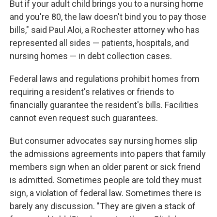
But if your adult child brings you to a nursing home
and you're 80, the law doesn't bind you to pay those
bills," said Paul Aloi, a Rochester attorney who has
represented all sides — patients, hospitals, and
nursing homes — in debt collection cases.
Federal laws and regulations prohibit homes from
requiring a resident's relatives or friends to
financially guarantee the resident's bills. Facilities
cannot even request such guarantees.
But consumer advocates say nursing homes slip
the admissions agreements into papers that family
members sign when an older parent or sick friend
is admitted. Sometimes people are told they must
sign, a violation of federal law. Sometimes there is
barely any discussion. "They are given a stack of