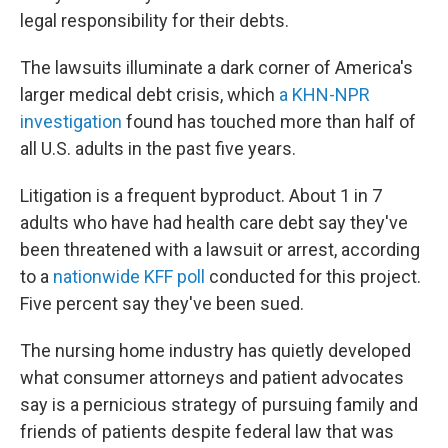
legal responsibility for their debts.
The lawsuits illuminate a dark corner of America's
larger medical debt crisis, which
a KHN-NPR
investigation
found has touched more than half of
all U.S. adults in the past five years.
Litigation is a frequent byproduct. About 1 in 7
adults who have had health care debt say they've
been threatened with a lawsuit or arrest, according
to a
nationwide KFF poll
conducted for this project.
Five percent say they've been sued.
The nursing home industry has quietly developed
what consumer attorneys and patient advocates
say is a pernicious strategy of pursuing family and
friends of patients despite federal law that was