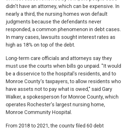
didn't have an attorney, which can be expensive. In
nearly a third, the nursing homes won default
judgments because the defendants never
responded, a common phenomenon in debt cases.
In many cases, lawsuits sought interest rates as
high as 18% on top of the debt.
Long-term care officials and attorneys say they
must use the courts when bills go unpaid. "It would
be a disservice to the hospital's residents, and to
Monroe County's taxpayers, to allow residents who
have assets not to pay what is owed," said Gary
Walker, a spokesperson for Monroe County, which
operates Rochester's largest nursing home,
Monroe Community Hospital.
From 2018 to 2021, the county filed 60 debt