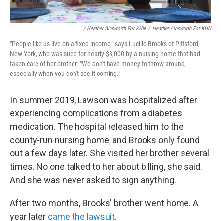
/ Heather Ainsworth For KHN
/
Heather Ainsworth For KHN
"People like us live on a fixed income," says Lucille Brooks of Pittsford,
New York, who was sued for nearly $8,000 by a nursing home that had
taken care of her brother. "We don't have money to throw around,
especially when you don't see it coming."
In summer 2019, Lawson was hospitalized after
experiencing complications from a diabetes
medication. The hospital released him to the
county-run nursing home, and Brooks only found
out a few days later. She visited her brother several
times. No one talked to her about billing, she said.
And she was never asked to sign anything.
After two months, Brooks' brother went home. A
year later
came the lawsuit
.