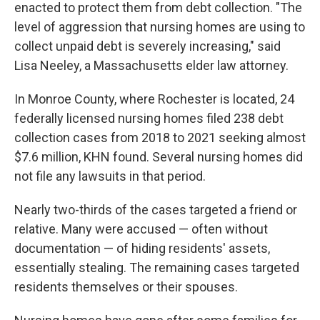
enacted to protect them from debt collection. "The
level of aggression that nursing homes are using to
collect unpaid debt is severely increasing," said
Lisa Neeley, a Massachusetts elder law attorney.
In Monroe County, where Rochester is located, 24
federally licensed nursing homes filed 238 debt
collection cases from 2018 to 2021 seeking almost
$7.6 million, KHN found. Several nursing homes did
not file any lawsuits in that period.
Nearly two-thirds of the cases targeted a friend or
relative. Many were accused — often without
documentation — of hiding residents' assets,
essentially stealing. The remaining cases targeted
residents themselves or their spouses.