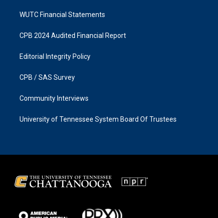
WUTC Financial Statements
CPB 2024 Audited Financial Report
Editorial Integrity Policy
CPB / SAS Survey
Community Interviews
University of Tennessee System Board Of Trustees