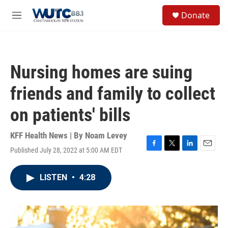
Skip to main content
S
Donate
e
M
a
e
r
n
c
u
h
Nursing homes are suing
u
e
friends and family to collect
r
y
on patients' bills
KFF Health News | By
Noam Levey
Published July 28, 2022 at 5:00 AM EDT
F
T
L
E
a
w
i
m
c
i
n
a
LISTEN
•
4:28
e
t
k
i
b
t
e
l
o
e
d
o
r
I
k
n