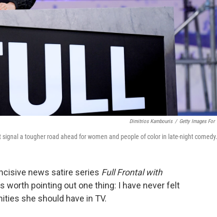
Dimitrios Kambouris
/
Getty Images For
signal a tougher road ahead for women and people of color in late-night comedy
ncisive news satire series
Full Frontal with
s worth pointing out one thing: I have never felt
ities she should have in TV.