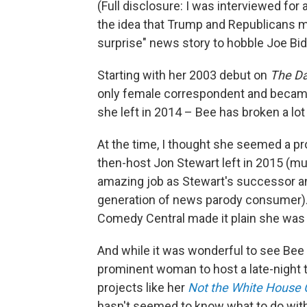
(Full disclosure: I was interviewed for 
the idea that Trump and Republicans m
surprise" news story to hobble Joe Bi
Starting with her 2003 debut on
The Da
only female correspondent and became
she left in 2014 – Bee has broken a lo
At the time, I thought she seemed a p
then-host Jon Stewart left in 2015 (m
amazing job as Stewart's successor and 
generation of news parody consumer).
Comedy Central made it plain she was n
And while it was wonderful to see Be
prominent woman to host a late-night t
projects like her
Not the White House 
hasn't seemed to know what to do wit