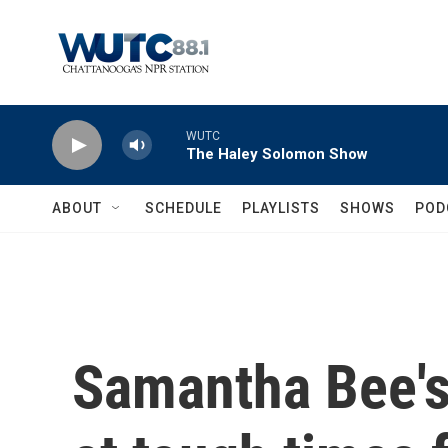
Skip to main content
WUTC
The Haley Solomon Show
ABOUT
SCHEDULE
PLAYLISTS
SHOWS
POD
Samantha Bee's 