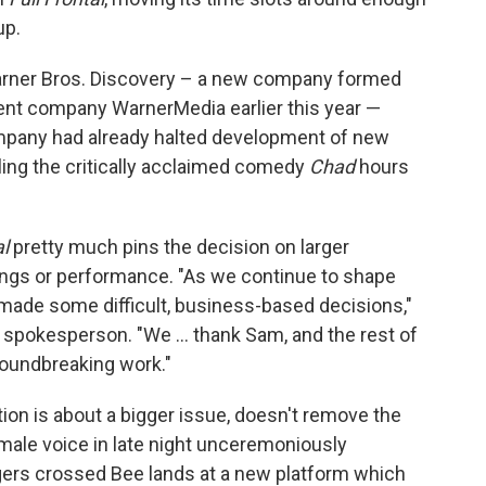
up.
Warner Bros. Discovery – a new company formed
nt company WarnerMedia earlier this year —
mpany had already halted development of new
ling the critically acclaimed comedy
Chad
hours
al
pretty much pins the decision on larger
atings or performance. "As we continue to shape
ade some difficult, business-based decisions,"
spokesperson. "We ... thank Sam, and the rest of
oundbreaking work."
tion is about a bigger issue, doesn't remove the
male voice in late night unceremoniously
ngers crossed Bee lands at a new platform which