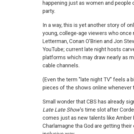
happening just as women and people of 
party.
In a way, this is yet another story of 
young, college-age viewers who once 
Letterman, Conan O'Brien and Jon Stew
YouTube; current late night hosts carv
platforms which may draw nearly as m
cable channels.
(Even the term "late night TV" feels a
pieces of the shows online whenever 
Small wonder that CBS has already signa
Late Late Show
's time slot after Cord
comes just as new talents like Amber 
Charlamagne tha God are getting their 
inclusive way.