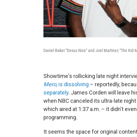
Daniel Baker "Desus Nice" and Joel Martinez "The Kid M
Showtime's rollicking late night inter
Mero
, is dissolving
– reportedly, becau
separately
. James Corden will leave h
when NBC canceled its ultra-late night
which aired at 1:37 a.m. – it didn't ev
programming.
It seems the space for original content 