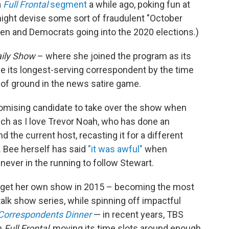
a
Full Frontal
segment
a while ago, poking fun at
ight devise some sort of fraudulent "October
den and Democrats going into the 2020 elections.)
ily Show
– where she joined the program as its
 its longest-serving correspondent by the time
t of ground in the news satire game.
romising candidate to take over the show when
uch as I love Trevor Noah, who has done an
the current host, recasting it for a different
 Bee herself has said
"it was awful"
when
ever in the running to follow Stewart.
e get her own show in 2015 – becoming the most
alk show series, while spinning off impactful
Correspondents Dinner
— in recent years, TBS
h
Full Frontal
, moving its time slots around enough