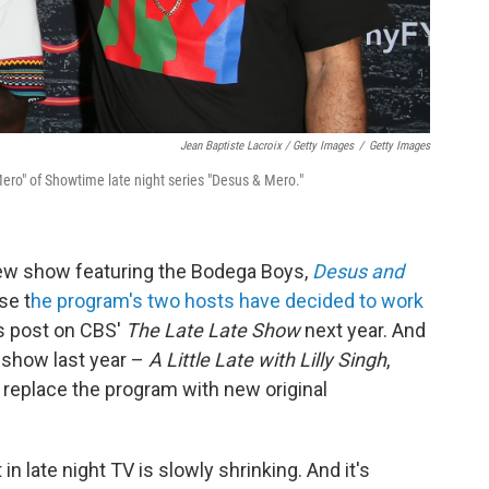
Jean Baptiste Lacroix / Getty Images
/
Getty Images
ero" of Showtime late night series "Desus & Mero."
view show featuring the Bodega Boys,
Desus and
se t
he program's two hosts have decided to work
is post on CBS'
The Late Late Show
next year. And
 show last year –
A Little Late with Lilly Singh
,
en replace the program with new original
in late night TV is slowly shrinking. And it's