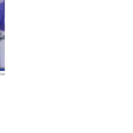
 TBS
.