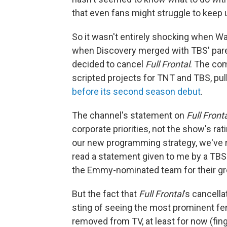
that even fans might struggle to keep 
So it wasn't entirely shocking when 
when Discovery merged with TBS' pare
decided to cancel
Full Frontal
. The co
scripted projects for TNT and TBS, pul
before its second season debut
.
The channel's statement on
Full Front
corporate priorities, not the show's r
our new programming strategy, we've m
read a statement given to me by a TBS 
the Emmy-nominated team for their gr
But the fact that
Full Frontal
's cancella
sting of seeing the most prominent fe
removed from TV, at least for now (fi