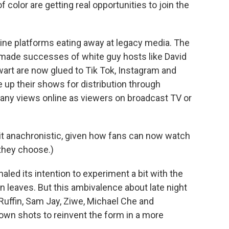
color are getting real opportunities to join the
online platforms eating away at legacy media. The
made successes of white guy hosts like David
art are now glued to Tik Tok, Instagram and
e up their shows for distribution through
any views online as viewers on broadcast TV or
 bit anachronistic, given how fans can now watch
they choose.)
led its intention to experiment a bit with the
en leaves. But this ambivalence about late night
Ruffin, Sam Jay, Ziwe, Michael Che and
own shots to reinvent the form in a more