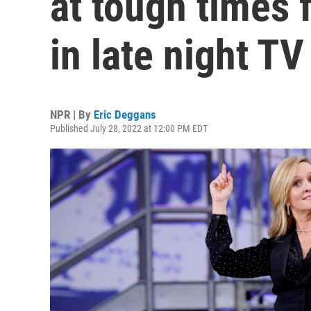
at tough times
in late night TV
NPR | By
Eric Deggans
Published July 28, 2022 at 12:00 PM EDT