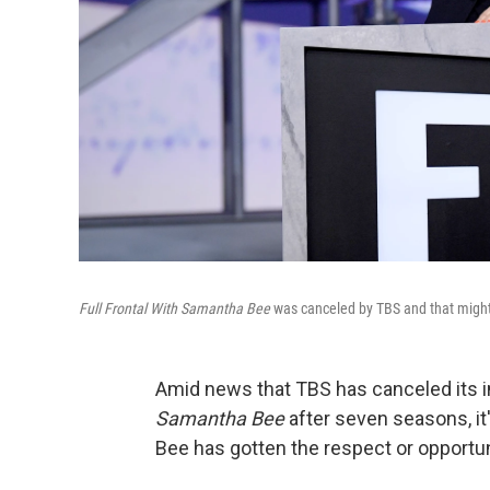
Full Frontal With Samantha Bee
was canceled by TBS and that might 
Amid news that TBS has canceled its i
Samantha Bee
after seven seasons, it'
Bee has gotten the respect or opportun