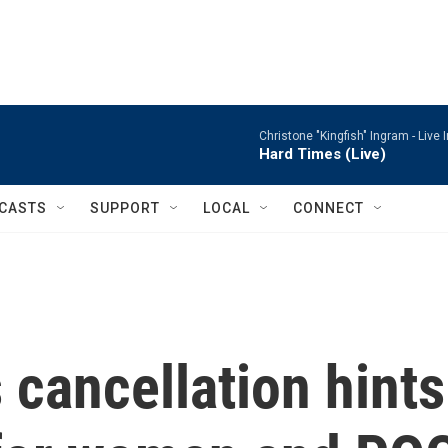
Christone "Kingfish" Ingram -
Live 
Hard Times (Live)
CASTS
SUPPORT
LOCAL
CONNECT
cancellation hints