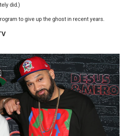
ely did.)
program to give up the ghost in recent years.
 TV