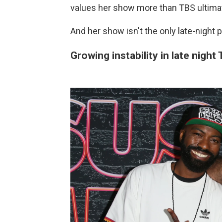
values her show more than TBS ultimat
And her show isn't the only late-night 
Growing instability in late night