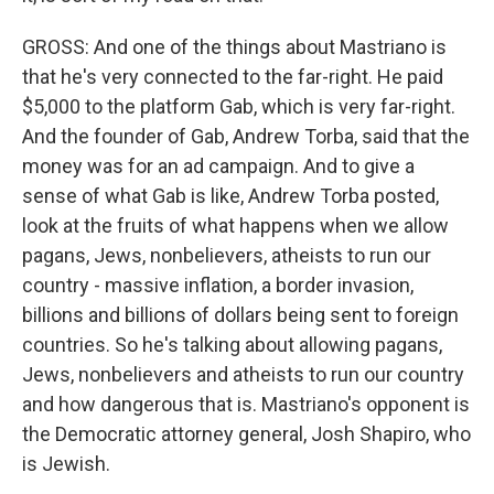
GROSS: And one of the things about Mastriano is
that he's very connected to the far-right. He paid
$5,000 to the platform Gab, which is very far-right.
And the founder of Gab, Andrew Torba, said that the
money was for an ad campaign. And to give a
sense of what Gab is like, Andrew Torba posted,
look at the fruits of what happens when we allow
pagans, Jews, nonbelievers, atheists to run our
country - massive inflation, a border invasion,
billions and billions of dollars being sent to foreign
countries. So he's talking about allowing pagans,
Jews, nonbelievers and atheists to run our country
and how dangerous that is. Mastriano's opponent is
the Democratic attorney general, Josh Shapiro, who
is Jewish.