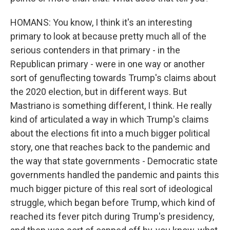
HOMANS: You know, I think it's an interesting
primary to look at because pretty much all of the
serious contenders in that primary - in the
Republican primary - were in one way or another
sort of genuflecting towards Trump's claims about
the 2020 election, but in different ways. But
Mastriano is something different, I think. He really
kind of articulated a way in which Trump's claims
about the elections fit into a much bigger political
story, one that reaches back to the pandemic and
the way that state governments - Democratic state
governments handled the pandemic and paints this
much bigger picture of this real sort of ideological
struggle, which began before Trump, which kind of
reached its fever pitch during Trump's presidency,