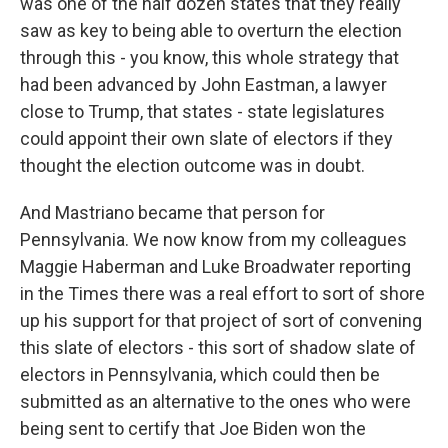
was one of the half dozen states that they really
saw as key to being able to overturn the election
through this - you know, this whole strategy that
had been advanced by John Eastman, a lawyer
close to Trump, that states - state legislatures
could appoint their own slate of electors if they
thought the election outcome was in doubt.
And Mastriano became that person for
Pennsylvania. We now know from my colleagues
Maggie Haberman and Luke Broadwater reporting
in the Times there was a real effort to sort of shore
up his support for that project of sort of convening
this slate of electors - this sort of shadow slate of
electors in Pennsylvania, which could then be
submitted as an alternative to the ones who were
being sent to certify that Joe Biden won the