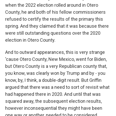
when the 2022 election rolled around in Otero
County, he and both of his fellow commissioners
refused to certify the results of the primary this
spring. And they claimed that it was because there
were still outstanding questions over the 2020
election in Otero County.
And to outward appearances, this is very strange
'cause Otero County, New Mexico, went for Biden,
but Otero County is a very Republican county that,
you know, was clearly won by Trump and by - you
know, by, I think, a double-digit result. But Griffin
argued that there was a need to sort of revisit what
had happened there in 2020. And until that was
squared away, the subsequent election results,
however inconsequential they might have been
one way or another, needed to be considered