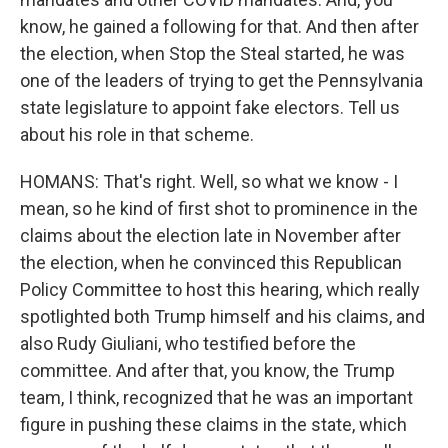
know, he gained a following for that. And then after
the election, when Stop the Steal started, he was
one of the leaders of trying to get the Pennsylvania
state legislature to appoint fake electors. Tell us
about his role in that scheme.
HOMANS: That's right. Well, so what we know - I
mean, so he kind of first shot to prominence in the
claims about the election late in November after
the election, when he convinced this Republican
Policy Committee to host this hearing, which really
spotlighted both Trump himself and his claims, and
also Rudy Giuliani, who testified before the
committee. And after that, you know, the Trump
team, I think, recognized that he was an important
figure in pushing these claims in the state, which