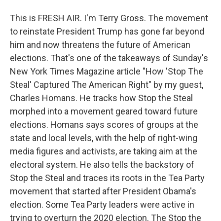
This is FRESH AIR. I'm Terry Gross. The movement
to reinstate President Trump has gone far beyond
him and now threatens the future of American
elections. That's one of the takeaways of Sunday's
New York Times Magazine article "How 'Stop The
Steal' Captured The American Right" by my guest,
Charles Homans. He tracks how Stop the Steal
morphed into a movement geared toward future
elections. Homans says scores of groups at the
state and local levels, with the help of right-wing
media figures and activists, are taking aim at the
electoral system. He also tells the backstory of
Stop the Steal and traces its roots in the Tea Party
movement that started after President Obama's
election. Some Tea Party leaders were active in
trying to overturn the 2020 election. The Stop the