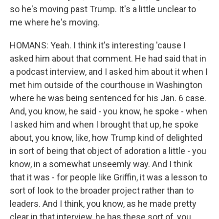
so he's moving past Trump. It's a little unclear to
me where he's moving.
HOMANS: Yeah. I think it's interesting 'cause I
asked him about that comment. He had said that in
a podcast interview, and I asked him about it when I
met him outside of the courthouse in Washington
where he was being sentenced for his Jan. 6 case.
And, you know, he said - you know, he spoke - when
I asked him and when I brought that up, he spoke
about, you know, like, how Trump kind of delighted
in sort of being that object of adoration a little - you
know, in a somewhat unseemly way. And I think
that it was - for people like Griffin, it was a lesson to
sort of look to the broader project rather than to
leaders. And I think, you know, as he made pretty
clear in that interview, he has these sort of, you