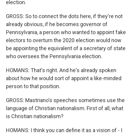
election.
GROSS: So to connect the dots here, if they're not
already obvious, if he becomes governor of
Pennsylvania, a person who wanted to appoint fake
electors to overturn the 2020 election would now
be appointing the equivalent of a secretary of state
who oversees the Pennsylvania election.
HOMANS: That's right. And he's already spoken
about how he would sort of appoint a like-minded
person to that position.
GROSS: Mastriano's speeches sometimes use the
language of Christian nationalism. First of all, what
is Christian nationalism?
HOMANS: I think you can define it as a vision of - I