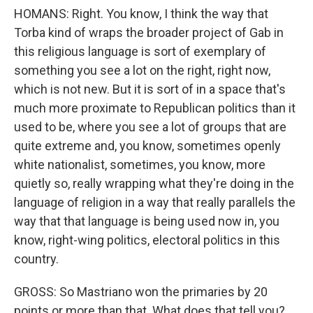
HOMANS: Right. You know, I think the way that
Torba kind of wraps the broader project of Gab in
this religious language is sort of exemplary of
something you see a lot on the right, right now,
which is not new. But it is sort of in a space that's
much more proximate to Republican politics than it
used to be, where you see a lot of groups that are
quite extreme and, you know, sometimes openly
white nationalist, sometimes, you know, more
quietly so, really wrapping what they're doing in the
language of religion in a way that really parallels the
way that that language is being used now in, you
know, right-wing politics, electoral politics in this
country.
GROSS: So Mastriano won the primaries by 20
points or more than that. What does that tell you?