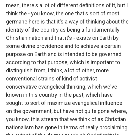
mean, there's a lot of different definitions of it, but I
think the - you know, the one that's sort of most
germane here is that it's a way of thinking about the
identity of the country as being a fundamentally
Christian nation and that it's - exists on Earth by
some divine providence and to achieve a certain
purpose on Earth and is intended to be governed
according to that purpose, which is important to
distinguish from, I think, a lot of other, more
conventional strains of kind of activist
conservative evangelical thinking, which we've
known in this country in the past, which have
sought to sort of maximize evangelical influence
on the government, but have not quite gone where,
you know, this stream that we think of as Christian
nationalism has gone in terms of really proclaiming