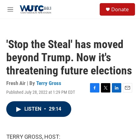
Skip to main content
S
Donate
e
M
a
e
r
n
c
u
h
'Stop the Steal' has moved
u
e
beyond Trump. Now it's
r
y
threatening future elections
Fresh Air | By
Terry Gross
Published July 28, 2022 at 1:29 PM EDT
F
T
L
E
a
w
i
m
c
i
n
a
LISTEN
•
29:14
e
t
k
i
b
t
e
l
o
e
d
o
r
I
k
n
TERRY GROSS, HOST: