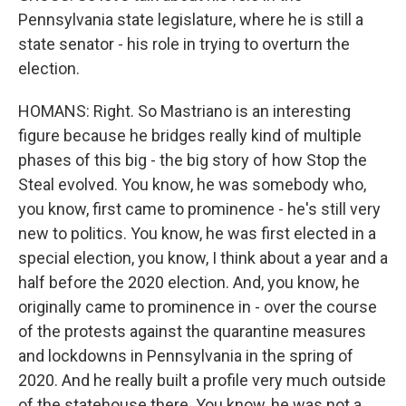
Pennsylvania state legislature, where he is still a
state senator - his role in trying to overturn the
election.
HOMANS: Right. So Mastriano is an interesting
figure because he bridges really kind of multiple
phases of this big - the big story of how Stop the
Steal evolved. You know, he was somebody who,
you know, first came to prominence - he's still very
new to politics. You know, he was first elected in a
special election, you know, I think about a year and a
half before the 2020 election. And, you know, he
originally came to prominence in - over the course
of the protests against the quarantine measures
and lockdowns in Pennsylvania in the spring of
2020. And he really built a profile very much outside
of the statehouse there. You know, he was not a