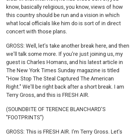
know, basically religious, you know, views of how
this country should be run and a vision in which
what local officials like him do is sort of in direct
concert with those plans.
GROSS: Well, let's take another break here, and then
we'll talk some more. If you're just joining us, my
guest is Charles Homans, and his latest article in
The New York Times Sunday magazine is titled
"How Stop The Steal Captured The American
Right." We'll be right back after a short break. I am
Terry Gross, and this is FRESH AIR.
(SOUNDBITE OF TERENCE BLANCHARD'S
"FOOTPRINTS")
GROSS: This is FRESH AIR. I'm Terry Gross. Let's