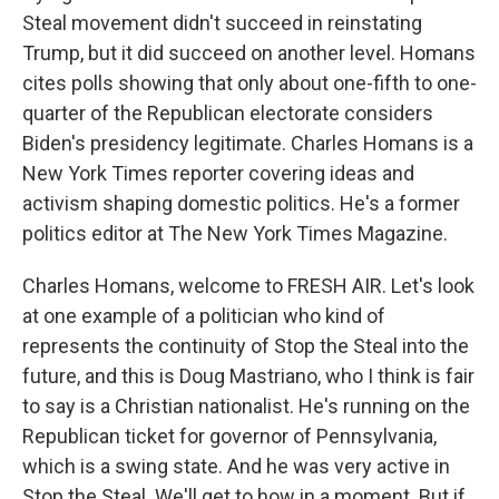
Steal movement didn't succeed in reinstating
Trump, but it did succeed on another level. Homans
cites polls showing that only about one-fifth to one-
quarter of the Republican electorate considers
Biden's presidency legitimate. Charles Homans is a
New York Times reporter covering ideas and
activism shaping domestic politics. He's a former
politics editor at The New York Times Magazine.
Charles Homans, welcome to FRESH AIR. Let's look
at one example of a politician who kind of
represents the continuity of Stop the Steal into the
future, and this is Doug Mastriano, who I think is fair
to say is a Christian nationalist. He's running on the
Republican ticket for governor of Pennsylvania,
which is a swing state. And he was very active in
Stop the Steal. We'll get to how in a moment. But if