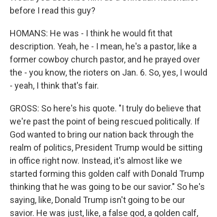
before I read this guy?
HOMANS: He was - I think he would fit that
description. Yeah, he - I mean, he's a pastor, like a
former cowboy church pastor, and he prayed over
the - you know, the rioters on Jan. 6. So, yes, I would
- yeah, I think that's fair.
GROSS: So here's his quote. "I truly do believe that
we're past the point of being rescued politically. If
God wanted to bring our nation back through the
realm of politics, President Trump would be sitting
in office right now. Instead, it's almost like we
started forming this golden calf with Donald Trump
thinking that he was going to be our savior." So he's
saying, like, Donald Trump isn't going to be our
savior. He was just, like, a false god, a golden calf,