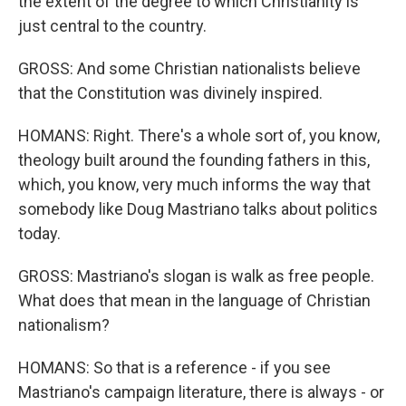
the extent of the degree to which Christianity is
just central to the country.
GROSS: And some Christian nationalists believe
that the Constitution was divinely inspired.
HOMANS: Right. There's a whole sort of, you know,
theology built around the founding fathers in this,
which, you know, very much informs the way that
somebody like Doug Mastriano talks about politics
today.
GROSS: Mastriano's slogan is walk as free people.
What does that mean in the language of Christian
nationalism?
HOMANS: So that is a reference - if you see
Mastriano's campaign literature, there is always - or