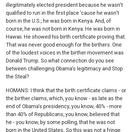
illegitimately elected president because he wasn't
qualified to run in the first place 'cause he wasn't
born in the U.S.; he was born in Kenya. And, of
course, he was not born in Kenya. He was born in
Hawaii. He showed his birth certificate proving that.
That was never good enough for the birthers. One
of the loudest voices in the birther movement was
Donald Trump. So what connection do you see
between challenging Obama's legitimacy and Stop
the Steal?
HOMANS: I think that the birth certificate claims - or
the birther claims, which, you know - as late as the
end of Obama's presidency, you know, 40% - more
than 40% of Republicans, you know, believed that
he - you know, by some polling, that he was not
born in the United States. So this was not a fringe