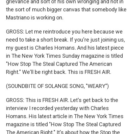
grievance and sort of his own wronging and not in
the sort of much bigger canvas that somebody like
Mastriano is working on.
GROSS: Let me reintroduce you here because we
need to take a short break. If you're just joining us,
my guest is Charles Homans. And his latest piece
in The New York Times Sunday magazine is titled
"How Stop The Steal Captured The American
Right." We'll be right back. This is FRESH AIR.
(SOUNDBITE OF SOLANGE SONG, "WEARY")
GROSS: This is FRESH AIR. Let's get back to the
interview I recorded yesterday with Charles
Homans. His latest article in The New York Times
magazine is titled "How Stop The Steal Captured
The American Right." It's about how the Stop the