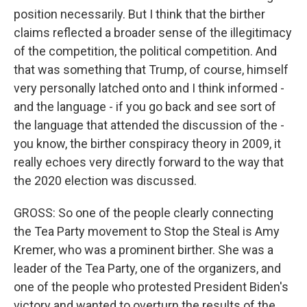
position necessarily. But I think that the birther
claims reflected a broader sense of the illegitimacy
of the competition, the political competition. And
that was something that Trump, of course, himself
very personally latched onto and I think informed -
and the language - if you go back and see sort of
the language that attended the discussion of the -
you know, the birther conspiracy theory in 2009, it
really echoes very directly forward to the way that
the 2020 election was discussed.
GROSS: So one of the people clearly connecting
the Tea Party movement to Stop the Steal is Amy
Kremer, who was a prominent birther. She was a
leader of the Tea Party, one of the organizers, and
one of the people who protested President Biden's
victory and wanted to overturn the results of the