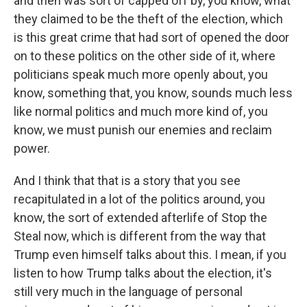
and then was sort of capped off by, you know, what
they claimed to be the theft of the election, which
is this great crime that had sort of opened the door
on to these politics on the other side of it, where
politicians speak much more openly about, you
know, something that, you know, sounds much less
like normal politics and much more kind of, you
know, we must punish our enemies and reclaim
power.
And I think that that is a story that you see
recapitulated in a lot of the politics around, you
know, the sort of extended afterlife of Stop the
Steal now, which is different from the way that
Trump even himself talks about this. I mean, if you
listen to how Trump talks about the election, it's
still very much in the language of personal