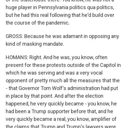
huge player in Pennsylvania politics qua politics,
but he had this real following that he'd build over
the course of the pandemic.
GROSS: Because he was adamant in opposing any
kind of masking mandate.
HOMANS: Right. And he was, you know, often
present for these protests outside of the Capitol in
which he was serving and was a very vocal
opponent of pretty much all the measures that the
- that Governor Tom Wolf's administration had put
in place by that point. And after the election
happened, he very quickly became - you know, he
had been a Trump supporter before that, and he
very quickly became a real, you know, amplifier of
the claims that Trump and Trump's lawyers were