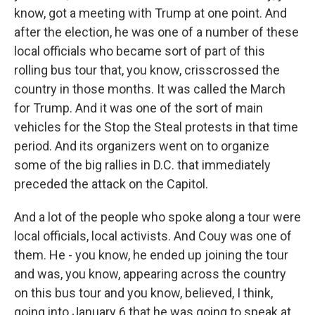
know, got a meeting with Trump at one point. And
after the election, he was one of a number of these
local officials who became sort of part of this
rolling bus tour that, you know, crisscrossed the
country in those months. It was called the March
for Trump. And it was one of the sort of main
vehicles for the Stop the Steal protests in that time
period. And its organizers went on to organize
some of the big rallies in D.C. that immediately
preceded the attack on the Capitol.
And a lot of the people who spoke along a tour were
local officials, local activists. And Couy was one of
them. He - you know, he ended up joining the tour
and was, you know, appearing across the country
on this bus tour and you know, believed, I think,
going into January 6 that he was going to speak at