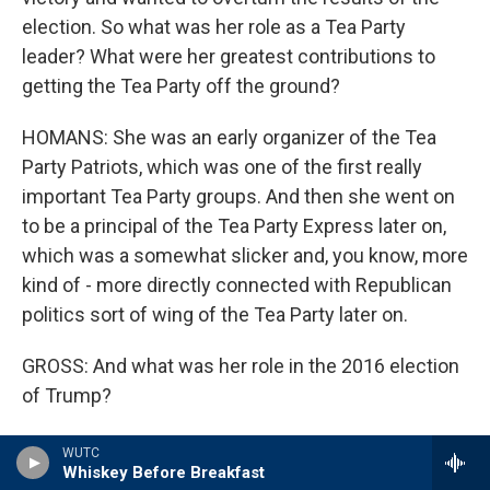
election. So what was her role as a Tea Party
leader? What were her greatest contributions to
getting the Tea Party off the ground?
HOMANS: She was an early organizer of the Tea
Party Patriots, which was one of the first really
important Tea Party groups. And then she went on
to be a principal of the Tea Party Express later on,
which was a somewhat slicker and, you know, more
kind of - more directly connected with Republican
politics sort of wing of the Tea Party later on.
GROSS: And what was her role in the 2016 election
of Trump?
HOMANS: In 2016, Kremer was one of the first real
WUTC
Whiskey Before Breakfast
stars of the Tea Party world who threw her weight