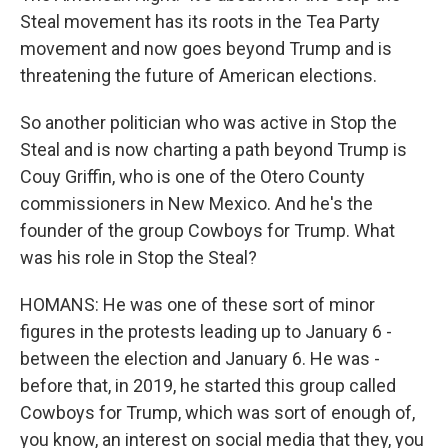
Steal movement has its roots in the Tea Party
movement and now goes beyond Trump and is
threatening the future of American elections.
So another politician who was active in Stop the
Steal and is now charting a path beyond Trump is
Couy Griffin, who is one of the Otero County
commissioners in New Mexico. And he's the
founder of the group Cowboys for Trump. What
was his role in Stop the Steal?
HOMANS: He was one of these sort of minor
figures in the protests leading up to January 6 -
between the election and January 6. He was -
before that, in 2019, he started this group called
Cowboys for Trump, which was sort of enough of,
you know, an interest on social media that they, you