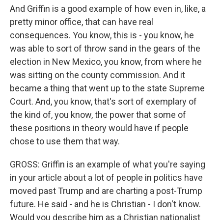
And Griffin is a good example of how even in, like, a
pretty minor office, that can have real
consequences. You know, this is - you know, he
was able to sort of throw sand in the gears of the
election in New Mexico, you know, from where he
was sitting on the county commission. And it
became a thing that went up to the state Supreme
Court. And, you know, that's sort of exemplary of
the kind of, you know, the power that some of
these positions in theory would have if people
chose to use them that way.
GROSS: Griffin is an example of what you're saying
in your article about a lot of people in politics have
moved past Trump and are charting a post-Trump
future. He said - and he is Christian - I don't know.
Would you describe him as a Christian nationalist