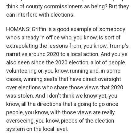
think of county commissioners as being? But they
can interfere with elections.
HOMANS: Griffin is a good example of somebody
who's already in office who, you know, is sort of
extrapolating the lessons from, you know, Trump's
narrative around 2020 to a local action. And you've
also seen since the 2020 election, a lot of people
volunteering or, you know, running and, in some
cases, winning seats that have direct oversight
over elections who share those views that 2020
was stolen. And I don't think we know yet, you
know, all the directions that's going to go once
people, you know, with those views are really
overseeing, you know, pieces of the election
system on the local level.