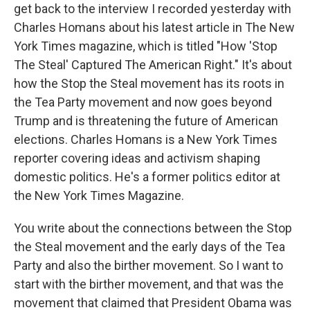
get back to the interview I recorded yesterday with
Charles Homans about his latest article in The New
York Times magazine, which is titled "How 'Stop
The Steal' Captured The American Right." It's about
how the Stop the Steal movement has its roots in
the Tea Party movement and now goes beyond
Trump and is threatening the future of American
elections. Charles Homans is a New York Times
reporter covering ideas and activism shaping
domestic politics. He's a former politics editor at
the New York Times Magazine.
You write about the connections between the Stop
the Steal movement and the early days of the Tea
Party and also the birther movement. So I want to
start with the birther movement, and that was the
movement that claimed that President Obama was