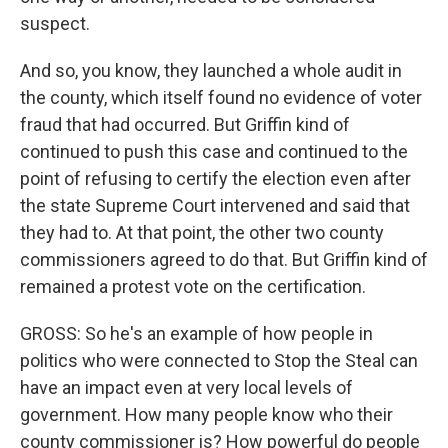
suspect.
And so, you know, they launched a whole audit in
the county, which itself found no evidence of voter
fraud that had occurred. But Griffin kind of
continued to push this case and continued to the
point of refusing to certify the election even after
the state Supreme Court intervened and said that
they had to. At that point, the other two county
commissioners agreed to do that. But Griffin kind of
remained a protest vote on the certification.
GROSS: So he's an example of how people in
politics who were connected to Stop the Steal can
have an impact even at very local levels of
government. How many people know who their
county commissioner is? How powerful do people