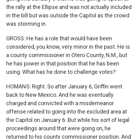
the rally at the Ellipse and was not actually included
in the bill but was outside the Capitol as the crowd
was storming in.
GROSS: He has a role that would have been
considered, you know, very minor in the past. He is
a county commissioner in Otero County, N.M., but
he has power in that position that he has been
using. What has he done to challenge votes?
HOMANS: Right. So after January 6, Griffin went
back to New Mexico. And he was eventually
charged and convicted with a misdemeanor
offense related to going into the excluded area at
the Capitol on January 6. But while his sort of legal
proceedings around that were going on, he
returned to his county commissioner position. And