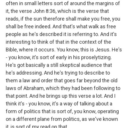
often in small letters sort of around the margins of
it, the verse John 8:36, which is the verse that
reads, if the sun therefore shall make you free, you
shall be free indeed. And that's what walk as free
people as he's described it is referring to. And it's
interesting to think of that in the context of the
Bible, where it occurs. You know, this is Jesus. He's
- you know, it's sort of early in his proselytizing.
He's got basically a still skeptical audience that
he's addressing. And he's trying to describe to
them a law and order that goes far beyond the old
laws of Abraham, which they had been following to
that point. And he brings up this verse a lot. And I
think it's - you know, it's a way of talking about a
form of politics that is sort of, you know, operating
on a different plane from politics, as we've known
it, is sort of my read on that.