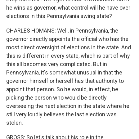
he wins as governor, what control will he have over
elections in this Pennsylvania swing state?
CHARLES HOMANS: Well, in Pennsylvania, the
governor directly appoints the official who has the
most direct oversight of elections in the state. And
this is different in every state, which is part of why
this all becomes very complicated. But in
Pennsylvania, it's somewhat unusual in that the
governor himself or herself has that authority to
appoint that person. So he would, in effect, be
picking the person who would be directly
overseeing the next election in the state where he
still very loudly believes the last election was
stolen.
GROSS: So let's talk about his role in the