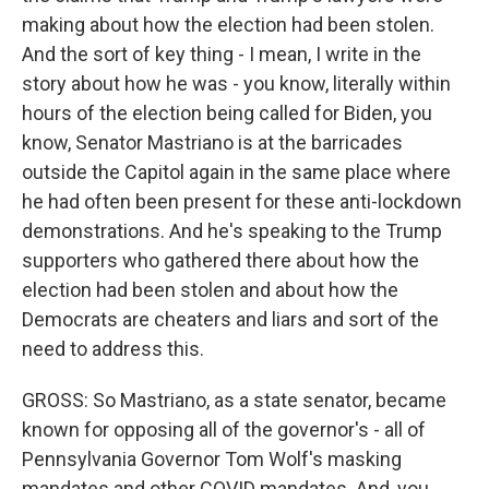
making about how the election had been stolen.
And the sort of key thing - I mean, I write in the
story about how he was - you know, literally within
hours of the election being called for Biden, you
know, Senator Mastriano is at the barricades
outside the Capitol again in the same place where
he had often been present for these anti-lockdown
demonstrations. And he's speaking to the Trump
supporters who gathered there about how the
election had been stolen and about how the
Democrats are cheaters and liars and sort of the
need to address this.
GROSS: So Mastriano, as a state senator, became
known for opposing all of the governor's - all of
Pennsylvania Governor Tom Wolf's masking
mandates and other COVID mandates. And, you