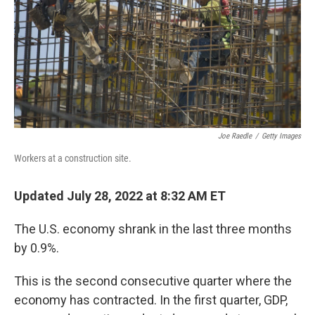
Joe Raedle
/
Getty Images
Workers at a construction site.
Updated July 28, 2022 at 8:32 AM ET
The U.S. economy shrank in the last three months
by 0.9%.
This is the second consecutive quarter where the
economy has contracted. In the first quarter, GDP,