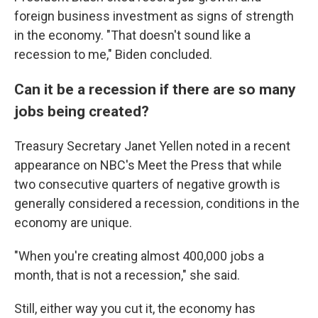
foreign business investment as signs of strength
in the economy. "That doesn't sound like a
recession to me," Biden concluded.
Can it be a recession if there are so many
jobs being created?
Treasury Secretary Janet Yellen noted in a recent
appearance on NBC's Meet the Press that while
two consecutive quarters of negative growth is
generally considered a recession, conditions in the
economy are unique.
"When you're creating almost 400,000 jobs a
month, that is not a recession," she said.
Still, either way you cut it, the economy has