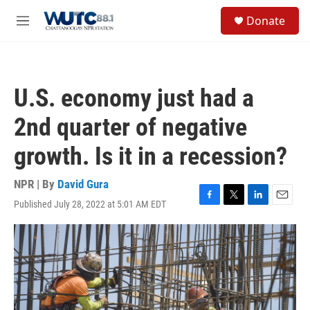
Skip to main content
S
Donate
e
M
a
e
r
n
c
u
h
U.S. economy just had a
u
e
2nd quarter of negative
r
y
growth. Is it in a recession?
NPR | By
David Gura
Published July 28, 2022 at 5:01 AM EDT
F
T
L
E
a
w
i
m
c
i
n
a
e
t
k
i
b
t
e
l
o
e
d
o
r
I
k
n