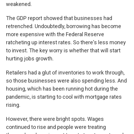
weakened.
The GDP report showed that businesses had
retrenched. Undoubtedly, borrowing has become
more expensive with the Federal Reserve
ratcheting up interest rates. So there's less money
to invest. The key worry is whether that will start
hurting jobs growth.
Retailers had a glut of inventories to work through,
so those businesses were also spending less. And
housing, which has been running hot during the
pandemic, is starting to cool with mortgage rates
rising.
However, there were bright spots. Wages
continued to rise and people were treating