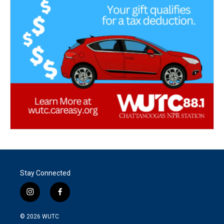
Stay Connected
i
f
n
a
s
c
© 2026
WUTC
t
e