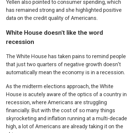
Yellen also pointed to consumer spending, which
has remained strong and she highlighted positive
data on the credit quality of Americans.
White House doesn't like the word
recession
The White House has taken pains to remind people
that just two quarters of negative growth doesn't
automatically mean the economy is in a recession.
As the midterm elections approach, the White
House is acutely aware of the optics of a country in
recession, where Americans are struggling
financially. But with the cost of so many things
skyrocketing and inflation running at a multi-decade
high, a lot of Americans are already taking it on the