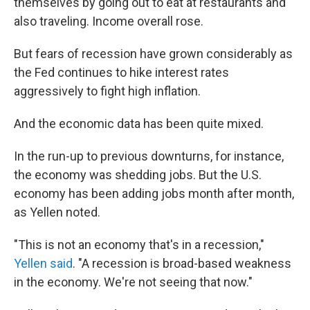
themselves by going out to eat at restaurants and
also traveling. Income overall rose.
But fears of recession have grown considerably as
the Fed continues to hike interest rates
aggressively to fight high inflation.
And the economic data has been quite mixed.
In the run-up to previous downturns, for instance,
the economy was shedding jobs. But the U.S.
economy has been adding jobs month after month,
as Yellen noted.
"This is not an economy that's in a recession,"
Yellen said
. "A recession is broad-based weakness
in the economy. We're not seeing that now."