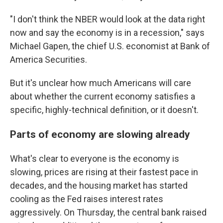
"I don't think the NBER would look at the data right
now and say the economy is in a recession," says
Michael Gapen, the chief U.S. economist at Bank of
America Securities.
But it's unclear how much Americans will care
about whether the current economy satisfies a
specific, highly-technical definition, or it doesn't.
Parts of economy are slowing already
What's clear to everyone is the economy is
slowing, prices are rising at their fastest pace in
decades, and the housing market has started
cooling as the Fed raises interest rates
aggressively. On Thursday, the central bank raised