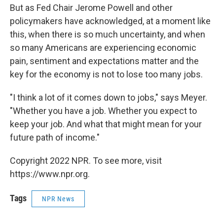
But as Fed Chair Jerome Powell and other
policymakers have acknowledged, at a moment like
this, when there is so much uncertainty, and when
so many Americans are experiencing economic
pain, sentiment and expectations matter and the
key for the economy is not to lose too many jobs.
"I think a lot of it comes down to jobs," says Meyer.
"Whether you have a job. Whether you expect to
keep your job. And what that might mean for your
future path of income."
Copyright 2022 NPR. To see more, visit
https://www.npr.org.
Tags
NPR News