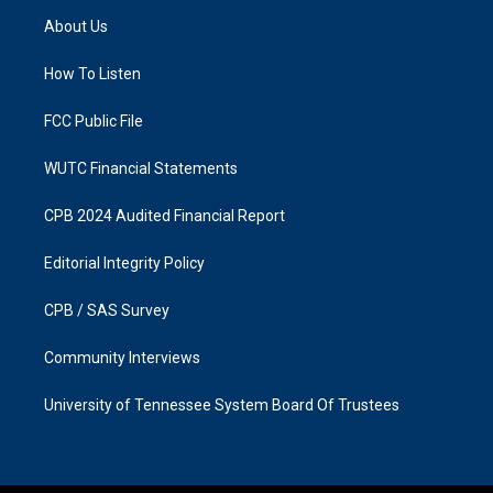
a
b
About Us
g
o
r
o
a
k
How To Listen
m
FCC Public File
WUTC Financial Statements
CPB 2024 Audited Financial Report
Editorial Integrity Policy
CPB / SAS Survey
Community Interviews
University of Tennessee System Board Of Trustees