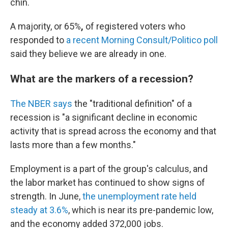
chin.
A majority, or 65%
,
of registered voters who
responded to
a recent Morning Consult/Politico poll
said they believe we are already in one.
What are the markers of a recession?
The NBER says
the "traditional definition" of a
recession is "a significant decline in economic
activity that is spread across the economy and that
lasts more than a few months."
Employment is a part of the group's calculus, and
the labor market has continued to show signs of
strength. In June,
the unemployment rate held
steady at 3.6%
, which is near its pre-pandemic low,
and the economy added 372,000 jobs.