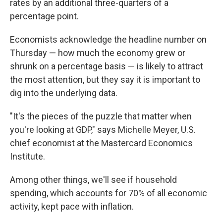
rates by an additional three-quarters of a
percentage point.
Economists acknowledge the headline number on
Thursday — how much the economy grew or
shrunk on a percentage basis — is likely to attract
the most attention, but they say it is important to
dig into the underlying data.
"It's the pieces of the puzzle that matter when
you're looking at GDP," says Michelle Meyer, U.S.
chief economist at the Mastercard Economics
Institute.
Among other things, we'll see if household
spending, which accounts for 70% of all economic
activity, kept pace with inflation.