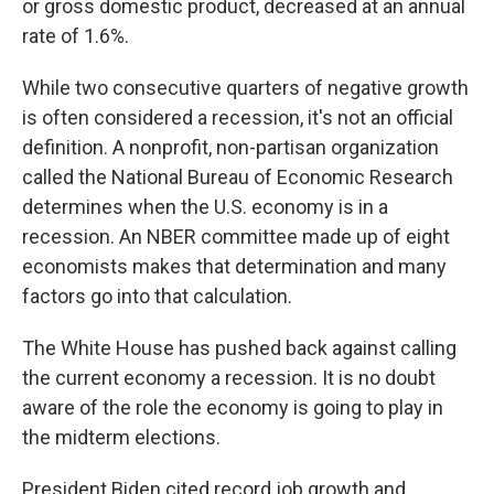
or gross domestic product, decreased at an annual
rate of 1.6%.
While two consecutive quarters of negative growth
is often considered a recession, it's not an official
definition. A nonprofit, non-partisan organization
called the National Bureau of Economic Research
determines when the U.S. economy is in a
recession. An NBER committee made up of eight
economists makes that determination and many
factors go into that calculation.
The White House has pushed back against calling
the current economy a recession. It is no doubt
aware of the role the economy is going to play in
the midterm elections.
President Biden cited record job growth and