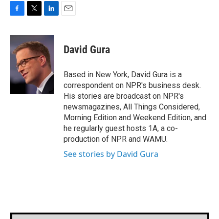
F
T
L
E
a
w
i
m
c
i
n
a
e
t
k
i
David Gura
b
t
e
l
o
e
d
o
r
I
Based in New York, David Gura is a
k
n
correspondent on NPR's business desk.
His stories are broadcast on NPR's
newsmagazines, All Things Considered,
Morning Edition and Weekend Edition, and
he regularly guest hosts 1A, a co-
production of NPR and WAMU.
See stories by David Gura