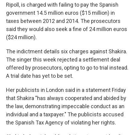
Ripoll, is charged with failing to pay the Spanish
government 14.5 million euros ($15 million) in
taxes between 2012 and 2014. The prosecutors
said they would also seek a fine of 24 million euros
($24 million).
The indictment details six charges against Shakira.
The singer this week rejected a settlement deal
offered by prosecutors, opting to go to trial instead.
A trial date has yet to be set.
Her publicists in London said in a statement Friday
that Shakira "has always cooperated and abided by
the law, demonstrating impeccable conduct as an
individual and a taxpayer." The publicists accused
the Spanish Tax Agency of violating her rights.