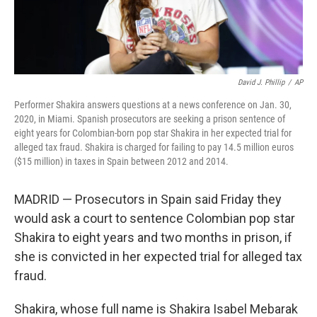
David J. Phillip
/
AP
Performer Shakira answers questions at a news conference on Jan. 30,
2020, in Miami. Spanish prosecutors are seeking a prison sentence of
eight years for Colombian-born pop star Shakira in her expected trial for
alleged tax fraud. Shakira is charged for failing to pay 14.5 million euros
($15 million) in taxes in Spain between 2012 and 2014.
MADRID — Prosecutors in Spain said Friday they
would ask a court to sentence Colombian pop star
Shakira to eight years and two months in prison, if
she is convicted in her expected trial for alleged tax
fraud.
Shakira, whose full name is Shakira Isabel Mebarak