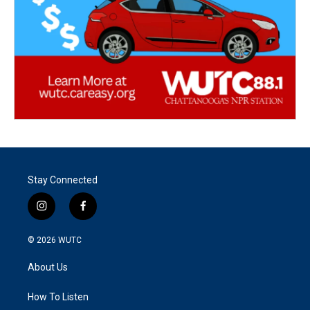
Stay Connected
i
f
n
a
s
c
© 2026
WUTC
t
e
a
b
About Us
g
o
r
o
a
k
How To Listen