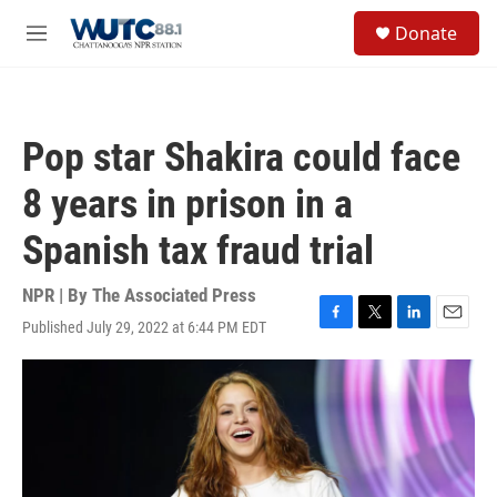
Skip to main content
S
Donate
e
M
a
e
r
n
c
u
h
Pop star Shakira could face
u
e
8 years in prison in a
r
y
Spanish tax fraud trial
NPR | By
The Associated Press
Published July 29, 2022 at 6:44 PM EDT
F
T
L
E
a
w
i
m
c
i
n
a
e
t
k
i
b
t
e
l
o
e
d
o
r
I
k
n