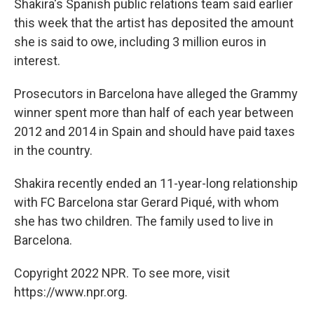
Shakira's Spanish public relations team said earlier
this week that the artist has deposited the amount
she is said to owe, including 3 million euros in
interest.
Prosecutors in Barcelona have alleged the Grammy
winner spent more than half of each year between
2012 and 2014 in Spain and should have paid taxes
in the country.
Shakira recently ended an 11-year-long relationship
with FC Barcelona star Gerard Piqué, with whom
she has two children. The family used to live in
Barcelona.
Copyright 2022 NPR. To see more, visit
https://www.npr.org.