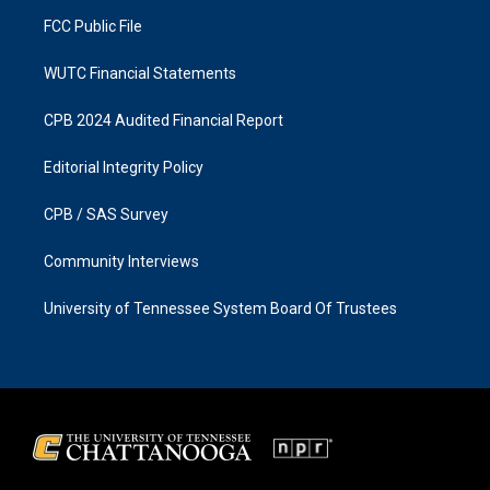
m
FCC Public File
WUTC Financial Statements
CPB 2024 Audited Financial Report
Editorial Integrity Policy
CPB / SAS Survey
Community Interviews
University of Tennessee System Board Of Trustees