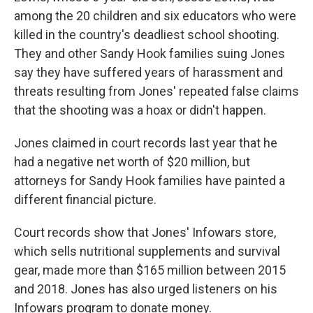
among the 20 children and six educators who were
killed in the country's deadliest school shooting.
They and other Sandy Hook families suing Jones
say they have suffered years of harassment and
threats resulting from Jones' repeated false claims
that the shooting was a hoax or didn't happen.
Jones claimed in court records last year that he
had a negative net worth of $20 million, but
attorneys for Sandy Hook families have painted a
different financial picture.
Court records show that Jones' Infowars store,
which sells nutritional supplements and survival
gear, made more than $165 million between 2015
and 2018. Jones has also urged listeners on his
Infowars program to donate money.