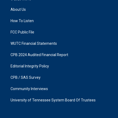
t
e
a
b
About Us
g
o
r
o
a
k
How To Listen
m
FCC Public File
WUTC Financial Statements
CPB 2024 Audited Financial Report
Editorial Integrity Policy
CPB / SAS Survey
Community Interviews
University of Tennessee System Board Of Trustees