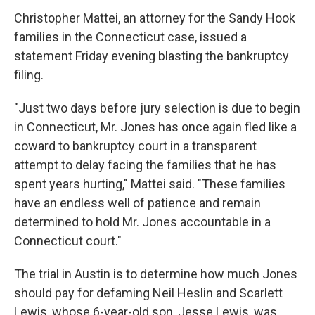
Christopher Mattei, an attorney for the Sandy Hook
families in the Connecticut case, issued a
statement Friday evening blasting the bankruptcy
filing.
"Just two days before jury selection is due to begin
in Connecticut, Mr. Jones has once again fled like a
coward to bankruptcy court in a transparent
attempt to delay facing the families that he has
spent years hurting," Mattei said. "These families
have an endless well of patience and remain
determined to hold Mr. Jones accountable in a
Connecticut court."
The trial in Austin is to determine how much Jones
should pay for defaming Neil Heslin and Scarlett
Lewis, whose 6-year-old son, Jesse Lewis, was