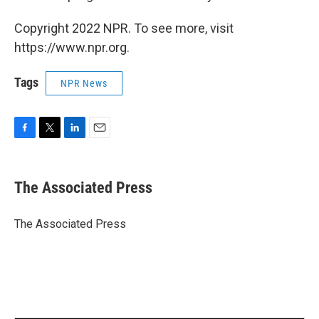
Copyright 2022 NPR. To see more, visit
https://www.npr.org.
Tags
NPR News
F
T
L
E
a
w
i
m
c
i
n
a
e
t
k
i
The Associated Press
b
t
e
l
o
e
d
o
r
I
The Associated Press
k
n