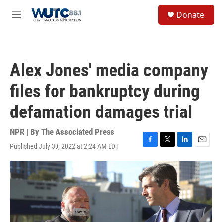
Skip to main content
S
Donate
e
M
a
e
r
n
c
u
h
Alex Jones' media company
u
e
files for bankruptcy during
r
y
defamation damages trial
NPR | By
The Associated Press
Published July 30, 2022 at 2:24 AM EDT
F
T
L
E
a
w
i
m
c
i
n
a
e
t
k
i
b
t
e
l
o
e
d
o
r
I
k
n