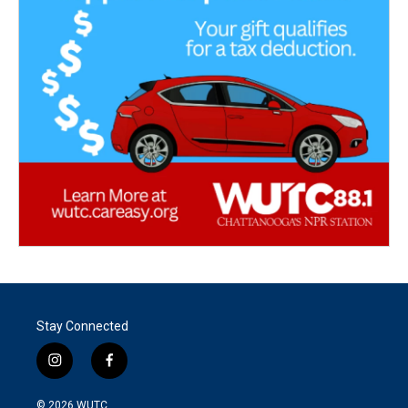
Stay Connected
i
f
n
a
s
c
© 2026
WUTC