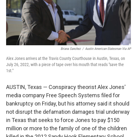
Briana Sanchez
/
Austin American-Statesman Via AP
Alex Jones arrives at the Travis County Courthouse in Austin, Texas, on
July 26, 2022, with a piece of tape over his mouth that reads "save the
1st."
AUSTIN, Texas — Conspiracy theorist Alex Jones'
media company Free Speech Systems filed for
bankruptcy on Friday, but his attorney said it should
not disrupt the defamation damages trial underway
in Texas that seeks to force Jones to pay $150
million or more to the family of one of the children
killed in the 2012 Sandy Hook Elementary School