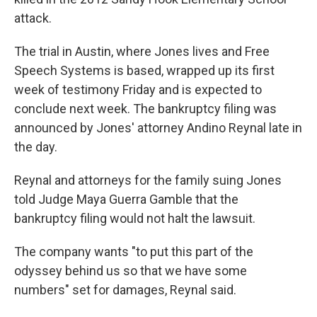
attack.
The trial in Austin, where Jones lives and Free
Speech Systems is based, wrapped up its first
week of testimony Friday and is expected to
conclude next week. The bankruptcy filing was
announced by Jones' attorney Andino Reynal late in
the day.
Reynal and attorneys for the family suing Jones
told Judge Maya Guerra Gamble that the
bankruptcy filing would not halt the lawsuit.
The company wants "to put this part of the
odyssey behind us so that we have some
numbers" set for damages, Reynal said.