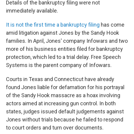
Details of the bankruptcy filing were not
immediately available.
It is not the first time a bankruptcy filing
has come
amid litigation against Jones by the Sandy Hook
families. In April, Jones' company Infowars and two
more of his business entities filed for bankruptcy
protection, which led to a trial delay. Free Speech
Systems is the parent company of Infowars.
Courts in Texas and Connecticut have already
found Jones liable for defamation for his portrayal
of the Sandy Hook massacre as a hoax involving
actors aimed at increasing gun control. In both
states, judges issued default judgements against
Jones without trials because he failed to respond
to court orders and turn over documents.