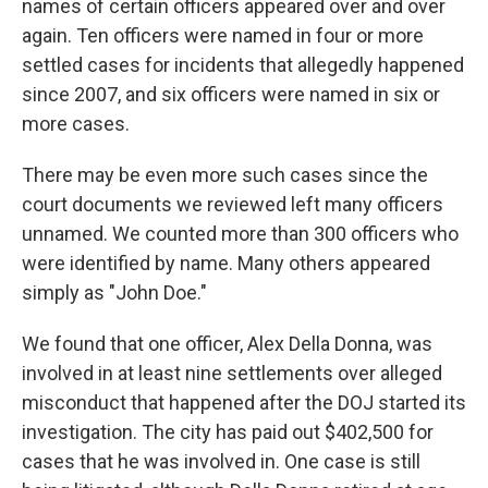
names of certain officers appeared over and over
again. Ten officers were named in four or more
settled cases for incidents that allegedly happened
since 2007, and six officers were named in six or
more cases.
There may be even more such cases since the
court documents we reviewed left many officers
unnamed. We counted more than 300 officers who
were identified by name. Many others appeared
simply as "John Doe."
We found that one officer, Alex Della Donna, was
involved in at least nine settlements over alleged
misconduct that happened after the DOJ started its
investigation. The city has paid out $402,500 for
cases that he was involved in. One case is still