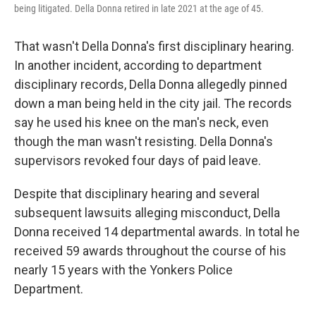
being litigated. Della Donna retired in late 2021 at the age of 45.
That wasn't Della Donna's first disciplinary hearing.
In another incident, according to department
disciplinary records, Della Donna allegedly pinned
down a man being held in the city jail. The records
say he used his knee on the man's neck, even
though the man wasn't resisting. Della Donna's
supervisors revoked four days of paid leave.
Despite that disciplinary hearing and several
subsequent lawsuits alleging misconduct, Della
Donna received 14 departmental awards. In total he
received 59 awards throughout the course of his
nearly 15 years with the Yonkers Police
Department.