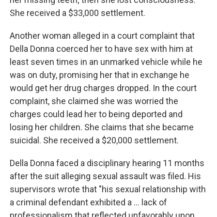
She received a $33,000 settlement.
Another woman alleged in a court complaint that
Della Donna coerced her to have sex with him at
least seven times in an unmarked vehicle while he
was on duty, promising her that in exchange he
would get her drug charges dropped. In the court
complaint, she claimed she was worried the
charges could lead her to being deported and
losing her children. She claims that she became
suicidal. She received a $20,000 settlement.
Della Donna faced a disciplinary hearing 11 months
after the suit alleging sexual assault was filed. His
supervisors wrote that "his sexual relationship with
a criminal defendant exhibited a ... lack of
professionalism that reflected unfavorably upon