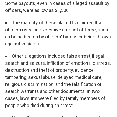
Some payouts, even in cases of alleged assault by
officers, were as low as $1,500.
The majority of these plaintiffs claimed that
officers used an excessive amount of force, such
as being beaten by officers' batons or being thrown
against vehicles.
Other allegations included false arrest, illegal
search and seizure, infliction of emotional distress,
destruction and theft of property, evidence
tampering, sexual abuse, delayed medical care,
religious discrimination, and the falsification of
search warrants and other documents. In two
cases, lawsuits were filed by family members of
people who died during an arrest.