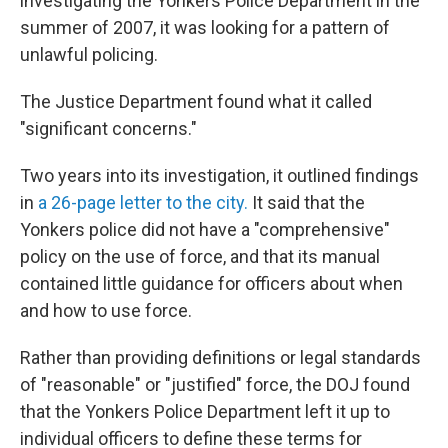
investigating the Yonkers Police Department in the
summer of 2007, it was looking for a pattern of
unlawful policing.
The Justice Department found what it called
"significant concerns."
Two years into its investigation, it outlined findings
in
a 26-page letter to the city.
It said that the
Yonkers police did not have a "comprehensive"
policy on the use of force, and that its manual
contained little guidance for officers about when
and how to use force.
Rather than providing definitions or legal standards
of "reasonable" or "justified" force, the DOJ found
that the Yonkers Police Department left it up to
individual officers to define these terms for