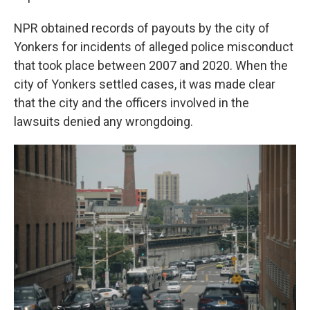
NPR obtained records of payouts by the city of
Yonkers for incidents of alleged police misconduct
that took place between 2007 and 2020. When the
city of Yonkers settled cases, it was made clear
that the city and the officers involved in the
lawsuits denied any wrongdoing.