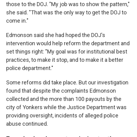
those to the DOJ. "My job was to show the pattern,"
she said. "That was the only way to get the DOJ to
come in."
Edmonson said she had hoped the DOJ's
intervention would help reform the department and
set things right: "My goal was for institutional best
practices, to make it stop, and to make it a better
police department."
Some reforms did take place. But our investigation
found that despite the complaints Edmonson
collected and the more than 100 payouts by the
city of Yonkers while the Justice Department was
providing oversight, incidents of alleged police
abuse continued.