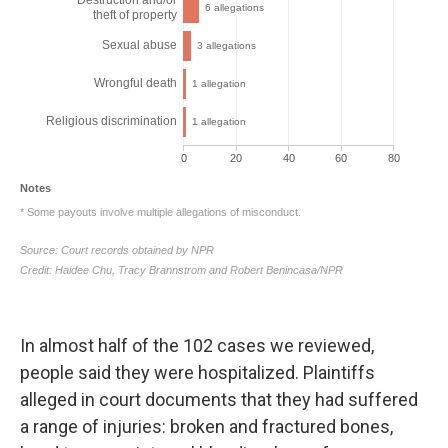
In almost half of the 102 cases we reviewed,
people said they were hospitalized. Plaintiffs
alleged in court documents that they had suffered
a range of injuries: broken and fractured bones,