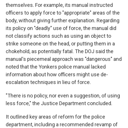
themselves. For example, its manual instructed
officers to apply force to "appropriate" areas of the
body, without giving further explanation. Regarding
its policy on "deadly" use of force, the manual did
not classify actions such as using an object to
strike someone on the head, or putting them in a
chokehold, as potentially fatal. The DOJ said the
manual's piecemeal approach was "dangerous" and
noted that the Yonkers police manual lacked
information about how officers might use de-
escalation techniques in lieu of force.
"There is no policy, nor even a suggestion, of using
less force," the Justice Department concluded.
It outlined key areas of reform for the police
department, including a recommended revamp of