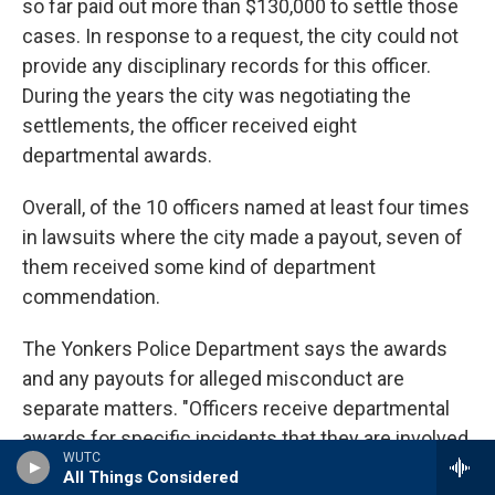
so far paid out more than $130,000 to settle those
cases. In response to a request, the city could not
provide any disciplinary records for this officer.
During the years the city was negotiating the
settlements, the officer received eight
departmental awards.
Overall, of the 10 officers named at least four times
in lawsuits where the city made a payout, seven of
them received some kind of department
commendation.
The Yonkers Police Department says the awards
and any payouts for alleged misconduct are
separate matters. "Officers receive departmental
awards for specific incidents that they are involved
WUTC
in, exclusive from any previous events," says
All Things Considered