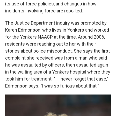
its use of force policies, and changes in how
incidents involving force are reported.
The Justice Department inquiry was prompted by
Karen Edmonson, who lives in Yonkers and worked
for the Yonkers NAACP at the time. Around 2006,
residents were reaching out to her with their
stories about police misconduct. She says the first
complaint she received was from a man who said
he was assaulted by officers, then assaulted again
in the waiting area of a Yonkers hospital where they
took him for treatment. "I'll never forget that case,"
Edmonson says. "I was so furious about that."