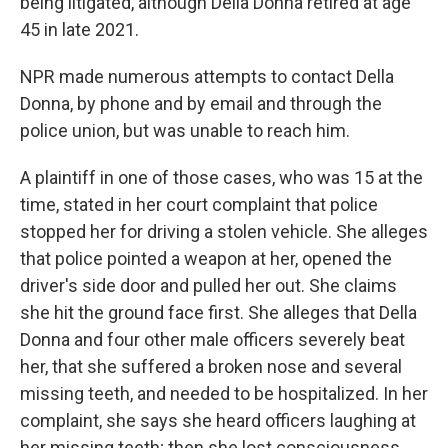
being litigated, although Della Donna retired at age
45 in late 2021.
NPR made numerous attempts to contact Della
Donna, by phone and by email and through the
police union, but was unable to reach him.
A plaintiff in one of those cases, who was 15 at the
time, stated in her court complaint that police
stopped her for driving a stolen vehicle. She alleges
that police pointed a weapon at her, opened the
driver's side door and pulled her out. She claims
she hit the ground face first. She alleges that Della
Donna and four other male officers severely beat
her, that she suffered a broken nose and several
missing teeth, and needed to be hospitalized. In her
complaint, she says she heard officers laughing at
her missing teeth; then she lost consciousness.