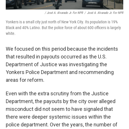
/ José A. Alvarado Jr. For NPR
/
José A. Alvarado Jr. For NPR
Yonkers is a small city just north of New York City. Its population is 19%
Black and 40% Latino. But the police force of about 600 officers is largely
white.
We focused on this period because the incidents
that resulted in payouts occurred as the U.S.
Department of Justice was investigating the
Yonkers Police Department and recommending
areas for reform.
Even with the extra scrutiny from the Justice
Department, the payouts by the city over alleged
misconduct did not seem to have signaled that
there were deeper systemic issues within the
police department. Over the years, the number of