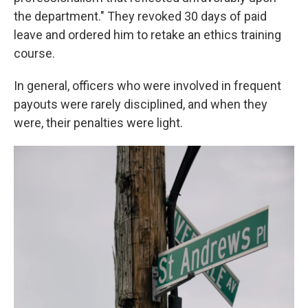
the department." They revoked 30 days of paid
leave and ordered him to retake an ethics training
course.
In general, officers who were involved in frequent
payouts were rarely disciplined, and when they
were, their penalties were light.