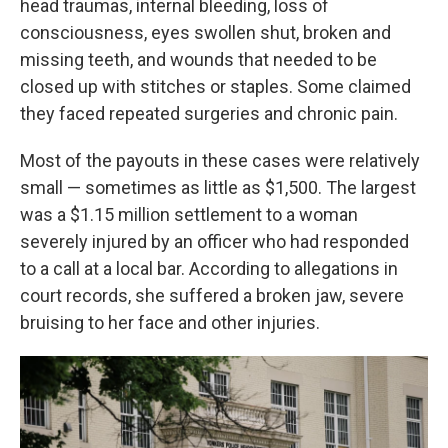
head traumas, internal bleeding, loss of
consciousness, eyes swollen shut, broken and
missing teeth, and wounds that needed to be
closed up with stitches or staples. Some claimed
they faced repeated surgeries and chronic pain.
Most of the payouts in these cases were relatively
small — sometimes as little as $1,500. The largest
was a $1.15 million settlement to a woman
severely injured by an officer who had responded
to a call at a local bar. According to allegations in
court records, she suffered a broken jaw, severe
bruising to her face and other injuries.