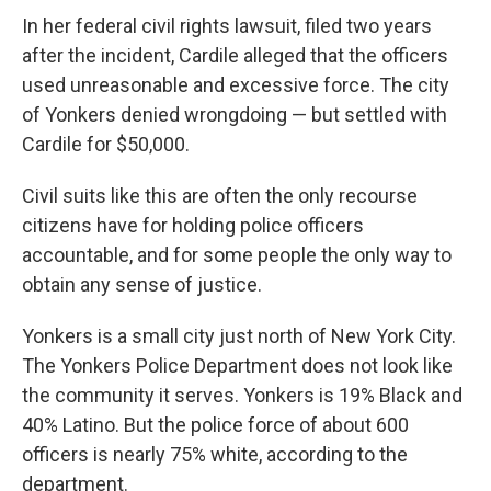
In her federal civil rights lawsuit, filed two years
after the incident, Cardile alleged that the officers
used unreasonable and excessive force. The city
of Yonkers denied wrongdoing — but settled with
Cardile for $50,000.
Civil suits like this are often the only recourse
citizens have for holding police officers
accountable, and for some people the only way to
obtain any sense of justice.
Yonkers is a small city just north of New York City.
The Yonkers Police Department does not look like
the community it serves. Yonkers is 19% Black and
40% Latino. But the police force of about 600
officers is nearly 75% white, according to the
department.