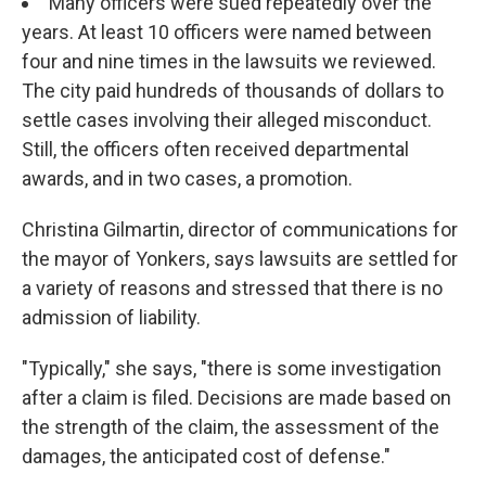
Many officers were sued repeatedly over the
years. At least 10 officers were named between
four and nine times in the lawsuits we reviewed.
The city paid hundreds of thousands of dollars to
settle cases involving their alleged misconduct.
Still, the officers often received departmental
awards, and in two cases, a promotion.
Christina Gilmartin, director of communications for
the mayor of Yonkers, says lawsuits are settled for
a variety of reasons and stressed that there is no
admission of liability.
"Typically," she says, "there is some investigation
after a claim is filed. Decisions are made based on
the strength of the claim, the assessment of the
damages, the anticipated cost of defense."