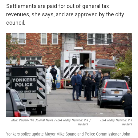
Settlements are paid for out of general tax
revenues, she says, and are approved by the city
council.
Mark Vergari/The Journal News / USA Today Network Via
/
USA Today Network Via
Reuters
Reuters
Yonkers police update Mayor Mike Spano and Police Commissioner John