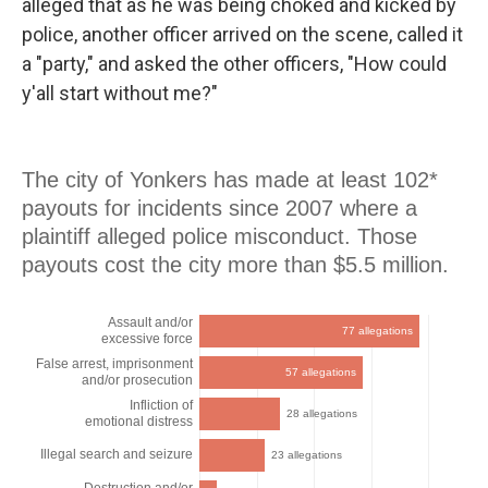
alleged that as he was being choked and kicked by
police, another officer arrived on the scene, called it
a "party," and asked the other officers, "How could
y'all start without me?"