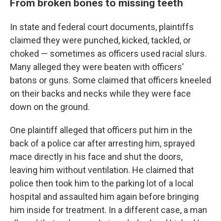
From broken bones to missing teeth
In state and federal court documents, plaintiffs
claimed they were punched, kicked, tackled, or
choked — sometimes as officers used racial slurs.
Many alleged they were beaten with officers'
batons or guns. Some claimed that officers kneeled
on their backs and necks while they were face
down on the ground.
One plaintiff alleged that officers put him in the
back of a police car after arresting him, sprayed
mace directly in his face and shut the doors,
leaving him without ventilation. He claimed that
police then took him to the parking lot of a local
hospital and assaulted him again before bringing
him inside for treatment. In a different case, a man