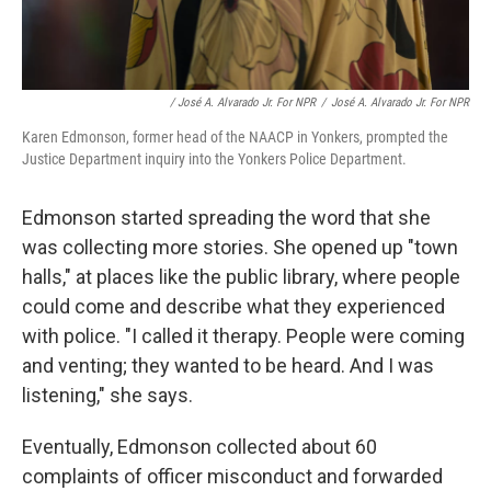
/ José A. Alvarado Jr. For NPR
/
José A. Alvarado Jr. For NPR
Karen Edmonson, former head of the NAACP in Yonkers, prompted the
Justice Department inquiry into the Yonkers Police Department.
Edmonson started spreading the word that she
was collecting more stories. She opened up "town
halls," at places like the public library, where people
could come and describe what they experienced
with police. "I called it therapy. People were coming
and venting; they wanted to be heard. And I was
listening," she says.
Eventually, Edmonson collected about 60
complaints of officer misconduct and forwarded