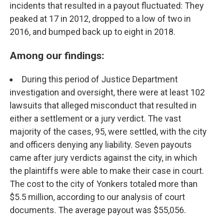
incidents that resulted in a payout fluctuated: They
peaked at 17 in 2012, dropped to a low of two in
2016, and bumped back up to eight in 2018.
Among our findings:
During this period of Justice Department
investigation and oversight, there were at least 102
lawsuits that alleged misconduct that resulted in
either a settlement or a jury verdict. The vast
majority of the cases, 95, were settled, with the city
and officers denying any liability. Seven payouts
came after jury verdicts against the city, in which
the plaintiffs were able to make their case in court.
The cost to the city of Yonkers totaled more than
$5.5 million, according to our analysis of court
documents. The average payout was $55,056.