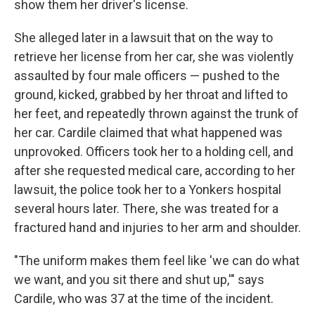
show them her driver's license.
She alleged later in a lawsuit that on the way to
retrieve her license from her car, she was violently
assaulted by four male officers — pushed to the
ground, kicked, grabbed by her throat and lifted to
her feet, and repeatedly thrown against the trunk of
her car. Cardile claimed that what happened was
unprovoked. Officers took her to a holding cell, and
after she requested medical care, according to her
lawsuit, the police took her to a Yonkers hospital
several hours later. There, she was treated for a
fractured hand and injuries to her arm and shoulder.
"The uniform makes them feel like 'we can do what
we want, and you sit there and shut up,'" says
Cardile, who was 37 at the time of the incident.