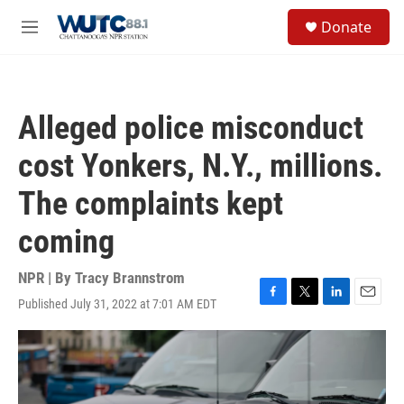
Skip to main content
S
Donate
e
M
a
e
r
n
c
u
h
Alleged police misconduct
u
e
cost Yonkers, N.Y., millions.
r
y
The complaints kept
coming
NPR | By
Tracy Brannstrom
Published July 31, 2022 at 7:01 AM EDT
F
T
L
E
a
w
i
m
c
i
n
a
e
t
k
i
b
t
e
l
o
e
d