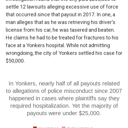
settle 12 lawsuits alleging excessive use of force
that occurred since that payout in 2017. In one, a
man alleges that as he was retrieving his driver's
license from his car, he was tasered and beaten.
He claims he had to be treated for fractures to his
face at a Yonkers hospital. While not admitting
wrongdoing, the city of Yonkers settled his case for
$50,000.