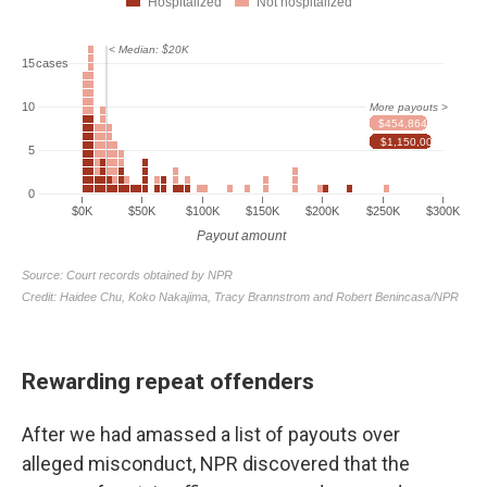
Rewarding repeat offenders
After we had amassed a list of payouts over
alleged misconduct, NPR discovered that the