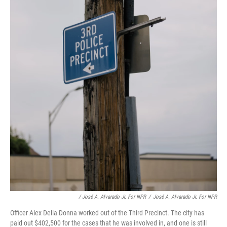
/ José A. Alvarado Jr. For NPR
/
José A. Alvarado Jr. For NPR
Officer Alex Della Donna worked out of the Third Precinct. The city has
paid out $402,500 for the cases that he was involved in, and one is still