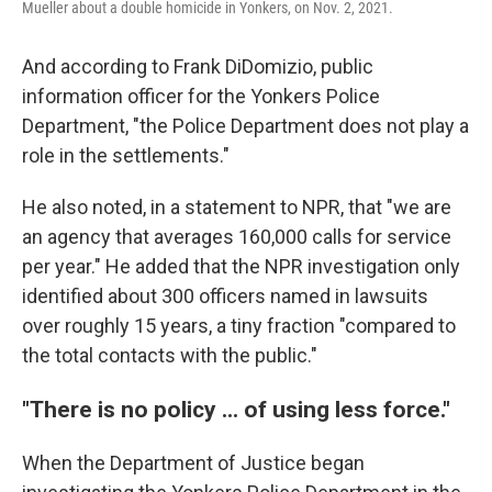
Mueller about a double homicide in Yonkers, on Nov. 2, 2021.
And according to Frank DiDomizio, public
information officer for the Yonkers Police
Department, "the Police Department does not play a
role in the settlements."
He also noted, in a statement to NPR, that "we are
an agency that averages 160,000 calls for service
per year." He added that the NPR investigation only
identified about 300 officers named in lawsuits
over roughly 15 years, a tiny fraction "compared to
the total contacts with the public."
"There is no policy ... of using less force."
When the Department of Justice began