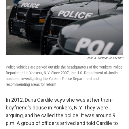
o
r
I
k
n
José A. Alvarado Jr. For NPR
Police vehicles are parked outside the headquarters of the Yonkers Police
Department in Yonkers, N.Y. Since 2007, the U.S. Department of Justice
has been investigating the Yonkers Police Department and
recommending areas for reform.
In 2012, Dana Cardile says she was at her then-
boyfriend's house in Yonkers, N.Y. They were
arguing, and he called the police. It was around 9
p.m. A group of officers arrived and told Cardile to