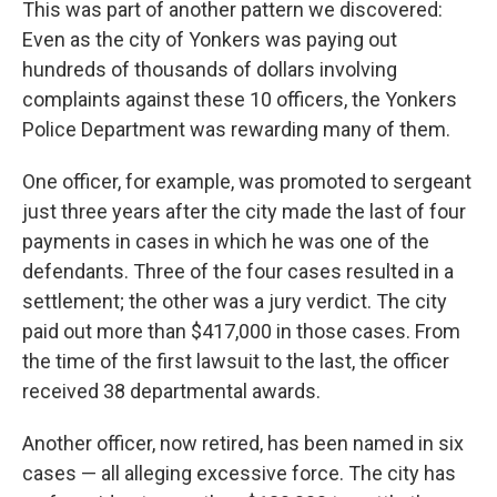
This was part of another pattern we discovered:
Even as the city of Yonkers was paying out
hundreds of thousands of dollars involving
complaints against these 10 officers, the Yonkers
Police Department was rewarding many of them.
One officer, for example, was promoted to sergeant
just three years after the city made the last of four
payments in cases in which he was one of the
defendants. Three of the four cases resulted in a
settlement; the other was a jury verdict. The city
paid out more than $417,000 in those cases. From
the time of the first lawsuit to the last, the officer
received 38 departmental awards.
Another officer, now retired, has been named in six
cases — all alleging excessive force. The city has