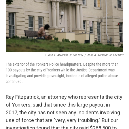
/ José A. Alvarado Jr. For NPR
/
José A. Alvarado Jr. For NPR
The exterior of the Yonkers Police headquarters. Despite the more than
100 payouts by the city of Yonkers while the Justice Department was
investigating and providing oversight, incidents of alleged police abuse
continued.
Ray Fitzpatrick, an attorney who represents the city
of Yonkers, said that since this large payout in
2017, the city has not seen any incidents involving
use of force that are "very, very troubling." But our
investigation found that the city paid $268,500 to