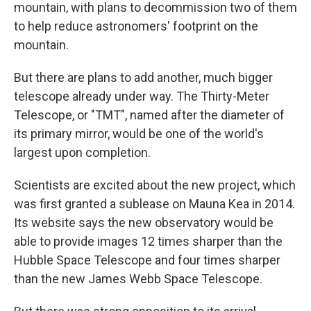
mountain, with plans to decommission two of them
to help reduce astronomers' footprint on the
mountain.
But there are plans to add another, much bigger
telescope already under way. The Thirty-Meter
Telescope, or "TMT", named after the diameter of
its primary mirror, would be one of the world's
largest upon completion.
Scientists are excited about the new project, which
was first granted a sublease on Mauna Kea in 2014.
Its website says the new observatory would be
able to provide images 12 times sharper than the
Hubble Space Telescope and four times sharper
than the new James Webb Space Telescope.