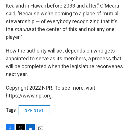
Kea and in Hawaii before 2033 and after," O'Meara
said, "Because we're coming to a place of mutual
stewardship — of everybody recognizing that it's
the
mauna
at the center of this and not any one
player."
How the authority will act depends on who gets
appointed to serve as its members, a process that
will be completed when the legislature reconvenes
next year.
Copyright 2022 NPR. To see more, visit
https://www.npr.org.
Tags
NPR News