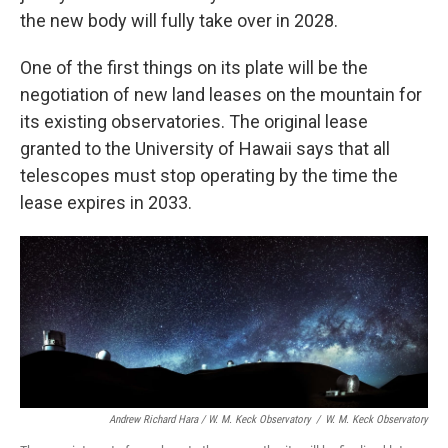
the new body will fully take over in 2028.
One of the first things on its plate will be the
negotiation of new land leases on the mountain for
its existing observatories. The original lease
granted to the University of Hawaii says that all
telescopes must stop operating by the time the
lease expires in 2033.
Andrew Richard Hara / W. M. Keck Observatory
/
W. M. Keck Observatory