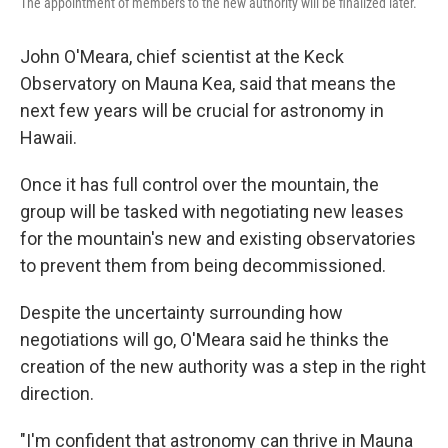
The appointment of members to the new authority will be finalized later.
John O'Meara, chief scientist at the Keck
Observatory on Mauna Kea, said that means the
next few years will be crucial for astronomy in
Hawaii.
Once it has full control over the mountain, the
group will be tasked with negotiating new leases
for the mountain's new and existing observatories
to prevent them from being decommissioned.
Despite the uncertainty surrounding how
negotiations will go, O'Meara said he thinks the
creation of the new authority was a step in the right
direction.
"I'm confident that astronomy can thrive in Mauna