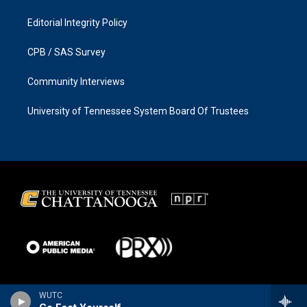
Editorial Integrity Policy
CPB / SAS Survey
Community Interviews
University of Tennessee System Board Of Trustees
WUTC