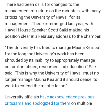
There had been calls for changes to the
management structure on the mountain, with many
criticizing the University of Hawaii for its
management. These re-emerged last year, with
Hawaii House Speaker Scott Saiki making his
position clear in a February address to the chamber.
"The University has tried to manage Mauna Kea, but
for too long the University's work has been
shrouded by its inability to appropriately manage
cultural practices, resources and education," Saiki
said. "This is why the University of Hawaii must no
longer manage Mauna Kea and it should cease its
work to extend the master lease."
University officials
have acknowledged previous
criticisms and apologized for them
on multiple