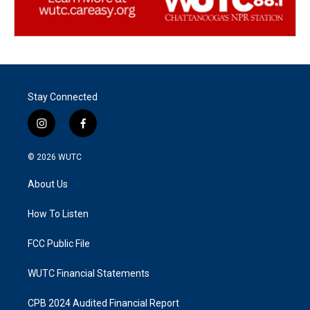
Stay Connected
i
f
n
a
s
c
© 2026
WUTC
t
e
a
b
About Us
g
o
r
o
a
k
How To Listen
m
FCC Public File
WUTC Financial Statements
CPB 2024 Audited Financial Report