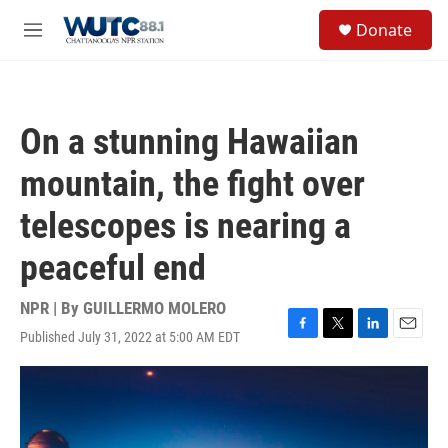
Skip to main content
S
Donate
e
M
a
e
r
n
c
u
h
On a stunning Hawaiian
u
e
mountain, the fight over
r
y
telescopes is nearing a
peaceful end
NPR | By
GUILLERMO MOLERO
Published July 31, 2022 at 5:00 AM EDT
F
T
L
E
a
w
i
m
c
i
n
a
e
t
k
i
b
t
e
l
o
e
d