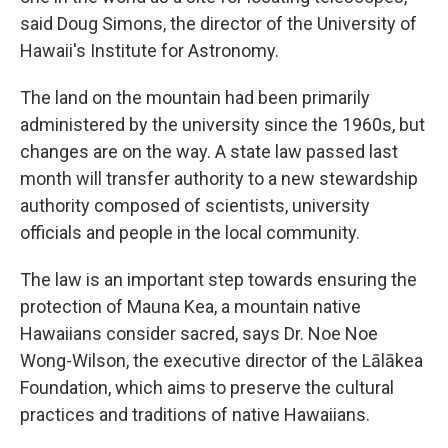
said Doug Simons, the director of the University of
Hawaii's Institute for Astronomy.
The land on the mountain had been primarily
administered by the university since the 1960s, but
changes are on the way. A state law passed last
month will transfer authority to a new stewardship
authority composed of scientists, university
officials and people in the local community.
The law is an important step towards ensuring the
protection of Mauna Kea, a mountain native
Hawaiians consider sacred, says Dr. Noe Noe
Wong-Wilson, the executive director of the Lālākea
Foundation, which aims to preserve the cultural
practices and traditions of native Hawaiians.