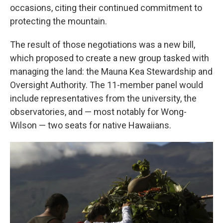
occasions, citing their continued commitment to
protecting the mountain.
The result of those negotiations was a new bill,
which proposed to create a new group tasked with
managing the land: the Mauna Kea Stewardship and
Oversight Authority. The 11-member panel would
include representatives from the university, the
observatories, and — most notably for Wong-
Wilson — two seats for native Hawaiians.