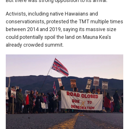
But there was strong opposition to its arrival.
Activists, including native Hawaiians and
conservationists, protested the TMT multiple times
between 2014 and 2019, saying its massive size
could potentially spoil the land on Mauna Kea's
already crowded summit.