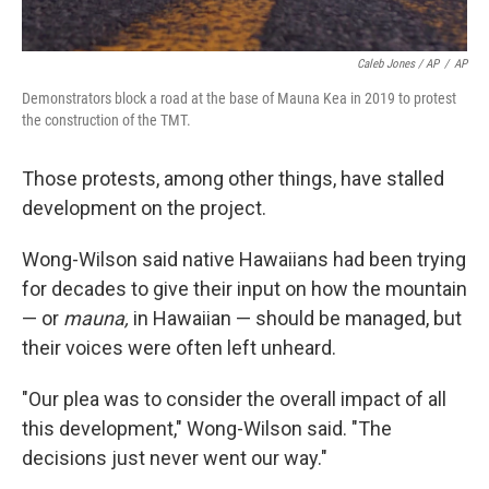
Caleb Jones / AP
/
AP
Demonstrators block a road at the base of Mauna Kea in 2019 to protest
the construction of the TMT.
Those protests, among other things, have stalled
development on the project.
Wong-Wilson said native Hawaiians had been trying
for decades to give their input on how the mountain
— or
mauna,
in Hawaiian — should be managed, but
their voices were often left unheard.
"Our plea was to consider the overall impact of all
this development," Wong-Wilson said. "The
decisions just never went our way."