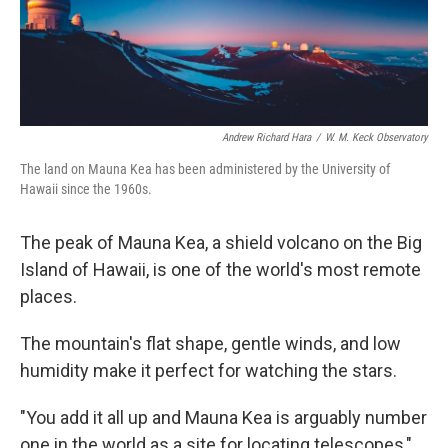
o
r
I
k
n
Andrew Richard Hara
/
W. M. Keck Observatory
The land on Mauna Kea has been administered by the University of
Hawaii since the 1960s.
The peak of Mauna Kea, a shield volcano on the Big
Island of Hawaii, is one of the world's most remote
places.
The mountain's flat shape, gentle winds, and low
humidity make it perfect for watching the stars.
"You add it all up and Mauna Kea is arguably number
one in the world as a site for locating telescopes,"