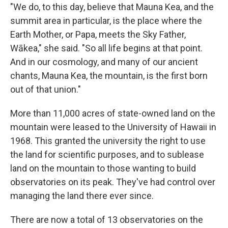
"We do, to this day, believe that Mauna Kea, and the
summit area in particular, is the place where the
Earth Mother, or Papa, meets the Sky Father,
Wākea," she said. "So all life begins at that point.
And in our cosmology, and many of our ancient
chants, Mauna Kea, the mountain, is the first born
out of that union."
More than 11,000 acres of state-owned land on the
mountain were leased to the University of Hawaii in
1968. This granted the university the right to use
the land for scientific purposes, and to sublease
land on the mountain to those wanting to build
observatories on its peak. They've had control over
managing the land there ever since.
There are now a total of 13 observatories on the