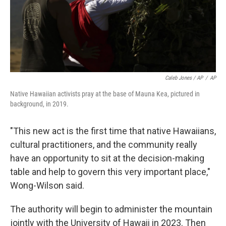
Caleb Jones / AP
/
AP
Native Hawaiian activists pray at the base of Mauna Kea, pictured in
background, in 2019.
"This new act is the first time that native Hawaiians,
cultural practitioners, and the community really
have an opportunity to sit at the decision-making
table and help to govern this very important place,"
Wong-Wilson said.
The authority will begin to administer the mountain
jointly with the University of Hawaii in 2023. Then